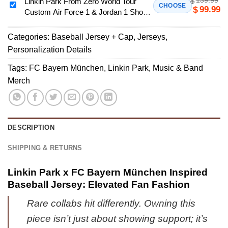
$
Zero
Linkin Park From Zero World Tour
Linkin
CHOOSE
99.99
$
Jersey
Custom Air Force 1 & Jordan 1 Shoes
World
Park
[Batch
- Series 15
Tour
From
1]
Custom
Categories:
Baseball Jersey + Cap
,
Jerseys
,
Zero
Air
Personalization Details
World
Force
Tour
Tags:
FC Bayern München
,
Linkin Park
,
Music & Band
1
Custom
Merch
&
Air
Jordan
Force
1
1
Shoes
&
DESCRIPTION
-
Jordan
Series
1
SHIPPING & RETURNS
50
Shoes
-
Linkin Park x FC Bayern München Inspired
Series
Baseball Jersey: Elevated Fan Fashion
15
Rare collabs hit differently. Owning this
piece isn’t just about showing support; it’s