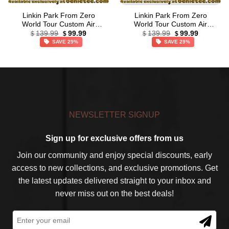
Linkin Park From Zero
Linkin Park From Zero
World Tour Custom Air
World Tour Custom Air
Original
Current
Original
Current
Force 1 & Jordan 1 Shoes
Force 1 & Jordan 1 Shoes –
139.99
99.99
139.99
99.99
$
$
$
$
price
price
price
price
(Style 14)
Series 50
SAVE 29%
SAVE 29%
was:
is:
was:
is:
$139.99.
$99.99.
$139.99.
$99.99.
NEWSLETTER SIGNUP
Sign up for exclusive offers from us
Join our community and enjoy special discounts, early
access to new collections, and exclusive promotions. Get
the latest updates delivered straight to your inbox and
never miss out on the best deals!