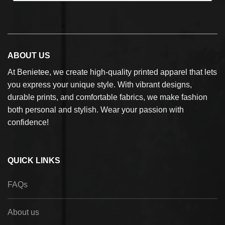
ABOUT US
At Benietee, we create high-quality printed apparel that lets
you express your unique style. With vibrant designs,
durable prints, and comfortable fabrics, we make fashion
both personal and stylish. Wear your passion with
confidence!
QUICK LINKS
FAQs
About us