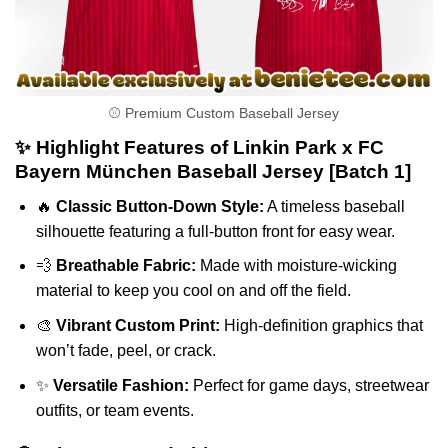
⚾ Premium Custom Baseball Jersey
✨ Highlight Features of Linkin Park x FC
Bayern München Baseball Jersey [Batch 1]
🔥
Classic Button-Down Style:
A timeless baseball
silhouette featuring a full-button front for easy wear.
💨
Breathable Fabric:
Made with moisture-wicking
material to keep you cool on and off the field.
🎨
Vibrant Custom Print:
High-definition graphics that
won’t fade, peel, or crack.
✨
Versatile Fashion:
Perfect for game days, streetwear
outfits, or team events.