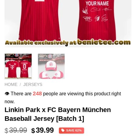
HOME
/
JERSEYS
248
👁️ There are
people are viewing this product right
now.
Linkin Park x FC Bayern München
Baseball Jersey [Batch 1]
Original
Current
39.99
39.99
$
$
SAVE 62%