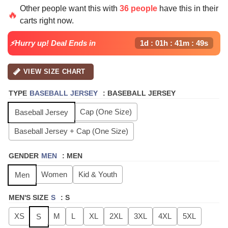
price
price
Other people want this with
36 people
have this in their
was:
is:
🔥
carts right now.
$64.99.
$24.99.
⚡Hurry up! Deal Ends in
1d : 01h : 41m : 48s
VIEW SIZE CHART
TYPE
BASEBALL JERSEY
:
BASEBALL JERSEY
Cap (One Size)
Baseball Jersey
Baseball Jersey + Cap (One Size)
GENDER
MEN
:
MEN
Women
Kid & Youth
Men
MEN'S SIZE
S
:
S
XS
M
L
XL
2XL
3XL
4XL
5XL
S