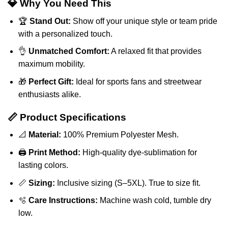
💎 Why You Need This
🏆
Stand Out:
Show off your unique style or team pride
with a personalized touch.
👌
Unmatched Comfort:
A relaxed fit that provides
maximum mobility.
🎁
Perfect Gift:
Ideal for sports fans and streetwear
enthusiasts alike.
📏 Product Specifications
📐
Material:
100% Premium Polyester Mesh.
🖨️
Print Method:
High-quality dye-sublimation for
lasting colors.
📏
Sizing:
Inclusive sizing (S–5XL). True to size fit.
🫧
Care Instructions:
Machine wash cold, tumble dry
low.