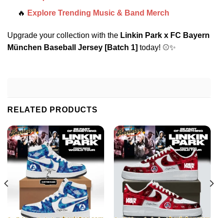
🔥
Explore Trending Music & Band Merch
Upgrade your collection with the
Linkin Park x FC Bayern
München Baseball Jersey [Batch 1]
today! ⚾✨
RELATED PRODUCTS