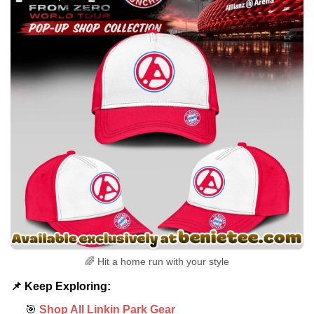
🌈 Hit a home run with your style
📌 Keep Exploring:
🎯
Shop All Linkin Park Gear