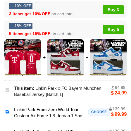
10% OFF
Buy 3
3 items get
10% OFF
on cart total
15% OFF
Buy 5
5 items get
15% OFF
on cart total
64.99
$
This item:
Linkin Park x FC Bayern München
Linkin
24.99
$
Baseball Jersey [Batch 1]
Park
x
139.99
$
Linkin Park From Zero World Tour
FC
Linkin
CHOOSE
99.99
$
Custom Air Force 1 & Jordan 1 Shoes
Bayern
Park
- Series 50
München
From
Baseball
139.99