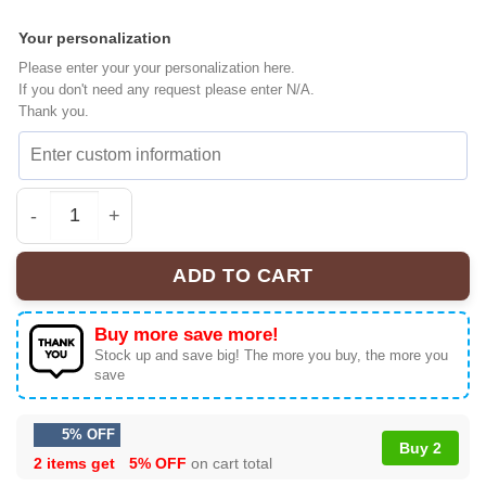
Your personalization
Please enter your your personalization here.
If you don't need any request please enter N/A.
Thank you.
Linkin Park x FC Bayern München Baseball Jersey [Batc
ADD TO CART
Buy more save more!
Stock up and save big! The more you buy, the more you
save
5% OFF
Buy 2
2 items get
5% OFF
on cart total