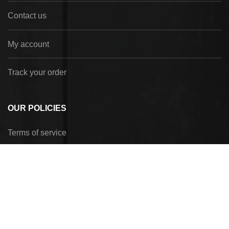
Contact us
My account
Track your order
OUR POLICIES
Terms of service
Privacy Policy
Refund policy
Shipping policy