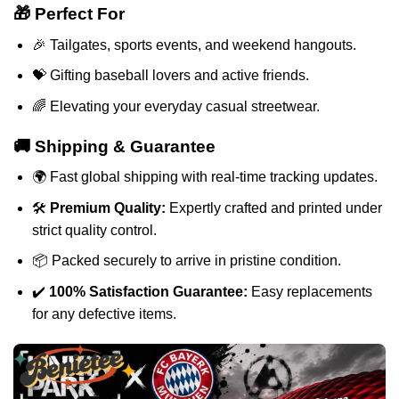
🎁 Perfect For
🎉 Tailgates, sports events, and weekend hangouts.
💝 Gifting baseball lovers and active friends.
🌈 Elevating your everyday casual streetwear.
🚚 Shipping & Guarantee
🌍 Fast global shipping with real-time tracking updates.
🛠️
Premium Quality:
Expertly crafted and printed under
strict quality control.
📦 Packed securely to arrive in pristine condition.
✔️
100% Satisfaction Guarantee:
Easy replacements
for any defective items.