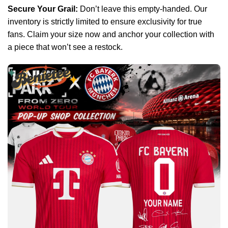
Secure Your Grail:
Don’t leave this empty-handed. Our
inventory is strictly limited to ensure exclusivity for true
fans. Claim your size now and anchor your collection with
a piece that won’t see a restock.