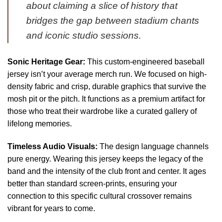
about claiming a slice of history that
bridges the gap between stadium chants
and iconic studio sessions.
Sonic Heritage Gear:
This custom-engineered baseball
jersey isn’t your average merch run. We focused on high-
density fabric and crisp, durable graphics that survive the
mosh pit or the pitch. It functions as a premium artifact for
those who treat their wardrobe like a curated gallery of
lifelong memories.
Timeless Audio Visuals:
The design language channels
pure energy. Wearing this jersey keeps the legacy of the
band and the intensity of the club front and center. It ages
better than standard screen-prints, ensuring your
connection to this specific cultural crossover remains
vibrant for years to come.