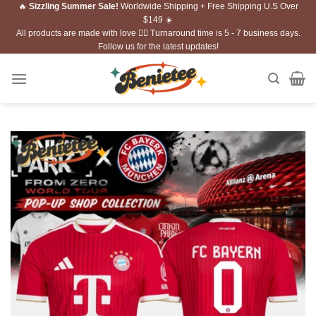
🔥
Sizzling Summer Sale!
Worldwide Shipping + Free Shipping U.S Over
Skip
$149 ☀️
to
All products are made with love ❤️‍🔥 Turnaround time is 5 - 7 business days.
content
Follow us for the latest updates!