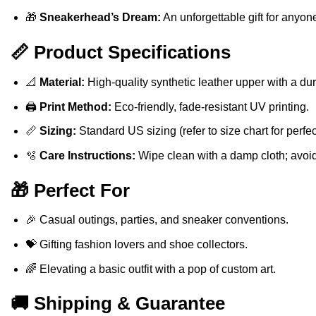
🎁
Sneakerhead’s Dream:
An unforgettable gift for anyon
📏 Product Specifications
📐
Material:
High-quality synthetic leather upper with a du
🖨️
Print Method:
Eco-friendly, fade-resistant UV printing.
📏
Sizing:
Standard US sizing (refer to size chart for perfect 
🫧
Care Instructions:
Wipe clean with a damp cloth; avoi
🎁 Perfect For
🎉 Casual outings, parties, and sneaker conventions.
💝 Gifting fashion lovers and shoe collectors.
🌈 Elevating a basic outfit with a pop of custom art.
🚚 Shipping & Guarantee