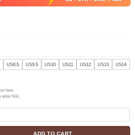
US8.5
US9.5
US10
US11
US12
US13
US14
ion here.
e enter N/A.
ADD TO CART