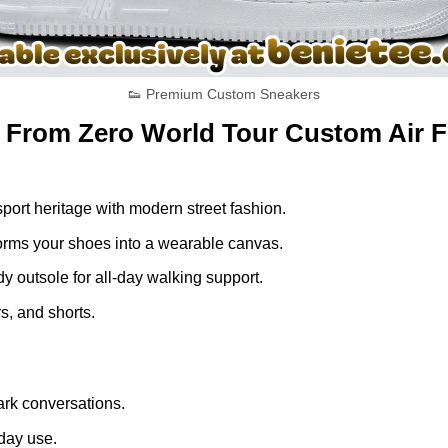
👟 Premium Custom Sneakers
k From Zero World Tour Custom Air F
ort heritage with modern street fashion.
nsforms your shoes into a wearable canvas.
dy outsole for all-day walking support.
s, and shorts.
rk conversations.
yday use.