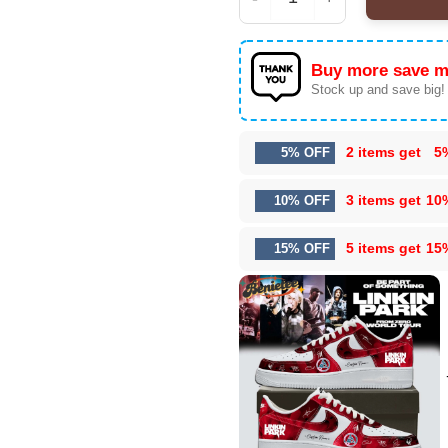
Linkin Park From Zero 
Buy more save m
Stock up and save big!
2 items get
5
5% OFF
3 items get
10
10% OFF
5 items get
15
15% OFF