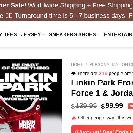
er Sale!
Worldwide Shipping + Free Shipping
 ❤️‍🔥 Turnaround time is 5 - 7 business days. F
Y TEES
JERSEY
SNEAKERS SHOES
ENTERTAI
HOME
/
PERSONALIZATION D
216
👁️ There are
people are v
Linkin Park Fr
Force 1 & Jorda
Original
Cu
139.99
99.99
$
$
price
pri
🔥
Other people want this wi
was:
is:
$139.99.
$99
⚡Hurry up! Deal Ends i