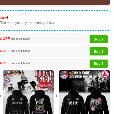
World Tour Custom Air Force 1 & Jordan 1 Shoes - Series 50 quant
ore!
 The more you buy, the more you save
% OFF
on cart total
Buy 2
% OFF
on cart total
Buy 3
% OFF
on cart total
Buy 5