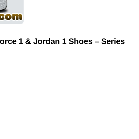
orce 1 & Jordan 1 Shoes – Series