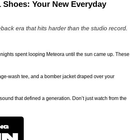
 1 Shoes: Your New Everyday
eback era that hits harder than the studio record.
he nights spent looping Meteora until the sun came up. These
ntage-wash tee, and a bomber jacket draped over your
ound that defined a generation. Don’t just watch from the