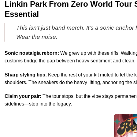
Linkin Park From Zero World Tour 
Essential
This isn’t just band merch. It’s a sonic anchor 
Wear the noise.
Sonic nostalgia reborn:
We grew up with these riffs. Walking
customs bridge the gap between heavy sentiment and clean, mo
Sharp styling tips:
Keep the rest of your kit muted to let th
shoulders. The sneakers do the heavy lifting, anchoring the si
Claim your pair:
The tour stops, but the vibe stays permanent
sidelines—step into the legacy.