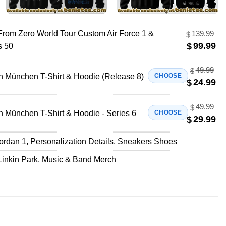
 From Zero World Tour Custom Air Force 1 &
139.99
$
99.99
$
s 50
49.99
$
n München T-Shirt & Hoodie (Release 8)
CHOOSE
24.99
$
49.99
$
n München T-Shirt & Hoodie - Series 6
CHOOSE
29.99
$
Jordan 1
,
Personalization Details
,
Sneakers Shoes
Linkin Park
,
Music & Band Merch