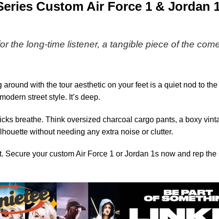
-
Series Custom Air Force 1 & Jordan
Series
6
for the long-time listener, a tangible piece of the com
 around with the tour aesthetic on your feet is a quiet nod to t
dern street style. It’s deep.
e kicks breathe. Think oversized charcoal cargo pants, a boxy vi
lhouette without needing any extra noise or clutter.
. Secure your custom Air Force 1 or Jordan 1s now and rep the s