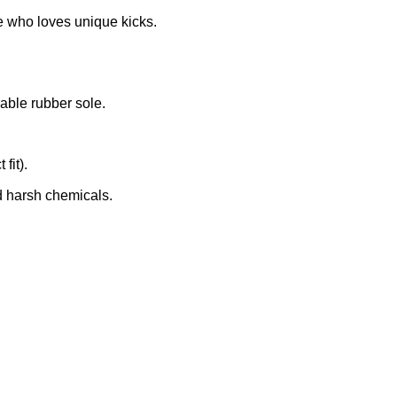
e who loves unique kicks.
rable rubber sole.
fit).
d harsh chemicals.