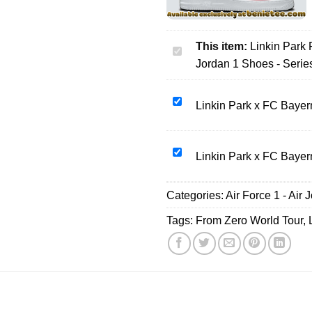
This item:
Linkin Park
Linkin
Jordan 1 Shoes - Serie
Park
From
Zero
Linkin
Linkin Park x FC Bayer
World
Park
Tour
x
Custom
FC
Linkin
Linkin Park x FC Bayer
Air
Bayern
Park
Force
München
x
Categories:
1
Air Force 1 - Air 
T-
FC
&
Shirt
Bayern
Tags:
From Zero World Tour
,
Jordan
&
München
1
Hoodie
T-
Shoes
(Release
Shirt
-
8)
&
Series
Hoodie
50