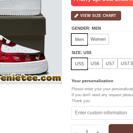
VIEW SIZE CHART
GENDER
:
MEN
Women
Men
SIZE
:
US5
US6
US7
US7.5
US5
Your personalization
Please enter your your personalizat
If you don't need any request pleas
Thank you.