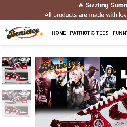
Skip
🔥
Sizzling Summ
to
All products are made with love
content
HOME
PATRIOTIC TEES
FUNN