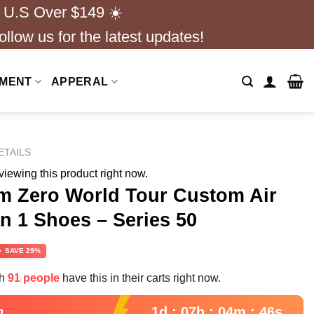
 U.S Over $149 ☀️
ollow us for the latest updates!
NMENT
APPERAL
ETAILS
iewing this product right now.
om Zero World Tour Custom Air
n 1 Shoes – Series 50
rrent
SAVE 29%
ce
th
91 people
have this in their carts right now.
.99.
1d : 07h : 04m : 45s
n