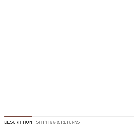
DESCRIPTION
SHIPPING & RETURNS