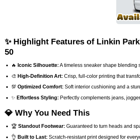
✨ Highlight Features of Linkin Par
50
🔥
Iconic Silhouette:
A timeless sneaker shape blending sp
🎨
High-Definition Art:
Crisp, full-color printing that tra
💯
Optimized Comfort:
Soft interior cushioning and a stur
✨
Effortless Styling:
Perfectly complements jeans, jogger
💎 Why You Need This
🏆
Standout Footwear:
Guaranteed to turn heads and spa
👌
Built to Last:
Scratch-resistant print designed for ever