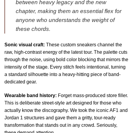
between heavy legacy and the new
chapter, making them an essential flex for
anyone who understands the weight of
these chords.
Sonic visual craft:
These custom sneakers channel the
raw, high-contrast energy of the latest tour. The palette cuts
through the noise, using bold color blocking that mirrors the
intensity of the stage. Every stitch feels intentional, turning
a standard silhouette into a heavy-hitting piece of band-
dedicated gear.
Wearable band history:
Forget mass-produced store filler.
This is deliberate street-style art designed for those who
actually know the discography. We took the iconic AF1 and
Jordan 1 structures and gave them a gritty, tour-ready
transformation that stands out in any crowd. Seriously,
these demand attention.