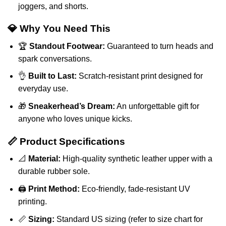
joggers, and shorts.
💎 Why You Need This
🏆
Standout Footwear:
Guaranteed to turn heads and
spark conversations.
👌
Built to Last:
Scratch-resistant print designed for
everyday use.
🎁
Sneakerhead’s Dream:
An unforgettable gift for
anyone who loves unique kicks.
📏 Product Specifications
📐
Material:
High-quality synthetic leather upper with a
durable rubber sole.
🖨️
Print Method:
Eco-friendly, fade-resistant UV
printing.
📏
Sizing:
Standard US sizing (refer to size chart for