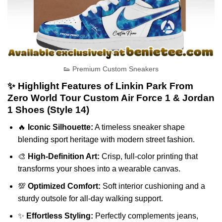
👟 Premium Custom Sneakers
✨ Highlight Features of Linkin Park From
Zero World Tour Custom Air Force 1 & Jordan
1 Shoes (Style 14)
🔥
Iconic Silhouette:
A timeless sneaker shape
blending sport heritage with modern street fashion.
🎨
High-Definition Art:
Crisp, full-color printing that
transforms your shoes into a wearable canvas.
💯
Optimized Comfort:
Soft interior cushioning and a
sturdy outsole for all-day walking support.
✨
Effortless Styling:
Perfectly complements jeans,