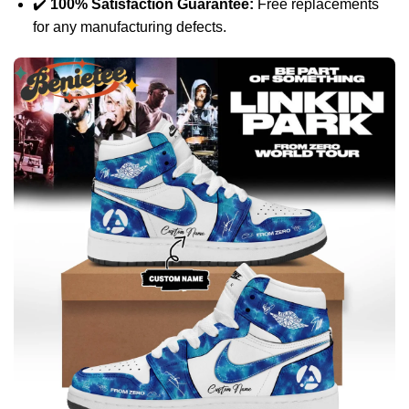
✔️
100% Satisfaction Guarantee:
Free replacements
for any manufacturing defects.