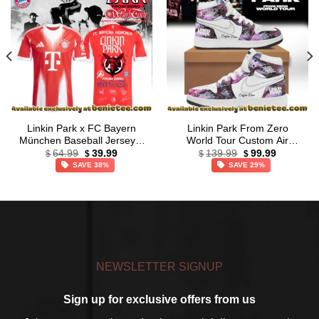
Linkin Park x FC Bayern
Linkin Park From Zero
München Baseball Jersey –
World Tour Custom Air
Original
Current
Original
Current
Series 4
Force 1 & Jordan 1 Shoes
64.99
39.99
139.99
99.99
$
$
$
$
price
price
price
price
[Drop 51]
SAVE 38%
SAVE 29%
was:
is:
was:
is:
$64.99.
$39.99.
$139.99.
$99.99.
NEWSLETTER SIGNUP
Sign up for exclusive offers from us