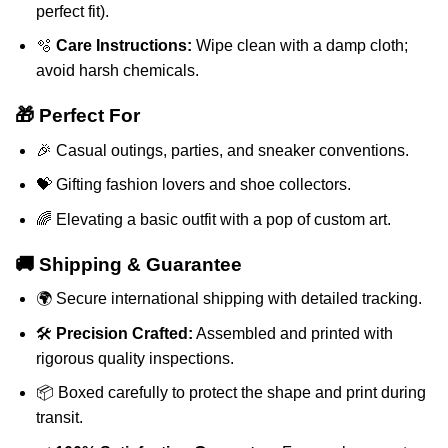
perfect fit).
🫧
Care Instructions:
Wipe clean with a damp cloth;
avoid harsh chemicals.
🎁 Perfect For
🎉 Casual outings, parties, and sneaker conventions.
💝 Gifting fashion lovers and shoe collectors.
🌈 Elevating a basic outfit with a pop of custom art.
🚚 Shipping & Guarantee
🌍 Secure international shipping with detailed tracking.
🛠️
Precision Crafted:
Assembled and printed with
rigorous quality inspections.
📦 Boxed carefully to protect the shape and print during
transit.