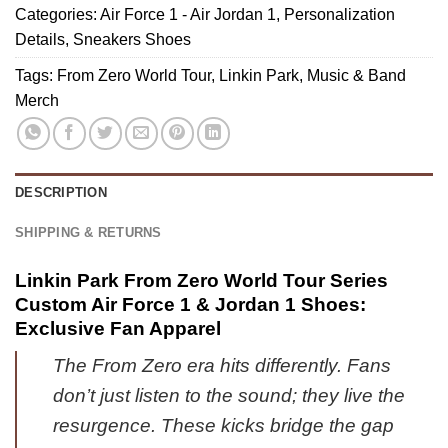
1
Baseball
Categories:
Air Force 1 - Air Jordan 1
,
Personalization
FC
&
Jersey
Details
,
Sneakers Shoes
Bayern
Jordan
-
München
Tags:
From Zero World Tour
,
Linkin Park
,
Music & Band
1
Series
Baseball
Merch
Shoes
4
Jersey
(Style
-
14)
Variant
5
DESCRIPTION
SHIPPING & RETURNS
Linkin Park From Zero World Tour Series
Custom Air Force 1 & Jordan 1 Shoes:
Exclusive Fan Apparel
The From Zero era hits differently. Fans
don’t just listen to the sound; they live the
resurgence. These kicks bridge the gap