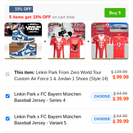
15% OFF
Buy 5
5 items get
15% OFF
on cart total
139.99
$
This item:
Linkin Park From Zero World Tour
Linkin
99.99
$
Custom Air Force 1 & Jordan 1 Shoes (Style 14)
Park
From
64.99
$
Linkin Park x FC Bayern München
Zero
Linkin
CHOOSE
39.99
$
Baseball Jersey - Series 4
World
Park
Tour
x
Custom
64.99
$
FC
Linkin Park x FC Bayern München
Linkin
CHOOSE
39.99
$
Air
Baseball Jersey - Variant 5
Bayern
Park
Force
München
x