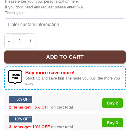
Please enter your your personalization here.
If you don't need any request please enter N/A.
Thank you.
Linkin Park From Zero World Tour Custom Air Force 1 & 
ADD TO CART
Buy more save more!
Stock up and save big! The more you buy, the more you
save
5% OFF
Buy 2
2 items get
5% OFF
on cart total
10% OFF
Buy 3
3 items get
10% OFF
on cart total