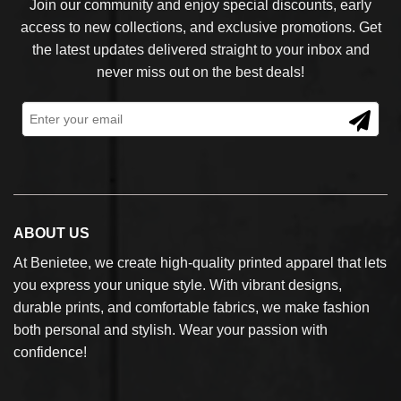
Join our community and enjoy special discounts, early
access to new collections, and exclusive promotions. Get
the latest updates delivered straight to your inbox and
never miss out on the best deals!
ABOUT US
At Benietee, we create high-quality printed apparel that lets
you express your unique style. With vibrant designs,
durable prints, and comfortable fabrics, we make fashion
both personal and stylish. Wear your passion with
confidence!