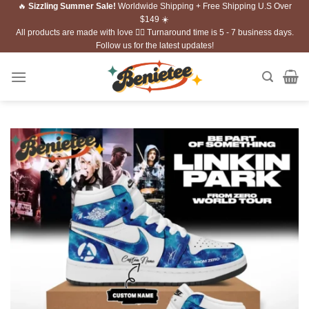
🔥
Sizzling Summer Sale!
Worldwide Shipping + Free Shipping U.S Over
Skip
$149 ☀️
to
All products are made with love ❤️‍🔥 Turnaround time is 5 - 7 business days.
content
Follow us for the latest updates!