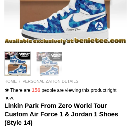
HOME
/
PERSONALIZATION DETAILS
156
👁️ There are
people are viewing this product right
now.
Linkin Park From Zero World Tour
Custom Air Force 1 & Jordan 1 Shoes
(Style 14)