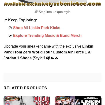
🌈 Step into unique style
📌 Keep Exploring:
🎯
Shop All Linkin Park Kicks
🔥
Explore Trending Music & Band Merch
Upgrade your sneaker game with the exclusive
Linkin
Park From Zero World Tour Custom Air Force 1 &
Jordan 1 Shoes (Style 14)
! 👟🔥
RELATED PRODUCTS