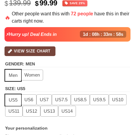
Original
Current
139.99
99.99
$
$
SAVE 29%
price
price
Other people want this with
72 people
have this in their
was:
is:
🔥
carts right now.
$139.99.
$99.99.
⚡Hurry up! Deal Ends in
1d : 08h : 33m : 57s
VIEW SIZE CHART
GENDER
:
MEN
Women
Men
SIZE
:
US5
US6
US7
US7.5
US8.5
US9.5
US10
US5
US11
US12
US13
US14
Your personalization