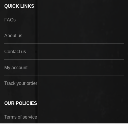
QUICK LINKS
FAQs
About us
Contact us
My account
Track your order
OUR POLICIES
Terms of service