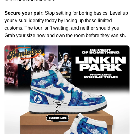
Secure your pair:
Stop settling for boring basics. Level up
your visual identity today by lacing up these limited
customs. The tour isn’t waiting, and neither should you.
Grab your size now and own the room before they vanish.