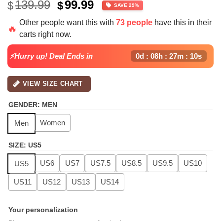
Original
Current
139.99
99.99
$
$
SAVE 29%
price
price
Other people want this with
73 people
have this in their
was:
is:
🔥
carts right now.
$139.99.
$99.99.
⚡Hurry up! Deal Ends in
0d : 08h : 27m : 09s
VIEW SIZE CHART
GENDER
:
MEN
Women
Men
SIZE
:
US5
US6
US7
US7.5
US8.5
US9.5
US10
US5
US11
US12
US13
US14
Your personalization