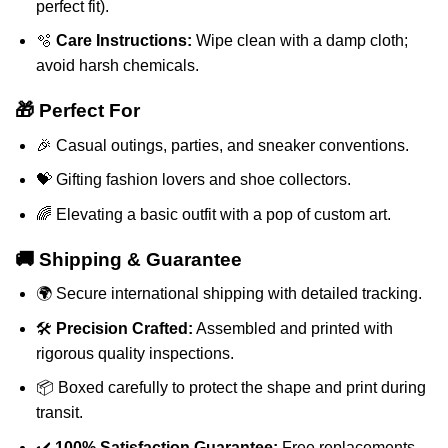
perfect fit).
🫧
Care Instructions:
Wipe clean with a damp cloth;
avoid harsh chemicals.
🎁 Perfect For
🎉 Casual outings, parties, and sneaker conventions.
💝 Gifting fashion lovers and shoe collectors.
🌈 Elevating a basic outfit with a pop of custom art.
🚚 Shipping & Guarantee
🌍 Secure international shipping with detailed tracking.
🛠️
Precision Crafted:
Assembled and printed with
rigorous quality inspections.
📦 Boxed carefully to protect the shape and print during
transit.
✔️
100% Satisfaction Guarantee:
Free replacements