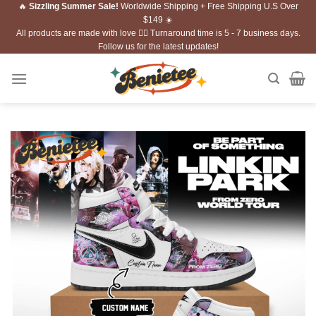
🔥
Sizzling Summer Sale!
Worldwide Shipping + Free Shipping U.S Over
Skip
$149 ☀️
to
All products are made with love ❤️‍🔥 Turnaround time is 5 - 7 business days.
content
Follow us for the latest updates!