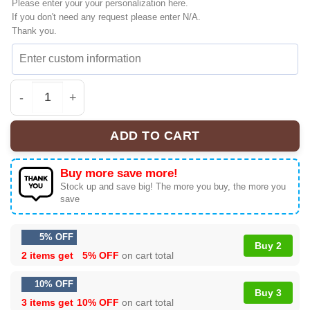
Please enter your your personalization here.
If you don't need any request please enter N/A.
Thank you.
Linkin Park From Zero World Tour Custom Air Force 1 & 
ADD TO CART
Buy more save more!
Stock up and save big! The more you buy, the more you
save
5% OFF
Buy 2
2 items get
5% OFF
on cart total
10% OFF
Buy 3
3 items get
10% OFF
on cart total