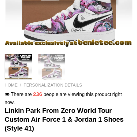
HOME
/
PERSONALIZATION DETAILS
236
👁️ There are
people are viewing this product right
now.
Linkin Park From Zero World Tour
Custom Air Force 1 & Jordan 1 Shoes
(Style 41)