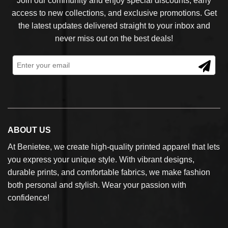
Join our community and enjoy special discounts, early
access to new collections, and exclusive promotions. Get
the latest updates delivered straight to your inbox and
never miss out on the best deals!
ABOUT US
At Benietee, we create high-quality printed apparel that lets
you express your unique style. With vibrant designs,
durable prints, and comfortable fabrics, we make fashion
both personal and stylish. Wear your passion with
confidence!