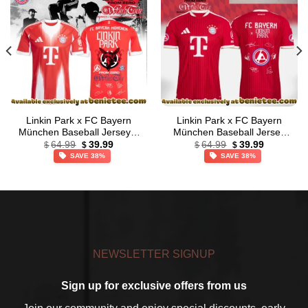
Linkin Park x FC Bayern
Linkin Park x FC Bayern
München Baseball Jersey –
München Baseball Jersey
Original
Current
Original
Current
Series 4
[Drop 3]
64.99
39.99
64.99
39.99
$
$
$
$
price
price
price
price
SAVE 38%
SAVE 38%
was:
is:
was:
is:
$64.99.
$39.99.
$64.99.
$39.99.
NEWSLETTER SIGNUP
Sign up for exclusive offers from us