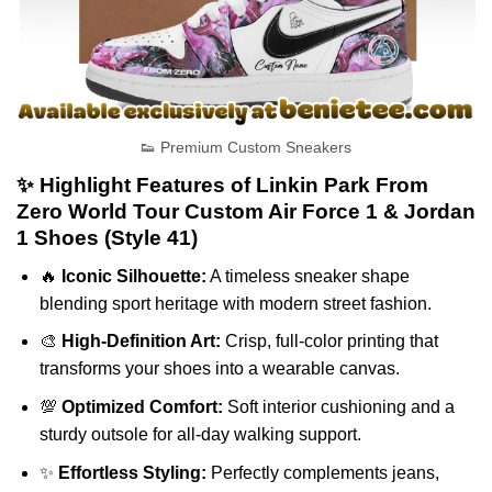
👟 Premium Custom Sneakers
✨ Highlight Features of Linkin Park From
Zero World Tour Custom Air Force 1 & Jordan
1 Shoes (Style 41)
🔥
Iconic Silhouette:
A timeless sneaker shape
blending sport heritage with modern street fashion.
🎨
High-Definition Art:
Crisp, full-color printing that
transforms your shoes into a wearable canvas.
💯
Optimized Comfort:
Soft interior cushioning and a
sturdy outsole for all-day walking support.
✨
Effortless Styling:
Perfectly complements jeans,