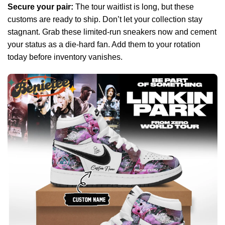
Secure your pair:
The tour waitlist is long, but these
customs are ready to ship. Don’t let your collection stay
stagnant. Grab these limited-run sneakers now and cement
your status as a die-hard fan. Add them to your rotation
today before inventory vanishes.