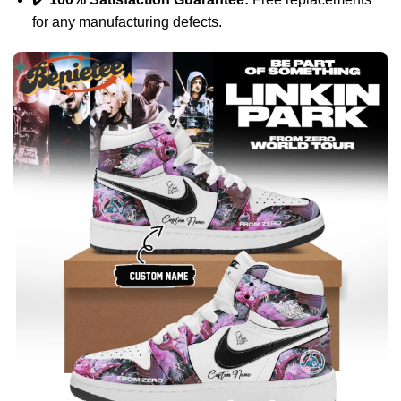
for any manufacturing defects.