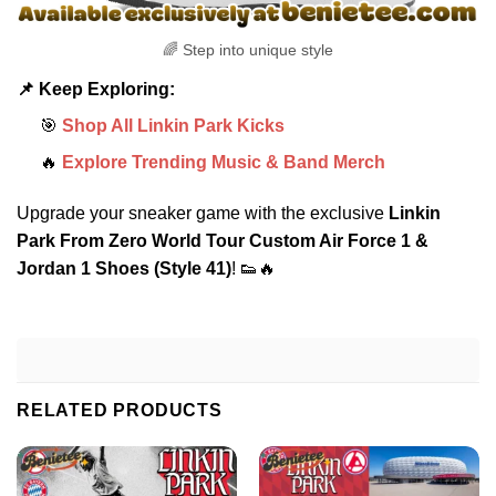
🌈 Step into unique style
📌 Keep Exploring:
🎯
Shop All Linkin Park Kicks
🔥
Explore Trending Music & Band Merch
Upgrade your sneaker game with the exclusive
Linkin
Park From Zero World Tour Custom Air Force 1 &
Jordan 1 Shoes (Style 41)
! 👟🔥
RELATED PRODUCTS