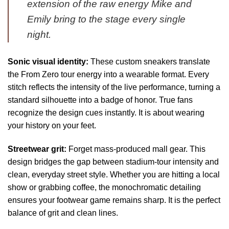
extension of the raw energy Mike and
Emily bring to the stage every single
night.
Sonic visual identity:
These custom sneakers translate
the From Zero tour energy into a wearable format. Every
stitch reflects the intensity of the live performance, turning a
standard silhouette into a badge of honor. True fans
recognize the design cues instantly. It is about wearing
your history on your feet.
Streetwear grit:
Forget mass-produced mall gear. This
design bridges the gap between stadium-tour intensity and
clean, everyday street style. Whether you are hitting a local
show or grabbing coffee, the monochromatic detailing
ensures your footwear game remains sharp. It is the perfect
balance of grit and clean lines.