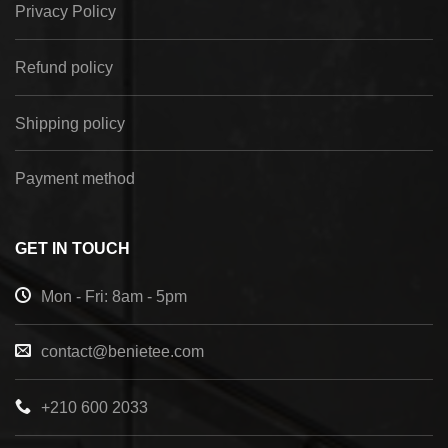
Privacy Policy
Refund policy
Shipping policy
Payment method
GET IN TOUCH
Mon - Fri: 8am - 5pm
contact@benietee.com
+210 600 2033