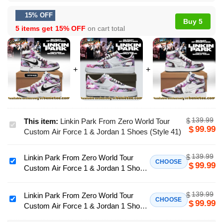
15% OFF
Buy 5
5 items get
15% OFF
on cart total
139.99
$
This item:
Linkin Park From Zero World Tour
Linkin
99.99
$
Custom Air Force 1 & Jordan 1 Shoes (Style 41)
Park
From
139.99
$
Linkin Park From Zero World Tour
Zero
Linkin
CHOOSE
99.99
$
Custom Air Force 1 & Jordan 1 Shoes
World
Park
- Variant 52
Tour
From
Custom
139.99
$
Zero
Linkin Park From Zero World Tour
Linkin
CHOOSE
99.99
$
Air
Custom Air Force 1 & Jordan 1 Shoes
World
Park
Force
[Drop 51]
Tour
From