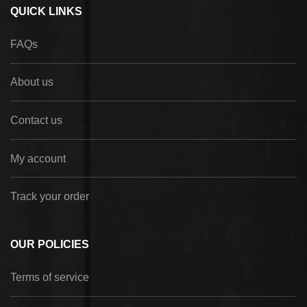
QUICK LINKS
FAQs
About us
Contact us
My account
Track your order
OUR POLICIES
Terms of service