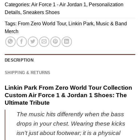
1
Custom
Categories:
Air Force 1 - Air Jordan 1
,
Personalization
Zero
&
Air
Details
,
Sneakers Shoes
World
Jordan
Force
Tour
Tags:
From Zero World Tour
,
Linkin Park
,
Music & Band
1
1
Custom
Merch
Shoes
&
Air
(Style
Jordan
Force
41)
1
1
Shoes
&
DESCRIPTION
-
Jordan
Variant
1
SHIPPING & RETURNS
52
Shoes
[Drop
Linkin Park From Zero World Tour Collection
51]
Custom Air Force 1 & Jordan 1 Shoes: The
Ultimate Tribute
The music hits differently when the bass
drops in your chest. Wearing these kicks
isn’t just about footwear; it is a physical