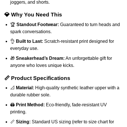
joggers, and shorts.
💎 Why You Need This
🏆
Standout Footwear:
Guaranteed to turn heads and
spark conversations.
👌
Built to Last:
Scratch-resistant print designed for
everyday use.
🎁
Sneakerhead’s Dream:
An unforgettable gift for
anyone who loves unique kicks.
📏 Product Specifications
📐
Material:
High-quality synthetic leather upper with a
durable rubber sole.
🖨️
Print Method:
Eco-friendly, fade-resistant UV
printing.
📏
Sizing:
Standard US sizing (refer to size chart for