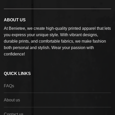
ABOUT US
At Benietee, we create high-quality printed apparel that lets
you express your unique style. With vibrant designs,
durable prints, and comfortable fabrics, we make fashion
both personal and stylish. Wear your passion with
confidence!
QUICK LINKS
FAQs
About us
Contact us