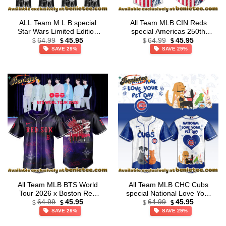
ALL Team M L B special
All Team MLB CIN Reds
Star Wars Limited Edition
special Americas 250th
Original
Current
Original
Current
Jersey
Anniversary Limited Edition
64.99
45.95
64.99
45.95
$
$
$
$
price
price
price
price
Jersey
SAVE 29%
SAVE 29%
was:
is:
was:
is:
$64.99.
$45.95.
$64.99.
$45.95.
All Team MLB BTS World
All Team MLB CHC Cubs
Tour 2026 x Boston Red
special National Love Your
Original
Current
Original
Current
Sox Exclusive Baseball
Pet Day Limited Edition
64.99
45.95
64.99
45.95
$
$
$
$
price
price
price
price
Jersey
Jersey
SAVE 29%
SAVE 29%
was:
is:
was:
is:
$64.99.
$45.95.
$64.99.
$45.95.