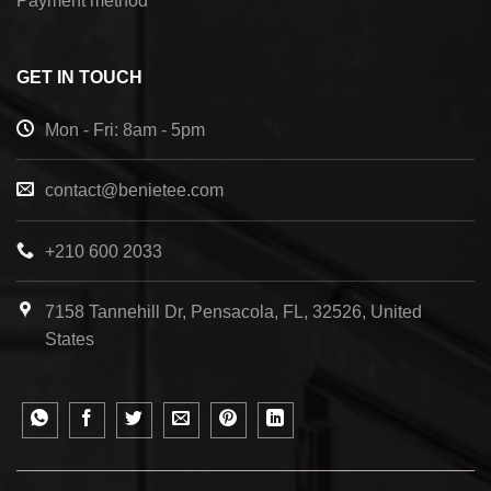
Payment method
GET IN TOUCH
Mon - Fri: 8am - 5pm
contact@benietee.com
+210 600 2033
7158 Tannehill Dr, Pensacola, FL, 32526, United
States