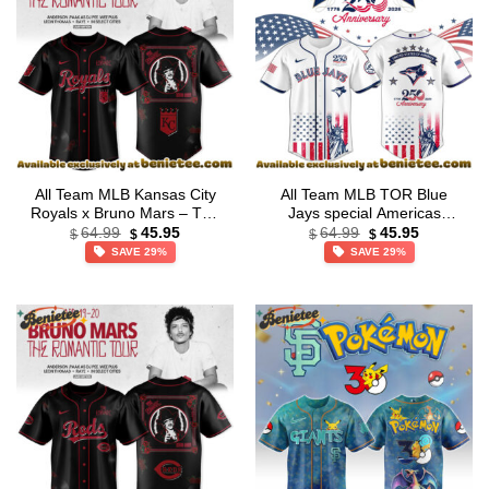
All Team MLB Kansas City
All Team MLB TOR Blue
Royals x Bruno Mars – The
Jays special Americas
Original
Current
Original
Current
Romantic Tour 2026 Jersey
250th Anniversary Limited
64.99
45.95
64.99
45.95
$
$
$
$
price
price
price
price
Collection
Edition Jersey
SAVE 29%
SAVE 29%
was:
is:
was:
is:
$64.99.
$45.95.
$64.99.
$45.95.