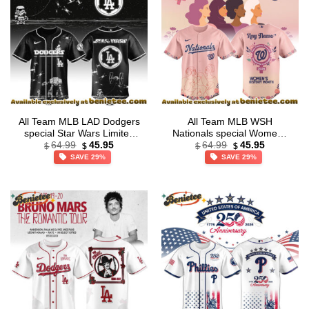
All Team MLB LAD Dodgers
All Team MLB WSH
special Star Wars Limited
Nationals special Womens
Original
Current
Original
Current
Edition Jersey
History Month Limited
64.99
45.95
64.99
45.95
$
$
$
$
price
price
price
price
Edition Jersey
SAVE 29%
SAVE 29%
was:
is:
was:
is:
$64.99.
$45.95.
$64.99.
$45.95.