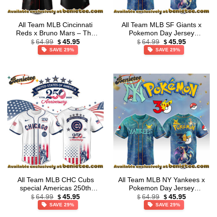
All Team MLB Cincinnati
All Team MLB SF Giants x
Reds x Bruno Mars – The
Pokemon Day Jersey
Original
Current
Original
Current
Romantic Tour 2026 Jersey
Limited Edition + Selling Out
64.99
45.95
64.99
45.95
$
$
$
$
price
price
price
price
Collection – Ver 2
Fast
SAVE 29%
SAVE 29%
was:
is:
was:
is:
$64.99.
$45.95.
$64.99.
$45.95.
All Team MLB CHC Cubs
All Team MLB NY Yankees x
special Americas 250th
Pokemon Day Jersey
Original
Current
Original
Current
Anniversary Limited Edition
Limited Edition + Selling Out
64.99
45.95
64.99
45.95
$
$
$
$
price
price
price
price
Jersey
Fast
SAVE 29%
SAVE 29%
was:
is:
was:
is:
$64.99.
$45.95.
$64.99.
$45.95.