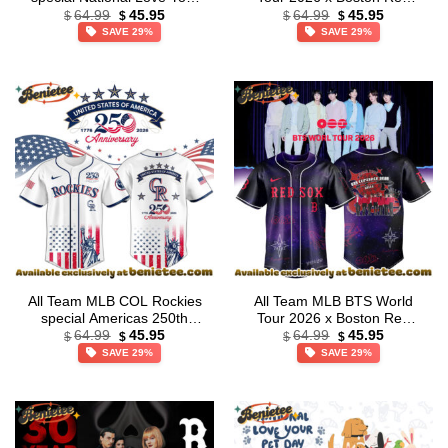
Original
Current
Original
Current
Pet Day Limited Edition
Sox Exclusive Baseball
64.99
45.95
64.99
45.95
$
$
$
$
price
price
price
price
Jersey
Jersey – Ver 3
SAVE 29%
SAVE 29%
was:
is:
was:
is:
$64.99.
$45.95.
$64.99.
$45.95.
All Team MLB COL Rockies
All Team MLB BTS World
special Americas 250th
Tour 2026 x Boston Red
Original
Current
Original
Current
Anniversary Limited Edition
Sox Exclusive Baseball
64.99
45.95
64.99
45.95
$
$
$
$
price
price
price
price
Jersey
Jersey – Ver 2
SAVE 29%
SAVE 29%
was:
is:
was:
is:
$64.99.
$45.95.
$64.99.
$45.95.