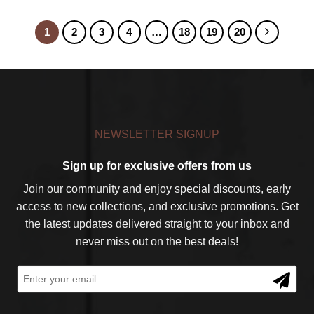
1
2
3
4
…
18
19
20
NEWSLETTER SIGNUP
Sign up for exclusive offers from us
Join our community and enjoy special discounts, early
access to new collections, and exclusive promotions. Get
the latest updates delivered straight to your inbox and
never miss out on the best deals!