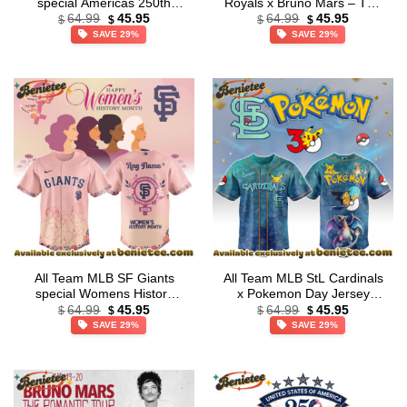
special Americas 250th
Royals x Bruno Mars – The
Original
Current
Original
Current
Anniversary Limited Edition
Romantic Tour 2026 Jersey
64.99
45.95
64.99
45.95
$
$
$
$
price
price
price
price
Jersey
Collection – Ver 2
SAVE 29%
SAVE 29%
was:
is:
was:
is:
$64.99.
$45.95.
$64.99.
$45.95.
All Team MLB SF Giants
All Team MLB StL Cardinals
special Womens History
x Pokemon Day Jersey
Original
Current
Original
Current
Month Limited Edition
Limited Edition + Selling Out
64.99
45.95
64.99
45.95
$
$
$
$
price
price
price
price
Jersey
Fast
SAVE 29%
SAVE 29%
was:
is:
was:
is:
$64.99.
$45.95.
$64.99.
$45.95.