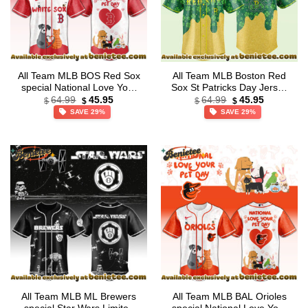
All Team MLB BOS Red Sox
All Team MLB Boston Red
special National Love Your
Sox St Patricks Day Jersey
Original
Current
Original
Current
Pet Day Limited Edition
– Lucky Gold Drip Edition
64.99
45.95
64.99
45.95
$
$
$
$
price
price
price
price
Jersey
SAVE 29%
SAVE 29%
was:
is:
was:
is:
$64.99.
$45.95.
$64.99.
$45.95.
All Team MLB ML Brewers
All Team MLB BAL Orioles