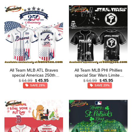
All Team MLB ATL Braves
All Team MLB PHI Phillies
special Americas 250th
special Star Wars Limited
Original
Current
Original
Current
Anniversary Limited Edition
Edition Jersey
64.99
45.95
64.99
45.95
$
$
$
$
price
price
price
price
Jersey
SAVE 29%
SAVE 29%
was:
is:
was:
is:
$64.99.
$45.95.
$64.99.
$45.95.