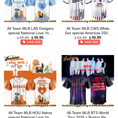
All Team MLB LAD Dodgers
All Team MLB CWS White
special National Love Your
Sox special Americas 250th
Original
Current
Original
Current
Pet Day Limited Edition
Anniversary Limited Edition
64.99
45.95
64.99
45.95
$
$
$
$
price
price
price
price
Jersey
Jersey
SAVE 29%
SAVE 29%
was:
is:
was:
is:
$64.99.
$45.95.
$64.99.
$45.95.
All Team MLB HOU Astros
All Team MLB BTS World
special National Love Your
Tour 2026 x Boston Red