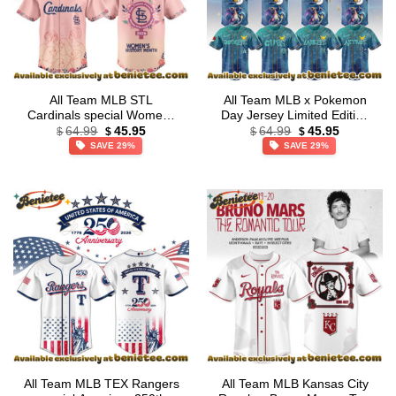
All Team MLB STL
All Team MLB x Pokemon
Cardinals special Womens
Day Jersey Limited Edition
Original
Current
Original
Current
History Month Limited
+ Selling Out Fast
64.99
45.95
64.99
45.95
$
$
$
$
price
price
price
price
Edition Jersey
SAVE 29%
SAVE 29%
was:
is:
was:
is:
$64.99.
$45.95.
$64.99.
$45.95.
All Team MLB TEX Rangers
All Team MLB Kansas City