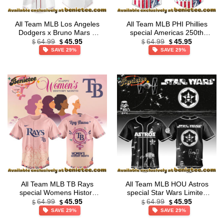
All Team MLB Los Angeles
All Team MLB PHI Phillies
Dodgers x Bruno Mars –
special Americas 250th
Original
Current
Original
Current
The Romantic Tour 2026
Anniversary Limited Edition
64.99
45.95
64.99
45.95
$
$
$
$
price
price
price
price
Jersey Collection – Ver 2
Jersey
SAVE 29%
SAVE 29%
was:
is:
was:
is:
$64.99.
$45.95.
$64.99.
$45.95.
All Team MLB TB Rays
All Team MLB HOU Astros
special Womens History
special Star Wars Limited
Original
Current
Original
Current
Month Limited Edition
Edition Jersey
64.99
45.95
64.99
45.95
$
$
$
$
price
price
price
price
Jersey
SAVE 29%
SAVE 29%
was:
is:
was:
is:
$64.99.
$45.95.
$64.99.
$45.95.