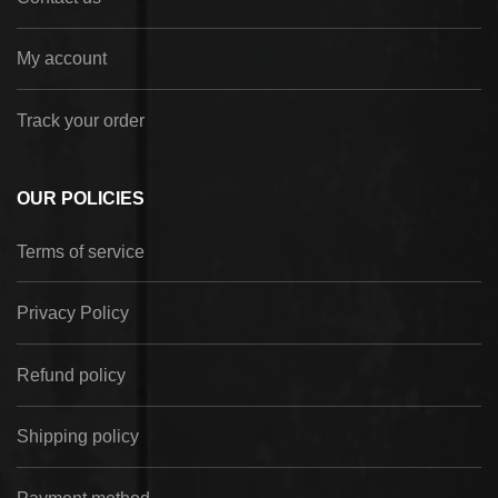
My account
Track your order
OUR POLICIES
Terms of service
Privacy Policy
Refund policy
Shipping policy