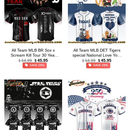
All Team MLB BR Sox x
All Team MLB DET Tigers
Scream Kill Tour 30 Year
special National Love Your
Original
Current
Original
Current
Memory Jersey Limited
Pet Day Limited Edition
64.99
45.95
64.99
45.95
$
$
$
$
price
price
price
price
Edition + Selling Out Fast
Jersey
SAVE 29%
SAVE 29%
was:
is:
was:
is:
$64.99.
$45.95.
$64.99.
$45.95.