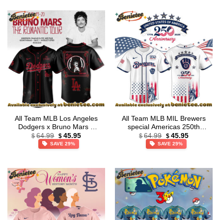
All Team MLB Los Angeles
All Team MLB MIL Brewers
Dodgers x Bruno Mars –
special Americas 250th
Original
Current
Original
Current
The Romantic Tour 2026
Anniversary Limited Edition
64.99
45.95
64.99
45.95
$
$
$
$
price
price
price
price
Jersey Collection
Jersey
SAVE 29%
SAVE 29%
was:
is:
was:
is:
$64.99.
$45.95.
$64.99.
$45.95.