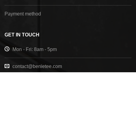
Payment method
GET IN TOUCH
Mon - Fri: 8am - 5pm
contact@benietee.com
+210 600 2033
7158 Tannehill Dr, Pensacola, FL, 32526, United
States