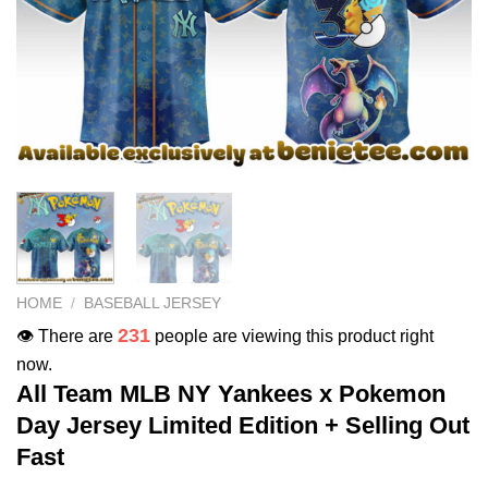
HOME
/
BASEBALL JERSEY
231
👁️ There are
people are viewing this product right
now.
All Team MLB NY Yankees x Pokemon
Day Jersey Limited Edition + Selling Out
Fast