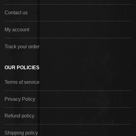
Contact us
My account
Track your order
OUR POLICIES
Terms of service
Privacy Policy
Refund policy
Shipping policy