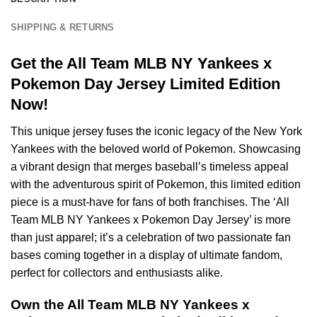
SHIPPING & RETURNS
Get the All Team MLB NY Yankees x
Pokemon Day Jersey Limited Edition
Now!
This unique jersey fuses the iconic legacy of the New York
Yankees with the beloved world of Pokemon. Showcasing
a vibrant design that merges baseball’s timeless appeal
with the adventurous spirit of Pokemon, this limited edition
piece is a must-have for fans of both franchises. The ‘All
Team MLB NY Yankees x Pokemon Day Jersey’ is more
than just apparel; it’s a celebration of two passionate fan
bases coming together in a display of ultimate fandom,
perfect for collectors and enthusiasts alike.
Own the All Team MLB NY Yankees x