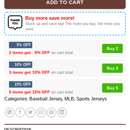
ADD TO CART
Buy more save more!
Stock up and save big! The more you buy, the more you
save
5% OFF
Buy 2
2 items get
5% OFF
on cart total
10% OFF
Buy 3
3 items get
10% OFF
on cart total
15% OFF
Buy 5
5 items get
15% OFF
on cart total
Categories:
Baseball Jersey
,
MLB
,
Sports Jerseys
DESCRIPTION