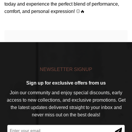
today and experience the perfect blend of performance,
comfort, and personal expression! ⚾🔥
NEWSLETTER SIGNUP
Sign up for exclusive offers from us
Join our community and enjoy special discounts, early
access to new collections, and exclusive promotions. Get
the latest updates delivered straight to your inbox and
never miss out on the best deals!