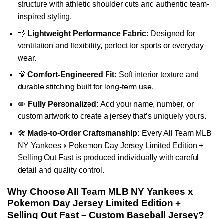
structure with athletic shoulder cuts and authentic team-
inspired styling.
💨
Lightweight Performance Fabric:
Designed for
ventilation and flexibility, perfect for sports or everyday
wear.
💯
Comfort-Engineered Fit:
Soft interior texture and
durable stitching built for long-term use.
✏️
Fully Personalized:
Add your name, number, or
custom artwork to create a jersey that’s uniquely yours.
🛠️
Made-to-Order Craftsmanship:
Every All Team MLB
NY Yankees x Pokemon Day Jersey Limited Edition +
Selling Out Fast is produced individually with careful
detail and quality control.
Why Choose All Team MLB NY Yankees x
Pokemon Day Jersey Limited Edition +
Selling Out Fast – Custom Baseball Jersey?