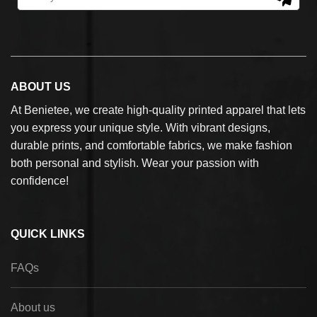
ABOUT US
At Benietee, we create high-quality printed apparel that lets
you express your unique style. With vibrant designs,
durable prints, and comfortable fabrics, we make fashion
both personal and stylish. Wear your passion with
confidence!
QUICK LINKS
FAQs
About us