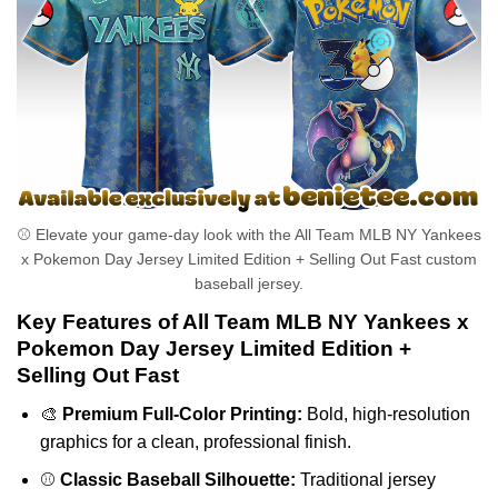
⚾ Elevate your game-day look with the All Team MLB NY Yankees
x Pokemon Day Jersey Limited Edition + Selling Out Fast custom
baseball jersey.
Key Features of All Team MLB NY Yankees x
Pokemon Day Jersey Limited Edition +
Selling Out Fast
🎨
Premium Full-Color Printing:
Bold, high-resolution
graphics for a clean, professional finish.
⚾
Classic Baseball Silhouette:
Traditional jersey