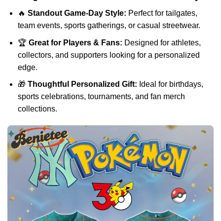
🔥
Standout Game-Day Style:
Perfect for tailgates,
team events, sports gatherings, or casual streetwear.
🏆
Great for Players & Fans:
Designed for athletes,
collectors, and supporters looking for a personalized
edge.
🎁
Thoughtful Personalized Gift:
Ideal for birthdays,
sports celebrations, tournaments, and fan merch
collections.