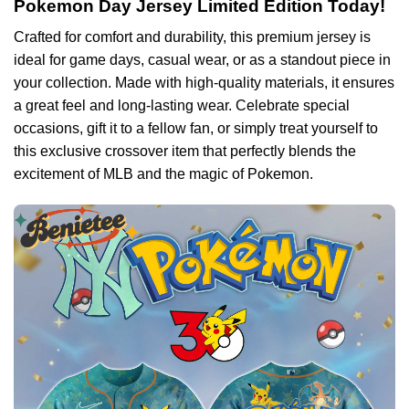
Pokemon Day Jersey Limited Edition Today!
Crafted for comfort and durability, this premium jersey is
ideal for game days, casual wear, or as a standout piece in
your collection. Made with high-quality materials, it ensures
a great feel and long-lasting wear. Celebrate special
occasions, gift it to a fellow fan, or simply treat yourself to
this exclusive crossover item that perfectly blends the
excitement of MLB and the magic of Pokemon.