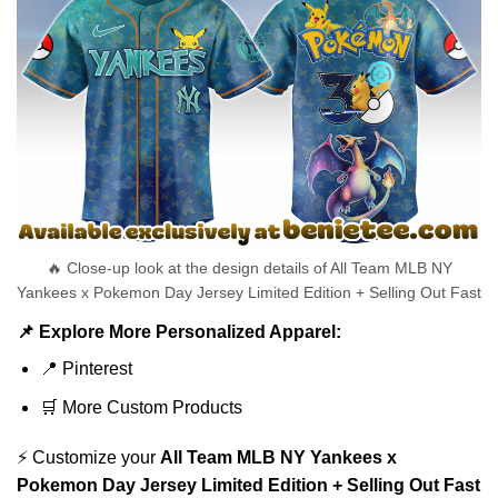
🔥 Close-up look at the design details of All Team MLB NY
Yankees x Pokemon Day Jersey Limited Edition + Selling Out Fast
📌 Explore More Personalized Apparel:
📍
Pinterest
🛒
More Custom Products
⚡ Customize your
All Team MLB NY Yankees x
Pokemon Day Jersey Limited Edition + Selling Out Fast