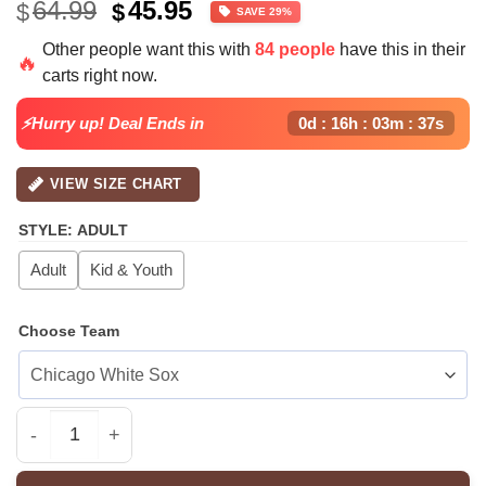
Original
Current
64.99
45.95
$
$
SAVE 29%
price
price
Other people want this with
84 people
have this in their
was:
is:
🔥
carts right now.
$64.99.
$45.95.
⚡Hurry up! Deal Ends in
0d : 16h : 03m : 37s
VIEW SIZE CHART
STYLE
:
ADULT
Adult
Kid & Youth
Choose Team
All Team MLB NY Yankees x Pokemon Day Jersey Limited 