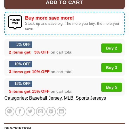
ADD TO CART
Buy more save more!
Stock up and save big! The more you buy, the more you
save
5% OFF
Buy 2
2 items get
5% OFF
on cart total
10% OFF
Buy 3
3 items get
10% OFF
on cart total
15% OFF
Buy 5
5 items get
15% OFF
on cart total
Categories:
Baseball Jersey
,
MLB
,
Sports Jerseys
DESCRIPTION