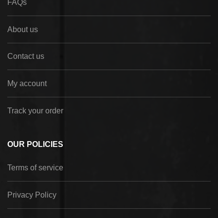
FAQs
About us
Contact us
My account
Track your order
OUR POLICIES
Terms of service
Privacy Policy