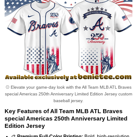
⚾ Elevate your game-day look with the All Team MLB ATL Braves
special Americas 250th Anniversary Limited Edition Jersey custom
baseball jersey.
Key Features of All Team MLB ATL Braves
special Americas 250th Anniversary Limited
Edition Jersey
🎨
Premium Full-Color Printing:
Bold, high-resolution