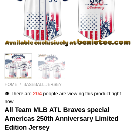
HOME
/
BASEBALL JERSEY
204
👁️ There are
people are viewing this product right
now.
All Team MLB ATL Braves special
Americas 250th Anniversary Limited
Edition Jersey