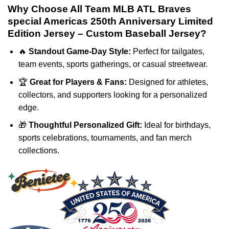
Why Choose All Team MLB ATL Braves
special Americas 250th Anniversary Limited
Edition Jersey – Custom Baseball Jersey?
🔥
Standout Game-Day Style:
Perfect for tailgates,
team events, sports gatherings, or casual streetwear.
🏆
Great for Players & Fans:
Designed for athletes,
collectors, and supporters looking for a personalized
edge.
🎁
Thoughtful Personalized Gift:
Ideal for birthdays,
sports celebrations, tournaments, and fan merch
collections.