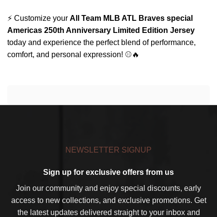
⚡ Customize your
All Team MLB ATL Braves special
Americas 250th Anniversary Limited Edition Jersey
today and experience the perfect blend of performance,
comfort, and personal expression! ⚾🔥
NEWSLETTER SIGNUP
Sign up for exclusive offers from us
Join our community and enjoy special discounts, early
access to new collections, and exclusive promotions. Get
the latest updates delivered straight to your inbox and