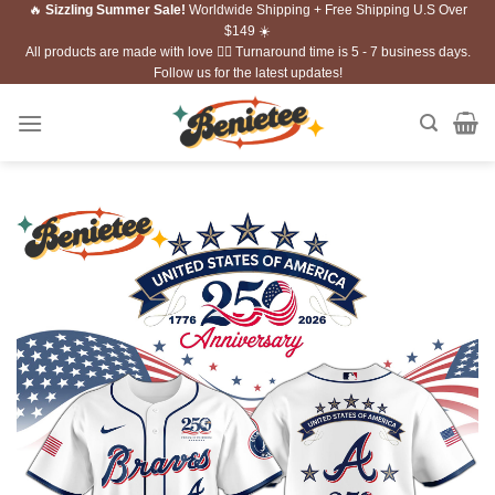
🔥
Sizzling Summer Sale!
Worldwide Shipping + Free Shipping U.S Over
Skip
$149 ☀️
to
All products are made with love ❤️‍🔥 Turnaround time is 5 - 7 business days.
content
Follow us for the latest updates!