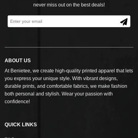
never miss out on the best deals!
ABOUT US
At Benietee, we create high-quality printed apparel that lets
you express your unique style. With vibrant designs,
durable prints, and comfortable fabrics, we make fashion
both personal and stylish. Wear your passion with
confidence!
QUICK LINKS