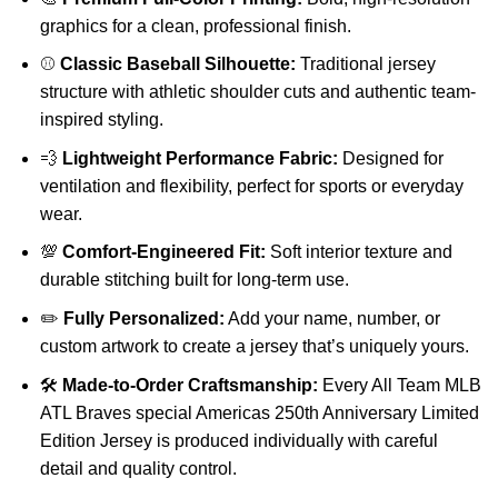
graphics for a clean, professional finish.
⚾
Classic Baseball Silhouette:
Traditional jersey
structure with athletic shoulder cuts and authentic team-
inspired styling.
💨
Lightweight Performance Fabric:
Designed for
ventilation and flexibility, perfect for sports or everyday
wear.
💯
Comfort-Engineered Fit:
Soft interior texture and
durable stitching built for long-term use.
✏️
Fully Personalized:
Add your name, number, or
custom artwork to create a jersey that’s uniquely yours.
🛠️
Made-to-Order Craftsmanship:
Every All Team MLB
ATL Braves special Americas 250th Anniversary Limited
Edition Jersey is produced individually with careful
detail and quality control.