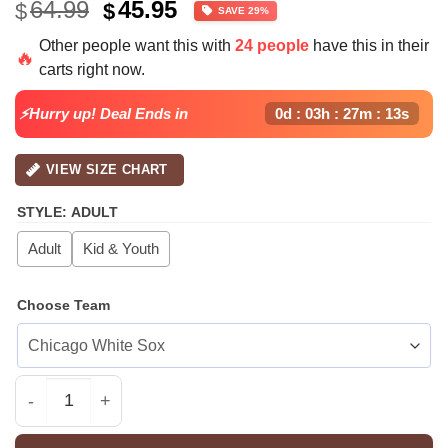
Original
Current
64.99
45.95
$
$
SAVE 29%
price
price
Other people want this with
24 people
have this in their
was:
is:
🔥
carts right now.
$64.99.
$45.95.
⚡Hurry up! Deal Ends in
0d : 03h : 27m : 13s
VIEW SIZE CHART
STYLE
:
ADULT
Adult
Kid & Youth
Choose Team
All Team MLB ATL Braves special Americas 250th Annive