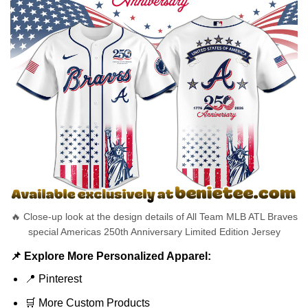
🔥 Close-up look at the design details of All Team MLB ATL Braves
special Americas 250th Anniversary Limited Edition Jersey
📌 Explore More Personalized Apparel:
📍
Pinterest
🛒
More Custom Products