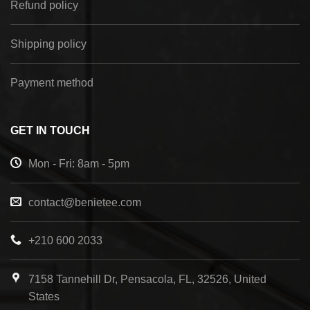
Refund policy
Shipping policy
Payment method
GET IN TOUCH
Mon - Fri: 8am - 5pm
contact@benietee.com
+210 600 2033
7158 Tannehill Dr, Pensacola, FL, 32526, United
States