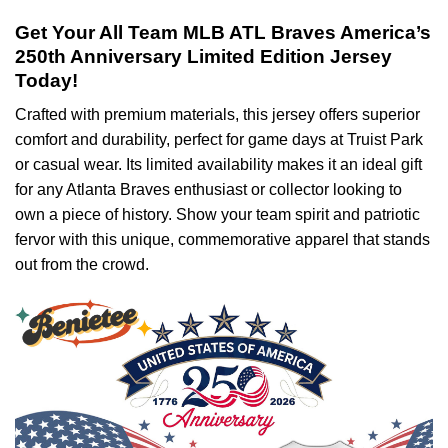
Get Your All Team MLB ATL Braves America’s
250th Anniversary Limited Edition Jersey
Today!
Crafted with premium materials, this jersey offers superior
comfort and durability, perfect for game days at Truist Park
or casual wear. Its limited availability makes it an ideal gift
for any Atlanta Braves enthusiast or collector looking to
own a piece of history. Show your team spirit and patriotic
fervor with this unique, commemorative apparel that stands
out from the crowd.