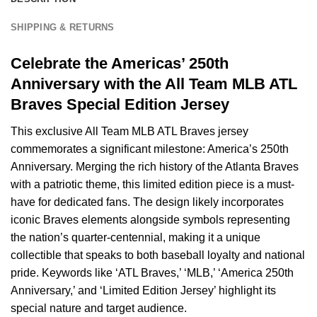
SHIPPING & RETURNS
Celebrate the Americas’ 250th
Anniversary with the All Team MLB ATL
Braves Special Edition Jersey
This exclusive All Team MLB ATL Braves jersey
commemorates a significant milestone: America’s 250th
Anniversary. Merging the rich history of the Atlanta Braves
with a patriotic theme, this limited edition piece is a must-
have for dedicated fans. The design likely incorporates
iconic Braves elements alongside symbols representing
the nation’s quarter-centennial, making it a unique
collectible that speaks to both baseball loyalty and national
pride. Keywords like ‘ATL Braves,’ ‘MLB,’ ‘America 250th
Anniversary,’ and ‘Limited Edition Jersey’ highlight its
special nature and target audience.