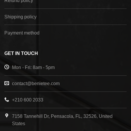
Refund policy
Shipping policy
Payment method
GET IN TOUCH
Mon - Fri: 8am - 5pm
contact@benietee.com
+210 600 2033
7158 Tannehill Dr, Pensacola, FL, 32526, United
States