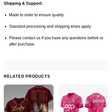
Shipping & Support:
Made to order to ensure quality
Standard processing and shipping times apply
Please contact us if you have any questions before or
after purchase
RELATED PRODUCTS