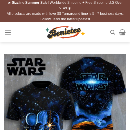
🔥
Sizzling Summer Sale!
Worldwide Shipping + Free Shipping U.S Over
Skip
$149 ☀️
to
All products are made with love ❤️‍🔥 Turnaround time is 5 - 7 business days.
content
Follow us for the latest updates!