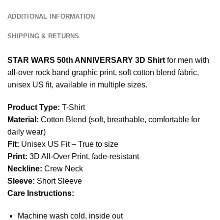
ADDITIONAL INFORMATION
SHIPPING & RETURNS
STAR WARS 50th ANNIVERSARY 3D Shirt
for men with
all-over rock band graphic print, soft cotton blend fabric,
unisex US fit, available in multiple sizes.
Product Type:
T-Shirt
Material:
Cotton Blend (soft, breathable, comfortable for
daily wear)
Fit:
Unisex US Fit – True to size
Print:
3D All-Over Print, fade-resistant
Neckline:
Crew Neck
Sleeve:
Short Sleeve
Care Instructions:
Machine wash cold, inside out