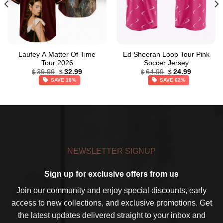
Laufey A Matter Of Time
Ed Sheeran Loop Tour Pink
Tour 2026
Soccer Jersey
Original
Current
Original
Current
39.99
32.99
64.99
24.99
$
$
$
$
price
price
price
price
SAVE 18%
SAVE 62%
was:
is:
was:
is:
$39.99.
$32.99.
$64.99.
$24.99.
NEWSLETTER SIGNUP
Sign up for exclusive offers from us
Join our community and enjoy special discounts, early
access to new collections, and exclusive promotions. Get
the latest updates delivered straight to your inbox and