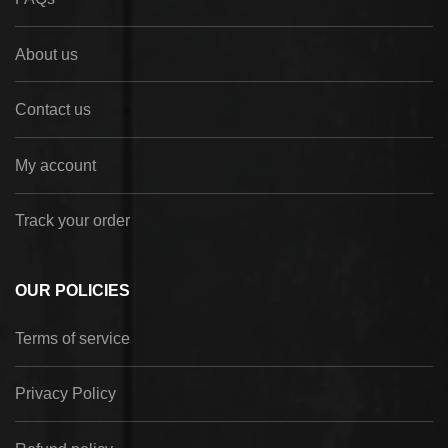
About us
Contact us
My account
Track your order
OUR POLICIES
Terms of service
Privacy Policy