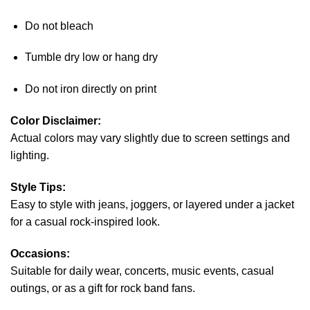
Do not bleach
Tumble dry low or hang dry
Do not iron directly on print
Color Disclaimer:
Actual colors may vary slightly due to screen settings and
lighting.
Style Tips:
Easy to style with jeans, joggers, or layered under a jacket
for a casual rock-inspired look.
Occasions:
Suitable for daily wear, concerts, music events, casual
outings, or as a gift for rock band fans.