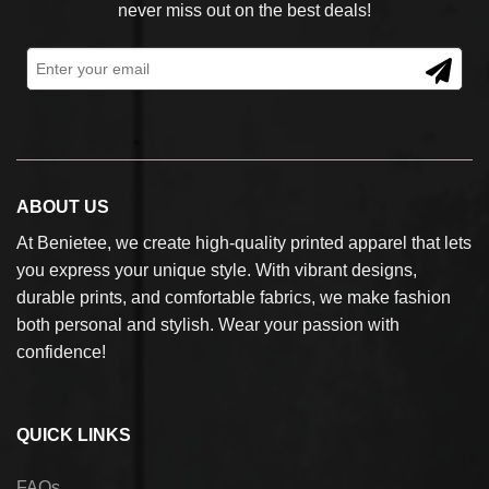
never miss out on the best deals!
ABOUT US
At Benietee, we create high-quality printed apparel that lets
you express your unique style. With vibrant designs,
durable prints, and comfortable fabrics, we make fashion
both personal and stylish. Wear your passion with
confidence!
QUICK LINKS
FAQs