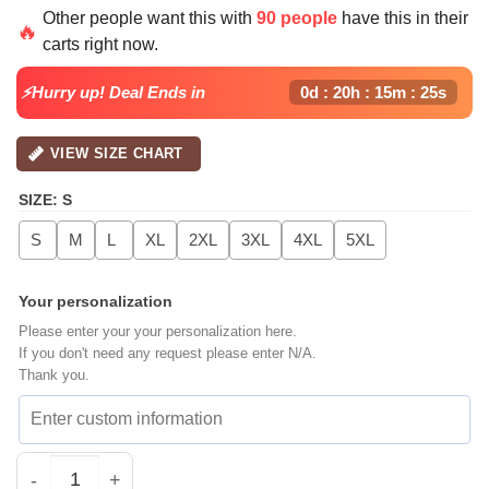
price
price
Other people want this with
90 people
have this in their
was:
is:
🔥
carts right now.
$40.99.
$29.99.
⚡Hurry up! Deal Ends in
0d : 20h : 15m : 25s
VIEW SIZE CHART
SIZE
:
S
S
M
L
XL
2XL
3XL
4XL
5XL
Your personalization
Please enter your your personalization here.
If you don't need any request please enter N/A.
Thank you.