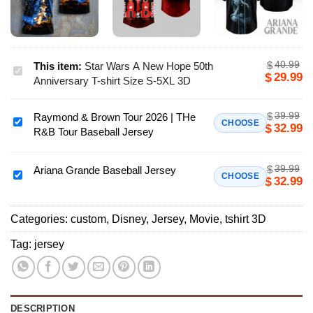
40.99
$
This item:
Star Wars A New Hope 50th
Star
29.99
$
Anniversary T-shirt Size S-5XL 3D
Wars
A
39.99
$
Raymond & Brown Tour 2026 | THe
New
Raymond
CHOOSE
32.99
$
R&B Tour Baseball Jersey
Hope
&
50th
Brown
Anniversary
39.99
$
Tour
Ariana Grande Baseball Jersey
Ariana
CHOOSE
32.99
$
T-
2026
Grande
shirt
|
Baseball
Size
THe
Categories:
custom
,
Disney
,
Jersey
,
Movie
,
tshirt 3D
Jersey
S-
R&B
Tag:
jersey
5XL
Tour
3D
Baseball
Jersey
DESCRIPTION