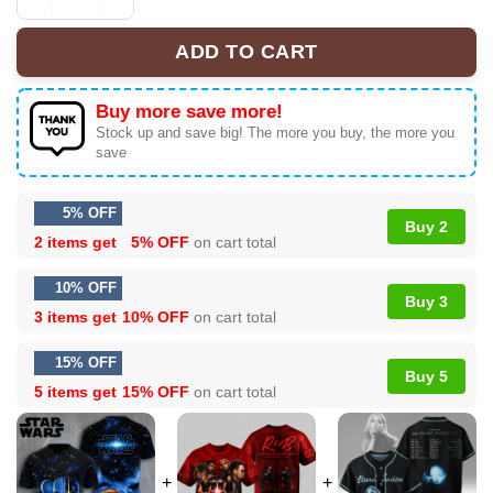
Star Wars A New Hope 50th Anniversary T-shirt Size S-5
ADD TO CART
Buy more save more!
Stock up and save big! The more you buy, the more you
save
5% OFF
Buy 2
2 items get
5% OFF
on cart total
10% OFF
Buy 3
3 items get
10% OFF
on cart total
15% OFF
Buy 5
5 items get
15% OFF
on cart total