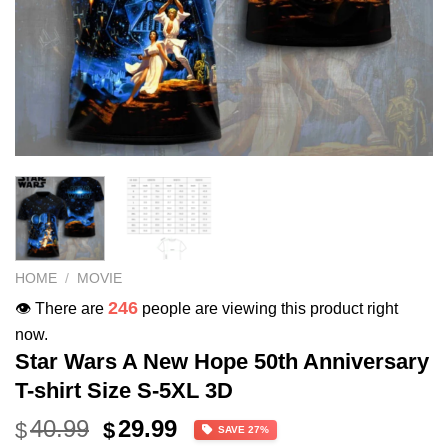
HOME
/
MOVIE
246
👁️ There are
people are viewing this product right
now.
Star Wars A New Hope 50th Anniversary
T-shirt Size S-5XL 3D
Original
Current
40.99
29.99
$
$
SAVE 27%