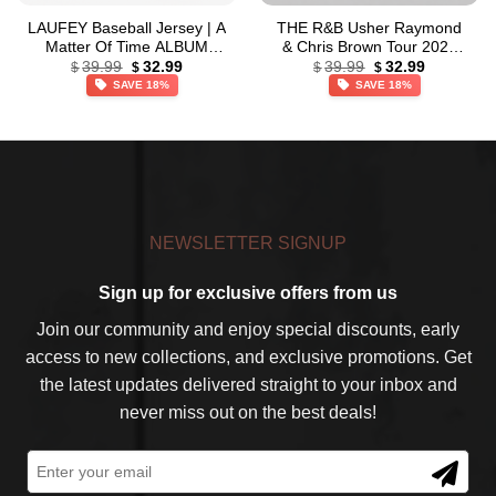
LAUFEY Baseball Jersey | A
THE R&B Usher Raymond
Matter Of Time ALBUM
& Chris Brown Tour 2026
Original
Current
Original
Current
Jersey
Gold Baseball Jersey
39.99
32.99
39.99
32.99
$
$
$
$
price
price
price
price
SAVE 18%
SAVE 18%
was:
is:
was:
is:
$39.99.
$32.99.
$39.99.
$32.99.
NEWSLETTER SIGNUP
Sign up for exclusive offers from us
Join our community and enjoy special discounts, early
access to new collections, and exclusive promotions. Get
the latest updates delivered straight to your inbox and
never miss out on the best deals!