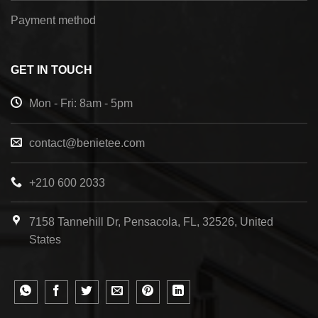
Payment method
GET IN TOUCH
Mon - Fri: 8am - 5pm
contact@benietee.com
+210 600 2033
7158 Tannehill Dr, Pensacola, FL, 32526, United
States