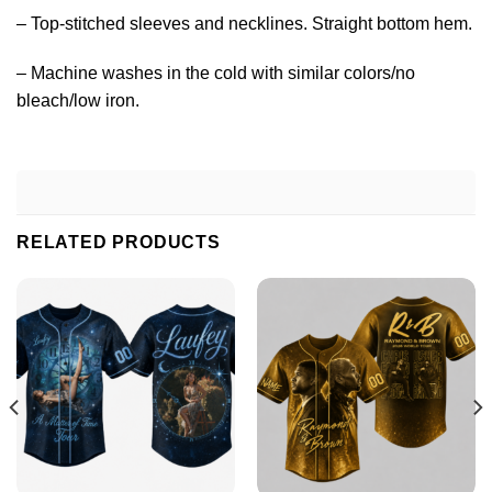
– Top-stitched sleeves and necklines. Straight bottom hem.
– Machine washes in the cold with similar colors/no
bleach/low iron.
RELATED PRODUCTS