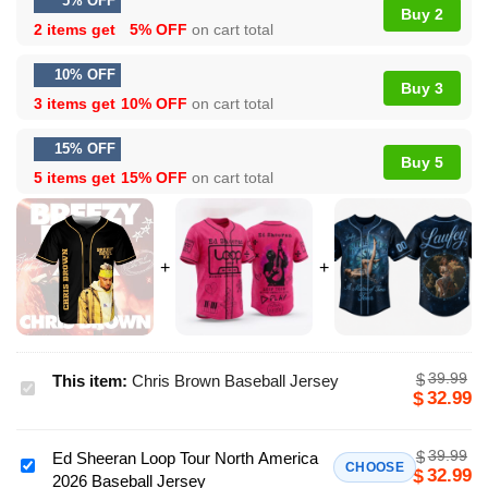
5% OFF
Buy 2
2 items get
5% OFF
on cart total
10% OFF
Buy 3
3 items get
10% OFF
on cart total
15% OFF
Buy 5
5 items get
15% OFF
on cart total
39.99
$
This item:
Chris Brown Baseball Jersey
Chris
32.99
$
Brown
Baseball
39.99
$
Ed Sheeran Loop Tour North America
Jersey
Ed
CHOOSE
32.99
$
2026 Baseball Jersey