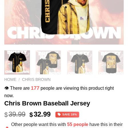
HOME
/
CHRIS BROWN
177
👁️ There are
people are viewing this product right
now.
Chris Brown Baseball Jersey
Original
Current
39.99
32.99
$
$
SAVE 18%
price
price
Other people want this with
55 people
have this in their
was:
is:
🔥