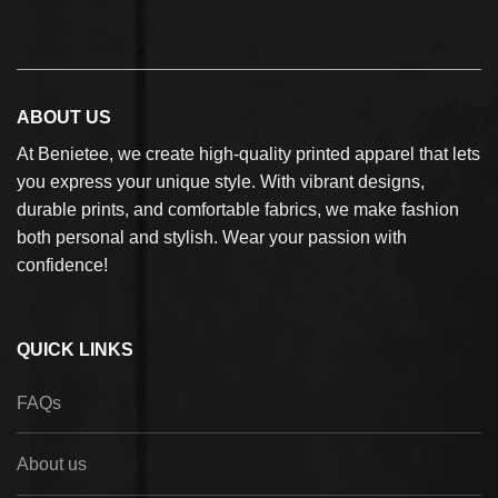
ABOUT US
At Benietee, we create high-quality printed apparel that lets
you express your unique style. With vibrant designs,
durable prints, and comfortable fabrics, we make fashion
both personal and stylish. Wear your passion with
confidence!
QUICK LINKS
FAQs
About us