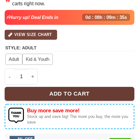
carts right now.
$39.99.
$32.99.
⚡Hurry up! Deal Ends in
0d : 08h : 09m : 35s
VIEW SIZE CHART
STYLE
:
ADULT
Adult
Kid & Youth
Chris Brown Baseball Jersey quantity
ADD TO CART
Buy more save more!
Stock up and save big! The more you buy, the more you
save