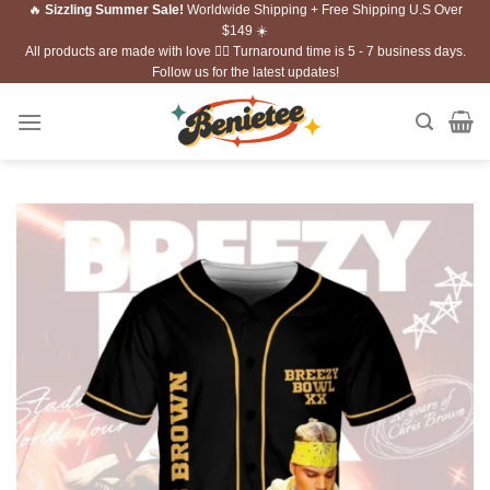
🔥
Sizzling Summer Sale!
Worldwide Shipping + Free Shipping U.S Over
Skip
$149 ☀️
to
All products are made with love ❤️‍🔥 Turnaround time is 5 - 7 business days.
content
Follow us for the latest updates!