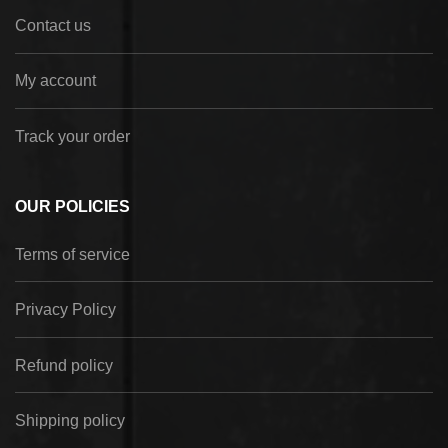
Contact us
My account
Track your order
OUR POLICIES
Terms of service
Privacy Policy
Refund policy
Shipping policy