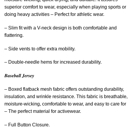
superior comfort to wear, especially when playing sports or
doing heavy activities – Perfect for athletic wear.
– Slim fit with a V-neck design is both comfortable and
flattering.
– Side vents to offer extra mobility.
– Double-needle hems for increased durability.
𝑩𝒂𝒔𝒆𝒃𝒂𝒍𝒍 𝑱𝒆𝒓𝒔𝒆𝒚
– Boxed flatback mesh fabric offers outstanding durability,
insulation, and wrinkle resistance. This fabric is breathable,
moisture-wicking, comfortable to wear, and easy to care for
– The perfect material for activewear.
– Full Button Closure.