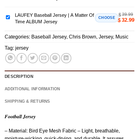
Sheeran
Loop
39.99
$
Tour
LAUFEY Baseball Jersey | A Matter Of
LAUFEY
CHOOSE
32.99
$
Time ALBUM Jersey
North
Baseball
America
Jersey
2026
Categories:
Baseball Jersey
,
Chris Brown
,
Jersey
,
Music
|
Baseball
A
Tag:
jersey
Jersey
Matter
Of
Time
ALBUM
DESCRIPTION
Jersey
ADDITIONAL INFORMATION
SHIPPING & RETURNS
𝑭𝒐𝒐𝒕𝒃𝒂𝒍𝒍 𝑱𝒆𝒓𝒔𝒆𝒚
– Material: Bird Eye Mesh Fabric – Light, breathable,
moisture-wicking, quick-drying, and durable. It assures