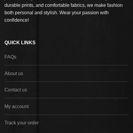
durable prints, and comfortable fabrics, we make fashion
both personal and stylish. Wear your passion with
confidence!
QUICK LINKS
FAQs
About us
Contact us
My account
Track your order