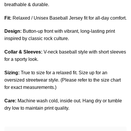
breathable & durable.
Fit:
Relaxed / Unisex Baseball Jersey fit for all-day comfort.
Design:
Button-up front with vibrant, long-lasting print
inspired by classic rock culture.
Collar & Sleeves:
V-neck baseball style with short sleeves
for a sporty look.
Sizing:
True to size for a relaxed fit. Size up for an
oversized streetwear style. (Please refer to the size chart
for exact measurements.)
Care:
Machine wash cold, inside out. Hang dry or tumble
dry low to maintain print quality.