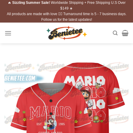
🔥
Sizzling Summer Sale!
Worldwide Shipping + Free Shipping U.S Over
Skip
$149 ☀️
to
All products are made with love ❤️‍🔥 Turnaround time is 5 - 7 business days.
content
Follow us for the latest updates!