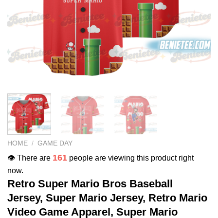
HOME
/
GAME DAY
161
👁️ There are
people are viewing this product right
now.
Retro Super Mario Bros Baseball
Jersey, Super Mario Jersey, Retro Mario
Video Game Apparel, Super Mario