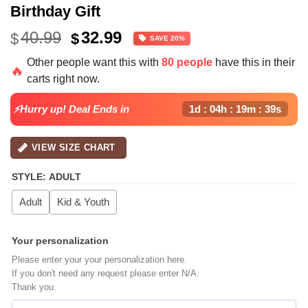
Birthday Gift
Original
Current
40.99
32.99
$
$
SAVE 20%
price
price
Other people want this with
80 people
have this in their
was:
is:
🔥
carts right now.
$40.99.
$32.99.
⚡Hurry up! Deal Ends in
1d : 04h : 19m : 38s
VIEW SIZE CHART
STYLE
:
ADULT
Adult
Kid & Youth
Your personalization
Please enter your your personalization here.
If you don't need any request please enter N/A.
Thank you.