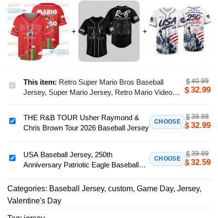
40.99
$
This item:
Retro Super Mario Bros Baseball
Retro
32.99
$
Jersey, Super Mario Jersey, Retro Mario Video
Super
Game Apparel, Super Mario Birthday Gift
Mario
39.99
$
THE R&B TOUR Usher Raymond &
Bros
THE
CHOOSE
32.99
$
Chris Brown Tour 2026 Baseball Jersey
Baseball
R&B
Jersey,
TOUR
Super
39.99
$
Usher
USA Baseball Jersey, 250th
USA
CHOOSE
32.59
$
Mario
Anniversary Patriotic Eagle Baseball
Raymond
Baseball
Jersey,
Jersey, Independence Day Apparel
&
Jersey,
Retro
Chris
Categories:
Baseball Jersey
,
custom
,
Game Day
,
Jersey
,
250th
Mario
Brown
Valentine's Day
Anniversary
Video
Tour
Patriotic