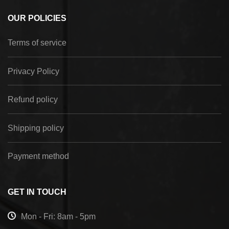
OUR POLICIES
Terms of service
Privacy Policy
Refund policy
Shipping policy
Payment method
GET IN TOUCH
Mon - Fri: 8am - 5pm