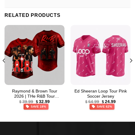
RELATED PRODUCTS
Raymond & Brown Tour
Ed Sheeran Loop Tour Pink
2026 | THe R&B Tour
Soccer Jersey
Original
Current
Original
Current
Baseball Jersey
39.99
32.99
64.99
24.99
$
$
$
$
price
price
price
price
SAVE 18%
SAVE 62%
was:
is:
was:
is:
$39.99.
$32.99.
$64.99.
$24.99.