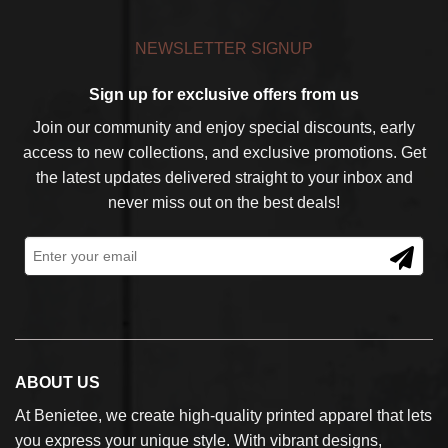
NEWSLETTER SIGNUP
Sign up for exclusive offers from us
Join our community and enjoy special discounts, early
access to new collections, and exclusive promotions. Get
the latest updates delivered straight to your inbox and
never miss out on the best deals!
ABOUT US
At Benietee, we create high-quality printed apparel that lets
you express your unique style. With vibrant designs,