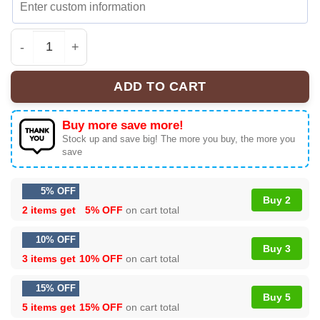
Retro Super Mario Bros Baseball Jersey, Super Mario Je
ADD TO CART
Buy more save more!
Stock up and save big! The more you buy, the more you
save
5% OFF
Buy 2
2 items get
5% OFF
on cart total
10% OFF
Buy 3
3 items get
10% OFF
on cart total
15% OFF
Buy 5
5 items get
15% OFF
on cart total