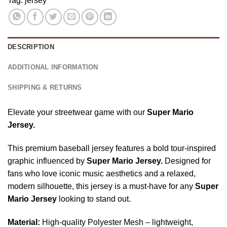
Tag:
jersey
Game
2026
Eagle
Apparel,
Baseball
Baseball
Super
Jersey
Jersey,
Mario
Independence
DESCRIPTION
Birthday
Day
Gift
Apparel
ADDITIONAL INFORMATION
SHIPPING & RETURNS
Elevate your streetwear game with our
Super Mario
Jersey.
This premium baseball jersey features a bold tour-inspired
graphic influenced by
Super Mario Jersey.
Designed for
fans who love iconic music aesthetics and a relaxed,
modern silhouette, this jersey is a must-have for any
Super
Mario Jersey
looking to stand out.
Material:
High-quality Polyester Mesh – lightweight,