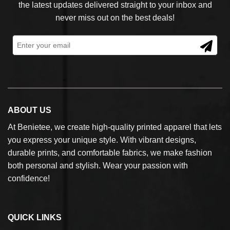
the latest updates delivered straight to your inbox and
never miss out on the best deals!
ABOUT US
At Benietee, we create high-quality printed apparel that lets
you express your unique style. With vibrant designs,
durable prints, and comfortable fabrics, we make fashion
both personal and stylish. Wear your passion with
confidence!
QUICK LINKS