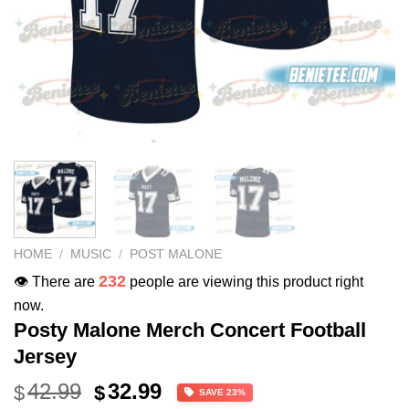
HOME
/
MUSIC
/
POST MALONE
232
👁️ There are
people are viewing this product right
now.
Posty Malone Merch Concert Football
Jersey
Original
Current
42.99
32.99
$
$
SAVE 23%