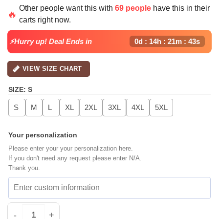
price
price
Other people want this with
69 people
have this in their
was:
is:
🔥
carts right now.
$42.99.
$32.99.
⚡Hurry up! Deal Ends in
0d : 14h : 21m : 42s
VIEW SIZE CHART
SIZE
:
S
S
M
L
XL
2XL
3XL
4XL
5XL
Your personalization
Please enter your your personalization here.
If you don't need any request please enter N/A.
Thank you.