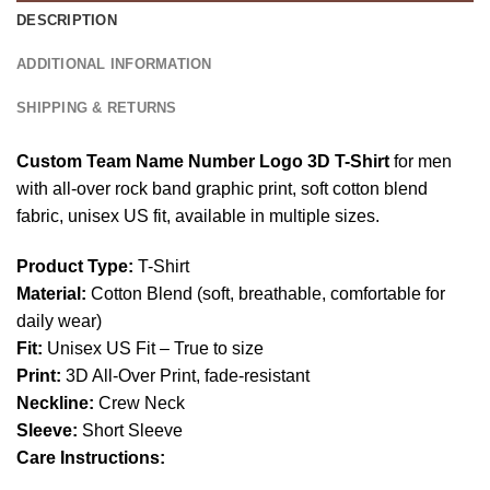
DESCRIPTION
ADDITIONAL INFORMATION
SHIPPING & RETURNS
Custom Team Name Number Logo 3D T-Shirt
for men
with all-over rock band graphic print, soft cotton blend
fabric, unisex US fit, available in multiple sizes.
Product Type:
T-Shirt
Material:
Cotton Blend (soft, breathable, comfortable for
daily wear)
Fit:
Unisex US Fit – True to size
Print:
3D All-Over Print, fade-resistant
Neckline:
Crew Neck
Sleeve:
Short Sleeve
Care Instructions: