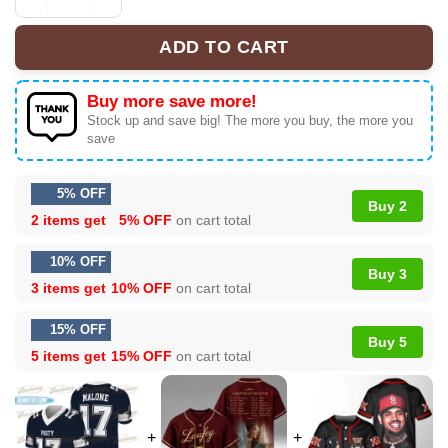
Posty Malone Merch Concert Football Jersey quantity
ADD TO CART
Buy more save more!
Stock up and save big! The more you buy, the more you
save
5% OFF
Buy 2
2 items get
5% OFF
on cart total
10% OFF
Buy 3
3 items get
10% OFF
on cart total
15% OFF
Buy 5
5 items get
15% OFF
on cart total