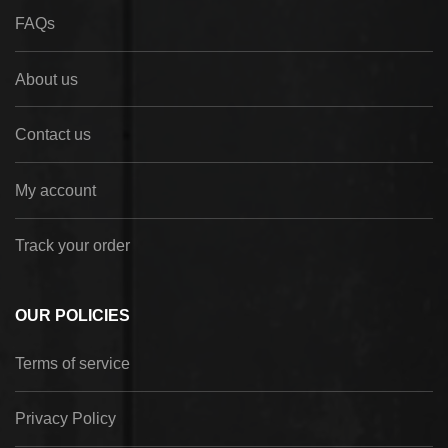
FAQs
About us
Contact us
My account
Track your order
OUR POLICIES
Terms of service
Privacy Policy