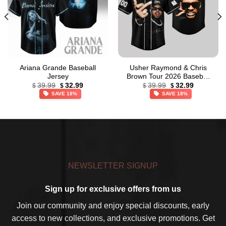
Ariana Grande Baseball
Usher Raymond & Chris
Jersey
Brown Tour 2026 Baseball
Original
Current
Original
Current
Jersey
39.99
32.99
39.99
32.99
$
$
$
$
price
price
price
price
SAVE 18%
SAVE 18%
was:
is:
was:
is:
$39.99.
$32.99.
$39.99.
$32.99.
NEWSLETTER SIGNUP
Sign up for exclusive offers from us
Join our community and enjoy special discounts, early
access to new collections, and exclusive promotions. Get