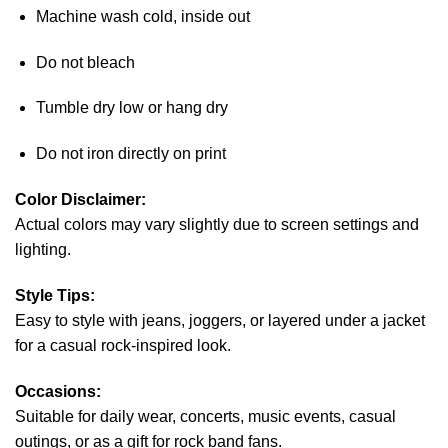
Machine wash cold, inside out
Do not bleach
Tumble dry low or hang dry
Do not iron directly on print
Color Disclaimer:
Actual colors may vary slightly due to screen settings and
lighting.
Style Tips:
Easy to style with jeans, joggers, or layered under a jacket
for a casual rock-inspired look.
Occasions:
Suitable for daily wear, concerts, music events, casual
outings, or as a gift for rock band fans.