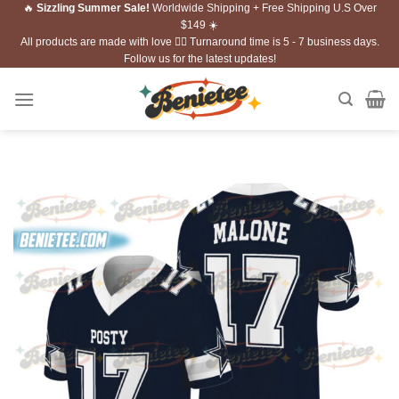
🔥
Sizzling Summer Sale!
Worldwide Shipping + Free Shipping U.S Over
Skip
$149 ☀️
to
All products are made with love ❤️‍🔥 Turnaround time is 5 - 7 business days.
content
Follow us for the latest updates!