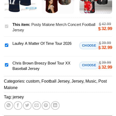
42.99
$
This item:
Posty Malone Merch Concert Football
Posty
32.99
$
Jersey
Malone
Merch
39.99
$
Laufey A Matter Of Time Tour 2026
Concert
Laufey
CHOOSE
32.99
$
Football
A
Jersey
Matter
39.99
$
Of
Chris Brown Breezy Bowl Tour XX
Chris
CHOOSE
32.99
$
Baseball Jersey
Time
Brown
Tour
Breezy
2026
Categories:
custom
,
Football Jersey
,
Jersey
,
Music
,
Post
Bowl
Malone
Tour
XX
Tag:
jersey
Baseball
Jersey