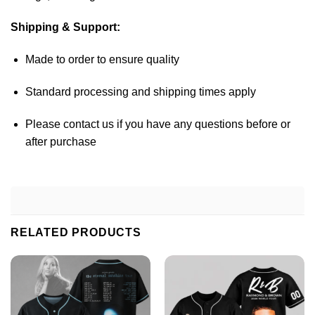
Shipping & Support:
Made to order to ensure quality
Standard processing and shipping times apply
Please contact us if you have any questions before or
after purchase
RELATED PRODUCTS