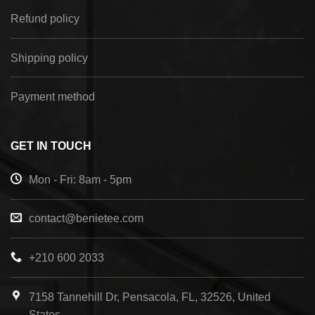
Refund policy
Shipping policy
Payment method
GET IN TOUCH
Mon - Fri: 8am - 5pm
contact@benietee.com
+210 600 2033
7158 Tannehill Dr, Pensacola, FL, 32526, United
States