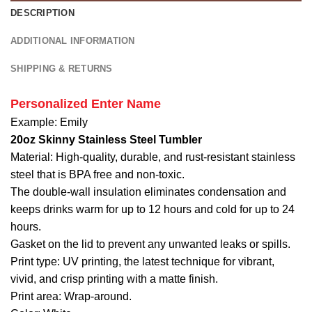
2026
DESCRIPTION
Patriotic
Baseball
ADDITIONAL INFORMATION
Jersey
SHIPPING & RETURNS
Personalized Enter Name
Example: Emily
20oz Skinny Stainless Steel Tumbler
Material: High-quality, durable, and rust-resistant stainless
steel that is BPA free and non-toxic.
The double-wall insulation eliminates condensation and
keeps drinks warm for up to 12 hours and cold for up to 24
hours.
Gasket on the lid to prevent any unwanted leaks or spills.
Print type: UV printing, the latest technique for vibrant,
vivid, and crisp printing with a matte finish.
Print area: Wrap-around.