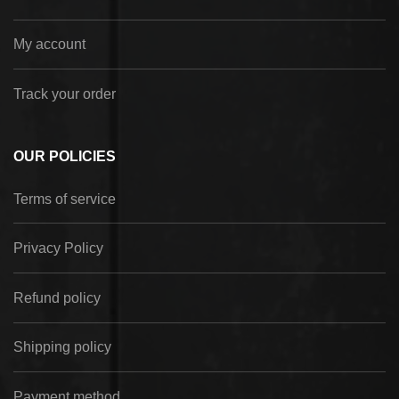
My account
Track your order
OUR POLICIES
Terms of service
Privacy Policy
Refund policy
Shipping policy
Payment method