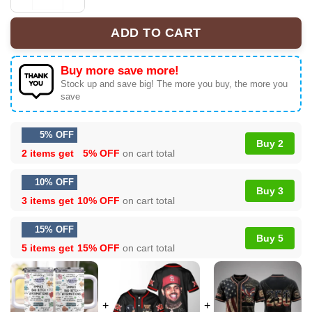
Personalized Name Affirmation Tumbler, Travel Mug qua
ADD TO CART
Buy more save more!
Stock up and save big! The more you buy, the more you
save
5% OFF
Buy 2
2 items get
5% OFF
on cart total
10% OFF
Buy 3
3 items get
10% OFF
on cart total
15% OFF
Buy 5
5 items get
15% OFF
on cart total