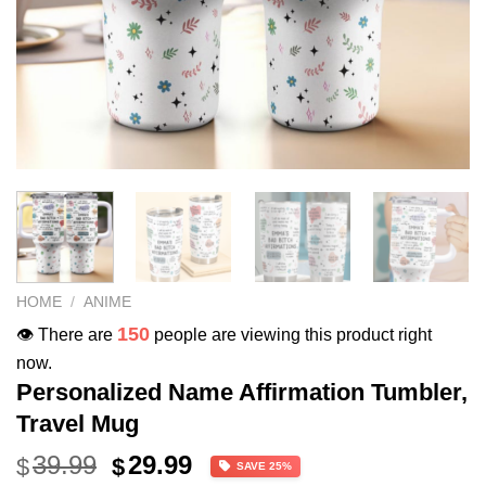
HOME
/
ANIME
150
👁️ There are
people are viewing this product right
now.
Personalized Name Affirmation Tumbler,
Travel Mug
Original
Current
39.99
29.99
$
$
SAVE 25%