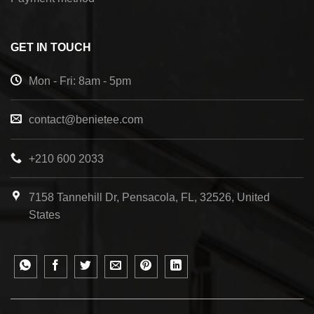
GET IN TOUCH
Mon - Fri: 8am - 5pm
contact@benietee.com
+210 600 2033
7158 Tannehill Dr, Pensacola, FL, 32526, United
States