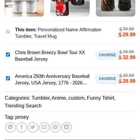
39.99
$
This item:
Personalized Name Affirmation
Personalized
29.99
$
Tumbler, Travel Mug
Name
Affirmation
39.99
$
Chris Brown Breezy Bowl Tour XX
Tumbler,
Chris
CHOOSE
32.99
$
Baseball Jersey
Travel
Brown
Mug
Breezy
30.99
$
Bowl
America 250th Anniversary Baseball
America
CHOOSE
29.99
$
Jersey, USA Jersey, 1776 - 2026
Tour
250th
Patriotic Baseball Jersey
XX
Anniversary
Baseball
Categories:
Tumbler
,
Anime
,
custom
,
Funny Tshirt
,
Baseball
Jersey
Trending Search
Jersey,
USA
Tag:
jersey
Jersey,
1776
-