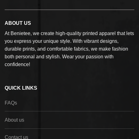
ABOUT US
At Benietee, we create high-quality printed apparel that lets
you express your unique style. With vibrant designs,
durable prints, and comfortable fabrics, we make fashion
both personal and stylish. Wear your passion with
confidence!
QUICK LINKS
FAQs
About us
Contact us