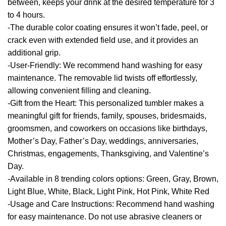
between, keeps your drink at the desired temperature for 3
to 4 hours.
-The durable color coating ensures it won’t fade, peel, or
crack even with extended field use, and it provides an
additional grip.
-User-Friendly: We recommend hand washing for easy
maintenance. The removable lid twists off effortlessly,
allowing convenient filling and cleaning.
-Gift from the Heart: This personalized tumbler makes a
meaningful gift for friends, family, spouses, bridesmaids,
groomsmen, and coworkers on occasions like birthdays,
Mother’s Day, Father’s Day, weddings, anniversaries,
Christmas, engagements, Thanksgiving, and Valentine’s
Day.
-Available in 8 trending colors options: Green, Gray, Brown,
Light Blue, White, Black, Light Pink, Hot Pink, White Red
-Usage and Care Instructions: Recommend hand washing
for easy maintenance. Do not use abrasive cleaners or