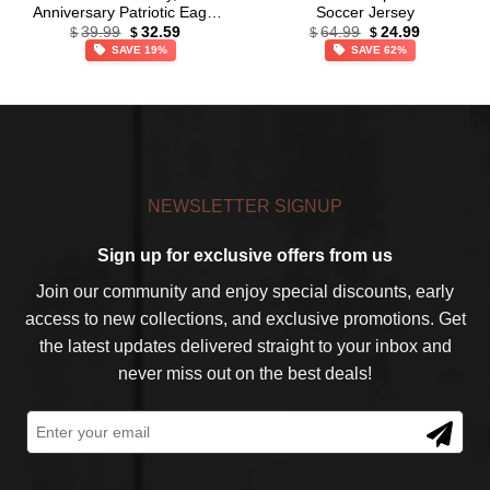
Anniversary Patriotic Eagle
Soccer Jersey
Original
Current
Original
Current
Baseball Jersey,
39.99
32.59
64.99
24.99
$
$
$
$
price
price
price
price
Independence Day Apparel
SAVE 19%
SAVE 62%
was:
is:
was:
is:
$39.99.
$32.59.
$64.99.
$24.99.
NEWSLETTER SIGNUP
Sign up for exclusive offers from us
Join our community and enjoy special discounts, early
access to new collections, and exclusive promotions. Get
the latest updates delivered straight to your inbox and
never miss out on the best deals!