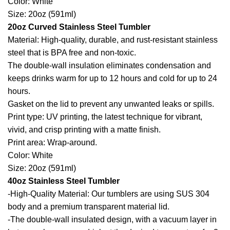
Color: White
Size: 20oz (591ml)
20oz Curved Stainless Steel Tumbler
Material: High-quality, durable, and rust-resistant stainless
steel that is BPA free and non-toxic.
The double-wall insulation eliminates condensation and
keeps drinks warm for up to 12 hours and cold for up to 24
hours.
Gasket on the lid to prevent any unwanted leaks or spills.
Print type: UV printing, the latest technique for vibrant,
vivid, and crisp printing with a matte finish.
Print area: Wrap-around.
Color: White
Size: 20oz (591ml)
40oz Stainless Steel Tumbler
-High-Quality Material: Our tumblers are using SUS 304
body and a premium transparent material lid.
-The double-wall insulated design, with a vacuum layer in