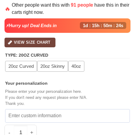
price
price
Other people want this with
91 people
have this in their
was:
is:
🔥
carts right now.
$39.99.
$29.99.
⚡Hurry up! Deal Ends in
1d : 15h : 50m : 23s
VIEW SIZE CHART
TYPE
:
20OZ CURVED
20oz Curved
20oz Skinny
40oz
Your personalization
Please enter your your personalization here.
If you don't need any request please enter N/A.
Thank you.