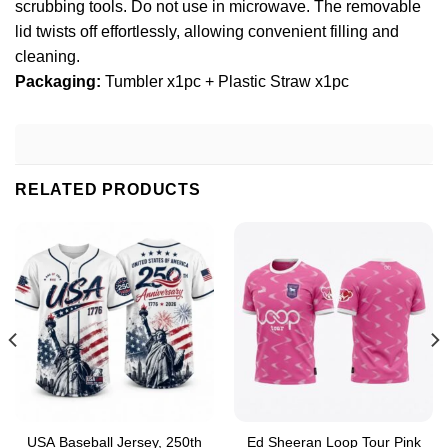
scrubbing tools. Do not use in microwave. The removable
lid twists off effortlessly, allowing convenient filling and
cleaning.
Packaging:
Tumbler x1pc + Plastic Straw x1pc
RELATED PRODUCTS
USA Baseball Jersey, 250th
Ed Sheeran Loop Tour Pink