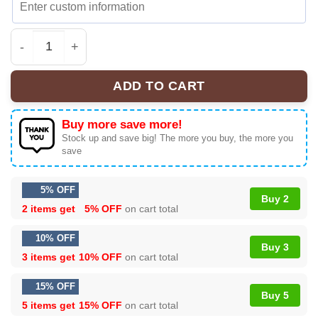
Men’s Wu-Tang The Final Chamber Music Tour 2026 Baseb
ADD TO CART
Buy more save more!
Stock up and save big! The more you buy, the more you
save
5% OFF
Buy 2
2 items get
5% OFF
on cart total
10% OFF
Buy 3
3 items get
10% OFF
on cart total
15% OFF
Buy 5
5 items get
15% OFF
on cart total