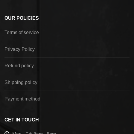
OUR POLICIES
Terms of service
Privacy Policy
Refund policy
Shipping policy
Payment method
GET IN TOUCH