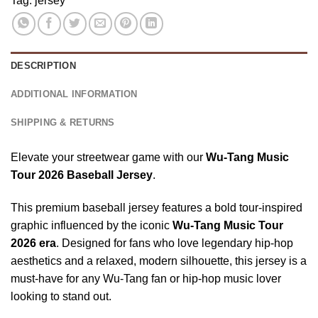
Tag:
jersey
Button
Gold
Jersey
Down,
Baseball
Black,
Jersey
US
DESCRIPTION
Size
S-
ADDITIONAL INFORMATION
5Xl
SHIPPING & RETURNS
Elevate your streetwear game with our
Wu-Tang Music
Tour 2026 Baseball Jersey
.
This premium baseball jersey features a bold tour-inspired
graphic influenced by the iconic
Wu-Tang Music Tour
2026
era
. Designed for fans who love legendary hip-hop
aesthetics and a relaxed, modern silhouette, this jersey is a
must-have for any Wu-Tang fan or hip-hop music lover
looking to stand out.