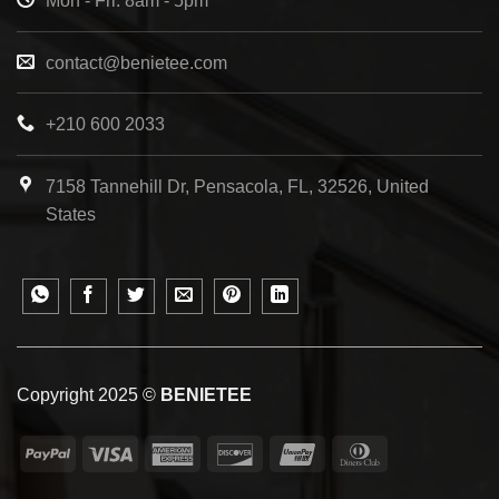
Mon - Fri: 8am - 5pm
contact@benietee.com
+210 600 2033
7158 Tannehill Dr, Pensacola, FL, 32526, United
States
Copyright 2025 ©
BENIETEE