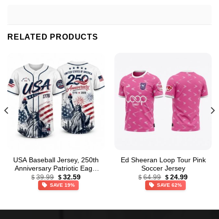
RELATED PRODUCTS
USA Baseball Jersey, 250th
Ed Sheeran Loop Tour Pink
Anniversary Patriotic Eagle
Soccer Jersey
Original
Current
Original
Current
Baseball Jersey,
39.99
32.59
64.99
24.99
$
$
$
$
price
price
price
price
Independence Day Apparel
SAVE 19%
SAVE 62%
was:
is:
was:
is:
$39.99.
$32.59.
$64.99.
$24.99.