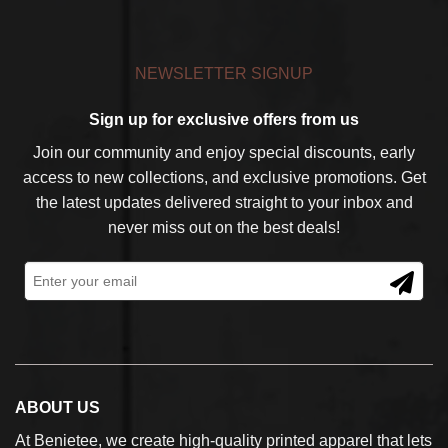
NEWSLETTER SIGNUP
Sign up for exclusive offers from us
Join our community and enjoy special discounts, early
access to new collections, and exclusive promotions. Get
the latest updates delivered straight to your inbox and
never miss out on the best deals!
ABOUT US
At Benietee, we create high-quality printed apparel that lets