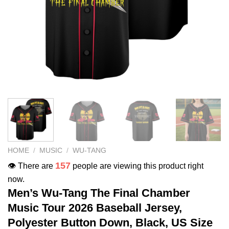
HOME
/
MUSIC
/
WU-TANG
157
👁️ There are
people are viewing this product right
now.
Men’s Wu-Tang The Final Chamber
Music Tour 2026 Baseball Jersey,
Polyester Button Down, Black, US Size