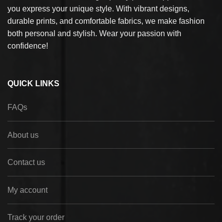
you express your unique style. With vibrant designs,
durable prints, and comfortable fabrics, we make fashion
both personal and stylish. Wear your passion with
confidence!
QUICK LINKS
FAQs
About us
Contact us
My account
Track your order