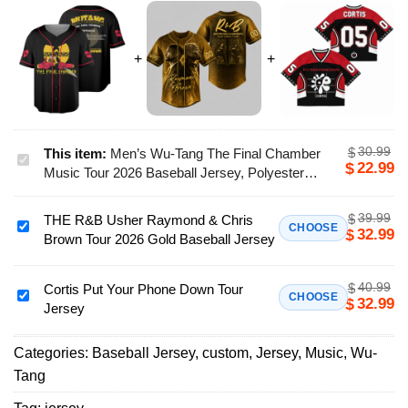
30.99
$
This item:
Men’s Wu-Tang The Final Chamber
Men’s
22.99
$
Music Tour 2026 Baseball Jersey, Polyester
Wu-
Button Down, Black, US Size S-5Xl
Tang
39.99
$
THE R&B Usher Raymond & Chris
The
THE
CHOOSE
32.99
$
Brown Tour 2026 Gold Baseball Jersey
Final
R&B
Chamber
Usher
Music
40.99
$
Raymond
Cortis Put Your Phone Down Tour
Cortis
CHOOSE
32.99
$
Tour
Jersey
&
Put
2026
Chris
Your
Baseball
Brown
Categories:
Baseball Jersey
,
custom
,
Jersey
,
Music
,
Wu-
Phone
Jersey,
Tour
Tang
Down
Polyester
2026
Tour