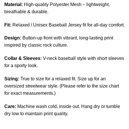
Material:
High-quality Polyester Mesh – lightweight,
breathable & durable.
Fit:
Relaxed / Unisex Baseball Jersey fit for all-day comfort.
Design:
Button-up front with vibrant, long-lasting print
inspired by classic rock culture.
Collar & Sleeves:
V-neck baseball style with short sleeves
for a sporty look.
Sizing:
True to size for a relaxed fit. Size up for an
oversized streetwear style. (Please refer to the size chart
for exact measurements.)
Care:
Machine wash cold, inside out. Hang dry or tumble
dry low to maintain print quality.