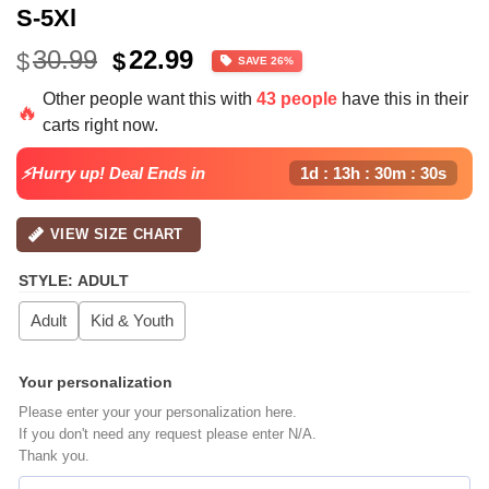
S-5Xl
Original
Current
30.99
22.99
$
$
SAVE 26%
price
price
Other people want this with
43 people
have this in their
was:
is:
🔥
carts right now.
$30.99.
$22.99.
⚡Hurry up! Deal Ends in
1d : 13h : 30m : 30s
VIEW SIZE CHART
STYLE
:
ADULT
Adult
Kid & Youth
Your personalization
Please enter your your personalization here.
If you don't need any request please enter N/A.
Thank you.