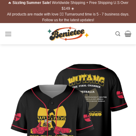
🔥
Sizzling Summer Sale!
Worldwide Shipping + Free Shipping U.S Over
Skip
$149 ☀️
to
All products are made with love ❤️‍🔥 Turnaround time is 5 - 7 business days.
content
Follow us for the latest updates!