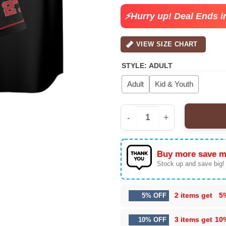
$30.99.
$22.
⚡Hurry up! Deal Ends i
VIEW SIZE CHART
STYLE
:
ADULT
Adult
Kid & Youth
Men’s Wu-Tang The Fin
Buy more save m
Stock up and save big!
2 items get
5
5% OFF
3 items get
10
10% OFF