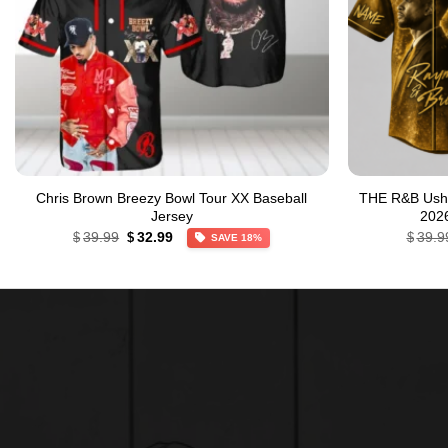
Chris Brown Breezy Bowl Tour XX Baseball
THE R&B Ushe
Jersey
2026
Original
Current
39.99
32.99
39.9
$
$
$
SAVE 18%
price
price
was:
is:
$39.99.
$32.99.