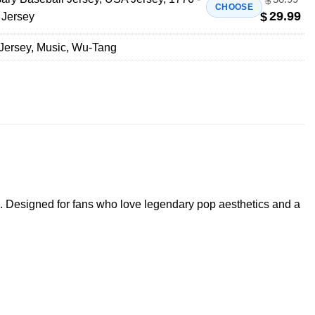
$
CHOOSE
29.99
$
 Jersey
Jersey
,
Music
,
Wu-Tang
. Designed for fans who love legendary pop aesthetics and a