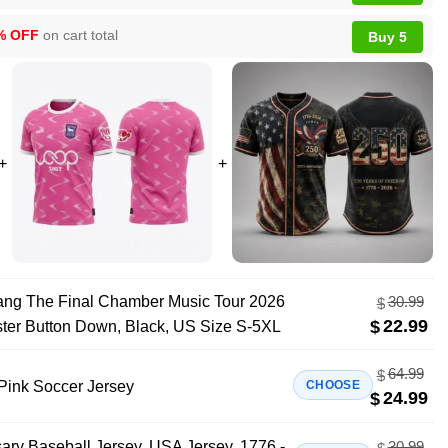
% OFF
on cart total
Buy 5
ng The Final Chamber Music Tour 2026
30.99
$
22.99
$
ster Button Down, Black, US Size S-5XL
64.99
$
Pink Soccer Jersey
CHOOSE
24.99
$
ary Baseball Jersey, USA Jersey, 1776 -
30.99