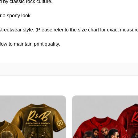
d by classic rock culture.
 a sporty look.
 streetwear style. (Please refer to the size chart for exact measu
w to maintain print quality.