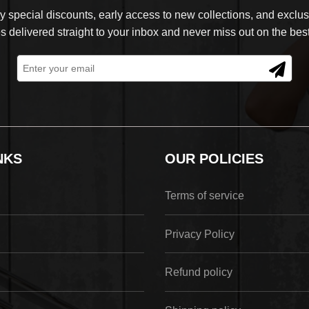
 special discounts, early access to new collections, and exclusi
s delivered straight to your inbox and never miss out on the best
NKS
OUR POLICIES
Terms of service
Privacy Policy
Refund policy