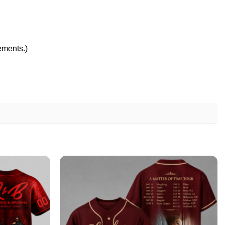
rements.)