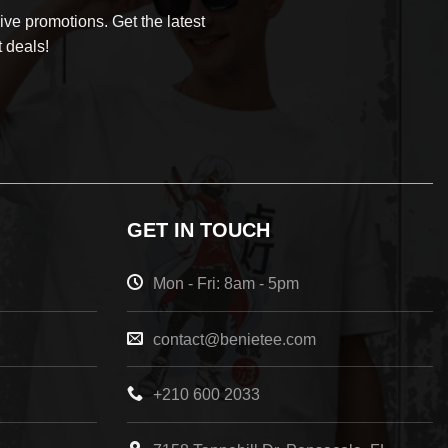
ve promotions. Get the latest
 deals!
GET IN TOUCH
Mon - Fri: 8am - 5pm
contact@benietee.com
+210 600 2033