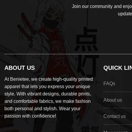
Join our community and enjoy
update
ABOUT US
QUICK LI
At Benietee, we create high-quality printed
FAQs
apparel that lets you express your unique
style. With vibrant designs, durable prints,
About us
and comfortable fabrics, we make fashion
both personal and stylish. Wear your
passion with confidence!
Contact us