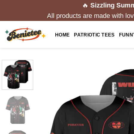
Skip
🔥
Sizzling Summ
to
All products are made with love
content
HOME
PATRIOTIC TEES
FUNN