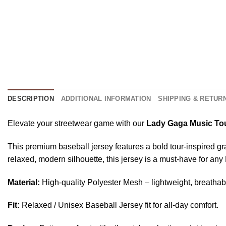
DESCRIPTION
ADDITIONAL INFORMATION
SHIPPING & RETUR
Elevate your streetwear game with our
Lady Gaga Music Tou
This premium baseball jersey features a bold tour-inspired gr
relaxed, modern silhouette, this jersey is a must-have for any
Material:
High-quality Polyester Mesh – lightweight, breathab
Fit:
Relaxed / Unisex Baseball Jersey fit for all-day comfort.