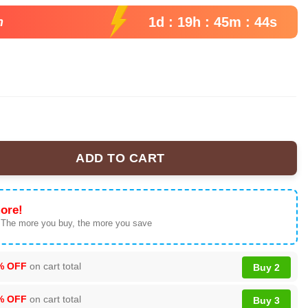
99.
1d : 19h : 45m : 43s
n
ADD TO CART
al Chamber Music Tour 2026 Baseball Jersey, Polyester Button Do
ore!
 The more you buy, the more you save
% OFF
on cart total
Buy 2
% OFF
on cart total
Buy 3