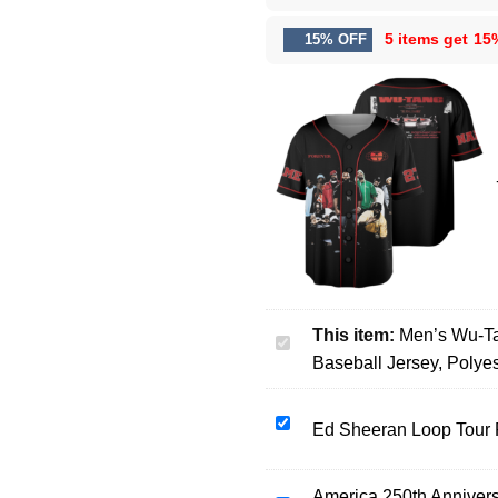
5 items get
15
15% OFF
This item:
Men’s Wu-Ta
Men’s
Baseball Jersey, Polye
Wu-
Tang
The
Ed
Ed Sheeran Loop Tour 
Final
Sheeran
Chamber
Loop
Music
America 250th Annivers