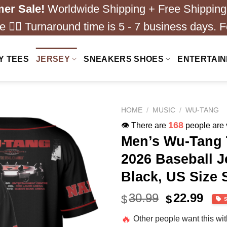
er Sale!
Worldwide Shipping + Free Shipping
 ❤️‍🔥 Turnaround time is 5 - 7 business days. F
Y TEES
JERSEY
SNEAKERS SHOES
ENTERTAI
HOME
/
MUSIC
/
WU-TANG
168
👁️ There are
people are v
Men’s Wu-Tang 
2026 Baseball J
Black, US Size 
Original
Cur
30.99
22.99
$
$
price
pric
🔥
Other people want this wi
was:
is: