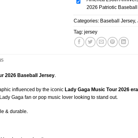
Tour
America
Tour
2026 Patriotic Baseball
Pink
250th
2026
Soccer
Anniversary
Categories:
Baseball
Baseball Jersey
,
Jersey
Baseball
Jersey,
Jersey,
Tag:
jersey
Polyester
USA
Button
Jersey,
Down,
1776
Black,
-
NS
US
2026
Size
Patriotic
r 2026 Baseball Jersey
.
S-
Baseball
5XL
Jersey
aphic influenced by the iconic
Lady Gaga Music Tour 2026
era
 Lady Gaga fan or pop music lover looking to stand out.
le & durable.