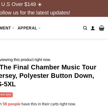
 U.S Over $149 ☀️
ollow us for the latest updates!
NMENT
APPERAL
iewing this product right now.
The Final Chamber Music Tour
ersey, Polyester Button Down,
S-5XL
rent
SAVE 26%
e
th
59 people
have this in their carts right now.