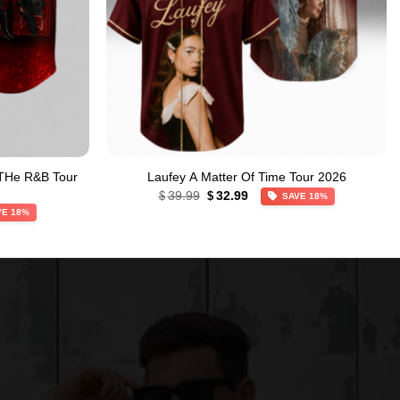
 THe R&B Tour
Laufey A Matter Of Time Tour 2026
Original
Current
39.99
32.99
$
$
SAVE 18%
price
price
VE 18%
was:
is:
$39.99.
$32.99.