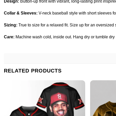
Design:
Button-up front with vibrant, long-lasting print inspire
Collar & Sleeves:
V-neck baseball style with short sleeves for
Sizing:
True to size for a relaxed fit. Size up for an oversized
Care:
Machine wash cold, inside out. Hang dry or tumble dry lo
RELATED PRODUCTS