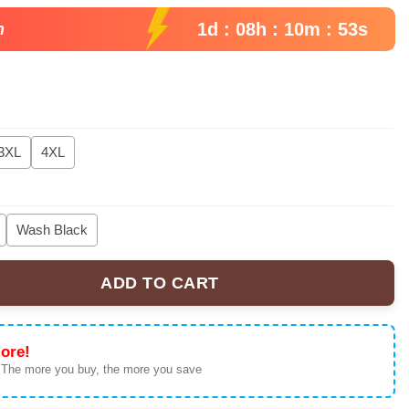
1d : 08h : 10m : 52s
n
3XL
4XL
Wash Black
ADD TO CART
 Oversized T-Shirt Japanese Sun Silhouette Mineral Wash Black A
ore!
 The more you buy, the more you save