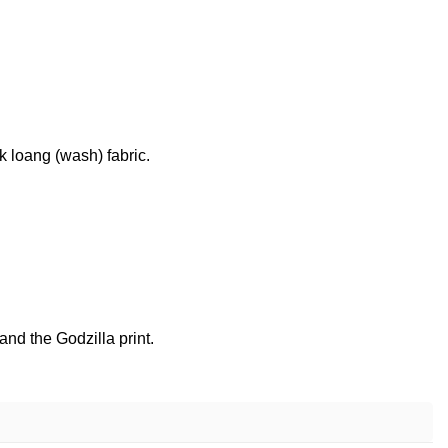
k loang (wash) fabric.
nd the Godzilla print.