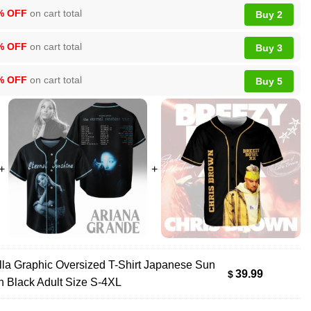
% OFF
on cart total
Buy 2
% OFF
on cart total
Buy 3
% OFF
on cart total
Buy 5
lla Graphic Oversized T-Shirt Japanese Sun
39.99
$
h Black Adult Size S-4XL