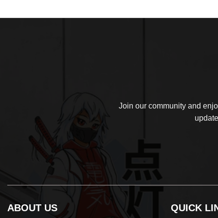
$39.99.
$32.99.
Join our community and enjoy
update
ABOUT US
QUICK LI