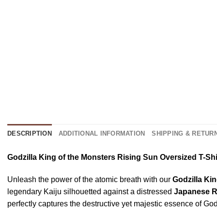
DESCRIPTION
ADDITIONAL INFORMATION
SHIPPING & RETUR
Godzilla King of the Monsters Rising Sun Oversized T-S
Unleash the power of the atomic breath with our
Godzilla Ki
legendary Kaiju silhouetted against a distressed
Japanese R
perfectly captures the destructive yet majestic essence of Go