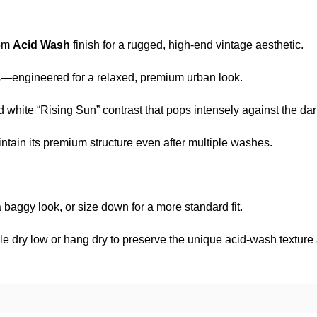
tom
Acid Wash
finish for a rugged, high-end vintage aesthetic.
s—engineered for a relaxed, premium urban look.
 white “Rising Sun” contrast that pops intensely against the dar
ain its premium structure even after multiple washes.
 baggy look, or size down for a more standard fit.
e dry low or hang dry to preserve the unique acid-wash texture a