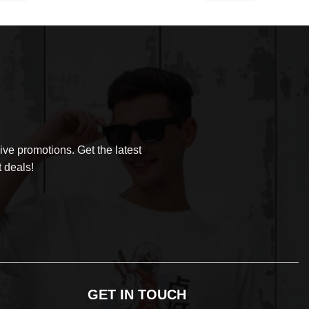
was:
is:
$30.99.
$29.99.
ve promotions. Get the latest
 deals!
GET IN TOUCH