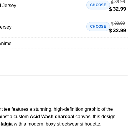
39.99
$
l Jersey
CHOOSE
32.99
$
39.99
$
Jersey
CHOOSE
32.99
$
Anime
tee features a stunning, high-definition graphic of the
gainst a custom
Acid Wash charcoal
canvas, this design
talgia
with a modern, boxy streetwear silhouette.