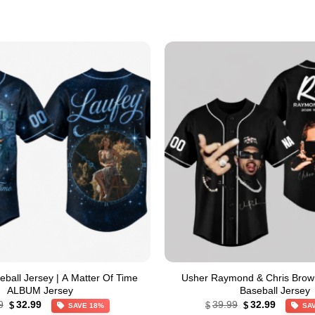
all Jersey | A Matter Of Time
Usher Raymond & Chris Brow
ALBUM Jersey
Baseball Jersey
Original
Current
Original
Current
9
32.99
39.99
32.99
$
$
$
SAVE 18%
SA
price
price
price
price