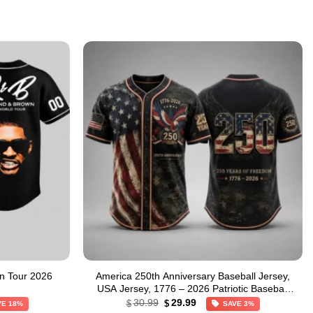
n Tour 2026
America 250th Anniversary Baseball Jersey,
USA Jersey, 1776 – 2026 Patriotic Baseball
Original
Current
Jersey
30.99
29.99
$
$
VE 18%
SAVE 3%
price
price