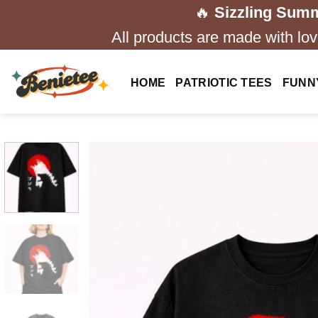
Skip
🔥
Sizzling Summ
to
All products are made with love
content
HOME
PATRIOTIC TEES
FUNN