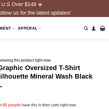
 U.S Over $149 ☀️
ollow us for the latest updates!
NMENT
APPERAL
iewing this product right now.
Graphic Oversized T-Shirt
ilhouette Mineral Wash Black
L
th
65 people
have this in their carts right now.