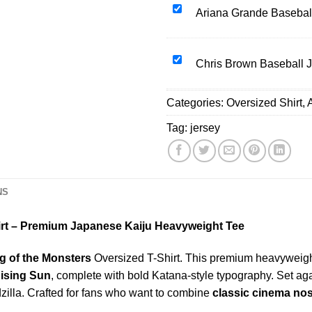
Oversized
Ariana
Ariana Grande Basebal
T-
Grande
Shirt
Baseball
Japanese
Jersey
Chris
Chris Brown Baseball 
Sun
Brown
Silhouette
Baseball
Categories:
Mineral
Oversized Shirt
,
Jersey
Wash
Tag:
jersey
Black
Adult
Size
S-
NS
4XL
hirt – Premium Japanese Kaiju Heavyweight Tee
ng of the Monsters
Oversized T-Shirt. This premium heavyweight 
ising Sun
, complete with bold Katana-style typography. Set a
dzilla. Crafted for fans who want to combine
classic cinema nos