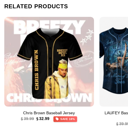
RELATED PRODUCTS
Chris Brown Baseball Jersey
LAUFEY Baseb
Original
Current
39.99
32.99
$
$
SAVE 18%
price
price
39.9
$
was:
is: