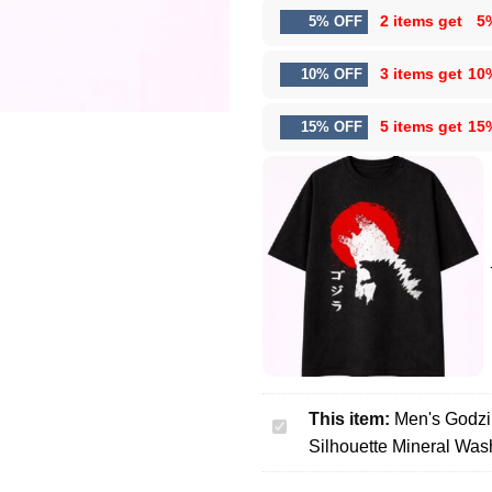
2 items get
5
5% OFF
3 items get
10
10% OFF
5 items get
15
15% OFF
This item:
Men's Godzi
Men's
Silhouette Mineral Was
Godzilla
Graphic