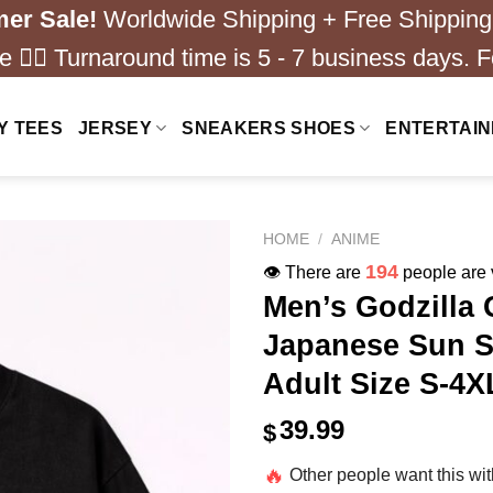
er Sale!
Worldwide Shipping + Free Shipping
 ❤️‍🔥 Turnaround time is 5 - 7 business days. F
Y TEES
JERSEY
SNEAKERS SHOES
ENTERTAI
HOME
/
ANIME
194
👁️ There are
people are v
Men’s Godzilla 
Japanese Sun S
Adult Size S-4X
39.99
$
🔥
Other people want this wi