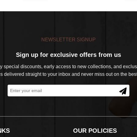
was:
is:
was:
is:
$39.99.
$32.99.
$39.99.
$32.99.
NEWSLETTER SIGNUP
Sign up for exclusive offers from us
 special discounts, early access to new collections, and exclusi
s delivered straight to your inbox and never miss out on the best
NKS
OUR POLICIES