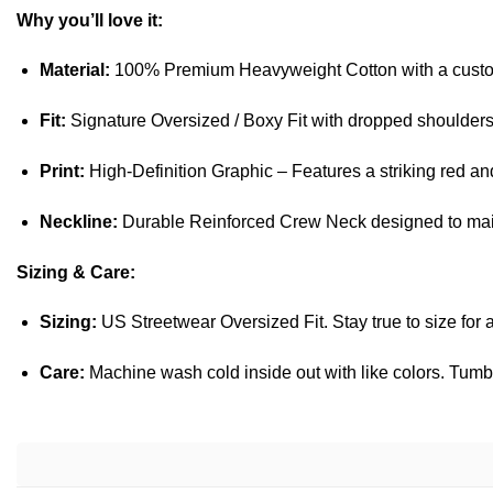
Why you’ll love it:
Material:
100% Premium Heavyweight Cotton with a cus
Fit:
Signature Oversized / Boxy Fit with dropped shoulder
Print:
High-Definition Graphic – Features a striking red and
Neckline:
Durable Reinforced Crew Neck designed to maint
Sizing & Care:
Sizing:
US Streetwear Oversized Fit. Stay true to size for a
Care:
Machine wash cold inside out with like colors. Tumbl