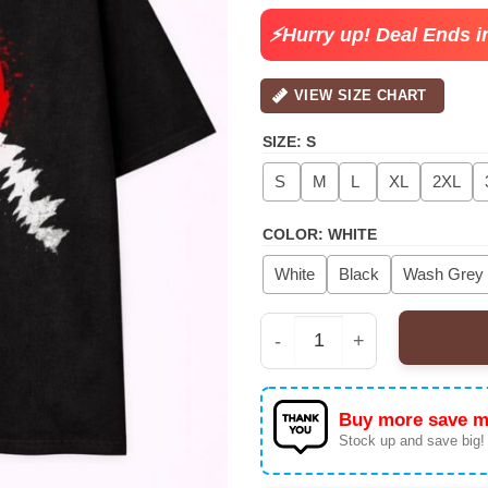
⚡Hurry up! Deal Ends i
VIEW SIZE CHART
SIZE
:
S
S
M
L
XL
2XL
COLOR
:
WHITE
White
Black
Wash Grey
Men's Godzilla Graphic
Buy more save m
Stock up and save big!