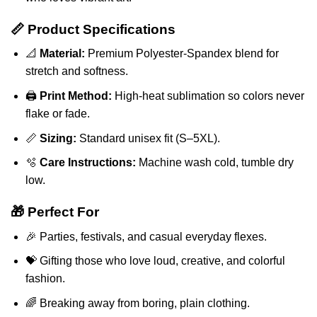
📏 Product Specifications
📐
Material:
Premium Polyester-Spandex blend for
stretch and softness.
🖨️
Print Method:
High-heat sublimation so colors never
flake or fade.
📏
Sizing:
Standard unisex fit (S–5XL).
🫧
Care Instructions:
Machine wash cold, tumble dry
low.
🎁 Perfect For
🎉 Parties, festivals, and casual everyday flexes.
💝 Gifting those who love loud, creative, and colorful
fashion.
🌈 Breaking away from boring, plain clothing.