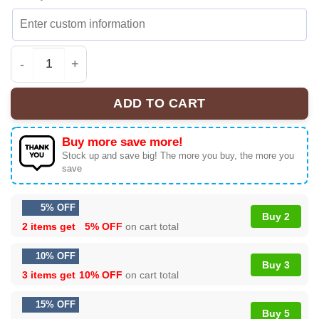
Madonna Confessions II Shirt & Hoodie - Part 10 quanti
ADD TO CART
Buy more save more!
Stock up and save big! The more you buy, the more you
save
5% OFF
Buy 2
2 items get
5% OFF
on cart total
10% OFF
Buy 3
3 items get
10% OFF
on cart total
15% OFF
Buy 5