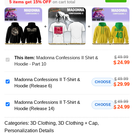
5 items get
15% OFF
on cart total
49.99
$
This item:
Madonna Confessions II Shirt &
Madonna
24.99
$
Hoodie - Part 10
Confessions
II
49.99
$
Madonna Confessions II T-Shirt &
Shirt
Madonna
CHOOSE
29.99
$
Hoodie (Release 6)
&
Confessions
Hoodie
II
-
49.99
$
T-
Madonna Confessions II T-Shirt &
Madonna
CHOOSE
24.99
$
Part
Hoodie (Release 14)
Shirt
Confessions
10
&
II
Hoodie
Categories:
3D Clothing
,
3D Clothing + Cap
,
T-
(Release
Personalization Details
Shirt