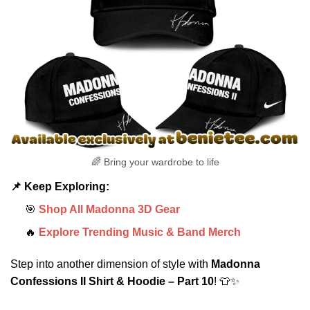
🌈 Bring your wardrobe to life
📌 Keep Exploring:
🎯
Shop All Madonna 3D Gear
🔥
Explore Trending Music & Band Merch
Step into another dimension of style with
Madonna
Confessions II Shirt & Hoodie – Part 10
! 👕✨