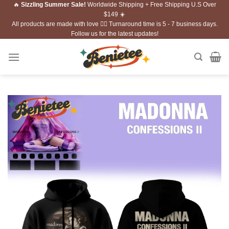
🔥
Sizzling Summer Sale!
Worldwide Shipping + Free Shipping U.S Over
Skip
$149 ☀️
to
All products are made with love ❤️‍🔥 Turnaround time is 5 - 7 business days.
content
Follow us for the latest updates!