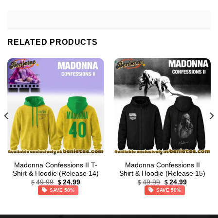
RELATED PRODUCTS
Madonna Confessions II T-
Madonna Confessions II
Shirt & Hoodie (Release 14)
Shirt & Hoodie (Release 15)
Original
Current
Original
Current
49.99
24.99
49.99
24.99
$
$
$
$
price
price
price
price
SAVE 50%
SAVE 50%
was:
is:
was:
is:
$49.99.
$24.99.
$49.99.
$24.99.