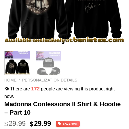
HOME
/
PERSONALIZATION DETAILS
172
👁️ There are
people are viewing this product right
now.
Madonna Confessions II Shirt & Hoodie
– Part 10
Original
Current
29.99
29.99
$
$
SAVE 50%