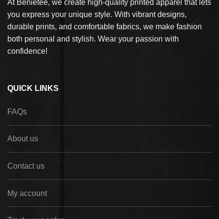
At Benietee, we create high-quality printed apparel that lets
you express your unique style. With vibrant designs,
durable prints, and comfortable fabrics, we make fashion
both personal and stylish. Wear your passion with
confidence!
QUICK LINKS
FAQs
About us
Contact us
My account