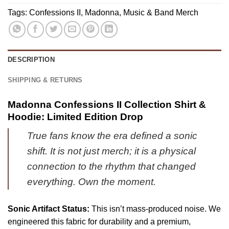
6)
&
Tags:
Confessions II
,
Madonna
,
Music & Band Merch
Hoodie
(Release
14)
DESCRIPTION
SHIPPING & RETURNS
Madonna Confessions II Collection Shirt &
Hoodie: Limited Edition Drop
True fans know the era defined a sonic
shift. It is not just merch; it is a physical
connection to the rhythm that changed
everything. Own the moment.
Sonic Artifact Status:
This isn’t mass-produced noise. We
engineered this fabric for durability and a premium,