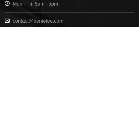
Mon - Fri: 8am - 5pm
contact@benietee.com
+210 600 2033
7158 Tannehill Dr, Pensacola, FL, 32526, United
States
Copyright 2025 ©
BENIETEE