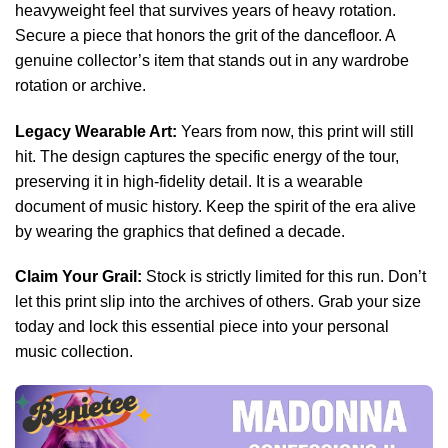
heavyweight feel that survives years of heavy rotation.
Secure a piece that honors the grit of the dancefloor. A
genuine collector’s item that stands out in any wardrobe
rotation or archive.
Legacy Wearable Art:
Years from now, this print will still
hit. The design captures the specific energy of the tour,
preserving it in high-fidelity detail. It is a wearable
document of music history. Keep the spirit of the era alive
by wearing the graphics that defined a decade.
Claim Your Grail:
Stock is strictly limited for this run. Don’t
let this print slip into the archives of others. Grab your size
today and lock this essential piece into your personal
music collection.