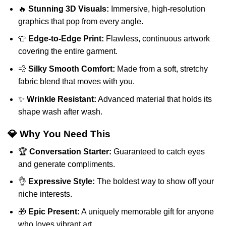
🔥
Stunning 3D Visuals:
Immersive, high-resolution
graphics that pop from every angle.
👕
Edge-to-Edge Print:
Flawless, continuous artwork
covering the entire garment.
💨
Silky Smooth Comfort:
Made from a soft, stretchy
fabric blend that moves with you.
✨
Wrinkle Resistant:
Advanced material that holds its
shape wash after wash.
💎 Why You Need This
🏆
Conversation Starter:
Guaranteed to catch eyes
and generate compliments.
👌
Expressive Style:
The boldest way to show off your
niche interests.
🎁
Epic Present:
A uniquely memorable gift for anyone
who loves vibrant art.