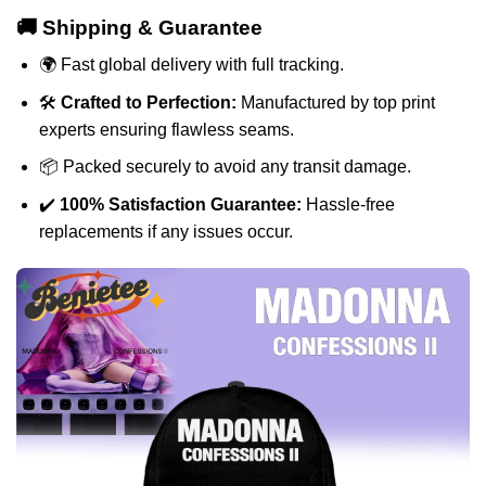
🚚 Shipping & Guarantee
🌍 Fast global delivery with full tracking.
🛠️
Crafted to Perfection:
Manufactured by top print
experts ensuring flawless seams.
📦 Packed securely to avoid any transit damage.
✔️
100% Satisfaction Guarantee:
Hassle-free
replacements if any issues occur.