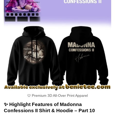
👕 Premium 3D All-Over Print Apparel
✨ Highlight Features of Madonna
Confessions II Shirt & Hoodie – Part 10