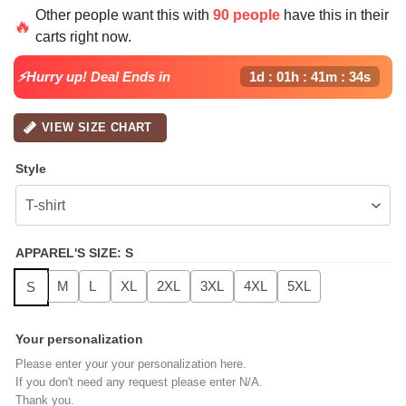
price
price
Other people want this with
90 people
have this in their
was:
is:
🔥
carts right now.
$49.99.
$24.99.
⚡Hurry up! Deal Ends in
1d : 01h : 41m : 33s
VIEW SIZE CHART
Style
APPAREL'S SIZE
:
S
M
L
XL
2XL
3XL
4XL
5XL
S
Your personalization
Please enter your your personalization here.
If you don't need any request please enter N/A.
Thank you.