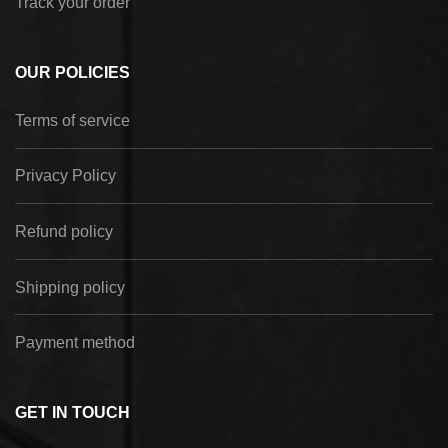
Track your order
OUR POLICIES
Terms of service
Privacy Policy
Refund policy
Shipping policy
Payment method
GET IN TOUCH