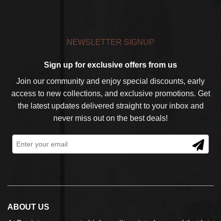
NEWSLETTER SIGNUP
Sign up for exclusive offers from us
Join our community and enjoy special discounts, early
access to new collections, and exclusive promotions. Get
the latest updates delivered straight to your inbox and
never miss out on the best deals!
ABOUT US