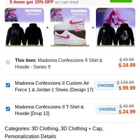
5 items get
15% OFF
on cart total
49.99
$
This item:
Madonna Confessions II Shirt &
Madonna
24.99
$
Hoodie - Series 9
Confessions
II
139.99
$
Madonna Confessions II Custom Air
Shirt
Madonna
CHOOSE
99.99
$
Force 1 & Jordan 1 Shoes (Design 17)
&
Confessions
Hoodie
II
-
49.99
$
Custom
Madonna Confessions II T-Shirt &
Madonna
CHOOSE
24.99
$
Series
Hoodie [Drop 12]
Air
Confessions
9
Force
II
1
Categories:
3D Clothing
,
3D Clothing + Cap
,
T-
&
Personalization Details
Shirt