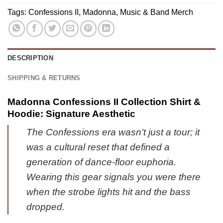
Jordan
&
Tags:
Confessions II
,
Madonna
,
Music & Band Merch
1
Hoodie
Shoes
[Drop
(Design
12]
17)
DESCRIPTION
SHIPPING & RETURNS
Madonna Confessions II Collection Shirt &
Hoodie: Signature Aesthetic
The Confessions era wasn’t just a tour; it
was a cultural reset that defined a
generation of dance-floor euphoria.
Wearing this gear signals you were there
when the strobe lights hit and the bass
dropped.