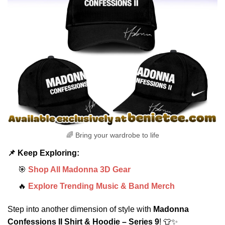
🌈 Bring your wardrobe to life
📌 Keep Exploring:
🎯
Shop All Madonna 3D Gear
🔥
Explore Trending Music & Band Merch
Step into another dimension of style with
Madonna
Confessions II Shirt & Hoodie – Series 9
! 👕✨