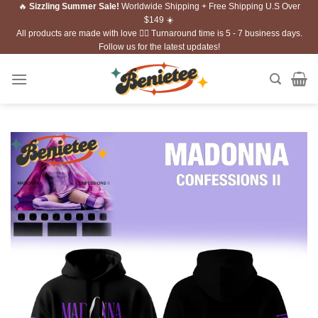
🔥
Sizzling Summer Sale!
Worldwide Shipping + Free Shipping U.S Over
Skip
$149 ☀️
to
All products are made with love ❤️‍🔥 Turnaround time is 5 - 7 business days.
content
Follow us for the latest updates!