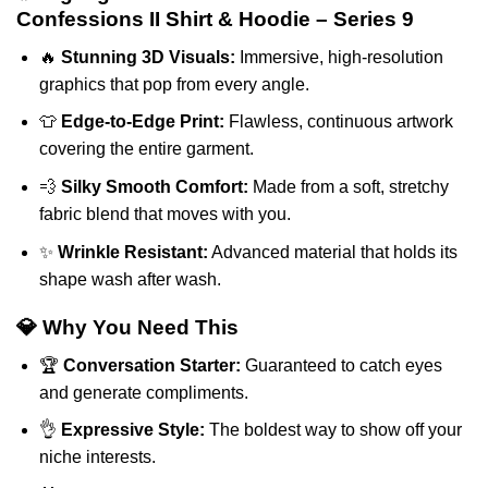
Confessions II Shirt & Hoodie – Series 9
🔥
Stunning 3D Visuals:
Immersive, high-resolution
graphics that pop from every angle.
👕
Edge-to-Edge Print:
Flawless, continuous artwork
covering the entire garment.
💨
Silky Smooth Comfort:
Made from a soft, stretchy
fabric blend that moves with you.
✨
Wrinkle Resistant:
Advanced material that holds its
shape wash after wash.
💎 Why You Need This
🏆
Conversation Starter:
Guaranteed to catch eyes
and generate compliments.
👌
Expressive Style:
The boldest way to show off your
niche interests.