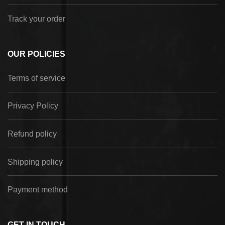
Track your order
OUR POLICIES
Terms of service
Privacy Policy
Refund policy
Shipping policy
Payment method
GET IN TOUCH