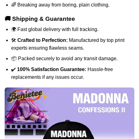
🌈 Breaking away from boring, plain clothing.
🚚 Shipping & Guarantee
🌍 Fast global delivery with full tracking.
🛠️
Crafted to Perfection:
Manufactured by top print
experts ensuring flawless seams.
📦 Packed securely to avoid any transit damage.
✔️
100% Satisfaction Guarantee:
Hassle-free
replacements if any issues occur.