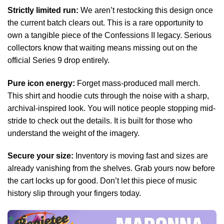
Strictly limited run:
We aren’t restocking this design once
the current batch clears out. This is a rare opportunity to
own a tangible piece of the Confessions II legacy. Serious
collectors know that waiting means missing out on the
official Series 9 drop entirely.
Pure icon energy:
Forget mass-produced mall merch.
This shirt and hoodie cuts through the noise with a sharp,
archival-inspired look. You will notice people stopping mid-
stride to check out the details. It is built for those who
understand the weight of the imagery.
Secure your size:
Inventory is moving fast and sizes are
already vanishing from the shelves. Grab yours now before
the cart locks up for good. Don’t let this piece of music
history slip through your fingers today.