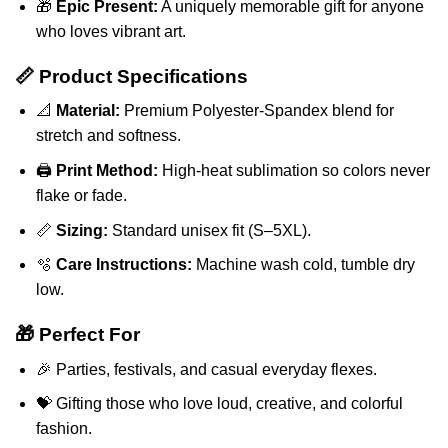
🎁
Epic Present:
A uniquely memorable gift for anyone
who loves vibrant art.
📏 Product Specifications
📐
Material:
Premium Polyester-Spandex blend for
stretch and softness.
🖨️
Print Method:
High-heat sublimation so colors never
flake or fade.
📏
Sizing:
Standard unisex fit (S–5XL).
🫧
Care Instructions:
Machine wash cold, tumble dry
low.
🎁 Perfect For
🎉 Parties, festivals, and casual everyday flexes.
💝 Gifting those who love loud, creative, and colorful
fashion.