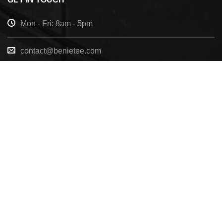
Mon - Fri: 8am - 5pm
contact@benietee.com
+210 600 2033
7158 Tannehill Dr, Pensacola, FL, 32526, United
States
Copyright 2025 ©
BENIETEE