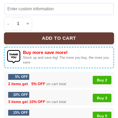
Madonna Confessions II Shirt & Hoodie - Series 9 quant
ADD TO CART
Buy more save more!
Stock up and save big! The more you buy, the more you
save
5% OFF
Buy 2
2 items get
5% OFF
on cart total
10% OFF
Buy 3
3 items get
10% OFF
on cart total
15% OFF
Buy 5