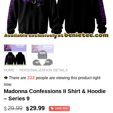
HOME
/
PERSONALIZATION DETAILS
222
👁️ There are
people are viewing this product right
now.
Madonna Confessions II Shirt & Hoodie
– Series 9
Original
Current
29.99
29.99
$
$
SAVE 50%