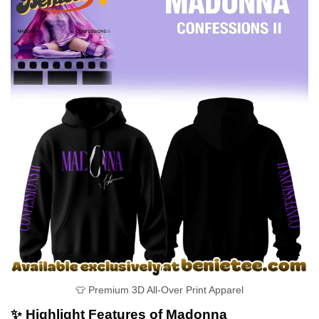
👕 Premium 3D All-Over Print Apparel
✨ Highlight Features of Madonna