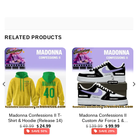
RELATED PRODUCTS
Madonna Confessions II T-
Madonna Confessions II
Shirt & Hoodie (Release 14)
Custom Air Force 1 &
Original
Current
Original
Current
Jordan 1 Shoes (Style 19)
49.99
24.99
139.99
99.99
$
$
$
$
price
price
price
price
SAVE 50%
SAVE 29%
was:
is:
was:
is:
$49.99.
$24.99.
$139.99.
$99.99.