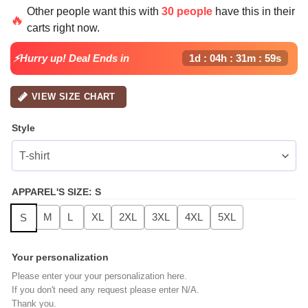
price
price
Other people want this with
30 people
have this in their
was:
is:
🔥
carts right now.
$49.99.
$24.99.
⚡Hurry up! Deal Ends in
1d : 04h : 31m : 58s
VIEW SIZE CHART
Style
APPAREL'S SIZE
:
S
M
L
XL
2XL
3XL
4XL
5XL
S
Your personalization
Please enter your your personalization here.
If you don't need any request please enter N/A.
Thank you.