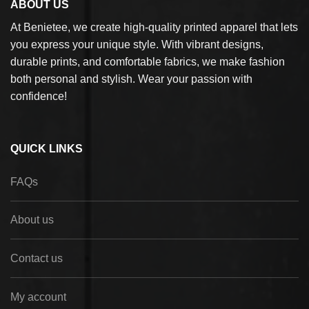
ABOUT US
At Benietee, we create high-quality printed apparel that lets
you express your unique style. With vibrant designs,
durable prints, and comfortable fabrics, we make fashion
both personal and stylish. Wear your passion with
confidence!
QUICK LINKS
FAQs
About us
Contact us
My account