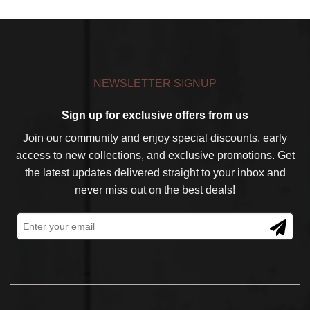
NEWSLETTER SIGNUP
Sign up for exclusive offers from us
Join our community and enjoy special discounts, early
access to new collections, and exclusive promotions. Get
the latest updates delivered straight to your inbox and
never miss out on the best deals!