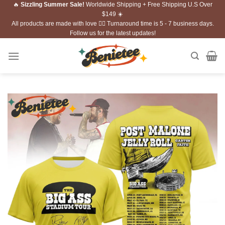
🔥
Sizzling Summer Sale!
Worldwide Shipping + Free Shipping U.S Over
Skip
$149 ☀️
to
All products are made with love ❤️‍🔥 Turnaround time is 5 - 7 business days.
content
Follow us for the latest updates!