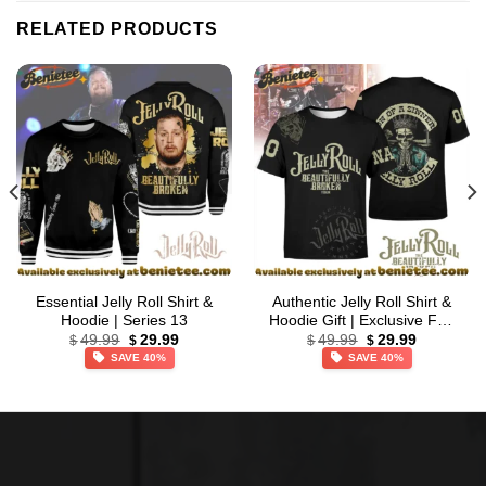
RELATED PRODUCTS
Essential Jelly Roll Shirt &
Authentic Jelly Roll Shirt &
Hoodie | Series 13
Hoodie Gift | Exclusive Fan
Original
Current
Original
Current
Gear – Part 4
49.99
29.99
49.99
29.99
$
$
$
$
price
price
price
price
SAVE 40%
SAVE 40%
was:
is:
was:
is:
$49.99.
$29.99.
$49.99.
$29.99.