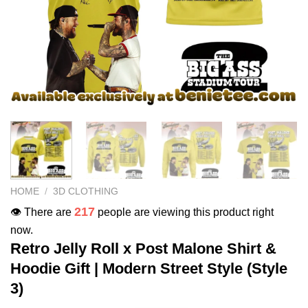
HOME
/
3D CLOTHING
217
👁️ There are
people are viewing this product right
now.
Retro Jelly Roll x Post Malone Shirt &
Hoodie Gift | Modern Street Style (Style
3)