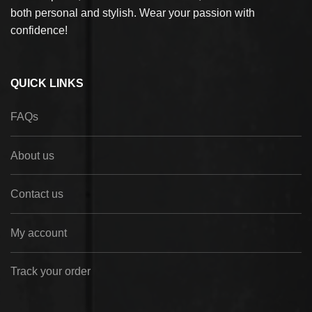
both personal and stylish. Wear your passion with
confidence!
QUICK LINKS
FAQs
About us
Contact us
My account
Track your order