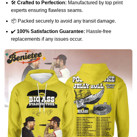
🛠️
Crafted to Perfection:
Manufactured by top print
experts ensuring flawless seams.
📦 Packed securely to avoid any transit damage.
✔️
100% Satisfaction Guarantee:
Hassle-free
replacements if any issues occur.