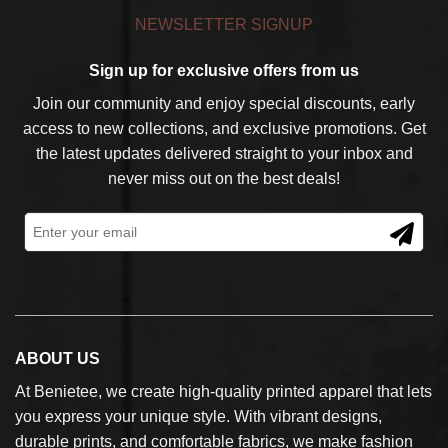
NEWSLETTER SIGNUP
Sign up for exclusive offers from us
Join our community and enjoy special discounts, early
access to new collections, and exclusive promotions. Get
the latest updates delivered straight to your inbox and
never miss out on the best deals!
ABOUT US
At Benietee, we create high-quality printed apparel that lets
you express your unique style. With vibrant designs,
durable prints, and comfortable fabrics, we make fashion