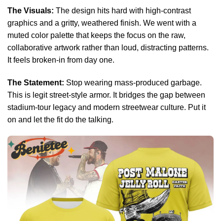
The Visuals:
The design hits hard with high-contrast
graphics and a gritty, weathered finish. We went with a
muted color palette that keeps the focus on the raw,
collaborative artwork rather than loud, distracting patterns.
It feels broken-in from day one.
The Statement:
Stop wearing mass-produced garbage.
This is legit street-style armor. It bridges the gap between
stadium-tour legacy and modern streetwear culture. Put it
on and let the fit do the talking.