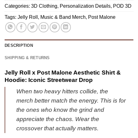
Iconic
Gift
|
Categories:
3D Clothing
,
Personalization Details
,
POD 3D
Shirt
|
Series
&
Tags:
Jelly Roll
,
Music & Band Merch
,
Post Malone
Modern
13
Hoodie
Street
-
Style
Perfect
(Style
Fan
DESCRIPTION
3)
Gift
-
SHIPPING & RETURNS
Part
10
Jelly Roll x Post Malone Aesthetic Shirt &
Hoodie: Iconic Streetwear Drop
When two heavy hitters collide, the
merch better match the energy. This is for
the ones who know the grind and
appreciate the chaos. Wear the
crossover that actually matters.