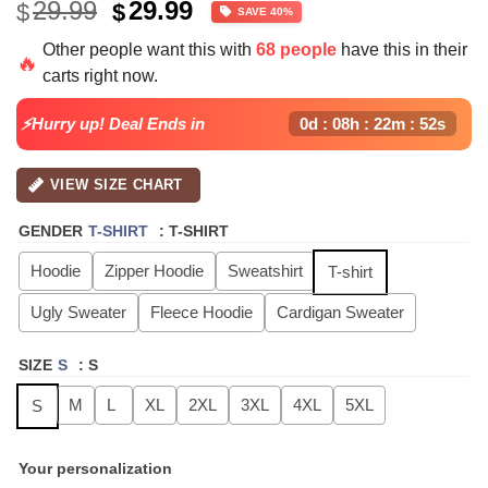
Original
Current
29.99
29.99
$
$
SAVE 40%
price
price
Other people want this with
68 people
have this in their
was:
is:
🔥
carts right now.
$49.99.
$29.99.
⚡Hurry up! Deal Ends in
0d : 08h : 22m : 51s
VIEW SIZE CHART
GENDER
T-SHIRT
:
T-SHIRT
Hoodie
Zipper Hoodie
Sweatshirt
T-shirt
Ugly Sweater
Fleece Hoodie
Cardigan Sweater
SIZE
S
:
S
M
L
XL
2XL
3XL
4XL
5XL
S
Your personalization