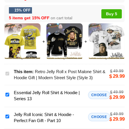
15% OFF
Buy 5
5 items get
15% OFF
on cart total
49.99
$
This item:
Retro Jelly Roll x Post Malone Shirt &
Retro
29.99
$
Hoodie Gift | Modern Street Style (Style 3)
Jelly
Roll
49.99
$
Essential Jelly Roll Shirt & Hoodie |
x
Essential
CHOOSE
29.99
$
Series 13
Post
Jelly
Malone
Roll
Shirt
49.99
$
Shirt
Jelly Roll Iconic Shirt & Hoodie -
Jelly
CHOOSE
29.99
$
&
Perfect Fan Gift - Part 10
&
Roll
Hoodie
Hoodie