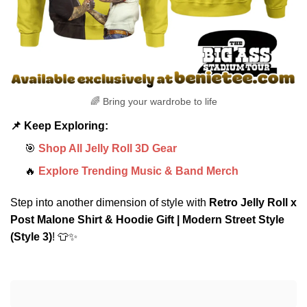
🌈 Bring your wardrobe to life
📌 Keep Exploring:
🎯
Shop All Jelly Roll 3D Gear
🔥
Explore Trending Music & Band Merch
Step into another dimension of style with
Retro Jelly Roll x
Post Malone Shirt & Hoodie Gift | Modern Street Style
(Style 3)
! 👕✨