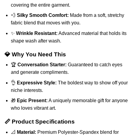
covering the entire garment.
💨
Silky Smooth Comfort:
Made from a soft, stretchy
fabric blend that moves with you.
✨
Wrinkle Resistant:
Advanced material that holds its
shape wash after wash.
💎 Why You Need This
🏆
Conversation Starter:
Guaranteed to catch eyes
and generate compliments.
👌
Expressive Style:
The boldest way to show off your
niche interests.
🎁
Epic Present:
A uniquely memorable gift for anyone
who loves vibrant art.
📏 Product Specifications
📐
Material:
Premium Polyester-Spandex blend for