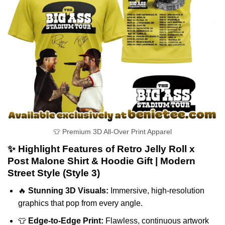
👕 Premium 3D All-Over Print Apparel
✨ Highlight Features of Retro Jelly Roll x
Post Malone Shirt & Hoodie Gift | Modern
Street Style (Style 3)
🔥
Stunning 3D Visuals:
Immersive, high-resolution
graphics that pop from every angle.
👕
Edge-to-Edge Print:
Flawless, continuous artwork