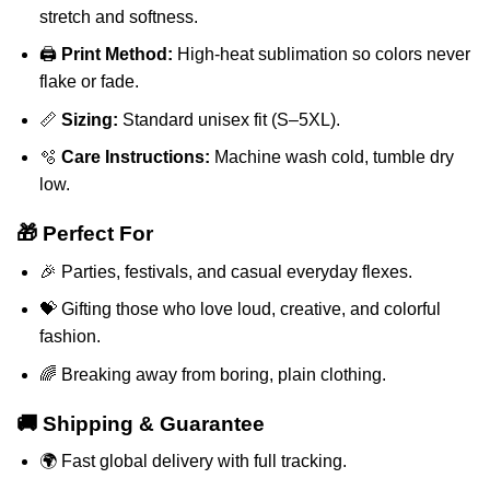
stretch and softness.
🖨️
Print Method:
High-heat sublimation so colors never
flake or fade.
📏
Sizing:
Standard unisex fit (S–5XL).
🫧
Care Instructions:
Machine wash cold, tumble dry
low.
🎁 Perfect For
🎉 Parties, festivals, and casual everyday flexes.
💝 Gifting those who love loud, creative, and colorful
fashion.
🌈 Breaking away from boring, plain clothing.
🚚 Shipping & Guarantee
🌍 Fast global delivery with full tracking.