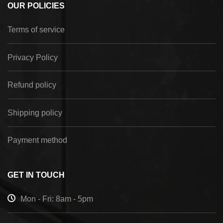
OUR POLICIES
Terms of service
Privacy Policy
Refund policy
Shipping policy
Payment method
GET IN TOUCH
Mon - Fri: 8am - 5pm