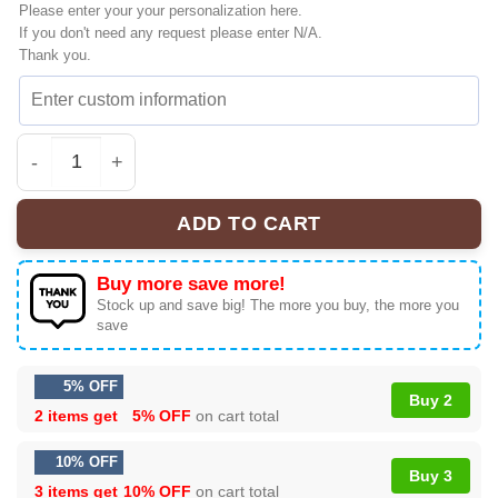
Please enter your your personalization here.
If you don't need any request please enter N/A.
Thank you.
Retro Jelly Roll x Post Malone Shirt & Hoodie Gift | Mode
ADD TO CART
Buy more save more!
Stock up and save big! The more you buy, the more you
save
5% OFF
Buy 2
2 items get
5% OFF
on cart total
10% OFF
Buy 3
3 items get
10% OFF
on cart total