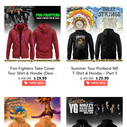
Foo Fighters Take Cover
Summer Tour Portland ME
Tour Shirt & Hoodie (Design
T-Shirt & Hoodie – Part 3
Original
Current
Original
Current
36)
49.99
29.99
49.99
29.99
$
$
$
$
price
price
price
price
SAVE 40%
SAVE 40%
was:
is:
was:
is:
$49.99.
$29.99.
$49.99.
$29.99.