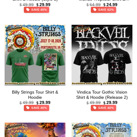
Original
Current
Original
Current
Hoodie (Release 15)
49.99
29.99
64.99
24.99
$
$
$
$
price
price
price
price
SAVE 40%
SAVE 62%
was:
is:
was:
is:
$49.99.
$29.99.
$64.99.
$24.99.
Billy Strings Tour Shirt &
Vindica Tour Gothic Vision
Hoodie
Shirt & Hoodie (Release 2)
Original
Current
Original
Current
49.99
29.99
49.99
29.99
$
$
$
$
price
price
price
price
SAVE 40%
SAVE 40%
was:
is:
was:
is:
$49.99.
$29.99.
$49.99.
$29.99.