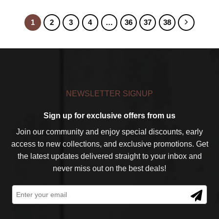
1
2
3
4
…
36
37
38
NEWSLETTER SIGNUP
Sign up for exclusive offers from us
Join our community and enjoy special discounts, early
access to new collections, and exclusive promotions. Get
the latest updates delivered straight to your inbox and
never miss out on the best deals!