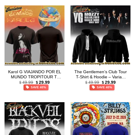
Karol G VIAJANDO POR EL
The Gentlemen’s Club Tour
MUNDO TROPITOUR T-
T-Shirt & Hoodie – Variant
Original
Current
Original
Current
Shirt & Hoodie [Drop 15]
22
49.99
29.99
49.99
29.99
$
$
$
$
price
price
price
price
SAVE 40%
SAVE 40%
was:
is:
was:
is:
$49.99.
$29.99.
$49.99.
$29.99.