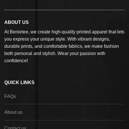
ABOUT US
At Benietee, we create high-quality printed apparel that lets
you express your unique style. With vibrant designs,
durable prints, and comfortable fabrics, we make fashion
both personal and stylish. Wear your passion with
confidence!
QUICK LINKS
FAQs
About us
Contact us