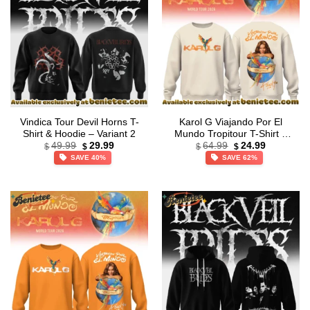
Vindica Tour Devil Horns T-
Karol G Viajando Por El
Shirt & Hoodie – Variant 2
Mundo Tropitour T-Shirt &
Original
Current
Original
Current
Hoodie (Style 2)
49.99
29.99
64.99
24.99
$
$
$
$
price
price
price
price
SAVE 40%
SAVE 62%
was:
is:
was:
is:
$49.99.
$29.99.
$64.99.
$24.99.