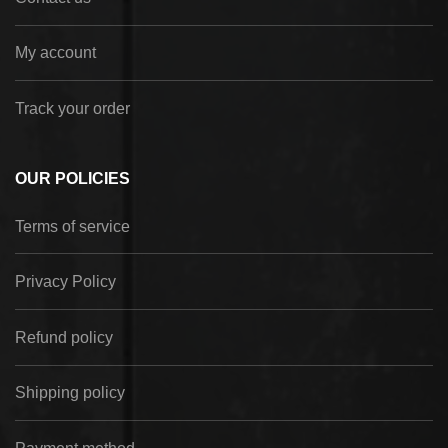
My account
Track your order
OUR POLICIES
Terms of service
Privacy Policy
Refund policy
Shipping policy