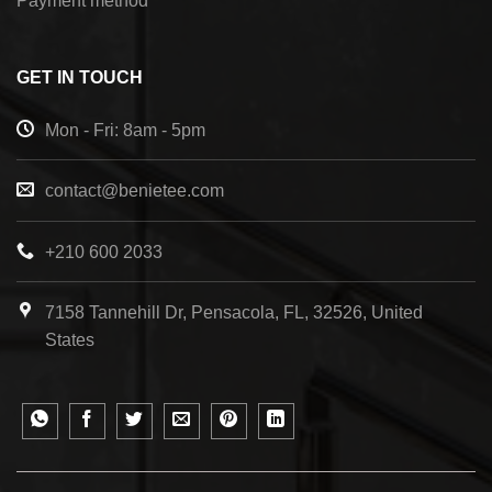
Payment method
GET IN TOUCH
Mon - Fri: 8am - 5pm
contact@benietee.com
+210 600 2033
7158 Tannehill Dr, Pensacola, FL, 32526, United
States