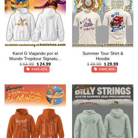
Karol G Viajando por el
Summer Tour Shirt &
Mundo Tropitour Signature
Hoodie
Original
Current
Original
Current
T-Shirt & Hoodie (Release
64.99
24.99
49.99
29.99
$
$
$
$
price
price
price
price
17)
SAVE 62%
SAVE 40%
was:
is:
was:
is:
$64.99.
$24.99.
$49.99.
$29.99.