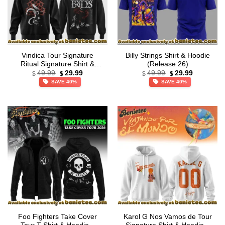
Vindica Tour Signature
Billy Strings Shirt & Hoodie
Ritual Signature Shirt &
(Release 26)
Original
Current
Original
Current
Hoodie (Design 1)
49.99
29.99
49.99
29.99
$
$
$
$
price
price
price
price
SAVE 40%
SAVE 40%
was:
is:
was:
is:
$49.99.
$29.99.
$49.99.
$29.99.
Foo Fighters Take Cover
Karol G Nos Vamos de Tour