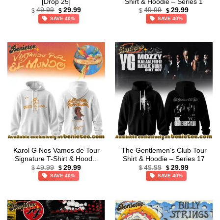
[Drop 25]
Shirt & Hoodie – Series 1
Original
Current
Original
Current
49.99
29.99
49.99
29.99
$
$
$
$
price
price
price
price
SAVE 40%
SAVE 40%
was:
is:
was:
is:
$49.99.
$29.99.
$49.99.
$29.99.
Karol G Nos Vamos de Tour
The Gentlemen’s Club Tour
Signature T-Shirt & Hoodie
Shirt & Hoodie – Series 17
Original
Current
Original
Current
– Part 4
49.99
29.99
49.99
29.99
$
$
$
$
price
price
price
price
SAVE 40%
SAVE 40%
was:
is:
was:
is:
$49.99.
$29.99.
$49.99.
$29.99.