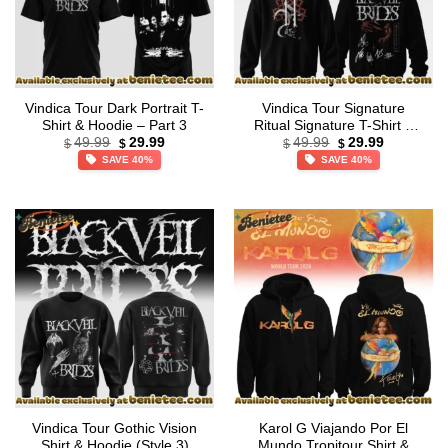
Vindica Tour Dark Portrait T-
Vindica Tour Signature
Shirt & Hoodie – Part 3
Ritual Signature T-Shirt &
Original
Current
Original
Current
Hoodie [Drop 2]
49.99
29.99
49.99
29.99
$
$
$
$
price
price
price
price
SAVE 40%
SAVE 40%
was:
is:
was:
is:
$49.99.
$29.99.
$49.99.
$29.99.
Vindica Tour Gothic Vision
Karol G Viajando Por El
Shirt & Hoodie (Style 3)
Mundo Tropitour Shirt &