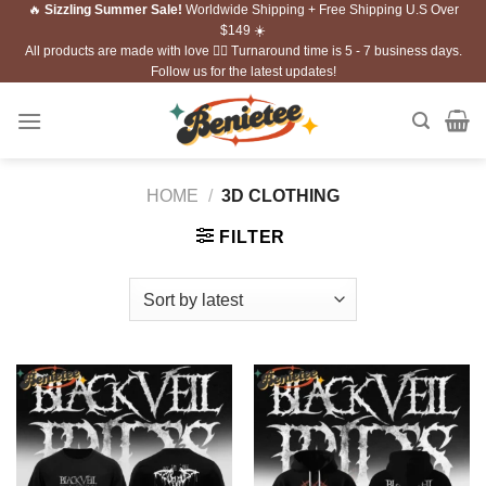
🔥
Sizzling Summer Sale!
Worldwide Shipping + Free Shipping U.S Over
Skip
$149 ☀️
to
All products are made with love ❤️‍🔥 Turnaround time is 5 - 7 business days.
content
Follow us for the latest updates!
HOME
/
3D CLOTHING
FILTER