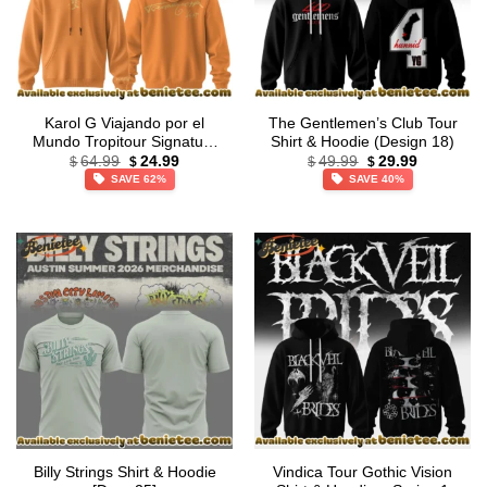
Karol G Viajando por el
The Gentlemen’s Club Tour
Mundo Tropitour Signature
Shirt & Hoodie (Design 18)
Original
Current
Original
Current
Shirt & Hoodie (Design 16)
64.99
24.99
49.99
29.99
$
$
$
$
price
price
price
price
SAVE 62%
SAVE 40%
was:
is:
was:
is:
$64.99.
$24.99.
$49.99.
$29.99.
Billy Strings Shirt & Hoodie
Vindica Tour Gothic Vision