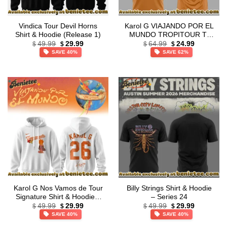
Vindica Tour Devil Horns
Karol G VIAJANDO POR EL
Shirt & Hoodie (Release 1)
MUNDO TROPITOUR T-
Original
Current
Original
Current
Shirt & Hoodie – Variant 2
49.99
29.99
64.99
24.99
$
$
$
$
price
price
price
price
SAVE 40%
SAVE 62%
was:
is:
was:
is:
$49.99.
$29.99.
$64.99.
$24.99.
Karol G Nos Vamos de Tour
Billy Strings Shirt & Hoodie
Signature Shirt & Hoodie –
– Series 24
Original
Current
Original
Current
Series 9
49.99
29.99
49.99
29.99
$
$
$
$
price
price
price
price
SAVE 40%
SAVE 40%
was:
is:
was:
is:
$49.99.
$29.99.
$49.99.
$29.99.