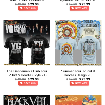
Tour T-Shirt & Hoodie –
Signature Shirt & Hoodie –
Original
Current
Original
Current
Series 39
Part 10
49.99
29.99
49.99
29.99
$
$
$
$
price
price
price
price
SAVE 40%
SAVE 40%
was:
is:
was:
is:
$49.99.
$29.99.
$49.99.
$29.99.
The Gentlemen’s Club Tour
Summer Tour T-Shirt &
T-Shirt & Hoodie (Style 21)
Hoodie (Design 20)
Original
Current
Original
Current
49.99
29.99
49.99
29.99
$
$
$
$
price
price
price
price
SAVE 40%
SAVE 40%
was:
is:
was:
is:
$49.99.
$29.99.
$49.99.
$29.99.