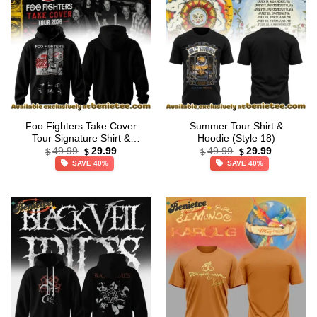
Foo Fighters Take Cover
Summer Tour Shirt &
Tour Signature Shirt &
Hoodie (Style 18)
Original
Current
Original
Current
Hoodie [Drop 34]
49.99
29.99
49.99
29.99
$
$
$
$
price
price
price
price
SAVE 40%
SAVE 40%
was:
is:
was:
is:
$49.99.
$29.99.
$49.99.
$29.99.