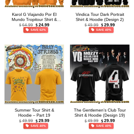
Karol G Viajando Por El
Vindica Tour Dark Portrait
Mundo Tropitour Shirt &
Shirt & Hoodie (Design 2)
Original
Current
Original
Current
Hoodie – Part 14
64.99
24.99
49.99
29.99
$
$
$
$
price
price
price
price
SAVE 62%
SAVE 40%
was:
is:
was:
is:
$64.99.
$24.99.
$49.99.
$29.99.
Summer Tour Shirt &
The Gentlemen’s Club Tour
Hoodie – Part 19
Shirt & Hoodie (Design 19)
Original
Current
Original
Current
49.99
29.99
49.99
29.99
$
$
$
$
price
price
price
price
SAVE 40%
SAVE 40%
was:
is:
was:
is:
$49.99.
$29.99.
$49.99.
$29.99.