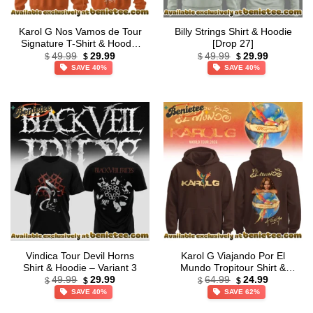
Karol G Nos Vamos de Tour
Billy Strings Shirt & Hoodie
Signature T-Shirt & Hoodie
[Drop 27]
Original
Current
Original
Current
– Variant 11
49.99
29.99
49.99
29.99
$
$
$
$
price
price
price
price
SAVE 40%
SAVE 40%
was:
is:
was:
is:
$49.99.
$29.99.
$49.99.
$29.99.
Vindica Tour Devil Horns
Karol G Viajando Por El
Shirt & Hoodie – Variant 3
Mundo Tropitour Shirt &
Original
Current
Original
Current
Hoodie – Variant 4
49.99
29.99
64.99
24.99
$
$
$
$
price
price
price
price
SAVE 40%
SAVE 62%
was:
is:
was:
is:
$49.99.
$29.99.
$64.99.
$24.99.