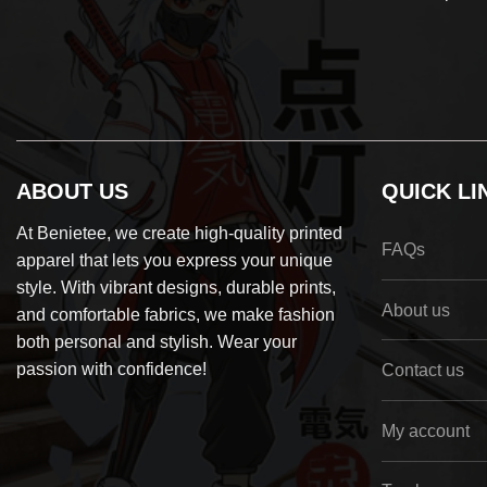
ABOUT US
QUICK LI
At Benietee, we create high-quality printed
FAQs
apparel that lets you express your unique
style. With vibrant designs, durable prints,
About us
and comfortable fabrics, we make fashion
both personal and stylish. Wear your
passion with confidence!
Contact us
My account