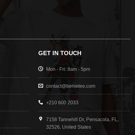
GET IN TOUCH
Mon - Fri: 8am - 5pm
contact@benietee.com
+210 600 2033
7158 Tannehill Dr, Pensacola, FL,
32526, United States