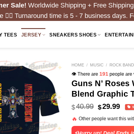
er Sale!
Worldwide Shipping + Free Shipping
 ❤️‍🔥 Turnaround time is 5 - 7 business days. F
Y TEES
JERSEY
SNEAKERS SHOES
ENTERTAI
HOME
/
MUSIC
/
ROCK BAN
191
👁️ There are
people are v
Guns N’ Roses 
Blend Graphic T
Original
Cur
40.99
29.99
$
$
price
pric
🔥
Other people want this wi
was:
is:
$40.99.
$29.
⚡Hurry up! Deal Ends i