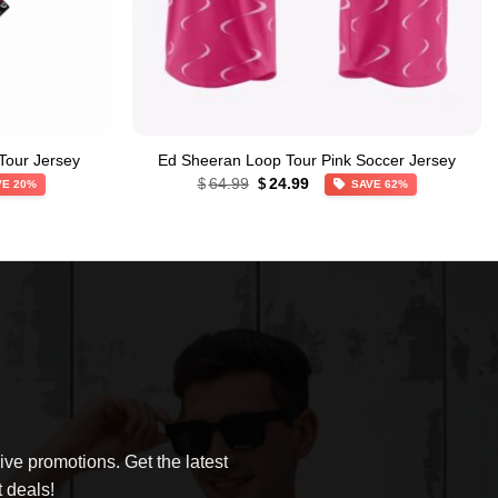
Tour Jersey
Ed Sheeran Loop Tour Pink Soccer Jersey
Original
Current
64.99
24.99
$
$
VE 20%
SAVE 62%
price
price
was:
is:
$64.99.
$24.99.
ve promotions. Get the latest
 deals!