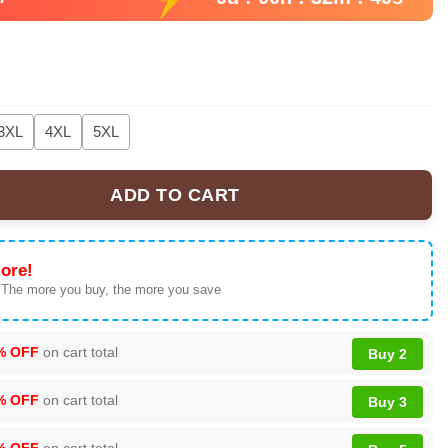
3XL
4XL
5XL
ADD TO CART
3D T-Shirt, Cotton Blend Graphic Tee, Black, US Size quantity
ore!
 The more you buy, the more you save
% OFF
on cart total
Buy 2
% OFF
on cart total
Buy 3