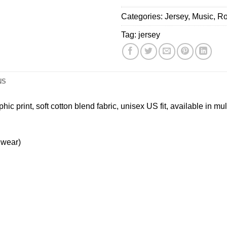
Blend
America
Your
Categories:
Graphic
Jersey
,
Music
,
Ro
2026
Phone
Tee,
Baseball
Down
Tag:
jersey
Black,
Jersey
Tour
US
Jersey
Size
NS
c print, soft cotton blend fabric, unisex US fit, available in mul
 wear)