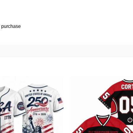
r purchase