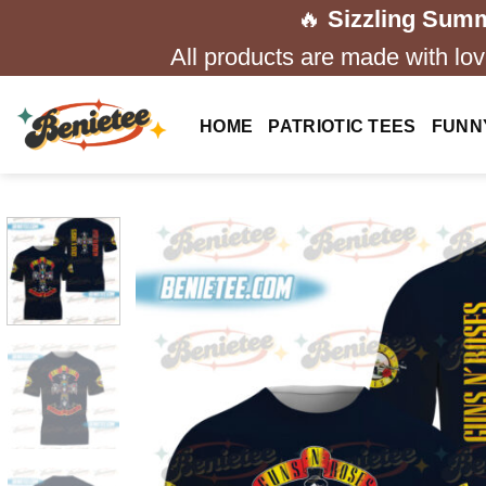
Skip
🔥
Sizzling Summ
to
All products are made with love
content
HOME
PATRIOTIC TEES
FUNN