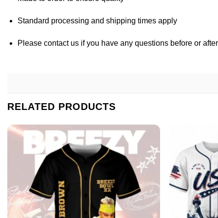
Standard processing and shipping times apply
Please contact us if you have any questions before or afte
RELATED PRODUCTS