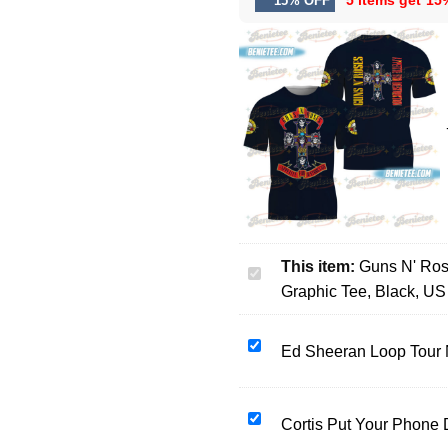
5 items get
15
15% OFF
This item:
Guns N' Ros
Guns
Graphic Tee, Black, US
N'
Roses
Women's
Ed
Ed Sheeran Loop Tour 
3D
Sheeran
T-
Loop
Shirt,
Tour
Cortis
Cortis Put Your Phone
Cotton
North
Put