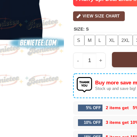
VIEW SIZE CHART
SIZE
:
S
S
M
L
XL
2XL
Guns N' Roses Women's 
Buy more save m
Stock up and save big!
2 items get
5
5% OFF
3 items get
10
10% OFF