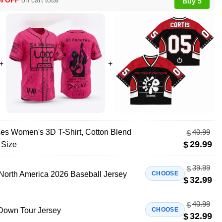
% OFF
on cart total
Buy 5
es Women's 3D T-Shirt, Cotton Blend
40.99
$
29.99
$
 Size
39.99
$
North America 2026 Baseball Jersey
CHOOSE
32.99
$
40.99
$
 Down Tour Jersey
CHOOSE
32.99
$