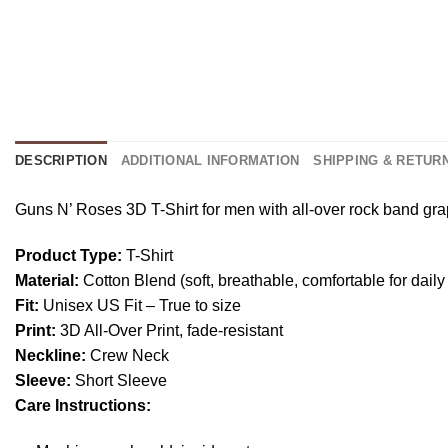
DESCRIPTION
ADDITIONAL INFORMATION
SHIPPING & RETUR
Guns N’ Roses 3D T-Shirt for men with all-over rock band graphi
Product Type:
T-Shirt
Material:
Cotton Blend (soft, breathable, comfortable for daily
Fit:
Unisex US Fit – True to size
Print:
3D All-Over Print, fade-resistant
Neckline:
Crew Neck
Sleeve:
Short Sleeve
Care Instructions: