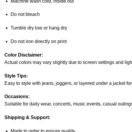
Machine wash cold, inside out
Do not bleach
Tumble dry low or hang dry
Do not iron directly on print
Color Disclaimer:
Actual colors may vary slightly due to screen settings and ligh
Style Tips:
Easy to style with jeans, joggers, or layered under a jacket fo
Occasions:
Suitable for daily wear, concerts, music events, casual outings,
Shipping & Support:
Made to order to ensure quality