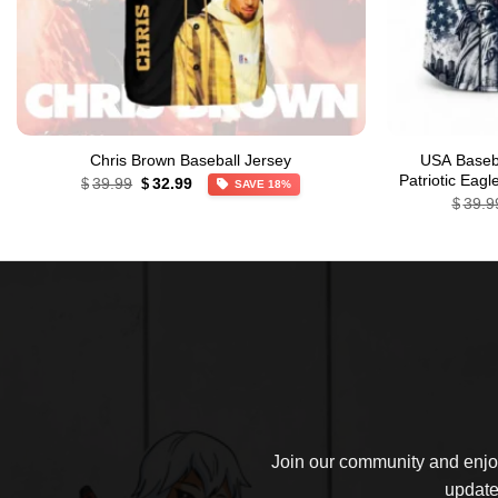
Chris Brown Baseball Jersey
USA Baseba
Original
Current
Patriotic Eag
39.99
32.99
$
$
SAVE 18%
price
price
39.9
$
was:
is:
$39.99.
$32.99.
Join our community and enjoy
update