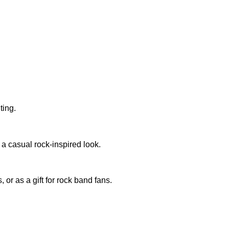
ting.
r a casual rock-inspired look.
 or as a gift for rock band fans.