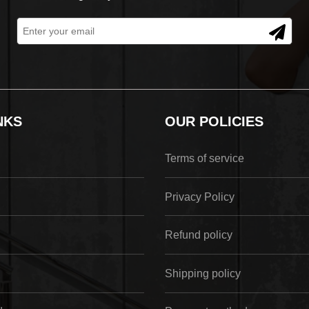
NKS
OUR POLICIES
Terms of service
Privacy Policy
Refund policy
Shipping policy