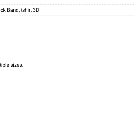
ck Band
,
tshirt 3D
tiple sizes.