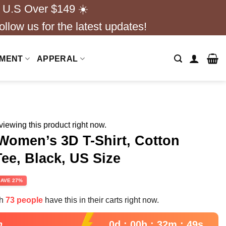
 U.S Over $149 ☀️
ollow us for the latest updates!
NMENT
APPERAL
D
iewing this product right now.
Women’s 3D T-Shirt, Cotton
ee, Black, US Size
rent
SAVE 27%
e
th
73 people
have this in their carts right now.
99.
0d : 00h : 32m : 48s
n