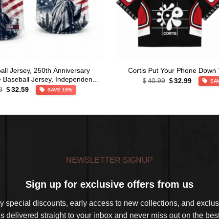
ll Jersey, 250th Anniversary
Cortis Put Your Phone Down 
Original
Current
le Baseball Jersey, Independence
40.99
32.99
$
$
SA
price
price
Original
Current
Day Apparel
9
32.59
$
SAVE 19%
was:
is:
price
price
$40.99.
$32.99.
was:
is:
$39.99.
$32.59.
NEWSLETTER SIGNUP
Sign up for exclusive offers from us
 special discounts, early access to new collections, and exclusi
s delivered straight to your inbox and never miss out on the best