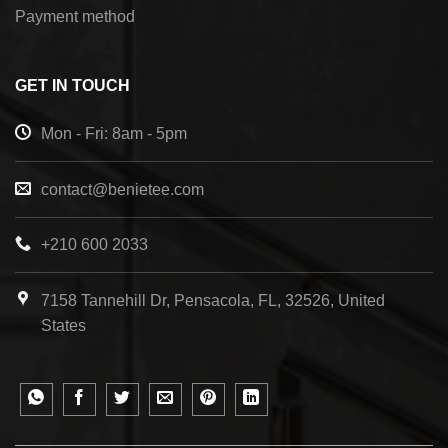
Payment method
GET IN TOUCH
Mon - Fri: 8am - 5pm
contact@benietee.com
+210 600 2033
7158 Tannehill Dr, Pensacola, FL, 32526, United
States