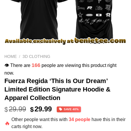
HOME
/
3D CLOTHING
166
👁️ There are
people are viewing this product right
now.
Fuerza Regida ‘This Is Our Dream’
Limited Edition Signature Hoodie &
Apparel Collection
Original
Current
29.99
29.99
$
$
SAVE 40%
price
price
Other people want this with
34 people
have this in their
was:
is:
🔥
carts right now.
$49.99.
$29.99.