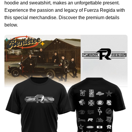
hoodie and sweatshirt, makes an unforgettable present.
Experience the passion and legacy of Fuerza Regida with
this special merchandise. Discover the premium details
below.