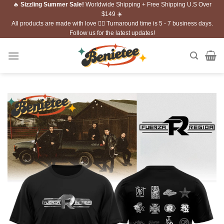
🔥
Sizzling Summer Sale!
Worldwide Shipping + Free Shipping U.S Over
Skip
$149 ☀️
to
All products are made with love ❤️‍🔥 Turnaround time is 5 - 7 business days.
content
Follow us for the latest updates!