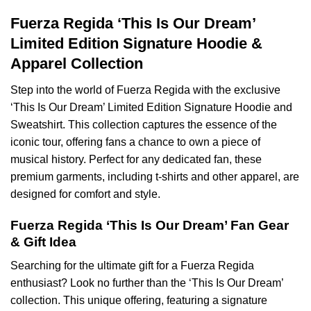
Fuerza Regida ‘This Is Our Dream’
Limited Edition Signature Hoodie &
Apparel Collection
Step into the world of Fuerza Regida with the exclusive
‘This Is Our Dream’ Limited Edition Signature Hoodie and
Sweatshirt. This collection captures the essence of the
iconic tour, offering fans a chance to own a piece of
musical history. Perfect for any dedicated fan, these
premium garments, including t-shirts and other apparel, are
designed for comfort and style.
Fuerza Regida ‘This Is Our Dream’ Fan Gear
& Gift Idea
Searching for the ultimate gift for a Fuerza Regida
enthusiast? Look no further than the ‘This Is Our Dream’
collection. This unique offering, featuring a signature