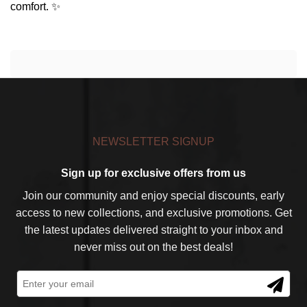
comfort. ✨
NEWSLETTER SIGNUP
Sign up for exclusive offers from us
Join our community and enjoy special discounts, early
access to new collections, and exclusive promotions. Get
the latest updates delivered straight to your inbox and
never miss out on the best deals!