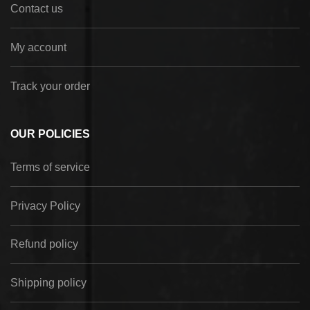
Contact us
My account
Track your order
OUR POLICIES
Terms of service
Privacy Policy
Refund policy
Shipping policy