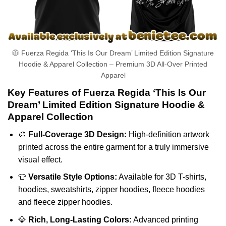
🧥 Fuerza Regida ‘This Is Our Dream’ Limited Edition Signature
Hoodie & Apparel Collection – Premium 3D All-Over Printed
Apparel
Key Features of Fuerza Regida ‘This Is Our
Dream’ Limited Edition Signature Hoodie &
Apparel Collection
🎨
Full-Coverage 3D Design:
High-definition artwork
printed across the entire garment for a truly immersive
visual effect.
👕
Versatile Style Options:
Available for 3D T-shirts,
hoodies, sweatshirts, zipper hoodies, fleece hoodies
and fleece zipper hoodies.
💎
Rich, Long-Lasting Colors:
Advanced printing