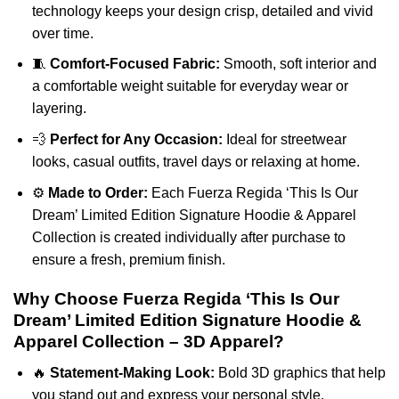
technology keeps your design crisp, detailed and vivid
over time.
🧵
Comfort-Focused Fabric:
Smooth, soft interior and
a comfortable weight suitable for everyday wear or
layering.
💨
Perfect for Any Occasion:
Ideal for streetwear
looks, casual outfits, travel days or relaxing at home.
⚙️
Made to Order:
Each Fuerza Regida ‘This Is Our
Dream’ Limited Edition Signature Hoodie & Apparel
Collection is created individually after purchase to
ensure a fresh, premium finish.
Why Choose Fuerza Regida ‘This Is Our
Dream’ Limited Edition Signature Hoodie &
Apparel Collection – 3D Apparel?
🔥
Statement-Making Look:
Bold 3D graphics that help
you stand out and express your personal style.