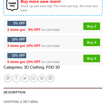
Buy more save more!
Stock up and save big! The more you buy, the more you
save
5% OFF
Buy 2
2 items get
5% OFF
on cart total
10% OFF
Buy 3
3 items get
10% OFF
on cart total
15% OFF
Buy 5
5 items get
15% OFF
on cart total
Categories:
3D Clothing
,
POD 3D
DESCRIPTION
SHIPPING & RETURNS