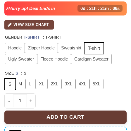
⚡Hurry up! Deal Ends in
0d : 21h : 21m : 06s
VIEW SIZE CHART
GENDER
T-SHIRT
:
T-SHIRT
Hoodie
Zipper Hoodie
Sweatshirt
T-shirt
Ugly Sweater
Fleece Hoodie
Cardigan Sweater
SIZE
S
:
S
M
L
XL
2XL
3XL
4XL
5XL
S
Fuerza Regida 'This Is Our Dream' Limited Edition Sign
ADD TO CART