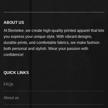
ABOUT US
At Benietee, we create high-quality printed apparel that lets
you express your unique style. With vibrant designs,
durable prints, and comfortable fabrics, we make fashion
both personal and stylish. Wear your passion with
confidence!
QUICK LINKS
FAQs
About us