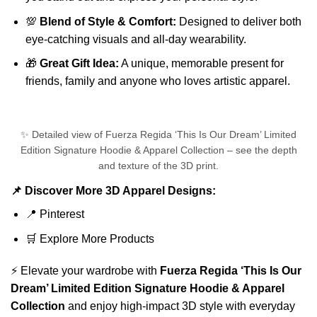
💯
Blend of Style & Comfort:
Designed to deliver both
eye-catching visuals and all-day wearability.
🎁
Great Gift Idea:
A unique, memorable present for
friends, family and anyone who loves artistic apparel.
✨ Detailed view of Fuerza Regida ‘This Is Our Dream’ Limited
Edition Signature Hoodie & Apparel Collection – see the depth
and texture of the 3D print.
📌 Discover More 3D Apparel Designs:
📍
Pinterest
🛒
Explore More Products
⚡ Elevate your wardrobe with
Fuerza Regida ‘This Is Our
Dream’ Limited Edition Signature Hoodie & Apparel
Collection
and enjoy high-impact 3D style with everyday