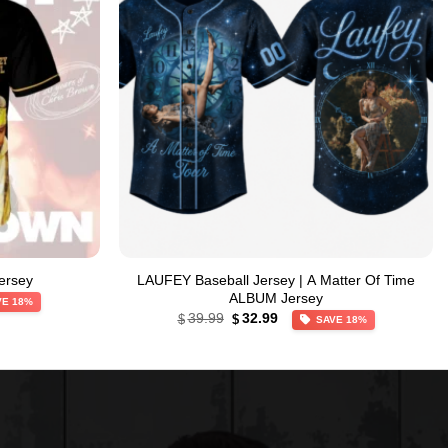
ersey
LAUFEY Baseball Jersey | A Matter Of Time
ALBUM Jersey
VE 18%
Original
Current
39.99
32.99
$
$
SAVE 18%
price
price
was:
is:
$39.99.
$32.99.