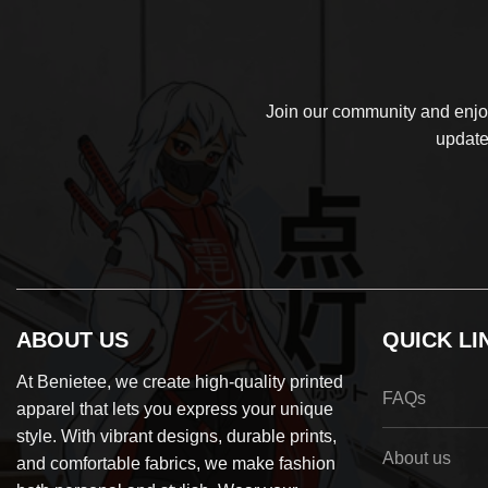
Join our community and enjoy
update
ABOUT US
QUICK LI
At Benietee, we create high-quality printed
FAQs
apparel that lets you express your unique
style. With vibrant designs, durable prints,
About us
and comfortable fabrics, we make fashion