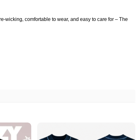
ure-wicking, comfortable to wear, and easy to care for – The