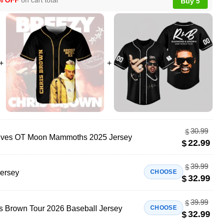
% OFF
on cart total
Buy 5
30.99
$
lves OT Moon Mammoths 2025 Jersey
22.99
$
39.99
$
Jersey
CHOOSE
32.99
$
39.99
$
 Brown Tour 2026 Baseball Jersey
CHOOSE
32.99
$