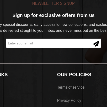
NEWSLETTER SIGNUP
Sign up for exclusive offers from us
 special discounts, early access to new collections, and exclusi
s delivered straight to your inbox and never miss out on the best
NKS
OUR POLICIES
Terms of service
Privacy Policy