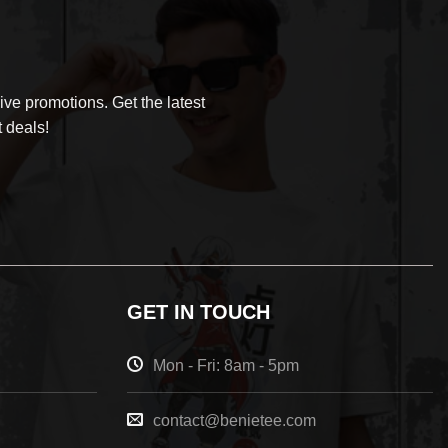
ve promotions. Get the latest
 deals!
GET IN TOUCH
Mon - Fri: 8am - 5pm
contact@benietee.com