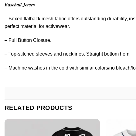
𝑩𝒂𝒔𝒆𝒃𝒂𝒍𝒍 𝑱𝒆𝒓𝒔𝒆𝒚
– Boxed flatback mesh fabric offers outstanding durability, ins
perfect material for activewear.
– Full Button Closure.
– Top-stitched sleeves and necklines. Straight bottom hem.
– Machine washes in the cold with similar colors/no bleach/lo
RELATED PRODUCTS