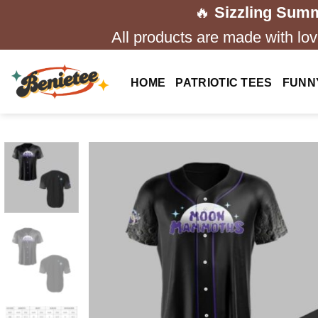
Skip
🔥
Sizzling Summ
to
All products are made with love
content
HOME
PATRIOTIC TEES
FUNN