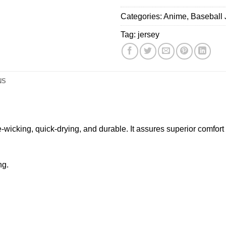
&
Categories:
Anime
,
Baseball 
Chris
Brown
Tag:
jersey
Tour
2026
Baseball
Jersey
NS
e-wicking, quick-drying, and durable. It assures superior comfor
ng.