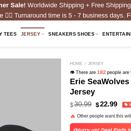
er Sale!
Worldwide Shipping + Free Shipping
 ❤️‍🔥 Turnaround time is 5 - 7 business days. F
Y TEES
JERSEY
SNEAKERS SHOES
ENTERTAI
HOME
/
JERSEY
182
👁️ There are
people are v
Erie SeaWolve
Jersey
Original
Cur
30.99
22.99
$
$
price
pric
🔥
Other people want this wi
was:
is:
$30.99.
$22.
⚡Hurry up! Deal Ends i