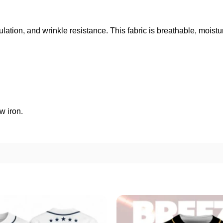
ulation, and wrinkle resistance. This fabric is breathable, moist
w iron.