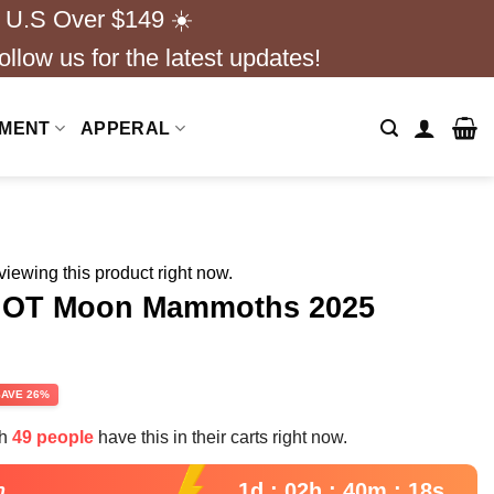
 U.S Over $149 ☀️
ollow us for the latest updates!
NMENT
APPERAL
iewing this product right now.
s OT Moon Mammoths 2025
rent
SAVE 26%
e
th
49 people
have this in their carts right now.
99.
1d : 02h : 40m : 17s
n