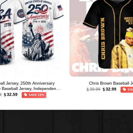
ll Jersey, 250th Anniversary
Chris Brown Baseball J
Original
Current
le Baseball Jersey, Independence
39.99
32.99
$
$
SA
price
price
Original
Current
Day Apparel
9
32.59
$
SAVE 19%
was:
is:
price
price
$39.99.
$32.99.
was:
is:
$39.99.
$32.59.