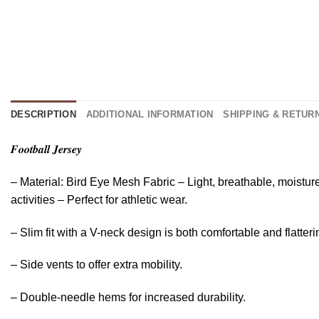
DESCRIPTION
ADDITIONAL INFORMATION
SHIPPING & RETUR
𝑭𝒐𝒐𝒕𝒃𝒂𝒍𝒍 𝑱𝒆𝒓𝒔𝒆𝒚
– Material: Bird Eye Mesh Fabric – Light, breathable, moistur
activities – Perfect for athletic wear.
– Slim fit with a V-neck design is both comfortable and flatteri
– Side vents to offer extra mobility.
– Double-needle hems for increased durability.