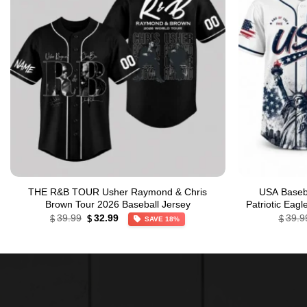
THE R&B TOUR Usher Raymond & Chris
USA Baseba
Brown Tour 2026 Baseball Jersey
Patriotic Eag
Original
Current
39.99
32.99
39.9
$
$
$
SAVE 18%
price
price
was:
is:
$39.99.
$32.99.