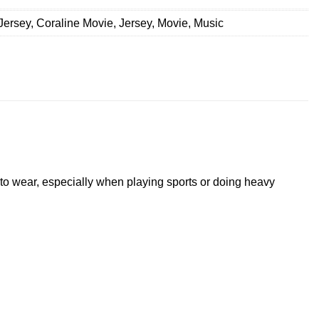
Jersey
,
Coraline Movie
,
Jersey
,
Movie
,
Music
t to wear, especially when playing sports or doing heavy