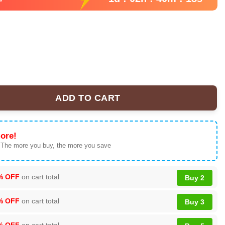
ADD TO CART
on Mammoths 2025 Jersey quantity
ore!
 The more you buy, the more you save
% OFF
on cart total
Buy 2
% OFF
on cart total
Buy 3