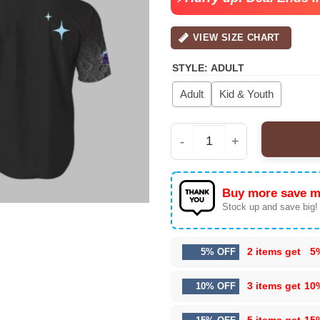
VIEW SIZE CHART
STYLE
:
ADULT
Adult
Kid & Youth
Erie SeaWolves OT Mo
Buy more save m
Stock up and save big!
2 items get
5
5% OFF
3 items get
10
10% OFF