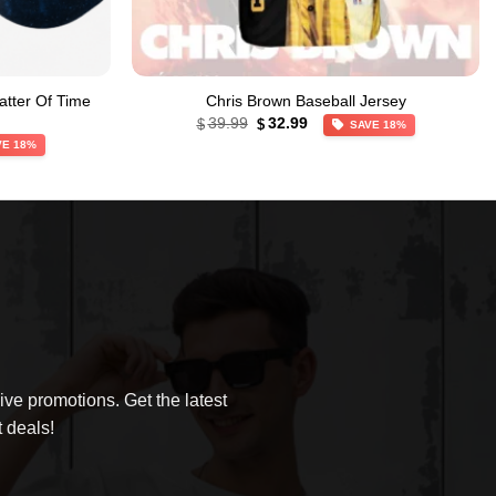
atter Of Time
Chris Brown Baseball Jersey
Original
Current
39.99
32.99
$
$
SAVE 18%
price
price
VE 18%
was:
is:
$39.99.
$32.99.
ve promotions. Get the latest
 deals!