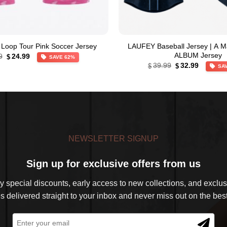
Loop Tour Pink Soccer Jersey
LAUFEY Baseball Jersey | A M
Original
Current
ALBUM Jersey
9
24.99
$
SAVE 62%
price
price
Original
Current
39.99
32.99
$
$
SA
was:
is:
price
price
$64.99.
$24.99.
was:
is:
$39.99.
$32.99.
NEWSLETTER SIGNUP
Sign up for exclusive offers from us
 special discounts, early access to new collections, and exclusi
s delivered straight to your inbox and never miss out on the best