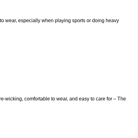
t to wear, especially when playing sports or doing heavy
ure-wicking, comfortable to wear, and easy to care for – The