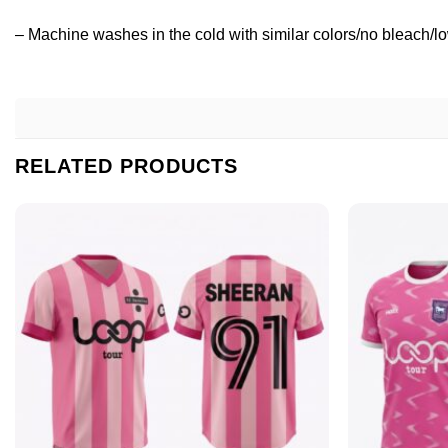
– Machine washes in the cold with similar colors/no bleach/lo
RELATED PRODUCTS