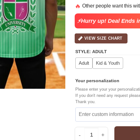
price
pric
🔥
Other people want this wi
was:
is:
$30.99.
$22.
⚡Hurry up! Deal Ends i
VIEW SIZE CHART
STYLE
:
ADULT
Adult
Kid & Youth
Your personalization
Please enter your your personalizat
If you don't need any request pleas
Thank you.
Custom Wicked Movie Ba