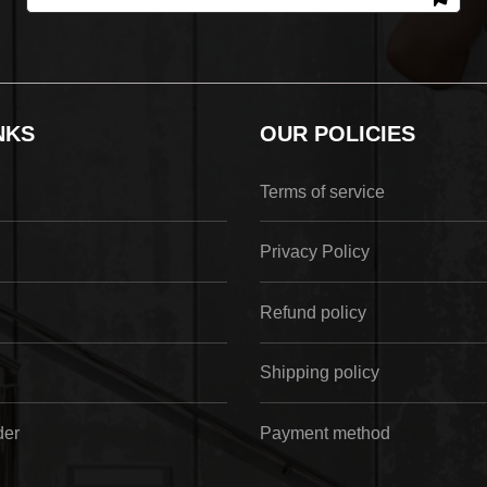
NKS
OUR POLICIES
Terms of service
Privacy Policy
Refund policy
Shipping policy
der
Payment method