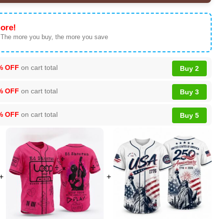
ore!
 The more you buy, the more you save
% OFF
on cart total
Buy 2
% OFF
on cart total
Buy 3
% OFF
on cart total
Buy 5