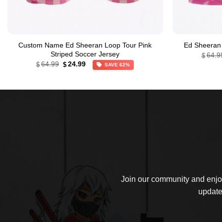
Custom Name Ed Sheeran Loop Tour Pink
Ed Sheeran 
Striped Soccer Jersey
64.9
$
Original
Current
64.99
24.99
$
$
SAVE 62%
price
price
was:
is:
$64.99.
$24.99.
Join our community and enjoy
update