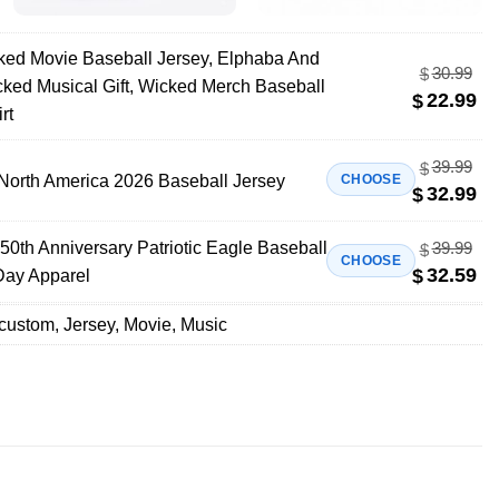
ed Movie Baseball Jersey, Elphaba And
30.99
$
icked Musical Gift, Wicked Merch Baseball
22.99
$
rt
39.99
$
North America 2026 Baseball Jersey
CHOOSE
32.99
$
50th Anniversary Patriotic Eagle Baseball
39.99
$
CHOOSE
32.59
$
Day Apparel
custom
,
Jersey
,
Movie
,
Music