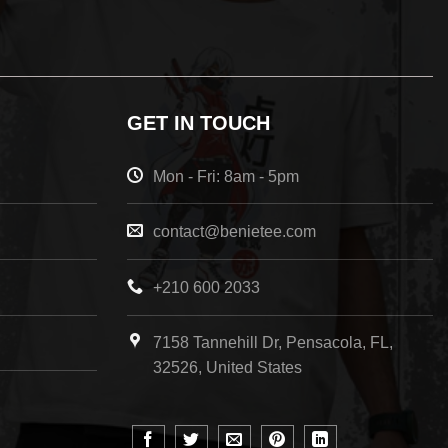
GET IN TOUCH
Mon - Fri: 8am - 5pm
contact@benietee.com
+210 600 2033
7158 Tannehill Dr, Pensacola, FL,
32526, United States