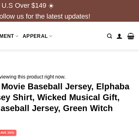
 U.S Over $149 ☀️
ollow us for the latest updates!
NMENT
APPERAL
iewing this product right now.
Movie Baseball Jersey, Elphaba
ey Shirt, Wicked Musical Gift,
aseball Jersey, Green Witch
rent
SAVE 26%