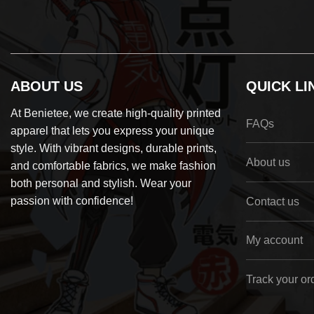
ABOUT US
QUICK LI
At Benietee, we create high-quality printed
FAQs
apparel that lets you express your unique
style. With vibrant designs, durable prints,
About us
and comfortable fabrics, we make fashion
both personal and stylish. Wear your
passion with confidence!
Contact us
My account
Track your or