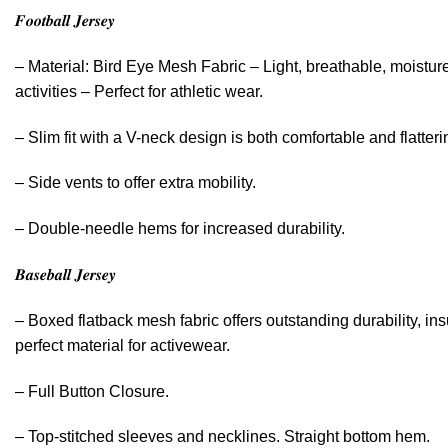
𝑭𝒐𝒐𝒕𝒃𝒂𝒍𝒍 𝑱𝒆𝒓𝒔𝒆𝒚
– Material: Bird Eye Mesh Fabric – Light, breathable, moistur
activities – Perfect for athletic wear.
– Slim fit with a V-neck design is both comfortable and flatteri
– Side vents to offer extra mobility.
– Double-needle hems for increased durability.
𝑩𝒂𝒔𝒆𝒃𝒂𝒍𝒍 𝑱𝒆𝒓𝒔𝒆𝒚
– Boxed flatback mesh fabric offers outstanding durability, ins
perfect material for activewear.
– Full Button Closure.
– Top-stitched sleeves and necklines. Straight bottom hem.