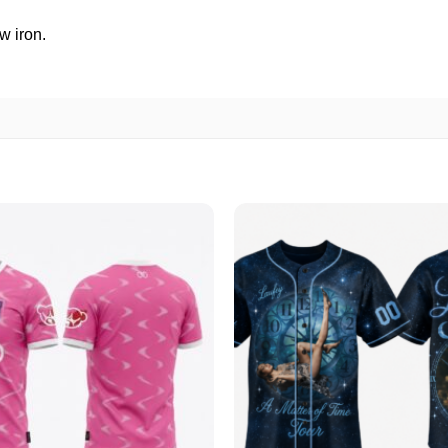
w iron.