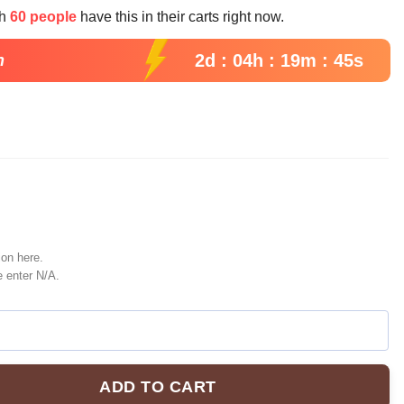
e
th
60 people
have this in their carts right now.
99.
2d : 04h : 19m : 44s
n
ion here.
e enter N/A.
ADD TO CART
seball Jersey, Elphaba And Glinda Jersey Shirt, Wicked Musical 