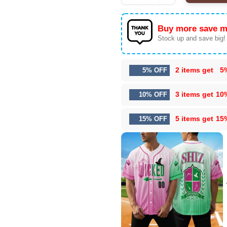
Buy more save m
Stock up and save big!
2 items get
5
5% OFF
3 items get
10
10% OFF
5 items get
15
15% OFF