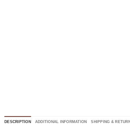
DESCRIPTION
ADDITIONAL INFORMATION
SHIPPING & RETUR