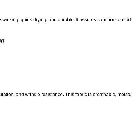
Day
Green
Apparel
Witch
Shirt
e-wicking, quick-drying, and durable. It assures superior comfor
ng.
ulation, and wrinkle resistance. This fabric is breathable, moist