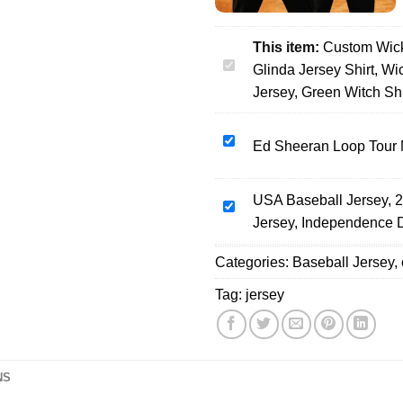
This item:
Custom Wick
Custom
Glinda Jersey Shirt, W
Wicked
Jersey, Green Witch Shi
Movie
Baseball
Ed
Ed Sheeran Loop Tour 
Jersey,
Sheeran
Elphaba
Loop
And
USA Baseball Jersey, 2
Tour
USA
Glinda
Jersey, Independence 
North
Baseball
Jersey
America
Jersey,
Shirt,
Categories:
Baseball Jersey
,
2026
250th
Wicked
Baseball
Anniversary
Musical
Tag:
jersey
Jersey
Patriotic
Gift,
Eagle
Wicked
Baseball
Merch
Jersey,
Baseball
NS
Independence
Jersey,