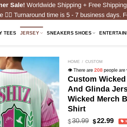
er Sale!
Worldwide Shipping + Free Shipping
 ❤️‍🔥 Turnaround time is 5 - 7 business days. F
Y TEES
JERSEY
SNEAKERS SHOES
ENTERTAI
HOME
/
CUSTOM
243
👁️ There are
people are v
Custom Wicked 
And Glinda Jers
Wicked Merch B
Shirt
Original
Cur
30.99
22.99
$
$