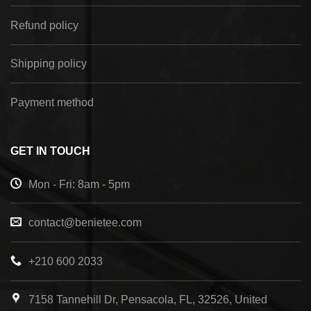
Refund policy
Shipping policy
Payment method
GET IN TOUCH
Mon - Fri: 8am - 5pm
contact@benietee.com
+210 600 2033
7158 Tannehill Dr, Pensacola, FL, 32526, United