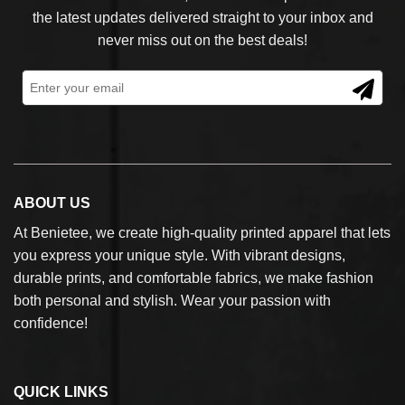
the latest updates delivered straight to your inbox and
never miss out on the best deals!
ABOUT US
At Benietee, we create high-quality printed apparel that lets
you express your unique style. With vibrant designs,
durable prints, and comfortable fabrics, we make fashion
both personal and stylish. Wear your passion with
confidence!
QUICK LINKS