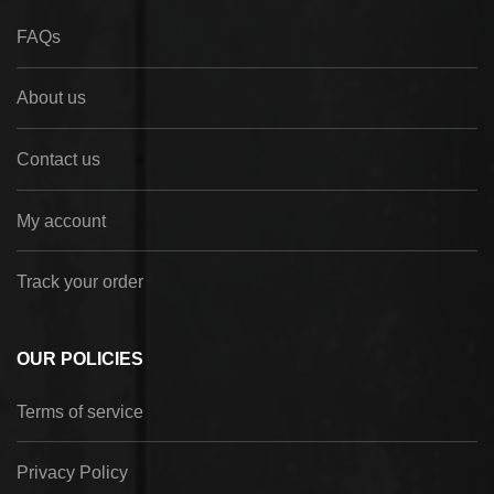
FAQs
About us
Contact us
My account
Track your order
OUR POLICIES
Terms of service
Privacy Policy