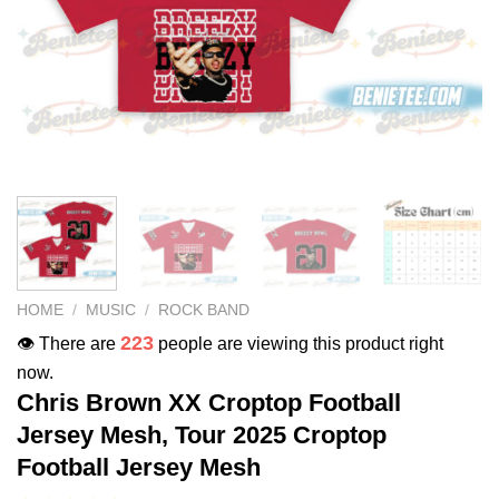
HOME
/
MUSIC
/
ROCK BAND
223
👁️ There are
people are viewing this product right
now.
Chris Brown XX Croptop Football
Jersey Mesh, Tour 2025 Croptop
Football Jersey Mesh