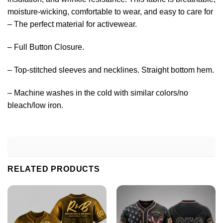
moisture-wicking, comfortable to wear, and easy to care for
– The perfect material for activewear.
– Full Button Closure.
– Top-stitched sleeves and necklines. Straight bottom hem.
– Machine washes in the cold with similar colors/no
bleach/low iron.
RELATED PRODUCTS