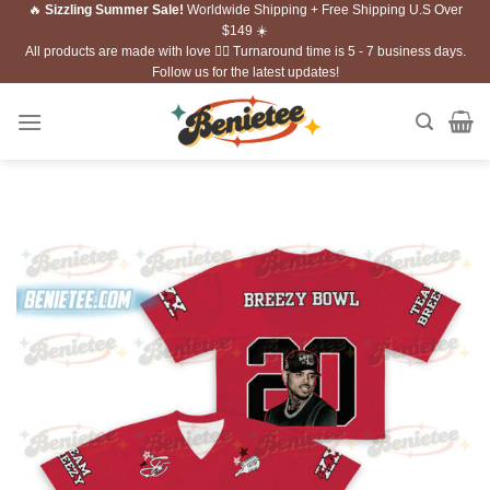
🔥
Sizzling Summer Sale!
Worldwide Shipping + Free Shipping U.S Over
Skip
$149 ☀️
to
All products are made with love ❤️‍🔥 Turnaround time is 5 - 7 business days.
content
Follow us for the latest updates!