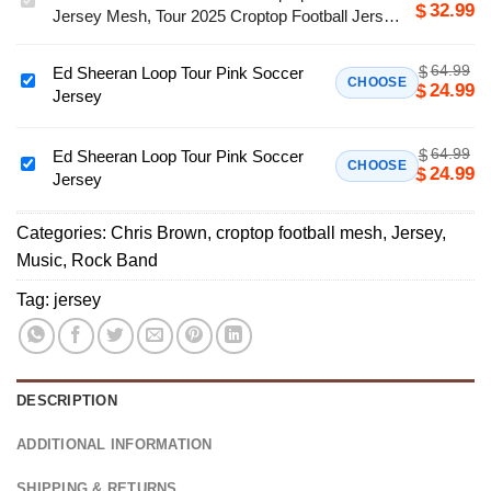
32.99
$
Jersey Mesh, Tour 2025 Croptop Football Jersey
Brown
Mesh
XX
64.99
$
Ed Sheeran Loop Tour Pink Soccer
Croptop
Ed
CHOOSE
24.99
$
Jersey
Football
Sheeran
Jersey
Loop
Mesh,
64.99
$
Tour
Ed Sheeran Loop Tour Pink Soccer
Ed
CHOOSE
24.99
$
Tour
Jersey
Pink
Sheeran
2025
Soccer
Loop
Croptop
Jersey
Categories:
Chris Brown
,
croptop football mesh
,
Jersey
,
Tour
Football
Music
,
Rock Band
Pink
Jersey
Soccer
Tag:
jersey
Mesh
Jersey
DESCRIPTION
ADDITIONAL INFORMATION
SHIPPING & RETURNS