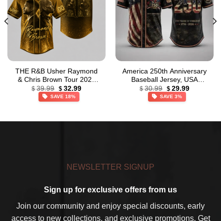
THE R&B Usher Raymond
America 250th Anniversary
& Chris Brown Tour 2026
Baseball Jersey, USA
Original
Current
Original
Current
Gold Baseball Jersey
Jersey, 1776 – 2026
39.99
32.99
30.99
29.99
$
$
$
$
price
price
price
price
Patriotic Baseball Jersey
SAVE 18%
SAVE 3%
was:
is:
was:
is:
$39.99.
$32.99.
$30.99.
$29.99.
NEWSLETTER SIGNUP
Sign up for exclusive offers from us
Join our community and enjoy special discounts, early
access to new collections, and exclusive promotions. Get