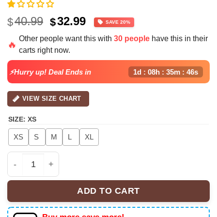
Original
Current
40.99
32.99
$
$
SAVE 20%
price
price
Other people want this with
30 people
have this in their
was:
is:
🔥
carts right now.
$40.99.
$32.99.
⚡Hurry up! Deal Ends in
1d : 08h : 35m : 45s
VIEW SIZE CHART
SIZE
:
XS
XS
S
M
L
XL
Chris Brown XX Croptop Football Jersey Mesh, Tour 20
ADD TO CART