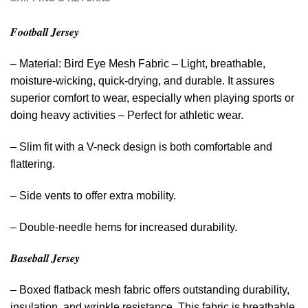
𝑭𝒐𝒐𝒕𝒃𝒂𝒍𝒍 𝑱𝒆𝒓𝒔𝒆𝒚
– Material: Bird Eye Mesh Fabric – Light, breathable,
moisture-wicking, quick-drying, and durable. It assures
superior comfort to wear, especially when playing sports or
doing heavy activities – Perfect for athletic wear.
– Slim fit with a V-neck design is both comfortable and
flattering.
– Side vents to offer extra mobility.
– Double-needle hems for increased durability.
𝑩𝒂𝒔𝒆𝒃𝒂𝒍𝒍 𝑱𝒆𝒓𝒔𝒆𝒚
– Boxed flatback mesh fabric offers outstanding durability,
insulation, and wrinkle resistance. This fabric is breathable,