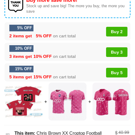
Buy more save more!
Stock up and save big! The more you buy, the more you
save
5% OFF
Buy 2
2 items get
5% OFF
on cart total
10% OFF
Buy 3
3 items get
10% OFF
on cart total
15% OFF
Buy 5
5 items get
15% OFF
on cart total
40.99
$
This item:
Chris Brown XX Croptop Football
Chris