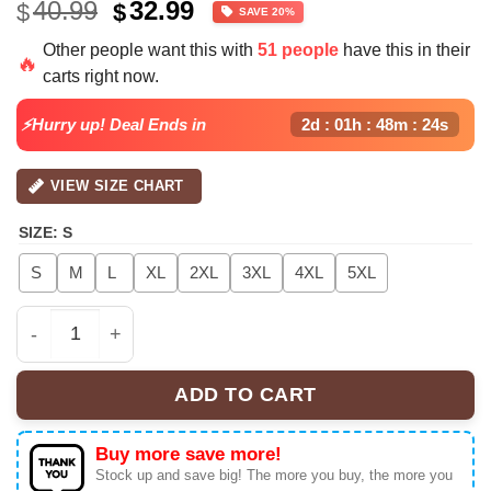
Original
Current
40.99
32.99
$
$
SAVE 20%
price
price
Other people want this with
51 people
have this in their
was:
is:
🔥
carts right now.
$40.99.
$32.99.
⚡Hurry up! Deal Ends in
2d : 01h : 48m : 24s
VIEW SIZE CHART
SIZE
:
S
S
M
L
XL
2XL
3XL
4XL
5XL
BTS World Tour Foodball Jersey, Kpop Concert Button D
ADD TO CART
Buy more save more!
Stock up and save big! The more you buy, the more you