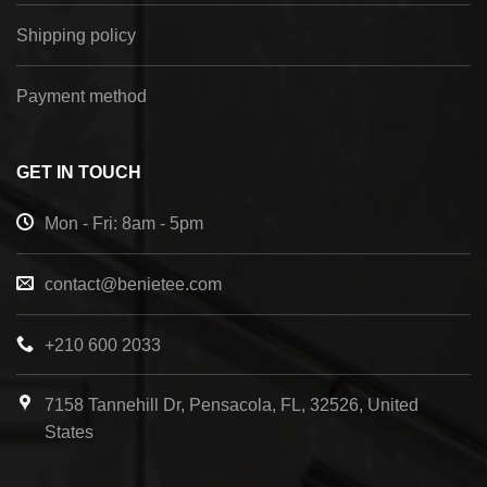
Shipping policy
Payment method
GET IN TOUCH
Mon - Fri: 8am - 5pm
contact@benietee.com
+210 600 2033
7158 Tannehill Dr, Pensacola, FL, 32526, United
States