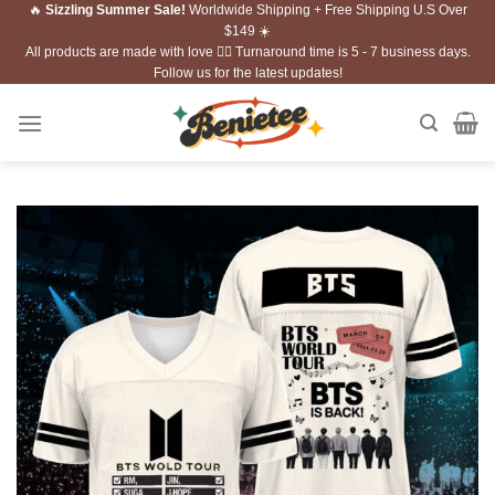
🔥
Sizzling Summer Sale!
Worldwide Shipping + Free Shipping U.S Over
Skip
$149 ☀️
to
All products are made with love ❤️‍🔥 Turnaround time is 5 - 7 business days.
content
Follow us for the latest updates!