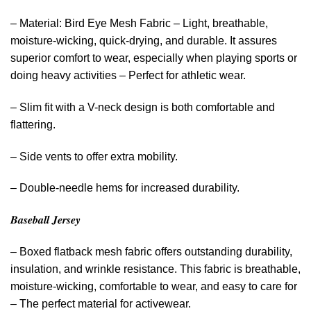
– Material: Bird Eye Mesh Fabric – Light, breathable,
moisture-wicking, quick-drying, and durable. It assures
superior comfort to wear, especially when playing sports or
doing heavy activities – Perfect for athletic wear.
– Slim fit with a V-neck design is both comfortable and
flattering.
– Side vents to offer extra mobility.
– Double-needle hems for increased durability.
𝑩𝒂𝒔𝒆𝒃𝒂𝒍𝒍 𝑱𝒆𝒓𝒔𝒆𝒚
– Boxed flatback mesh fabric offers outstanding durability,
insulation, and wrinkle resistance. This fabric is breathable,
moisture-wicking, comfortable to wear, and easy to care for
– The perfect material for activewear.