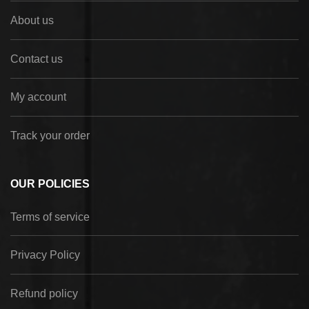
About us
Contact us
My account
Track your order
OUR POLICIES
Terms of service
Privacy Policy
Refund policy