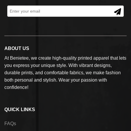
ABOUT US
At Benietee, we create high-quality printed apparel that lets
you express your unique style. With vibrant designs,
durable prints, and comfortable fabrics, we make fashion
both personal and stylish. Wear your passion with
confidence!
QUICK LINKS
FAQs