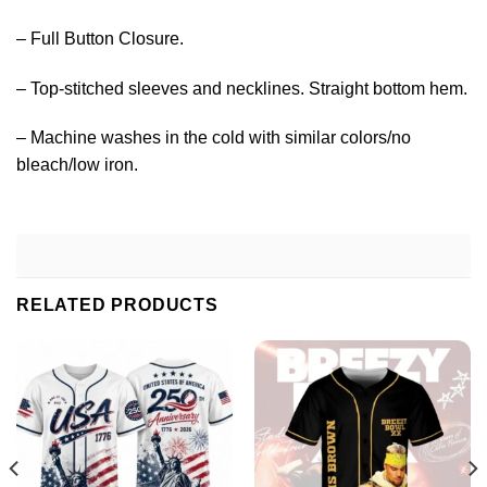
– Full Button Closure.
– Top-stitched sleeves and necklines. Straight bottom hem.
– Machine washes in the cold with similar colors/no
bleach/low iron.
RELATED PRODUCTS