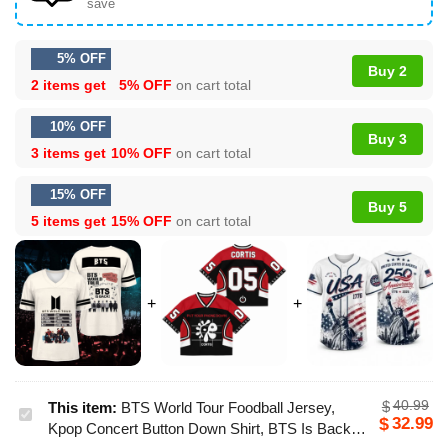
save
5% OFF
Buy 2
2 items get
5% OFF
on cart total
10% OFF
Buy 3
3 items get
10% OFF
on cart total
15% OFF
Buy 5
5 items get
15% OFF
on cart total
40.99
$
This item:
BTS World Tour Foodball Jersey,
BTS
32.99
$
Kpop Concert Button Down Shirt, BTS Is Back
World