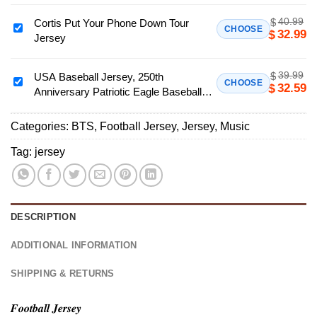
Fan Jersey, Unisex Music Tour Shirt Gift
Tour
40.99
$
Cortis Put Your Phone Down Tour
Foodball
Cortis
CHOOSE
32.99
$
Jersey
Jersey,
Put
Kpop
Your
Concert
39.99
$
Phone
USA Baseball Jersey, 250th
USA
CHOOSE
32.59
$
Button
Anniversary Patriotic Eagle Baseball
Down
Baseball
Down
Jersey, Independence Day Apparel
Tour
Jersey,
Shirt,
Jersey
Categories:
BTS
,
Football Jersey
,
Jersey
,
Music
250th
BTS
Anniversary
Tag:
jersey
Is
Patriotic
Back
Eagle
Fan
Baseball
Jersey,
Jersey,
DESCRIPTION
Unisex
Independence
Music
Day
ADDITIONAL INFORMATION
Tour
Apparel
Shirt
SHIPPING & RETURNS
Gift
𝑭𝒐𝒐𝒕𝒃𝒂𝒍𝒍 𝑱𝒆𝒓𝒔𝒆𝒚