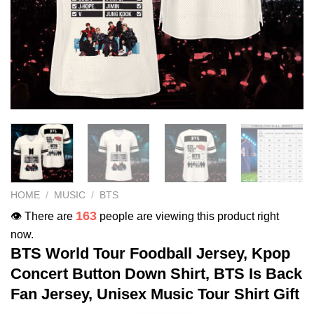
HOME
/
MUSIC
/
BTS
163
👁️ There are
people are viewing this product right
now.
BTS World Tour Foodball Jersey, Kpop
Concert Button Down Shirt, BTS Is Back
Fan Jersey, Unisex Music Tour Shirt Gift