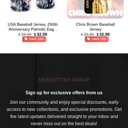
USA Baseball Jersey, 250th
Chris Brown Baseball
Anniversary Patriotic Eagle
Jersey
Original
Current
Original
Current
Baseball Jersey,
39.99
32.59
39.99
32.99
$
$
$
$
price
price
price
price
Independence Day Apparel
SAVE 19%
SAVE 18%
was:
is:
was:
is:
$39.99.
$32.59.
$39.99.
$32.99.
NEWSLETTER SIGNUP
Sign up for exclusive offers from us
Join our community and enjoy special discounts, early
access to new collections, and exclusive promotions. Get
the latest updates delivered straight to your inbox and
never miss out on the best deals!