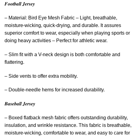
𝑭𝒐𝒐𝒕𝒃𝒂𝒍𝒍 𝑱𝒆𝒓𝒔𝒆𝒚
– Material: Bird Eye Mesh Fabric – Light, breathable,
moisture-wicking, quick-drying, and durable. It assures
superior comfort to wear, especially when playing sports or
doing heavy activities – Perfect for athletic wear.
– Slim fit with a V-neck design is both comfortable and
flattering.
– Side vents to offer extra mobility.
– Double-needle hems for increased durability.
𝑩𝒂𝒔𝒆𝒃𝒂𝒍𝒍 𝑱𝒆𝒓𝒔𝒆𝒚
– Boxed flatback mesh fabric offers outstanding durability,
insulation, and wrinkle resistance. This fabric is breathable,
moisture-wicking, comfortable to wear, and easy to care for