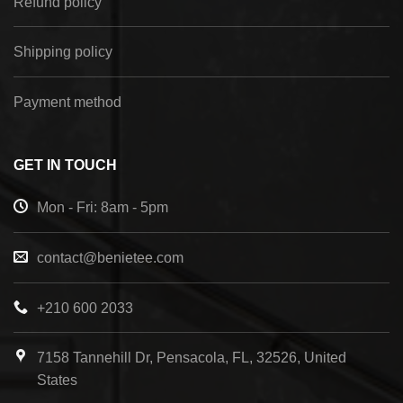
Refund policy
Shipping policy
Payment method
GET IN TOUCH
Mon - Fri: 8am - 5pm
contact@benietee.com
+210 600 2033
7158 Tannehill Dr, Pensacola, FL, 32526, United
States