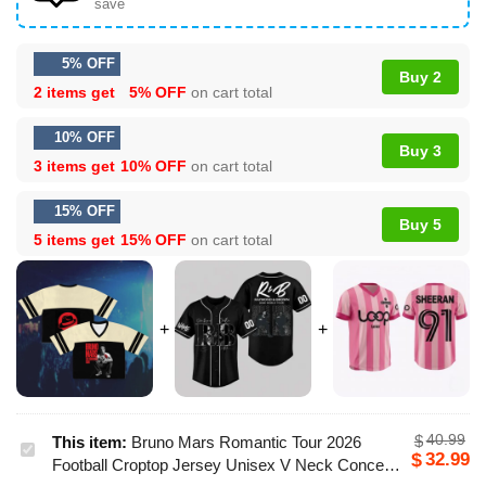
save
5% OFF
Buy 2
2 items get
5% OFF
on cart total
10% OFF
Buy 3
3 items get
10% OFF
on cart total
15% OFF
Buy 5
5 items get
15% OFF
on cart total
40.99
$
This item:
Bruno Mars Romantic Tour 2026
Bruno
32.99
$
Football Croptop Jersey Unisex V Neck Concert
Mars