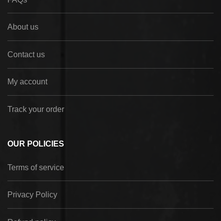
About us
Contact us
My account
Track your order
OUR POLICIES
Terms of service
Privacy Policy