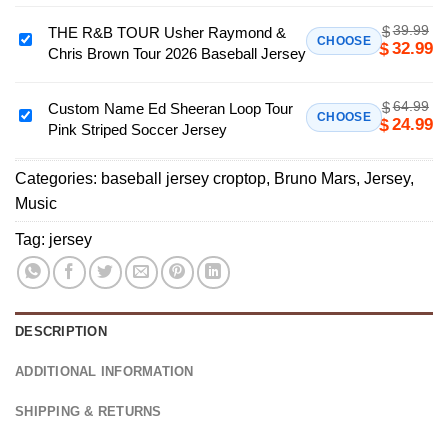
Tee
Romantic
39.99
$
THE R&B TOUR Usher Raymond &
Tour
THE
CHOOSE
32.99
$
Chris Brown Tour 2026 Baseball Jersey
2026
R&B
Football
TOUR
Croptop
64.99
$
Usher
Custom Name Ed Sheeran Loop Tour
Custom
CHOOSE
24.99
$
Jersey
Pink Striped Soccer Jersey
Raymond
Name
Unisex
&
Ed
V
Chris
Categories:
baseball jersey croptop
,
Bruno Mars
,
Jersey
,
Sheeran
Neck
Brown
Music
Loop
Concert
Tour
Tour
Tag:
jersey
Tee
2026
Pink
Baseball
Striped
Jersey
Soccer
Jersey
DESCRIPTION
ADDITIONAL INFORMATION
SHIPPING & RETURNS