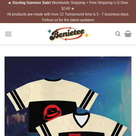
🔥
Sizzling Summer Sale!
Worldwide Shipping + Free Shipping U.S Over
Skip
$149 ☀️
to
All products are made with love ❤️‍🔥 Turnaround time is 5 - 7 business days.
content
Follow us for the latest updates!