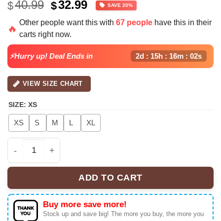
Original
Current
40.99
32.99
$
$
SAVE 20%
price
price
Other people want this with
67 people
have this in their
was:
is:
🔥
carts right now.
$40.99.
$32.99.
⚡Hurry up! Deal Ends in
2d : 15h : 16m : 02s
VIEW SIZE CHART
SIZE
:
XS
XS
S
M
L
XL
Bruno Mars Romantic Tour 2026 Football Croptop Jerse
ADD TO CART
Buy more save more!
Stock up and save big! The more you buy, the more you