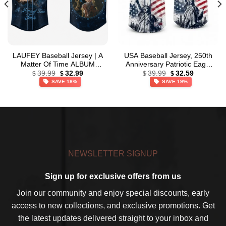
LAUFEY Baseball Jersey | A
USA Baseball Jersey, 250th
Matter Of Time ALBUM
Anniversary Patriotic Eagle
Original
Current
Original
Current
Jersey
Baseball Jersey,
39.99
32.99
39.99
32.59
$
$
$
$
price
price
price
price
Independence Day Apparel
SAVE 18%
SAVE 19%
was:
is:
was:
is:
$39.99.
$32.99.
$39.99.
$32.59.
NEWSLETTER SIGNUP
Sign up for exclusive offers from us
Join our community and enjoy special discounts, early
access to new collections, and exclusive promotions. Get
the latest updates delivered straight to your inbox and