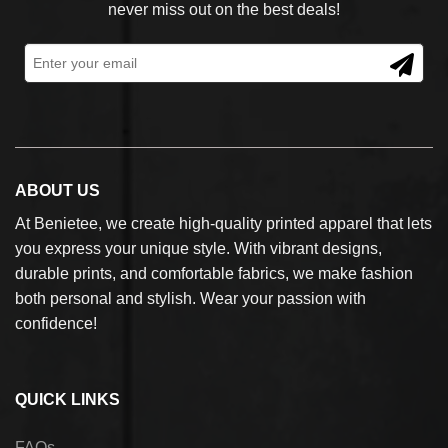
never miss out on the best deals!
ABOUT US
At Benietee, we create high-quality printed apparel that lets
you express your unique style. With vibrant designs,
durable prints, and comfortable fabrics, we make fashion
both personal and stylish. Wear your passion with
confidence!
QUICK LINKS
FAQs