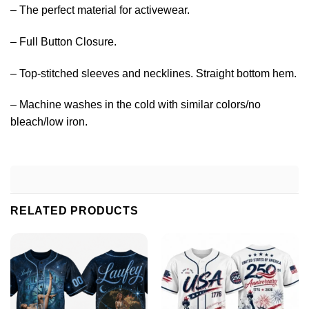
– The perfect material for activewear.
– Full Button Closure.
– Top-stitched sleeves and necklines. Straight bottom hem.
– Machine washes in the cold with similar colors/no
bleach/low iron.
RELATED PRODUCTS