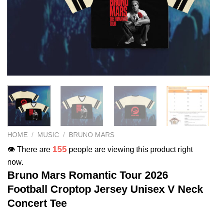
HOME
/
MUSIC
/
BRUNO MARS
155
👁️ There are
people are viewing this product right
now.
Bruno Mars Romantic Tour 2026
Football Croptop Jersey Unisex V Neck
Concert Tee