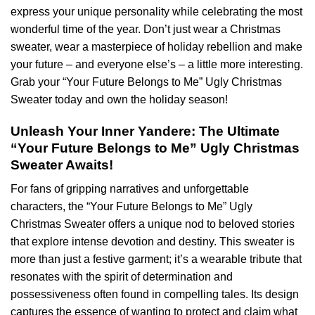
express your unique personality while celebrating the most
wonderful time of the year. Don’t just wear a Christmas
sweater, wear a masterpiece of holiday rebellion and make
your future – and everyone else’s – a little more interesting.
Grab your “Your Future Belongs to Me” Ugly Christmas
Sweater today and own the holiday season!
Unleash Your Inner Yandere: The Ultimate
“Your Future Belongs to Me” Ugly Christmas
Sweater Awaits!
For fans of gripping narratives and unforgettable
characters, the “Your Future Belongs to Me” Ugly
Christmas Sweater offers a unique nod to beloved stories
that explore intense devotion and destiny. This sweater is
more than just a festive garment; it’s a wearable tribute that
resonates with the spirit of determination and
possessiveness often found in compelling tales. Its design
captures the essence of wanting to protect and claim what