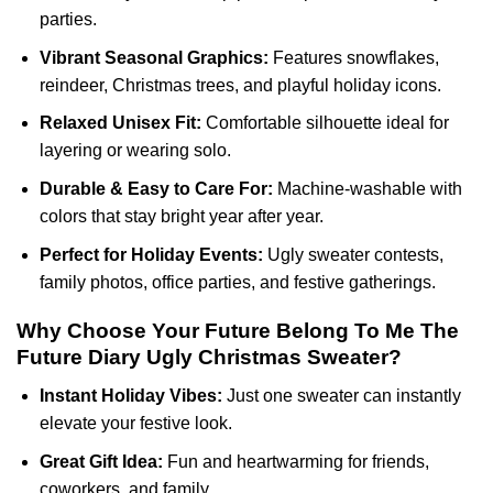
parties.
Vibrant Seasonal Graphics:
Features snowflakes,
reindeer, Christmas trees, and playful holiday icons.
Relaxed Unisex Fit:
Comfortable silhouette ideal for
layering or wearing solo.
Durable & Easy to Care For:
Machine-washable with
colors that stay bright year after year.
Perfect for Holiday Events:
Ugly sweater contests,
family photos, office parties, and festive gatherings.
Why Choose Your Future Belong To Me The
Future Diary Ugly Christmas Sweater?
Instant Holiday Vibes:
Just one sweater can instantly
elevate your festive look.
Great Gift Idea:
Fun and heartwarming for friends,
coworkers, and family.