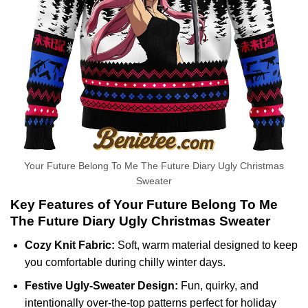
Your Future Belong To Me The Future Diary Ugly Christmas
Sweater
Key Features of Your Future Belong To Me
The Future Diary Ugly Christmas Sweater
Cozy Knit Fabric:
Soft, warm material designed to keep
you comfortable during chilly winter days.
Festive Ugly-Sweater Design:
Fun, quirky, and
intentionally over-the-top patterns perfect for holiday