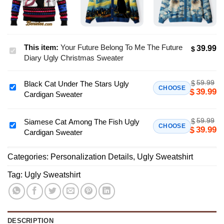
This item:
Your Future Belong To Me The Future
39.99
$
Your
Diary Ugly Christmas Sweater
Future
Belong
59.99
$
Black Cat Under The Stars Ugly
To
Black
CHOOSE
39.99
$
Cardigan Sweater
Me
Cat
The
Under
Future
59.99
$
The
Siamese Cat Among The Fish Ugly
Siamese
CHOOSE
39.99
$
Diary
Cardigan Sweater
Stars
Cat
Ugly
Ugly
Among
Christmas
Cardigan
Categories:
Personalization Details
,
Ugly Sweatshirt
The
Sweater
Sweater
Fish
Tag:
Ugly Sweatshirt
Ugly
Cardigan
Sweater
DESCRIPTION