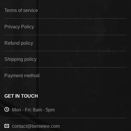
Terms of service
Privacy Policy
Refund policy
Shipping policy
Payment method
GET IN TOUCH
Mon - Fri: 8am - 5pm
contact@benietee.com