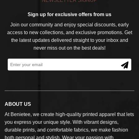
NEWSLETTER SIGNUP
Sign up for exclusive offers from us
Join our community and enjoy special discounts, early
access to new collections, and exclusive promotions. Get
the latest updates delivered straight to your inbox and
never miss out on the best deals!
ABOUT US
At Benietee, we create high-quality printed apparel that lets
you express your unique style. With vibrant designs,
durable prints, and comfortable fabrics, we make fashion
both personal and stylish. Wear your passion with