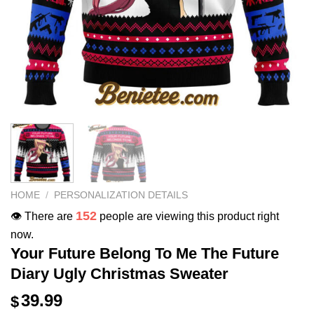
HOME
/
PERSONALIZATION DETAILS
152
👁️ There are
people are viewing this product right
now.
Your Future Belong To Me The Future
Diary Ugly Christmas Sweater
39.99
$