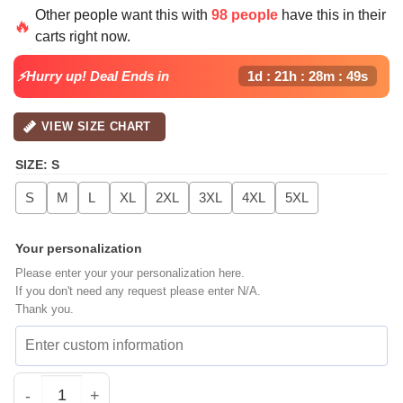
Other people want this with
98 people
have this in their
🔥
carts right now.
⚡Hurry up! Deal Ends in
1d : 21h : 28m : 48s
VIEW SIZE CHART
SIZE
:
S
S
M
L
XL
2XL
3XL
4XL
5XL
Your personalization
Please enter your your personalization here.
If you don't need any request please enter N/A.
Thank you.