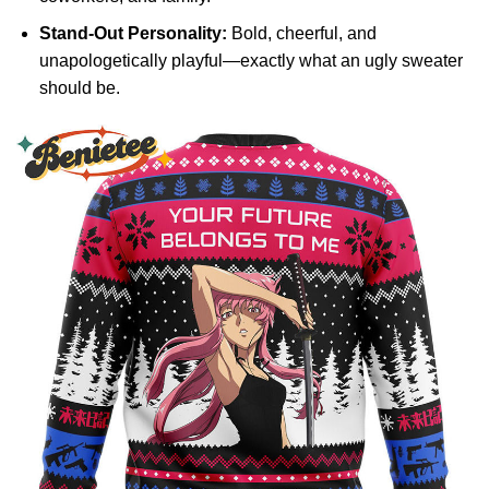
Stand-Out Personality:
Bold, cheerful, and
unapologetically playful—exactly what an ugly sweater
should be.