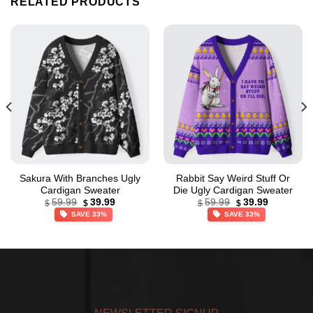
RELATED PRODUCTS
Sakura With Branches Ugly
Rabbit Say Weird Stuff Or
Cardigan Sweater
Die Ugly Cardigan Sweater
Original
Current
Original
Current
59.99
39.99
59.99
39.99
$
$
$
$
price
price
price
price
SAVE 33%
SAVE 33%
was:
is:
was:
is:
$59.99.
$39.99.
$59.99.
$39.99.