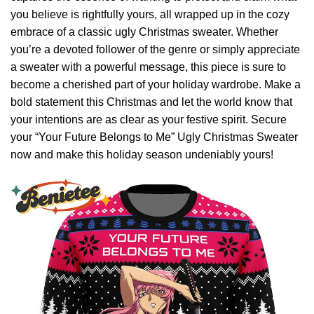
you believe is rightfully yours, all wrapped up in the cozy
embrace of a classic ugly Christmas sweater. Whether
you’re a devoted follower of the genre or simply appreciate
a sweater with a powerful message, this piece is sure to
become a cherished part of your holiday wardrobe. Make a
bold statement this Christmas and let the world know that
your intentions are as clear as your festive spirit. Secure
your “Your Future Belongs to Me” Ugly Christmas Sweater
now and make this holiday season undeniably yours!