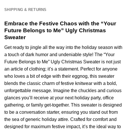
SHIPPING & RETURNS
Embrace the Festive Chaos with the “Your
Future Belongs to Me” Ugly Christmas
Sweater
Get ready to jingle all the way into the holiday season with
a touch of dark humor and undeniable style! The “Your
Future Belongs to Me” Ugly Christmas Sweater is not just
an article of clothing; it’s a statement. Perfect for anyone
who loves a bit of edge with their eggnog, this sweater
blends the classic charm of festive knitwear with a bold,
unforgettable message. Imagine the chuckles and curious
glances you’ll receive at your next holiday party, office
gathering, or family get-together. This sweater is designed
to be a conversation starter, ensuring you stand out from
the sea of generic holiday attire. Crafted for comfort and
designed for maximum festive impact, it’s the ideal way to