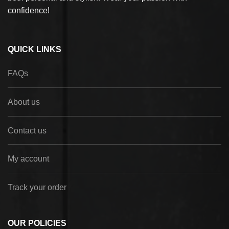
confidence!
QUICK LINKS
FAQs
About us
Contact us
My account
Track your order
OUR POLICIES