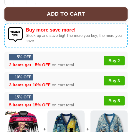
Your Future Belong To Me The Future Diary Ugly Christ
ADD TO CART
Buy more save more!
Stock up and save big! The more you buy, the more you
save
5% OFF
Buy 2
2 items get
5% OFF
on cart total
10% OFF
Buy 3
3 items get
10% OFF
on cart total
15% OFF
Buy 5
5 items get
15% OFF
on cart total