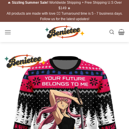
🔥
Sizzling Summer Sale!
Worldwide Shipping + Free Shipping U.S Over
Skip
$149 ☀️
to
All products are made with love ❤️‍🔥 Turnaround time is 5 - 7 business days.
content
Follow us for the latest updates!