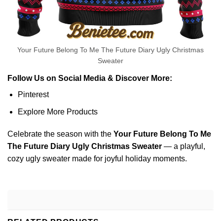
Your Future Belong To Me The Future Diary Ugly Christmas
Sweater
Follow Us on Social Media & Discover More:
Pinterest
Explore More Products
Celebrate the season with the
Your Future Belong To Me
The Future Diary Ugly Christmas Sweater
— a playful,
cozy ugly sweater made for joyful holiday moments.