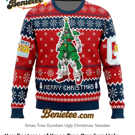
Xmas Tree Gundam Ugly Christmas Sweater