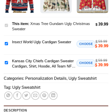
This item:
Xmas Tree Gundam Ugly Christmas
39.99
$
Xmas
Sweater
Tree
Gundam
59.99
$
Insect World Ugly Cardigan Sweater
Ugly
Insect
CHOOSE
39.99
$
Christmas
World
Sweater
Ugly
59.99
$
Cardigan
Kansas City Chiefs Cardigan Sweater
Kansas
CHOOSE
39.99
$
Cardigan, Shirt, Hoodie, All Team NFL -
Sweater
City
Ver 5
Chiefs
Categories:
Personalization Details
,
Ugly Sweatshirt
Cardigan
Sweater
Tag:
Ugly Sweatshirt
Cardigan,
Shirt,
Hoodie,
All
DESCRIPTION