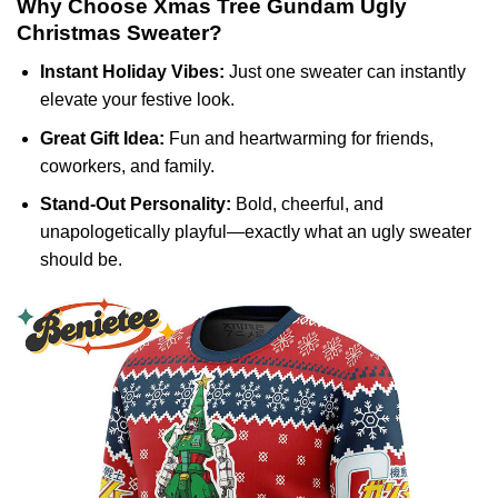
Why Choose Xmas Tree Gundam Ugly
Christmas Sweater?
Instant Holiday Vibes:
Just one sweater can instantly
elevate your festive look.
Great Gift Idea:
Fun and heartwarming for friends,
coworkers, and family.
Stand-Out Personality:
Bold, cheerful, and
unapologetically playful—exactly what an ugly sweater
should be.