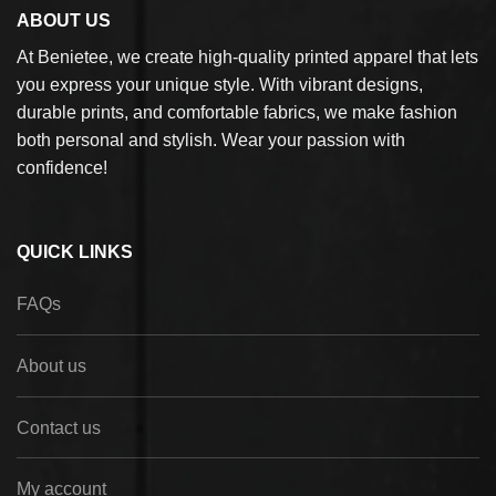
ABOUT US
At Benietee, we create high-quality printed apparel that lets
you express your unique style. With vibrant designs,
durable prints, and comfortable fabrics, we make fashion
both personal and stylish. Wear your passion with
confidence!
QUICK LINKS
FAQs
About us
Contact us
My account