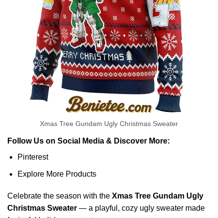
Xmas Tree Gundam Ugly Christmas Sweater
Follow Us on Social Media & Discover More:
Pinterest
Explore More Products
Celebrate the season with the
Xmas Tree Gundam Ugly
Christmas Sweater
— a playful, cozy ugly sweater made