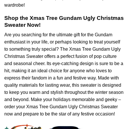
wardrobe!
Shop the Xmas Tree Gundam Ugly Christmas
Sweater Now!
Are you searching for the ultimate gift for the Gundam
enthusiast in your life, or perhaps looking to treat yourself
to something truly special? The Xmas Tree Gundam Ugly
Christmas Sweater offers a perfect fusion of pop culture
and seasonal cheer. Its eye-catching design is sure to be a
hit, making it an ideal choice for anyone who loves to
express their fandom in a fun and festive way. Made with
quality materials for lasting wear, this sweater is designed
to keep you warm and stylish throughout the winter season
and beyond. Make your holidays memorable and geeky –
order your Xmas Tree Gundam Ugly Christmas Sweater
now and prepare to be the star of any festive occasion!