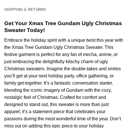
Team
NFL
SHIPPING & RETURNS
-
Ver
Get Your Xmas Tree Gundam Ugly Christmas
5
Sweater Today!
Embrace the holiday spirit with a unique twist this year with
the Xmas Tree Gundam Ugly Christmas Sweater. This
festive garment is perfect for any fan of mecha, anime, or
just embracing the delightfully kitschy charm of ugly
Christmas sweaters. Imagine the double-takes and smiles
you’ll get at your next holiday party, office gathering, or
family get-together. It’s a fantastic conversation starter,
blending the iconic imagery of Gundam with the cozy,
nostalgic feel of Christmas. Crafted for comfort and
designed to stand out, this sweater is more than just
apparel; it’s a statement piece that celebrates your
passions during the most wonderful time of the year. Don’t
miss out on adding this epic piece to your holiday