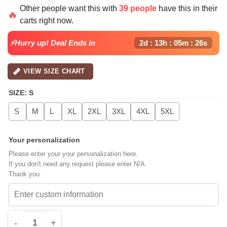
Other people want this with
39 people
have this in their
🔥
carts right now.
⚡Hurry up! Deal Ends in
2d : 13h : 05m : 25s
VIEW SIZE CHART
SIZE
:
S
S
M
L
XL
2XL
3XL
4XL
5XL
Your personalization
Please enter your your personalization here.
If you don't need any request please enter N/A.
Thank you.