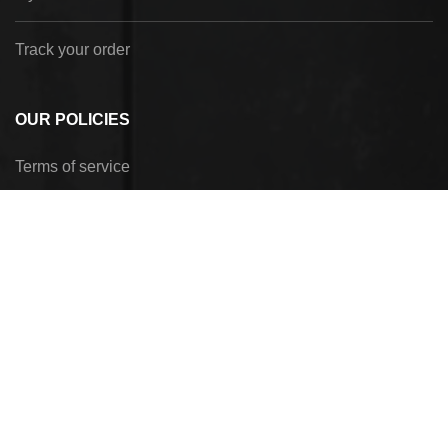
Track your order
OUR POLICIES
Terms of service
Privacy Policy
Refund policy
Shipping policy
Payment method