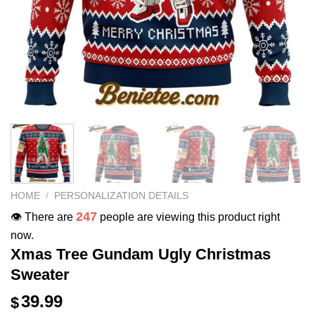
HOME
/
PERSONALIZATION DETAILS
247
👁️ There are
people are viewing this product right
now.
Xmas Tree Gundam Ugly Christmas
Sweater
39.99
$