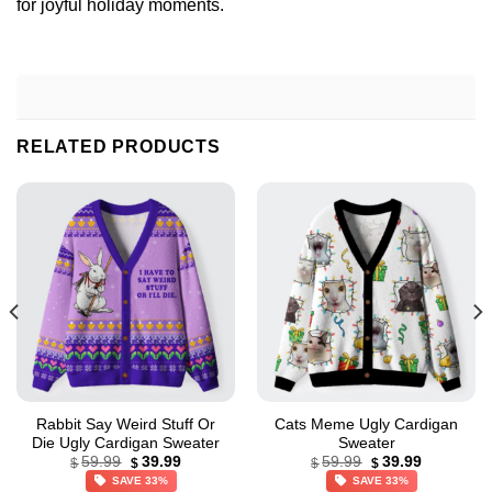
for joyful holiday moments.
RELATED PRODUCTS
Rabbit Say Weird Stuff Or
Cats Meme Ugly Cardigan
Die Ugly Cardigan Sweater
Sweater
Original
Current
Original
Current
59.99
39.99
59.99
39.99
$
$
$
$
price
price
price
price
SAVE 33%
SAVE 33%
was:
is:
was:
is: