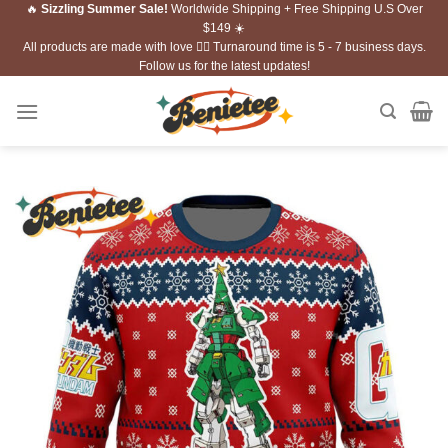
🔥
Sizzling Summer Sale!
Worldwide Shipping + Free Shipping U.S Over
Skip
$149 ☀️
to
All products are made with love ❤️‍🔥 Turnaround time is 5 - 7 business days.
content
Follow us for the latest updates!