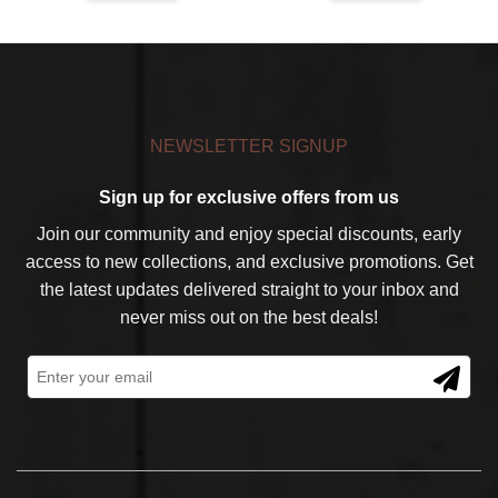
$59.99.
$39.99.
$59.99.
$39.99.
NEWSLETTER SIGNUP
Sign up for exclusive offers from us
Join our community and enjoy special discounts, early
access to new collections, and exclusive promotions. Get
the latest updates delivered straight to your inbox and
never miss out on the best deals!