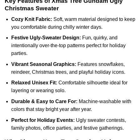
Key Features of Xmas Tree Gundam Ugly
Christmas Sweater
Cozy Knit Fabric:
Soft, warm material designed to keep
you comfortable during chilly winter days.
Festive Ugly-Sweater Design:
Fun, quirky, and
intentionally over-the-top patterns perfect for holiday
parties.
Vibrant Seasonal Graphics:
Features snowflakes,
reindeer, Christmas trees, and playful holiday icons.
Relaxed Unisex Fit:
Comfortable silhouette ideal for
layering or wearing solo.
Durable & Easy to Care For:
Machine-washable with
colors that stay bright year after year.
Perfect for Holiday Events:
Ugly sweater contests,
family photos, office parties, and festive gatherings.