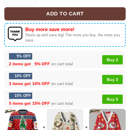
Xmas Tree Gundam Ugly Christmas Sweater quantity
ADD TO CART
Buy more save more!
Stock up and save big! The more you buy, the more you
save
5% OFF
Buy 2
2 items get
5% OFF
on cart total
10% OFF
Buy 3
3 items get
10% OFF
on cart total
15% OFF
Buy 5
5 items get
15% OFF
on cart total