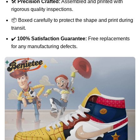
🛠️
Precision Crafted:
Assembled and printed with
rigorous quality inspections.
📦 Boxed carefully to protect the shape and print during
transit.
✔️
100% Satisfaction Guarantee:
Free replacements
for any manufacturing defects.