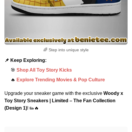
🌈 Step into unique style
📌 Keep Exploring:
🎯
Shop All Toy Story Kicks
🔥
Explore Trending Movies & Pop Culture
Upgrade your sneaker game with the exclusive
Woody x
Toy Story Sneakers | Limited – The Fan Collection
(Design 1)
! 👟🔥