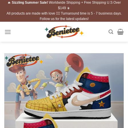
🔥
Sizzling Summer Sale!
Worldwide Shipping + Free Shipping U.S Over
Skip
$149 ☀️
to
All products are made with love ❤️‍🔥 Turnaround time is 5 - 7 business days.
content
Follow us for the latest updates!