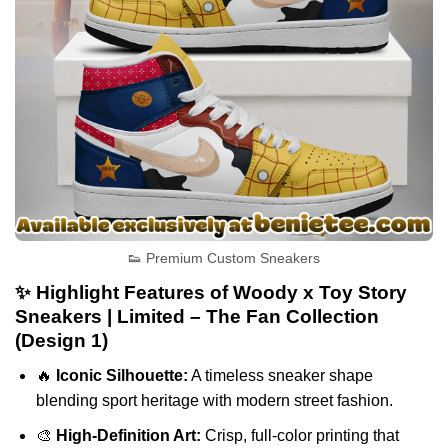
👟 Premium Custom Sneakers
✨ Highlight Features of Woody x Toy Story
Sneakers | Limited – The Fan Collection
(Design 1)
🔥
Iconic Silhouette:
A timeless sneaker shape
blending sport heritage with modern street fashion.
🎨
High-Definition Art:
Crisp, full-color printing that