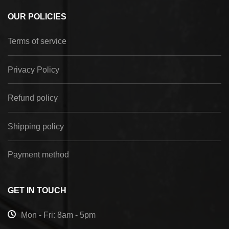
OUR POLICIES
Terms of service
Privacy Policy
Refund policy
Shipping policy
Payment method
GET IN TOUCH
Mon - Fri: 8am - 5pm