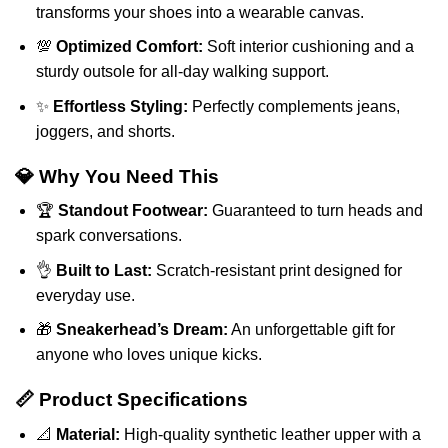
transforms your shoes into a wearable canvas.
💯
Optimized Comfort:
Soft interior cushioning and a
sturdy outsole for all-day walking support.
✨
Effortless Styling:
Perfectly complements jeans,
joggers, and shorts.
💎 Why You Need This
🏆
Standout Footwear:
Guaranteed to turn heads and
spark conversations.
👌
Built to Last:
Scratch-resistant print designed for
everyday use.
🎁
Sneakerhead’s Dream:
An unforgettable gift for
anyone who loves unique kicks.
📏 Product Specifications
📐
Material:
High-quality synthetic leather upper with a