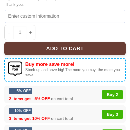
Thank you.
Woody x Toy Story Sneakers | Limited - The Fan Collect
ADD TO CART
Buy more save more!
Stock up and save big! The more you buy, the more you
save
5% OFF
Buy 2
2 items get
5% OFF
on cart total
10% OFF
Buy 3
3 items get
10% OFF
on cart total