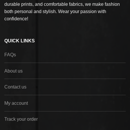
durable prints, and comfortable fabrics, we make fashion
both personal and stylish. Wear your passion with
confidence!
QUICK LINKS
FAQs
About us
Contact us
My account
Track your order