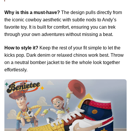
Why is this a must-have?
The design pulls directly from
the iconic cowboy aesthetic with subtle nods to Andy’s
favorite toy. It is built for comfort, ensuring you can trek
through your own adventures without missing a beat.
How to style it?
Keep the rest of your fit simple to let the
kicks pop. Dark denim or relaxed chinos work best. Throw
on a neutral bomber jacket to tie the whole look together
effortlessly.