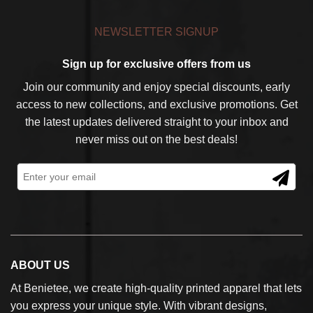
NEWSLETTER SIGNUP
Sign up for exclusive offers from us
Join our community and enjoy special discounts, early
access to new collections, and exclusive promotions. Get
the latest updates delivered straight to your inbox and
never miss out on the best deals!
ABOUT US
At Benietee, we create high-quality printed apparel that lets
you express your unique style. With vibrant designs,