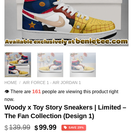
HOME
/
AIR FORCE 1 - AIR JORDAN 1
161
👁️ There are
people are viewing this product right
now.
Woody x Toy Story Sneakers | Limited –
The Fan Collection (Design 1)
Original
Current
139.99
99.99
$
$
SAVE 29%