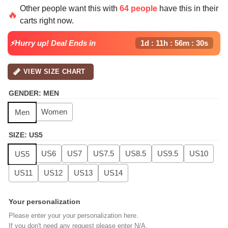
price
price
Other people want this with
64 people
have this in their
was:
is:
🔥
carts right now.
$139.99.
$99.99.
⚡Hurry up! Deal Ends in
1d : 11h : 56m : 29s
VIEW SIZE CHART
GENDER
:
MEN
Women
Men
SIZE
:
US5
US6
US7
US7.5
US8.5
US9.5
US10
US5
US11
US12
US13
US14
Your personalization
Please enter your your personalization here.
If you don't need any request please enter N/A.