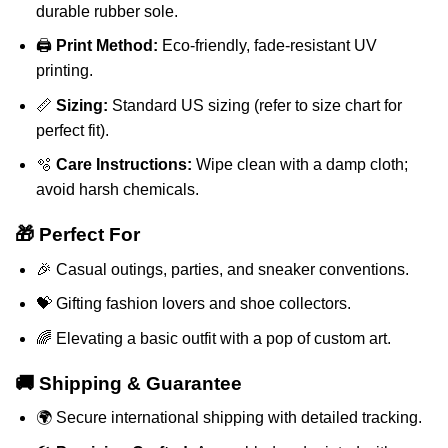
durable rubber sole.
🖨️
Print Method:
Eco-friendly, fade-resistant UV
printing.
📏
Sizing:
Standard US sizing (refer to size chart for
perfect fit).
🫧
Care Instructions:
Wipe clean with a damp cloth;
avoid harsh chemicals.
🎁 Perfect For
🎉 Casual outings, parties, and sneaker conventions.
💝 Gifting fashion lovers and shoe collectors.
🌈 Elevating a basic outfit with a pop of custom art.
🚚 Shipping & Guarantee
🌍 Secure international shipping with detailed tracking.