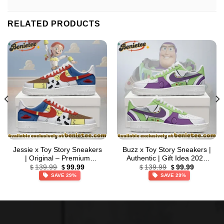
RELATED PRODUCTS
Jessie x Toy Story Sneakers
Buzz x Toy Story Sneakers |
| Original – Premium
Authentic | Gift Idea 2026
Original
Current
Original
Current
Streetwear (Style 2)
(Release 2)
139.99
99.99
139.99
99.99
$
$
$
$
price
price
price
price
SAVE 29%
SAVE 29%
was:
is:
was:
is:
$139.99.
$99.99.
$139.99.
$99.99.