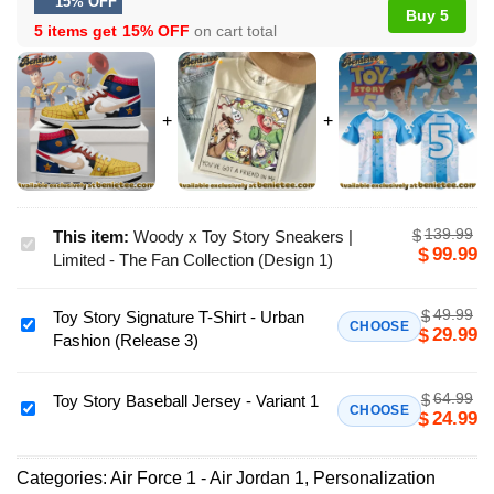
15% OFF
Buy 5
5 items get
15% OFF
on cart total
139.99
$
This item:
Woody x Toy Story Sneakers |
Woody
99.99
$
Limited - The Fan Collection (Design 1)
x
Toy
49.99
$
Toy Story Signature T-Shirt - Urban
Story
Toy
CHOOSE
29.99
$
Fashion (Release 3)
Sneakers
Story
|
Signature
Limited
64.99
$
T-
Toy Story Baseball Jersey - Variant 1
Toy
CHOOSE
24.99
$
-
Shirt
Story
The
-
Baseball
Fan
Urban
Categories:
Air Force 1 - Air Jordan 1
,
Personalization
Jersey