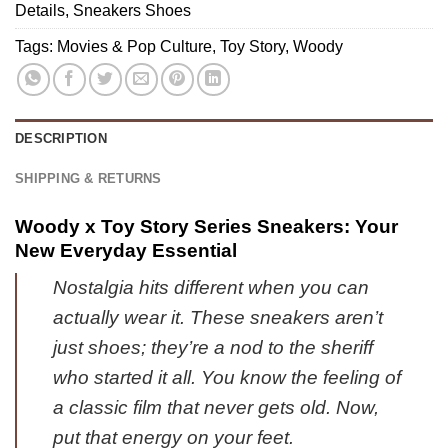
Collection
Fashion
Details
,
Sneakers Shoes
-
(Design
(Release
Variant
Tags:
Movies & Pop Culture
,
Toy Story
,
Woody
1)
3)
1
DESCRIPTION
SHIPPING & RETURNS
Woody x Toy Story Series Sneakers: Your
New Everyday Essential
Nostalgia hits different when you can
actually wear it. These sneakers aren’t
just shoes; they’re a nod to the sheriff
who started it all. You know the feeling of
a classic film that never gets old. Now,
put that energy on your feet.