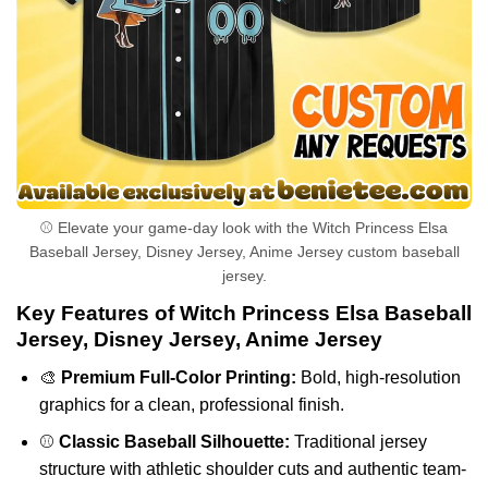
⚾ Elevate your game-day look with the Witch Princess Elsa
Baseball Jersey, Disney Jersey, Anime Jersey custom baseball
jersey.
Key Features of Witch Princess Elsa Baseball
Jersey, Disney Jersey, Anime Jersey
🎨
Premium Full-Color Printing:
Bold, high-resolution
graphics for a clean, professional finish.
⚾
Classic Baseball Silhouette:
Traditional jersey
structure with athletic shoulder cuts and authentic team-