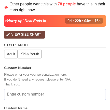
price
price
Other people want this with
78 people
have this in their
was:
is:
🔥
carts right now.
$64.99.
$39.99.
⚡Hurry up! Deal Ends in
0d : 22h : 04m : 15s
VIEW SIZE CHART
STYLE
:
ADULT
Adult
Kid & Youth
Custom Number
Please enter your your personalization here.
If you don't need any request please enter N/A.
Thank you.
Custom Name