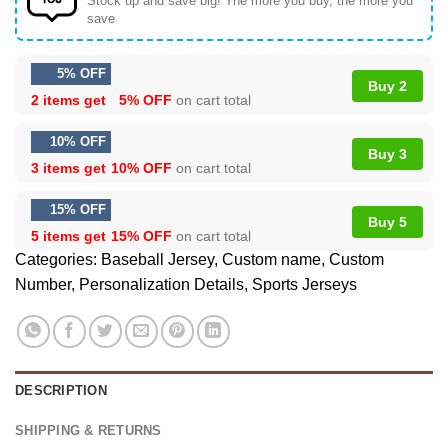
Stock up and save big! The more you buy, the more you
save
5% OFF
Buy 2
2 items get
5% OFF
on cart total
10% OFF
Buy 3
3 items get
10% OFF
on cart total
15% OFF
Buy 5
5 items get
15% OFF
on cart total
Categories:
Baseball Jersey
,
Custom name
,
Custom
Number
,
Personalization Details
,
Sports Jerseys
DESCRIPTION
SHIPPING & RETURNS