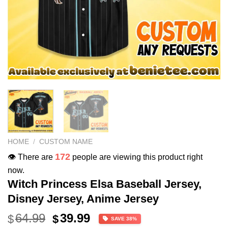
HOME
/
CUSTOM NAME
172
👁️ There are
people are viewing this product right
now.
Witch Princess Elsa Baseball Jersey,
Disney Jersey, Anime Jersey
Original
Current
64.99
39.99
$
$
SAVE 38%