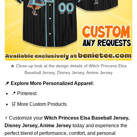
🔥 Close-up look at the design details of Witch Princess Elsa
Baseball Jersey, Disney Jersey, Anime Jersey
📌 Explore More Personalized Apparel:
📍
Pinterest
🛒
More Custom Products
⚡ Customize your
Witch Princess Elsa Baseball Jersey,
Disney Jersey, Anime Jersey
today and experience the
perfect blend of performance, comfort, and personal