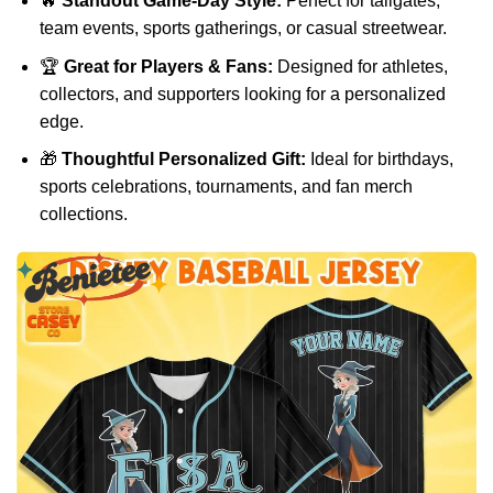
🔥
Standout Game-Day Style:
Perfect for tailgates,
team events, sports gatherings, or casual streetwear.
🏆
Great for Players & Fans:
Designed for athletes,
collectors, and supporters looking for a personalized
edge.
🎁
Thoughtful Personalized Gift:
Ideal for birthdays,
sports celebrations, tournaments, and fan merch
collections.