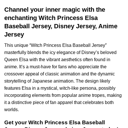
Channel your inner magic with the
enchanting Witch Princess Elsa
Baseball Jersey, Disney Jersey, Anime
Jersey
This unique “Witch Princess Elsa Baseball Jersey”
masterfully blends the icy elegance of Disney’s beloved
Queen Elsa with the vibrant aesthetics often found in
anime. It’s a must-have for fans who appreciate the
crossover appeal of classic animation and the dynamic
storytelling of Japanese animation. The design likely
features Elsa in a mystical, witch-like persona, possibly
incorporating elements from popular anime tropes, making
it a distinctive piece of fan apparel that celebrates both
worlds.
Get your Witch Princess Elsa Baseball