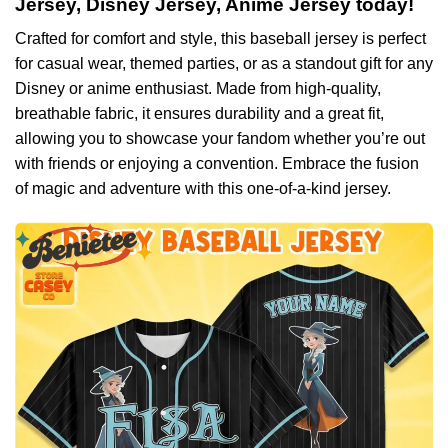
Jersey, Disney Jersey, Anime Jersey today!
Crafted for comfort and style, this baseball jersey is perfect
for casual wear, themed parties, or as a standout gift for any
Disney or anime enthusiast. Made from high-quality,
breathable fabric, it ensures durability and a great fit,
allowing you to showcase your fandom whether you’re out
with friends or enjoying a convention. Embrace the fusion
of magic and adventure with this one-of-a-kind jersey.