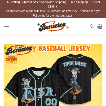
🔥
Sizzling Summer Sale!
Worldwide Shipping + Free Shipping U.S Over
Skip
$149 ☀️
to
All products are made with love ❤️‍🔥 Turnaround time is 5 - 7 business days.
content
Follow us for the latest updates!