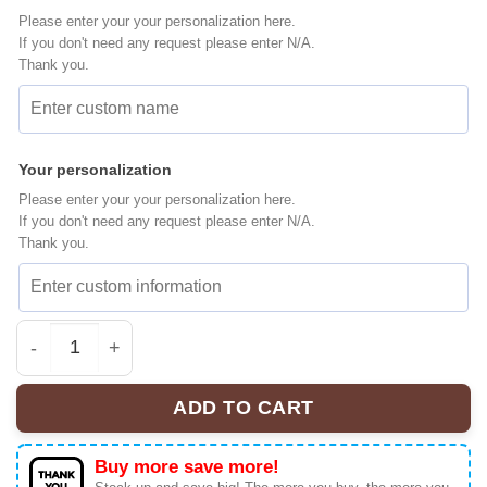
Please enter your your personalization here.
If you don't need any request please enter N/A.
Thank you.
Your personalization
Please enter your your personalization here.
If you don't need any request please enter N/A.
Thank you.
Witch Princess Elsa Baseball Jersey, Disney Jersey, An
ADD TO CART
Buy more save more!