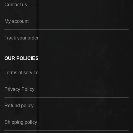
Contact us
My account
Track your order
OUR POLICIES
Terms of service
Privacy Policy
Refund policy
Shipping policy