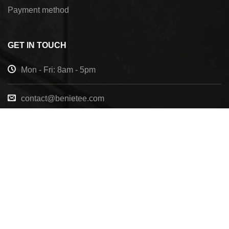
Payment method
GET IN TOUCH
Mon - Fri: 8am - 5pm
contact@benietee.com
+210 600 2033
7158 Tannehill Dr, Pensacola, FL, 32526, United
States