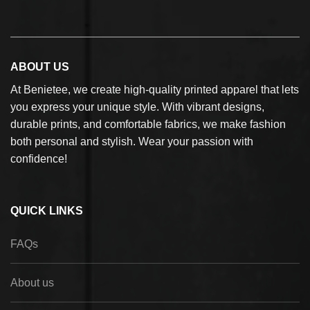
ABOUT US
At Benietee, we create high-quality printed apparel that lets
you express your unique style. With vibrant designs,
durable prints, and comfortable fabrics, we make fashion
both personal and stylish. Wear your passion with
confidence!
QUICK LINKS
FAQs
About us