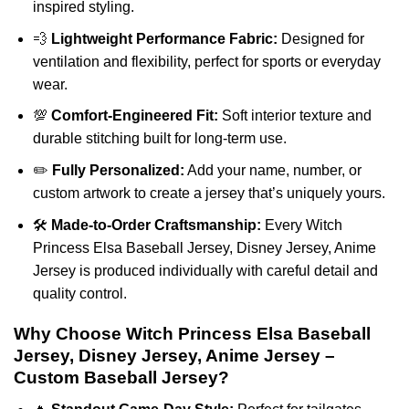
inspired styling.
💨
Lightweight Performance Fabric:
Designed for
ventilation and flexibility, perfect for sports or everyday
wear.
💯
Comfort-Engineered Fit:
Soft interior texture and
durable stitching built for long-term use.
✏️
Fully Personalized:
Add your name, number, or
custom artwork to create a jersey that’s uniquely yours.
🛠️
Made-to-Order Craftsmanship:
Every Witch
Princess Elsa Baseball Jersey, Disney Jersey, Anime
Jersey is produced individually with careful detail and
quality control.
Why Choose Witch Princess Elsa Baseball
Jersey, Disney Jersey, Anime Jersey –
Custom Baseball Jersey?