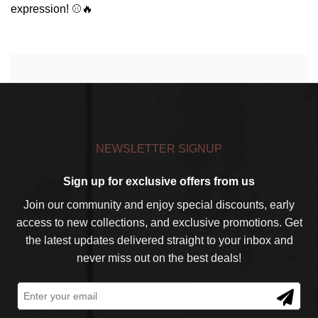
expression! ⚾🔥
NEWSLETTER SIGNUP
Sign up for exclusive offers from us
Join our community and enjoy special discounts, early
access to new collections, and exclusive promotions. Get
the latest updates delivered straight to your inbox and
never miss out on the best deals!