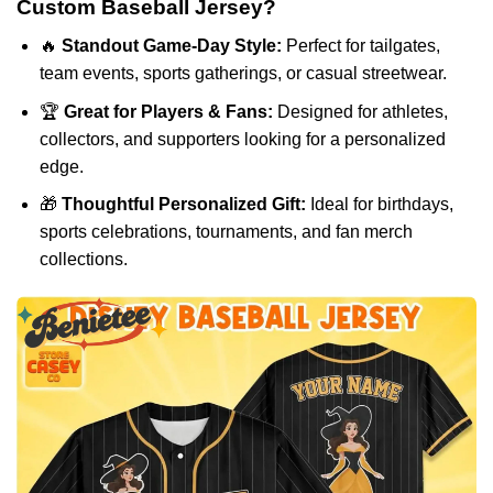
Custom Baseball Jersey?
🔥
Standout Game-Day Style:
Perfect for tailgates,
team events, sports gatherings, or casual streetwear.
🏆
Great for Players & Fans:
Designed for athletes,
collectors, and supporters looking for a personalized
edge.
🎁
Thoughtful Personalized Gift:
Ideal for birthdays,
sports celebrations, tournaments, and fan merch
collections.