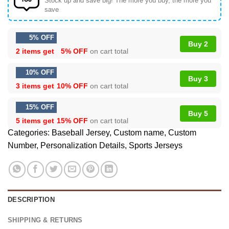
Stock up and save big! The more you buy, the more you
save
5% OFF
Buy 2
2 items get
5% OFF
on cart total
10% OFF
Buy 3
3 items get
10% OFF
on cart total
15% OFF
Buy 5
5 items get
15% OFF
on cart total
Categories:
Baseball Jersey
,
Custom name
,
Custom
Number
,
Personalization Details
,
Sports Jerseys
DESCRIPTION
SHIPPING & RETURNS