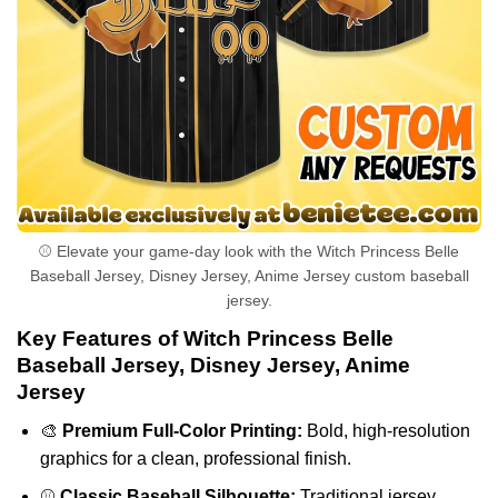
⚾ Elevate your game-day look with the Witch Princess Belle
Baseball Jersey, Disney Jersey, Anime Jersey custom baseball
jersey.
Key Features of Witch Princess Belle
Baseball Jersey, Disney Jersey, Anime
Jersey
🎨
Premium Full-Color Printing:
Bold, high-resolution
graphics for a clean, professional finish.
⚾
Classic Baseball Silhouette:
Traditional jersey