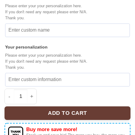
Please enter your your personalization here.
If you don't need any request please enter N/A.
Thank you.
Your personalization
Please enter your your personalization here.
If you don't need any request please enter N/A.
Thank you.
Witch Princess Belle Baseball Jersey, Disney Jersey, A
ADD TO CART
Buy more save more!