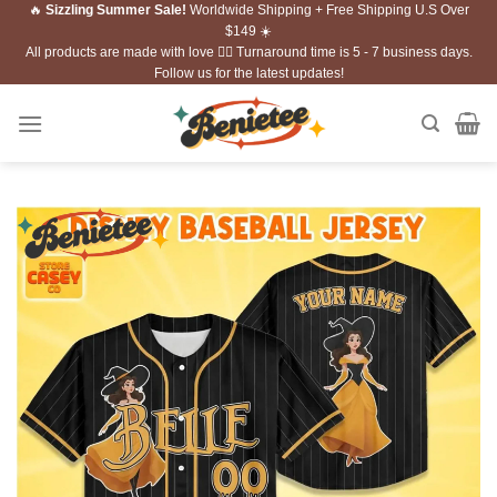
🔥
Sizzling Summer Sale!
Worldwide Shipping + Free Shipping U.S Over
Skip
$149 ☀️
to
All products are made with love ❤️‍🔥 Turnaround time is 5 - 7 business days.
content
Follow us for the latest updates!