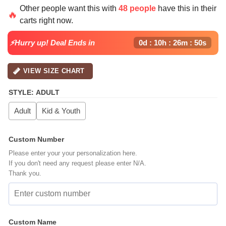
price
price
Other people want this with
48 people
have this in their
was:
is:
🔥
carts right now.
$64.99.
$39.99.
⚡Hurry up! Deal Ends in
0d : 10h : 26m : 49s
VIEW SIZE CHART
STYLE
:
ADULT
Adult
Kid & Youth
Custom Number
Please enter your your personalization here.
If you don't need any request please enter N/A.
Thank you.
Custom Name