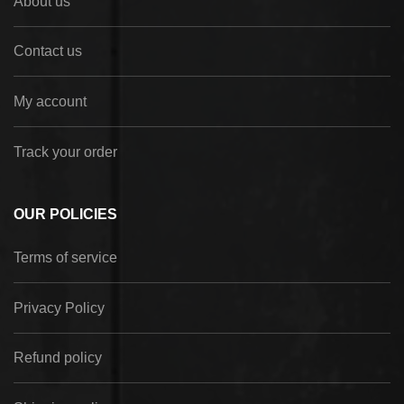
About us
Contact us
My account
Track your order
OUR POLICIES
Terms of service
Privacy Policy
Refund policy