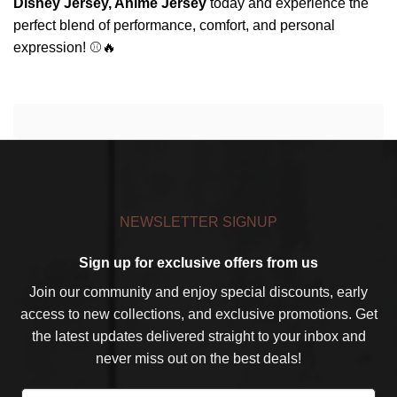
Disney Jersey, Anime Jersey
today and experience the
perfect blend of performance, comfort, and personal
expression! ⚾🔥
NEWSLETTER SIGNUP
Sign up for exclusive offers from us
Join our community and enjoy special discounts, early
access to new collections, and exclusive promotions. Get
the latest updates delivered straight to your inbox and
never miss out on the best deals!