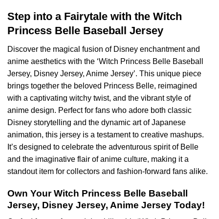
Step into a Fairytale with the Witch
Princess Belle Baseball Jersey
Discover the magical fusion of Disney enchantment and
anime aesthetics with the ‘Witch Princess Belle Baseball
Jersey, Disney Jersey, Anime Jersey’. This unique piece
brings together the beloved Princess Belle, reimagined
with a captivating witchy twist, and the vibrant style of
anime design. Perfect for fans who adore both classic
Disney storytelling and the dynamic art of Japanese
animation, this jersey is a testament to creative mashups.
It’s designed to celebrate the adventurous spirit of Belle
and the imaginative flair of anime culture, making it a
standout item for collectors and fashion-forward fans alike.
Own Your Witch Princess Belle Baseball
Jersey, Disney Jersey, Anime Jersey Today!