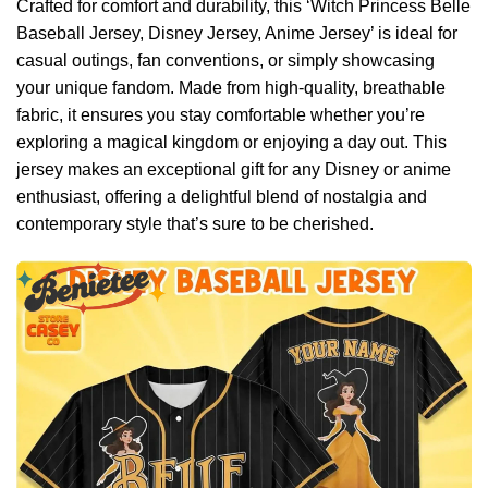
Crafted for comfort and durability, this ‘Witch Princess Belle
Baseball Jersey, Disney Jersey, Anime Jersey’ is ideal for
casual outings, fan conventions, or simply showcasing
your unique fandom. Made from high-quality, breathable
fabric, it ensures you stay comfortable whether you’re
exploring a magical kingdom or enjoying a day out. This
jersey makes an exceptional gift for any Disney or anime
enthusiast, offering a delightful blend of nostalgia and
contemporary style that’s sure to be cherished.