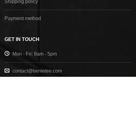
Shipping policy
Payment method
GET IN TOUCH
Mon - Fri: 8am - 5pm
contact@benietee.com
+210 600 2033
7158 Tannehill Dr, Pensacola, FL, 32526, United
States