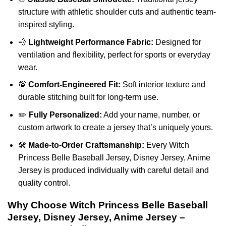
structure with athletic shoulder cuts and authentic team-
inspired styling.
💨
Lightweight Performance Fabric:
Designed for
ventilation and flexibility, perfect for sports or everyday
wear.
💯
Comfort-Engineered Fit:
Soft interior texture and
durable stitching built for long-term use.
✏️
Fully Personalized:
Add your name, number, or
custom artwork to create a jersey that’s uniquely yours.
🛠️
Made-to-Order Craftsmanship:
Every Witch
Princess Belle Baseball Jersey, Disney Jersey, Anime
Jersey is produced individually with careful detail and
quality control.
Why Choose Witch Princess Belle Baseball
Jersey, Disney Jersey, Anime Jersey –