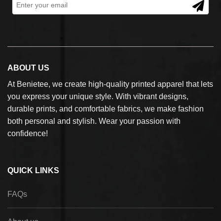
ABOUT US
At Benietee, we create high-quality printed apparel that lets
you express your unique style. With vibrant designs,
durable prints, and comfortable fabrics, we make fashion
both personal and stylish. Wear your passion with
confidence!
QUICK LINKS
FAQs