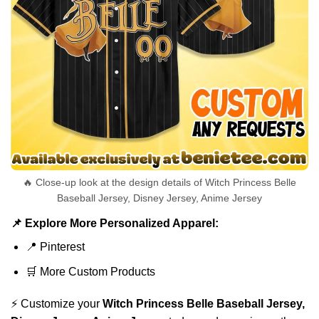
🔥 Close-up look at the design details of Witch Princess Belle
Baseball Jersey, Disney Jersey, Anime Jersey
📌 Explore More Personalized Apparel:
📍
Pinterest
🛒
More Custom Products
⚡ Customize your
Witch Princess Belle Baseball Jersey,