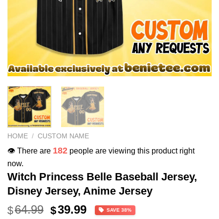
HOME
/
CUSTOM NAME
182
👁️ There are
people are viewing this product right
now.
Witch Princess Belle Baseball Jersey,
Disney Jersey, Anime Jersey
Original
Current
64.99
39.99
$
$
SAVE 38%