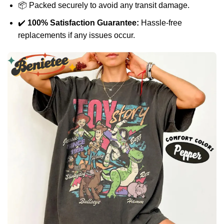
📦 Packed securely to avoid any transit damage.
✔️
100% Satisfaction Guarantee:
Hassle-free
replacements if any issues occur.