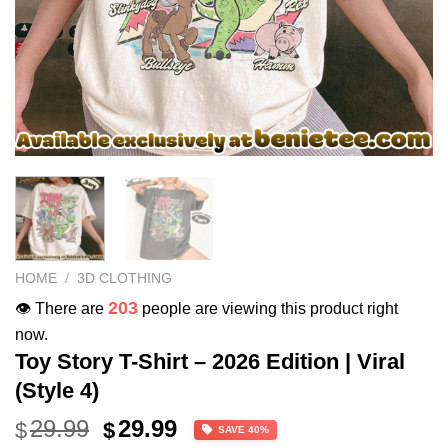
HOME
/
3D CLOTHING
203
👁️ There are
people are viewing this product right
now.
Toy Story T-Shirt – 2026 Edition | Viral
(Style 4)
Original
Current
29.99
29.99
$
$
SAVE 40%