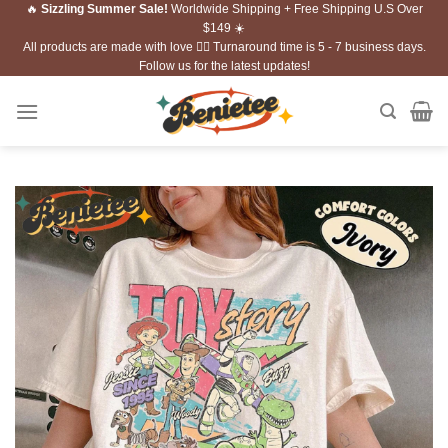
🔥
Sizzling Summer Sale!
Worldwide Shipping + Free Shipping U.S Over
Skip
$149 ☀️
to
All products are made with love ❤️‍🔥 Turnaround time is 5 - 7 business days.
content
Follow us for the latest updates!