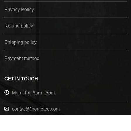
Privacy Policy
Refund policy
Shipping policy
Payment method
GET IN TOUCH
Mon - Fri: 8am - 5pm
contact@benietee.com
+210 600 2033