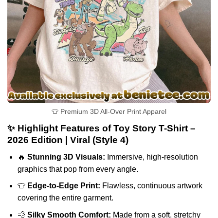
👕 Premium 3D All-Over Print Apparel
✨ Highlight Features of Toy Story T-Shirt –
2026 Edition | Viral (Style 4)
🔥
Stunning 3D Visuals:
Immersive, high-resolution
graphics that pop from every angle.
👕
Edge-to-Edge Print:
Flawless, continuous artwork
covering the entire garment.
💨
Silky Smooth Comfort:
Made from a soft, stretchy