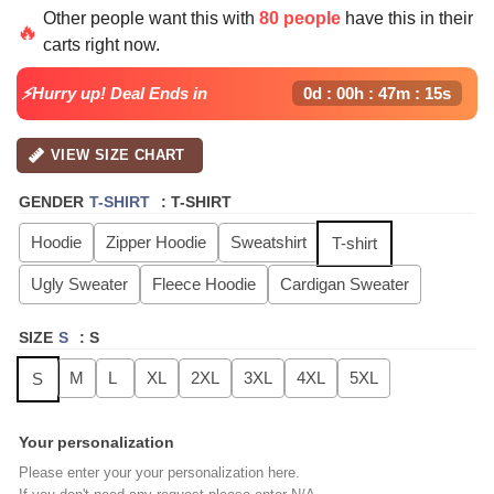
price
price
Other people want this with
80 people
have this in their
was:
is:
🔥
carts right now.
$49.99.
$29.99.
⚡Hurry up! Deal Ends in
0d : 00h : 47m : 14s
VIEW SIZE CHART
GENDER
T-SHIRT
:
T-SHIRT
Hoodie
Zipper Hoodie
Sweatshirt
T-shirt
Ugly Sweater
Fleece Hoodie
Cardigan Sweater
SIZE
S
:
S
M
L
XL
2XL
3XL
4XL
5XL
S
Your personalization
Please enter your your personalization here.