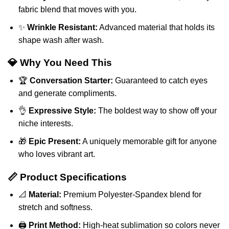
fabric blend that moves with you.
✨
Wrinkle Resistant:
Advanced material that holds its
shape wash after wash.
💎 Why You Need This
🏆
Conversation Starter:
Guaranteed to catch eyes
and generate compliments.
👌
Expressive Style:
The boldest way to show off your
niche interests.
🎁
Epic Present:
A uniquely memorable gift for anyone
who loves vibrant art.
📏 Product Specifications
📐
Material:
Premium Polyester-Spandex blend for
stretch and softness.
🖨️
Print Method:
High-heat sublimation so colors never