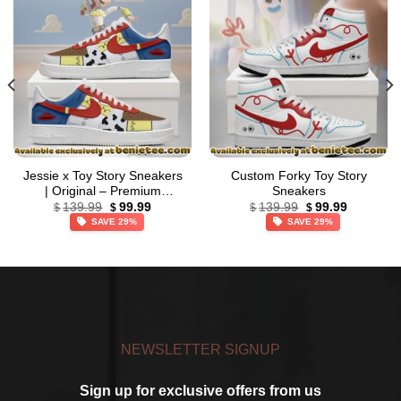
Jessie x Toy Story Sneakers
Custom Forky Toy Story
| Original – Premium
Sneakers
Original
Current
Original
Current
Streetwear (Style 2)
139.99
99.99
139.99
99.99
$
$
$
$
price
price
price
price
SAVE 29%
SAVE 29%
was:
is:
was:
is:
$139.99.
$99.99.
$139.99.
$99.99.
NEWSLETTER SIGNUP
Sign up for exclusive offers from us