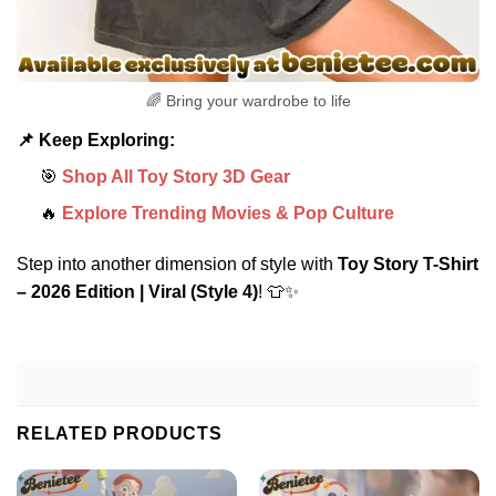
🌈 Bring your wardrobe to life
📌 Keep Exploring:
🎯
Shop All Toy Story 3D Gear
🔥
Explore Trending Movies & Pop Culture
Step into another dimension of style with
Toy Story T-Shirt
– 2026 Edition | Viral (Style 4)
! 👕✨
RELATED PRODUCTS