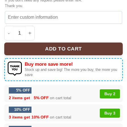
If you don't need any request please enter N/A.
Thank you.
Toy Story T-Shirt - 2026 Edition | Viral (Style 4) quantity
ADD TO CART
Buy more save more!
Stock up and save big! The more you buy, the more you
save
5% OFF
Buy 2
2 items get
5% OFF
on cart total
10% OFF
Buy 3
3 items get
10% OFF
on cart total