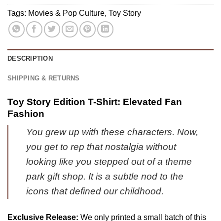
4)
Jacket
Tags:
Movies & Pop Culture
,
Toy Story
Gift
-
Ultimate
Tribute
DESCRIPTION
Merch
-
SHIPPING & RETURNS
Variant
2
Toy Story Edition T-Shirt: Elevated Fan
Fashion
You grew up with these characters. Now,
you get to rep that nostalgia without
looking like you stepped out of a theme
park gift shop. It is a subtle nod to the
icons that defined our childhood.
Exclusive Release:
We only printed a small batch of this