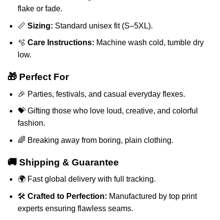
flake or fade.
📏
Sizing:
Standard unisex fit (S–5XL).
🫧
Care Instructions:
Machine wash cold, tumble dry
low.
🎁 Perfect For
🎉 Parties, festivals, and casual everyday flexes.
💝 Gifting those who love loud, creative, and colorful
fashion.
🌈 Breaking away from boring, plain clothing.
🚚 Shipping & Guarantee
🌍 Fast global delivery with full tracking.
🛠️
Crafted to Perfection:
Manufactured by top print
experts ensuring flawless seams.