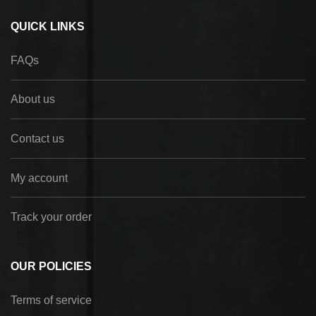
QUICK LINKS
FAQs
About us
Contact us
My account
Track your order
OUR POLICIES
Terms of service