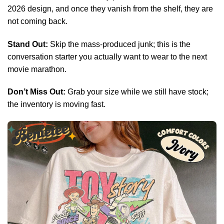
2026 design, and once they vanish from the shelf, they are
not coming back.
Stand Out:
Skip the mass-produced junk; this is the
conversation starter you actually want to wear to the next
movie marathon.
Don’t Miss Out:
Grab your size while we still have stock;
the inventory is moving fast.