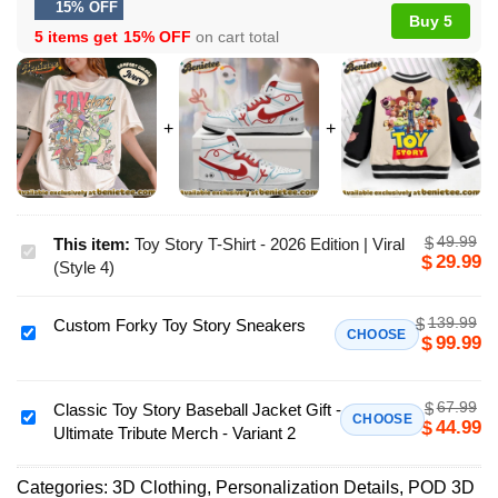
15% OFF
Buy 5
5 items get
15% OFF
on cart total
49.99
$
This item:
Toy Story T-Shirt - 2026 Edition | Viral
Toy
29.99
$
(Style 4)
Story
T-
139.99
$
Custom Forky Toy Story Sneakers
Shirt
Custom
CHOOSE
99.99
$
-
Forky
2026
Toy
Edition
67.99
$
Story
Classic Toy Story Baseball Jacket Gift -
Classic
CHOOSE
44.99
$
|
Ultimate Tribute Merch - Variant 2
Sneakers
Toy
Viral
Story
(Style
Categories:
3D Clothing
,
Personalization Details
,
POD 3D
Baseball