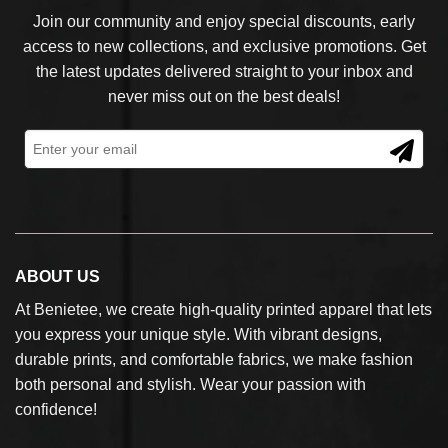
Join our community and enjoy special discounts, early
access to new collections, and exclusive promotions. Get
the latest updates delivered straight to your inbox and
never miss out on the best deals!
ABOUT US
At Benietee, we create high-quality printed apparel that lets
you express your unique style. With vibrant designs,
durable prints, and comfortable fabrics, we make fashion
both personal and stylish. Wear your passion with
confidence!