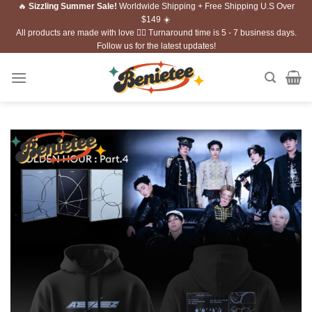
🔥
Sizzling Summer Sale!
Worldwide Shipping + Free Shipping U.S Over
Skip
$149 ☀️
to
All products are made with love ❤️‍🔥 Turnaround time is 5 - 7 business days.
content
Follow us for the latest updates!