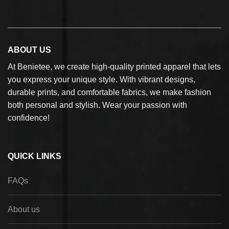
ABOUT US
At Benietee, we create high-quality printed apparel that lets
you express your unique style. With vibrant designs,
durable prints, and comfortable fabrics, we make fashion
both personal and stylish. Wear your passion with
confidence!
QUICK LINKS
FAQs
About us