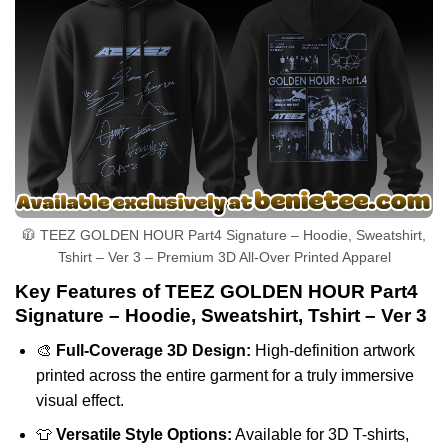
🧥 TEEZ GOLDEN HOUR Part4 Signature – Hoodie, Sweatshirt,
Tshirt – Ver 3 – Premium 3D All-Over Printed Apparel
Key Features of TEEZ GOLDEN HOUR Part4
Signature – Hoodie, Sweatshirt, Tshirt – Ver 3
🎨
Full-Coverage 3D Design:
High-definition artwork
printed across the entire garment for a truly immersive
visual effect.
👕
Versatile Style Options:
Available for 3D T-shirts,