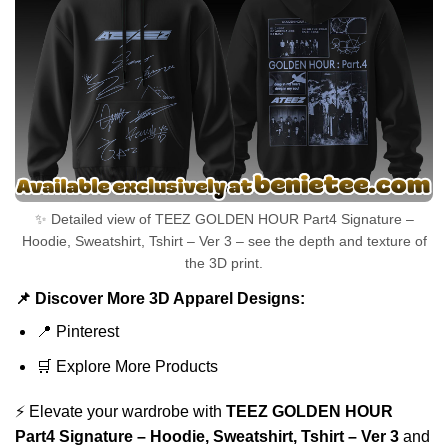
✨ Detailed view of TEEZ GOLDEN HOUR Part4 Signature –
Hoodie, Sweatshirt, Tshirt – Ver 3 – see the depth and texture of
the 3D print.
📌 Discover More 3D Apparel Designs:
📍
Pinterest
🛒
Explore More Products
⚡ Elevate your wardrobe with
TEEZ GOLDEN HOUR
Part4 Signature – Hoodie, Sweatshirt, Tshirt – Ver 3
and