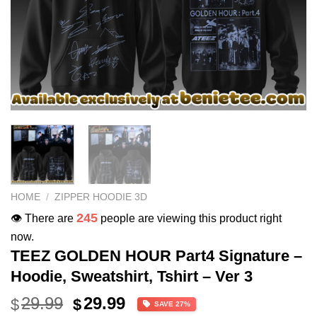
HOME
/
ZIPPER HOODIE 3D
245
👁️ There are
people are viewing this product right
now.
TEEZ GOLDEN HOUR Part4 Signature –
Hoodie, Sweatshirt, Tshirt – Ver 3
Original
Current
29.99
29.99
$
$
SAVE 27%