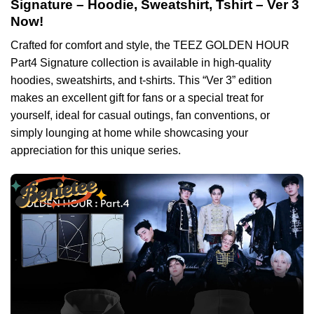
Signature – Hoodie, Sweatshirt, Tshirt – Ver 3
Now!
Crafted for comfort and style, the TEEZ GOLDEN HOUR
Part4 Signature collection is available in high-quality
hoodies, sweatshirts, and t-shirts. This “Ver 3” edition
makes an excellent gift for fans or a special treat for
yourself, ideal for casual outings, fan conventions, or
simply lounging at home while showcasing your
appreciation for this unique series.