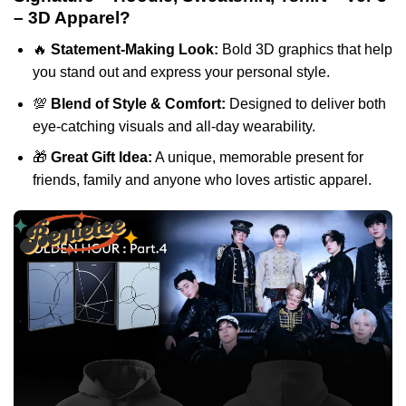
– 3D Apparel?
🔥
Statement-Making Look:
Bold 3D graphics that help
you stand out and express your personal style.
💯
Blend of Style & Comfort:
Designed to deliver both
eye-catching visuals and all-day wearability.
🎁
Great Gift Idea:
A unique, memorable present for
friends, family and anyone who loves artistic apparel.