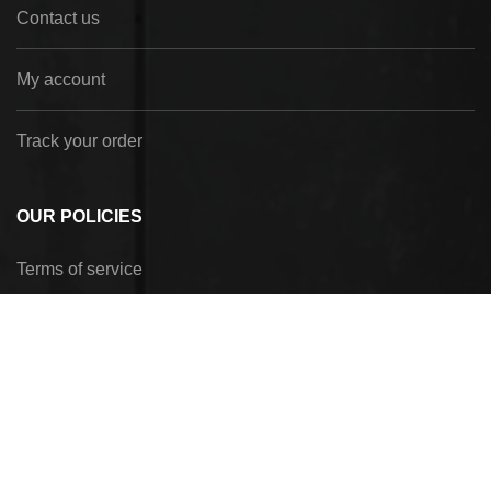
Contact us
My account
Track your order
OUR POLICIES
Terms of service
Privacy Policy
Refund policy
Shipping policy