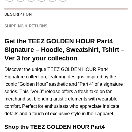
DESCRIPTION
SHIPPING & RETURNS
Get the TEEZ GOLDEN HOUR Part4
Signature – Hoodie, Sweatshirt, Tshirt –
Ver 3 for your collection
Discover the unique TEEZ GOLDEN HOUR Part4
Signature collection, featuring designs inspired by the
iconic “Golden Hour” aesthetic and “Part 4” of a signature
series. This “Ver 3” release offers a fresh take on fan
merchandise, blending artistic elements with wearable
comfort. Perfect for enthusiasts who appreciate intricate
details and a touch of exclusive style in their apparel.
Shop the TEEZ GOLDEN HOUR Part4