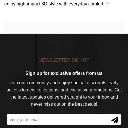
enjoy high-impact 3D style with everyday comfort. ✨
NEWSLETTER SIGNUP
Sign up for exclusive offers from us
Join our community and enjoy special discounts, early
access to new collections, and exclusive promotions. Get
the latest updates delivered straight to your inbox and
never miss out on the best deals!