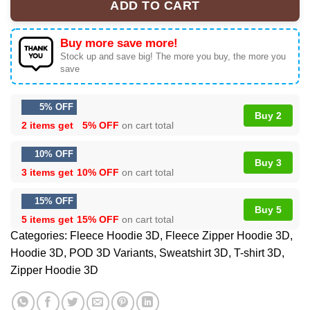
ADD TO CART
Buy more save more!
Stock up and save big! The more you buy, the more you
save
5% OFF
Buy 2
2 items get
5% OFF
on cart total
10% OFF
Buy 3
3 items get
10% OFF
on cart total
15% OFF
Buy 5
5 items get
15% OFF
on cart total
Categories:
Fleece Hoodie 3D
,
Fleece Zipper Hoodie 3D
,
Hoodie 3D
,
POD 3D Variants
,
Sweatshirt 3D
,
T-shirt 3D
,
Zipper Hoodie 3D