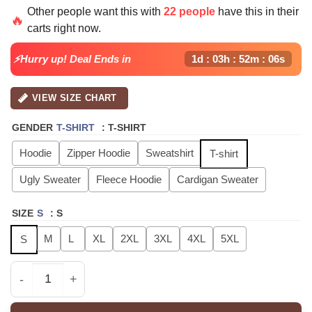
price
price
Other people want this with
22 people
have this in their
was:
is:
🔥
carts right now.
$40.99.
$29.99.
⚡Hurry up! Deal Ends in
1d : 03h : 52m : 05s
VIEW SIZE CHART
GENDER
T-SHIRT
:
T-SHIRT
Hoodie
Zipper Hoodie
Sweatshirt
T-shirt
Ugly Sweater
Fleece Hoodie
Cardigan Sweater
SIZE
S
:
S
M
L
XL
2XL
3XL
4XL
5XL
S
TEEZ GOLDEN HOUR Part4 Signature - Hoodie, Sweatshirt,