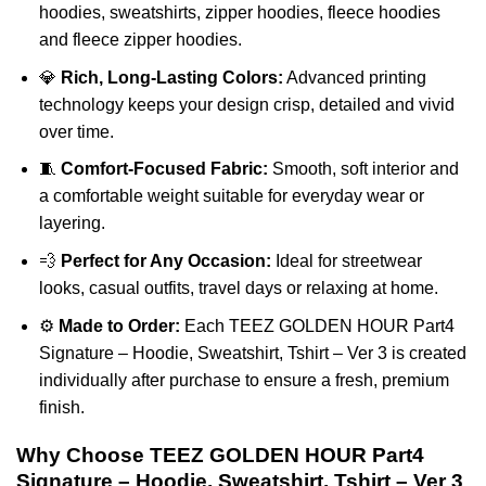
hoodies, sweatshirts, zipper hoodies, fleece hoodies
and fleece zipper hoodies.
💎
Rich, Long-Lasting Colors:
Advanced printing
technology keeps your design crisp, detailed and vivid
over time.
🧵
Comfort-Focused Fabric:
Smooth, soft interior and
a comfortable weight suitable for everyday wear or
layering.
💨
Perfect for Any Occasion:
Ideal for streetwear
looks, casual outfits, travel days or relaxing at home.
⚙️
Made to Order:
Each TEEZ GOLDEN HOUR Part4
Signature – Hoodie, Sweatshirt, Tshirt – Ver 3 is created
individually after purchase to ensure a fresh, premium
finish.
Why Choose TEEZ GOLDEN HOUR Part4
Signature – Hoodie, Sweatshirt, Tshirt – Ver 3