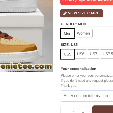
VIEW SIZE CHART
GENDER
:
MEN
Women
Men
SIZE
:
US5
US6
US7
US7.5
US5
Your personalization
Please enter your your personalizat
If you don't need any request pleas
Thank you.