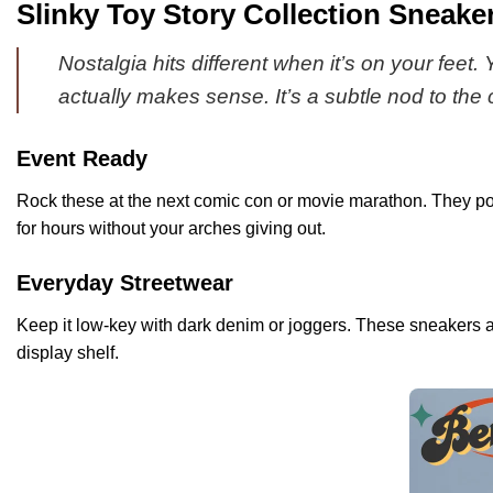
Slinky Toy Story Collection Sneake
Nostalgia hits different when it’s on your fee
actually makes sense. It’s a subtle nod to the c
Event Ready
Rock these at the next comic con or movie marathon. They po
for hours without your arches giving out.
Everyday Streetwear
Keep it low-key with dark denim or joggers. These sneakers anc
display shelf.