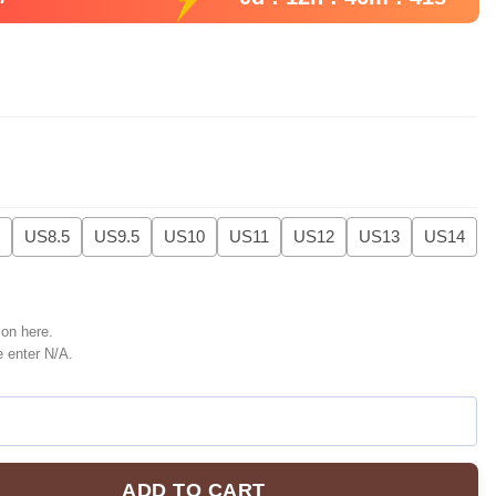
US8.5
US9.5
US10
US11
US12
US13
US14
ion here.
e enter N/A.
ADD TO CART