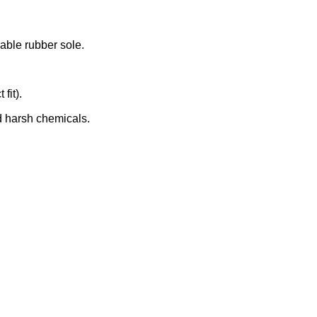
rable rubber sole.
fit).
d harsh chemicals.