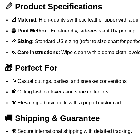
📏 Product Specifications
📐
Material:
High-quality synthetic leather upper with a du
🖨️
Print Method:
Eco-friendly, fade-resistant UV printing.
📏
Sizing:
Standard US sizing (refer to size chart for perfect 
🫧
Care Instructions:
Wipe clean with a damp cloth; avoi
🎁 Perfect For
🎉 Casual outings, parties, and sneaker conventions.
💝 Gifting fashion lovers and shoe collectors.
🌈 Elevating a basic outfit with a pop of custom art.
🚚 Shipping & Guarantee
🌍 Secure international shipping with detailed tracking.