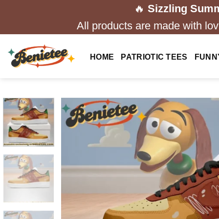
Skip
🔥
Sizzling Summ
to
All products are made with love
content
HOME
PATRIOTIC TEES
FUNN