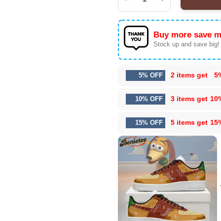
Slinky Toy Story Sneake
Buy more save m
Stock up and save big!
2 items get
5
5% OFF
3 items get
10
10% OFF
5 items get
15
15% OFF