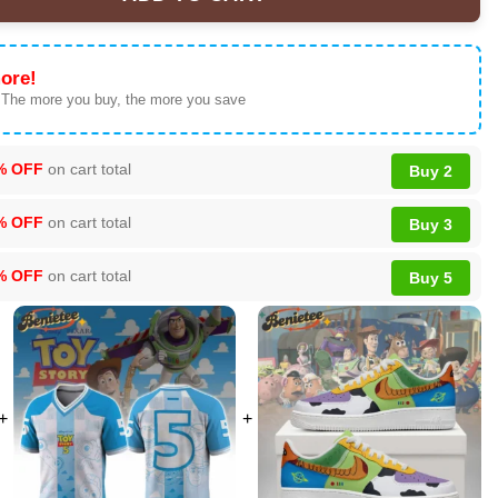
rs - 2026 Edition | Limited quantity
ore!
 The more you buy, the more you save
% OFF
on cart total
Buy 2
% OFF
on cart total
Buy 3
% OFF
on cart total
Buy 5