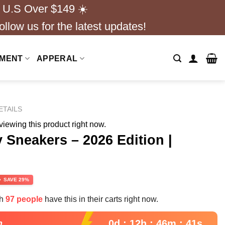
 U.S Over $149 ☀️
ollow us for the latest updates!
NMENT
APPERAL
ETAILS
iewing this product right now.
y Sneakers – 2026 Edition |
rrent
SAVE 29%
ce
th
97 people
have this in their carts right now.
.99.
0d : 12h : 46m : 40s
n