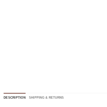
DESCRIPTION
SHIPPING & RETURNS