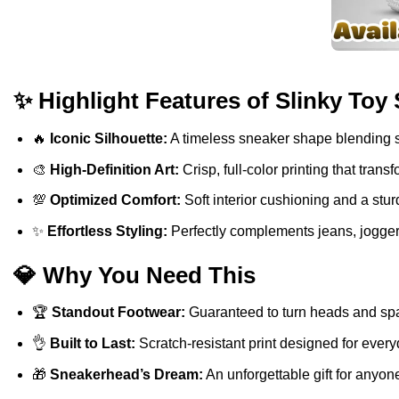
✨ Highlight Features of Slinky Toy 
🔥
Iconic Silhouette:
A timeless sneaker shape blending sp
🎨
High-Definition Art:
Crisp, full-color printing that tra
💯
Optimized Comfort:
Soft interior cushioning and a stur
✨
Effortless Styling:
Perfectly complements jeans, jogger
💎 Why You Need This
🏆
Standout Footwear:
Guaranteed to turn heads and spa
👌
Built to Last:
Scratch-resistant print designed for ever
🎁
Sneakerhead’s Dream:
An unforgettable gift for anyon