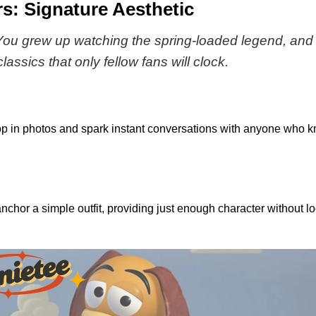
rs: Signature Aesthetic
t. You grew up watching the spring-loaded legend, an
lassics that only fellow fans will clock.
p in photos and spark instant conversations with anyone who kn
hor a simple outfit, providing just enough character without look