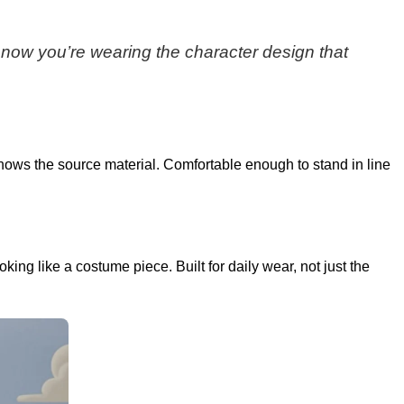
d now you’re wearing the character design that
ows the source material. Comfortable enough to stand in line
ing like a costume piece. Built for daily wear, not just the