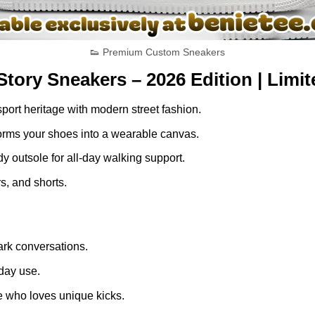
👟 Premium Custom Sneakers
Story Sneakers – 2026 Edition | Limit
ort heritage with modern street fashion.
nsforms your shoes into a wearable canvas.
dy outsole for all-day walking support.
s, and shorts.
rk conversations.
yday use.
e who loves unique kicks.