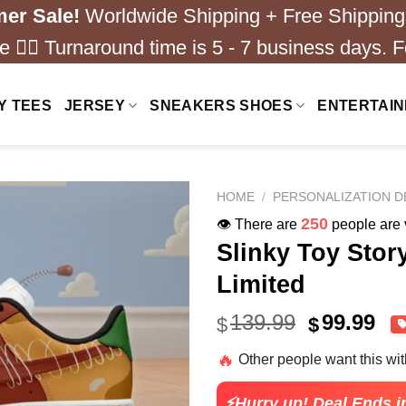
er Sale!
Worldwide Shipping + Free Shipping
 ❤️‍🔥 Turnaround time is 5 - 7 business days. F
Y TEES
JERSEY
SNEAKERS SHOES
ENTERTAI
HOME
/
PERSONALIZATION D
250
👁️ There are
people are v
Slinky Toy Stor
Limited
Original
Cu
139.99
99.99
$
$
price
pri
🔥
Other people want this wi
was:
is:
$139.99.
$99
⚡Hurry up! Deal Ends i