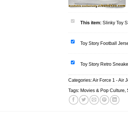
Slinky
This item:
Slinky Toy S
Toy
Story
Sneakers
Toy
Toy Story Football Jers
-
Story
2026
Football
Edition
Jersey
Toy
Toy Story Retro Sneake
|
-
Story
Limited
Series
Retro
Categories:
Air Force 1 - Air 
2
Sneakers
|
Tags:
Movies & Pop Culture
,
Exclusive
Fan
Gear
[Drop
1]