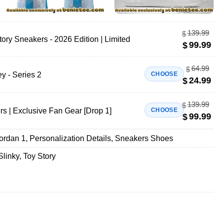
139.99
$
tory Sneakers - 2026 Edition | Limited
99.99
$
64.99
$
ey - Series 2
CHOOSE
24.99
$
139.99
$
rs | Exclusive Fan Gear [Drop 1]
CHOOSE
99.99
$
Jordan 1
,
Personalization Details
,
Sneakers Shoes
Slinky
,
Toy Story