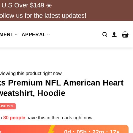
 U.S Over $149 ☀️
ollow us for the latest updates!
NMENT
APPERAL
iewing this product right now.
ks Premium NFL American Heart
weatshirt, Hoodie
rent
SAVE 27%
e
th
80 people
have this in their carts right now.
99.
0d : 05h : 22m : 16s
n