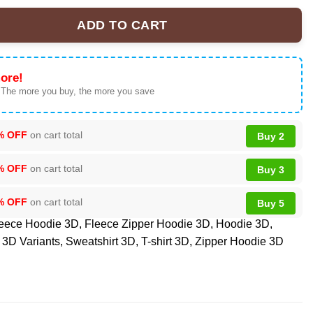
ADD TO CART
ium NFL American Heart Month Tshirt, Sweatshirt, Hoodie quantit
ore!
 The more you buy, the more you save
% OFF
on cart total
Buy 2
% OFF
on cart total
Buy 3
% OFF
on cart total
Buy 5
eece Hoodie 3D
,
Fleece Zipper Hoodie 3D
,
Hoodie 3D
,
3D Variants
,
Sweatshirt 3D
,
T-shirt 3D
,
Zipper Hoodie 3D