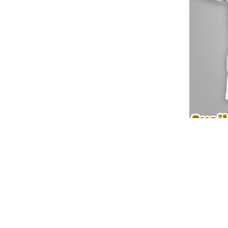
✨ Detailed view of Seattle Seahawks
📌 Discover More 3D Apparel Designs:
📍
Pinterest
🛒
Explore More Products
⚡ Elevate your wardrobe with
Seattle Seahawks Premium NF