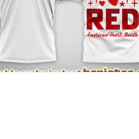
 Premium NFL American Heart Month Tshirt, Sweatshirt, Hoodie – see th
L American Heart Month Tshirt, Sweatshirt, Hoodie
and enj