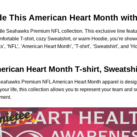
de This American Heart Month wit
ttle Seahawks Premium NFL collection. This exclusive line featur
fortable T-shirt, cozy Sweatshirt, or warm Hoodie, you’re sho
, ‘NFL’, ‘American Heart Month’, ‘T-shirt’, ‘Sweatshirt’, and ‘Ho
ican Heart Month T-shirt, Sweatshi
le Seahawks Premium NFL American Heart Month apparel is design
 your life, this collection allows you to represent your team and 
ement.