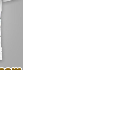
e depth and texture of the 3D print.
oy high-impact 3D style with everyday comfort. ✨