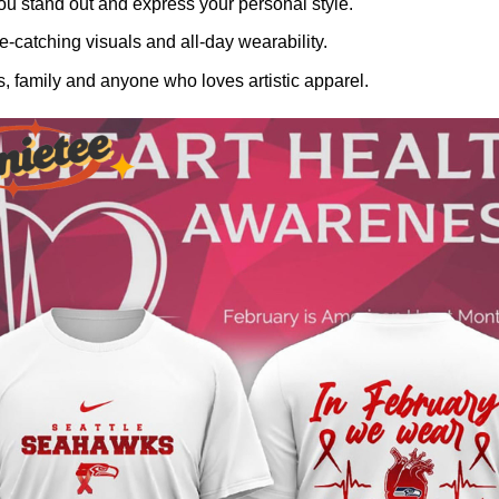
ou stand out and express your personal style.
-catching visuals and all-day wearability.
, family and anyone who loves artistic apparel.