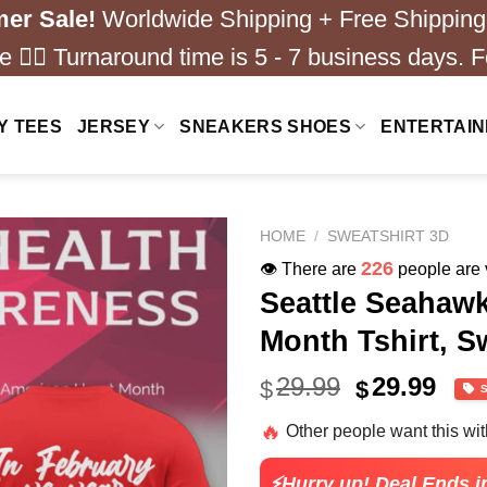
er Sale!
Worldwide Shipping + Free Shipping
 ❤️‍🔥 Turnaround time is 5 - 7 business days. F
Y TEES
JERSEY
SNEAKERS SHOES
ENTERTAI
HOME
/
SWEATSHIRT 3D
226
👁️ There are
people are v
Seattle Seahaw
Month Tshirt, S
Original
Cur
29.99
29.99
$
$
price
pric
🔥
Other people want this wi
was:
is:
$40.99.
$29.
⚡Hurry up! Deal Ends i