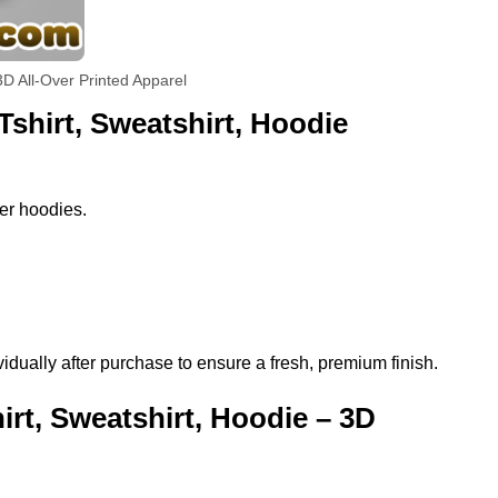
D All-Over Printed Apparel
shirt, Sweatshirt, Hoodie
per hoodies.
ually after purchase to ensure a fresh, premium finish.
t, Sweatshirt, Hoodie – 3D