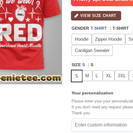
VIEW SIZE CHART
GENDER
T-SHIRT
:
T-SHIRT
Hoodie
Zipper Hoodie
Sw
Cardigan Sweater
SIZE
S
:
S
M
L
XL
2XL
S
Your personalization
Please enter your your personalizat
If you don't need any request pleas
Thank you.