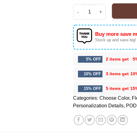
Seattle Seahawks Prem
Buy more save m
Stock up and save big!
2 items get
5
5% OFF
3 items get
10
10% OFF
5 items get
15
15% OFF
Categories:
Choose Color
,
Fl
Personalization Details
,
POD 