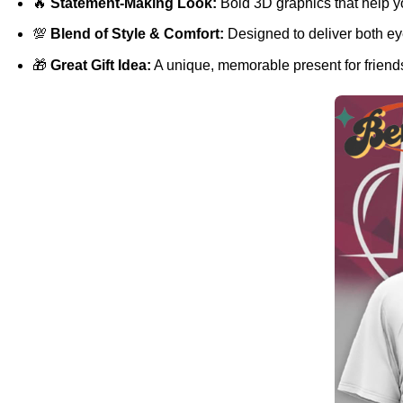
🔥
Statement-Making Look:
Bold 3D graphics that help y
💯
Blend of Style & Comfort:
Designed to deliver both eye
🎁
Great Gift Idea:
A unique, memorable present for friends