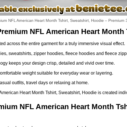
um NFL American Heart Month Tshirt, Sweatshirt, Hoodie – Premium 3
Premium NFL American Heart Month T
ed across the entire garment for a truly immersive visual effect.
dies, sweatshirts, zipper hoodies, fleece hoodies and fleece zip
gy keeps your design crisp, detailed and vivid over time.
comfortable weight suitable for everyday wear or layering.
asual outfits, travel days or relaxing at home.
ican Heart Month Tshirt, Sweatshirt, Hoodie is created individ
ium NFL American Heart Month Tshir