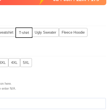
eatshirt
Ugly Sweater
Fleece Hoodie
T-shirt
3XL
4XL
5XL
ion here.
e enter N/A.