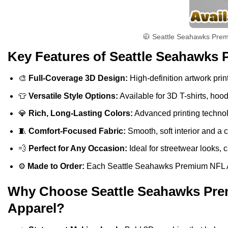
🧥 Seattle Seahawks Premi
Key Features of Seattle Seahawks 
🎨
Full-Coverage 3D Design:
High-definition artwork print
👕
Versatile Style Options:
Available for 3D T-shirts, hoo
💎
Rich, Long-Lasting Colors:
Advanced printing technolo
🧵
Comfort-Focused Fabric:
Smooth, soft interior and a 
💨
Perfect for Any Occasion:
Ideal for streetwear looks, c
⚙️
Made to Order:
Each Seattle Seahawks Premium NFL Amer
Why Choose Seattle Seahawks Prem
Apparel?