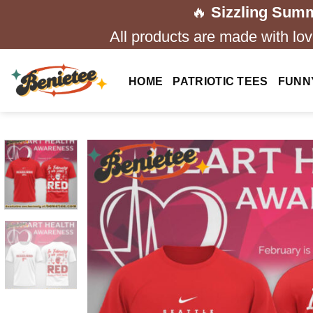
Skip
🔥
Sizzling Summ
to
All products are made with love
content
HOME
PATRIOTIC TEES
FUNN