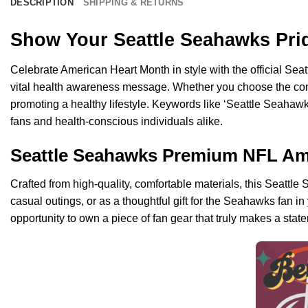
DESCRIPTION
SHIPPING & RETURNS
Show Your Seattle Seahawks Pri
Celebrate American Heart Month in style with the official Sea
vital health awareness message. Whether you choose the com
promoting a healthy lifestyle. Keywords like ‘Seattle Seahawks’
fans and health-conscious individuals alike.
Seattle Seahawks Premium NFL Amer
Crafted from high-quality, comfortable materials, this Seatt
casual outings, or as a thoughtful gift for the Seahawks fan in
opportunity to own a piece of fan gear that truly makes a stat