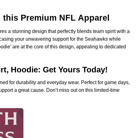
h this Premium NFL Apparel
es a stunning design that perfectly blends team spirit with a
wcasing your unwavering support for the Seahawks while
odie’ are at the core of this design, appealing to dedicated
rt, Hoodie: Get Yours Today!
ed for durability and everyday wear. Perfect for game days,
support a great cause. Don’t miss out on this limited-time