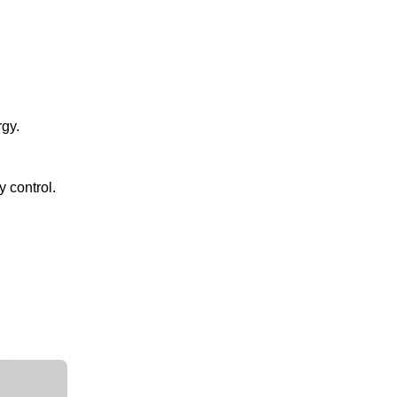
gy.
 control.