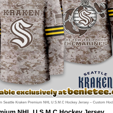
m Seattle Kraken Premium NHL U.S.M.C Hockey Jersey – Custom Hoc
remium NHL U.S.M.C Hockey Jersey