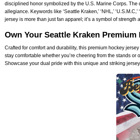
disciplined honor symbolized by the U.S. Marine Corps. The d
allegiance. Keywords like ‘Seattle Kraken,’ ‘NHL,’ ‘U.S.M.C,’ 
jersey is more than just fan apparel; it’s a symbol of strength 
Own Your Seattle Kraken Premium 
Crafted for comfort and durability, this premium hockey jersey 
stay comfortable whether you’re cheering from the stands or o
Showcase your dual pride with this unique and striking jersey