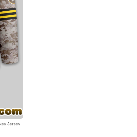
key Jersey