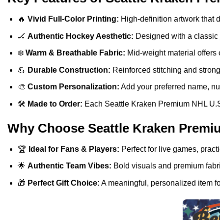
🔥
Vivid Full-Color Printing:
High-definition artwork that d
🏒
Authentic Hockey Aesthetic:
Designed with a classic j
❄️
Warm & Breathable Fabric:
Mid-weight material offers 
💪
Durable Construction:
Reinforced stitching and stron
🎨
Custom Personalization:
Add your preferred name, numb
🛠️
Made to Order:
Each Seattle Kraken Premium NHL U.S.M.
Why Choose Seattle Kraken Premi
🏆
Ideal for Fans & Players:
Perfect for live games, pract
🌟
Authentic Team Vibes:
Bold visuals and premium fabric
🎁
Perfect Gift Choice:
A meaningful, personalized item fo