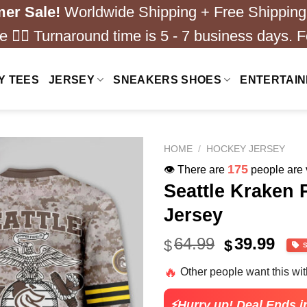
er Sale!
Worldwide Shipping + Free Shipping
 ❤️‍🔥 Turnaround time is 5 - 7 business days. F
Y TEES
JERSEY
SNEAKERS SHOES
ENTERTAI
HOME
/
HOCKEY JERSEY
175
👁️ There are
people are v
Seattle Kraken
Jersey
Original
Cur
64.99
39.99
$
$
price
pric
🔥
Other people want this wi
was:
is:
$64.99.
$39.
⚡Hurry up! Deal Ends i