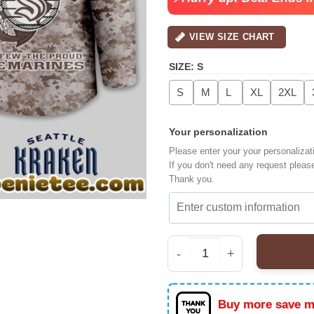
VIEW SIZE CHART
SIZE
:
S
S
M
L
XL
2XL
Your personalization
Please enter your your personalizat
If you don't need any request pleas
Thank you.
Seattle Kraken Premiu
Buy more save m