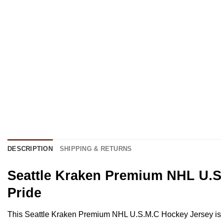
DESCRIPTION
SHIPPING & RETURNS
Seattle Kraken Premium NHL U.S.
Pride
This Seattle Kraken Premium NHL U.S.M.C Hockey Jersey is a st