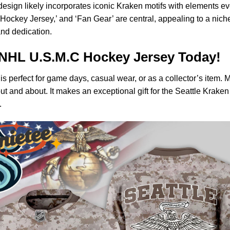
esign likely incorporates iconic Kraken motifs with elements ev
‘Hockey Jersey,’ and ‘Fan Gear’ are central, appealing to a niche
and dedication.
NHL U.S.M.C Hockey Jersey Today!
is perfect for game days, casual wear, or as a collector’s item. 
ut and about. It makes an exceptional gift for the Seattle Krake
.