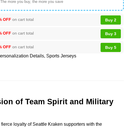
 The more you buy, the more you save
% OFF
on cart total
Buy 2
% OFF
on cart total
Buy 3
% OFF
on cart total
Buy 5
ersonalization Details
,
Sports Jerseys
n of Team Spirit and Military
ierce loyalty of Seattle Kraken supporters with the