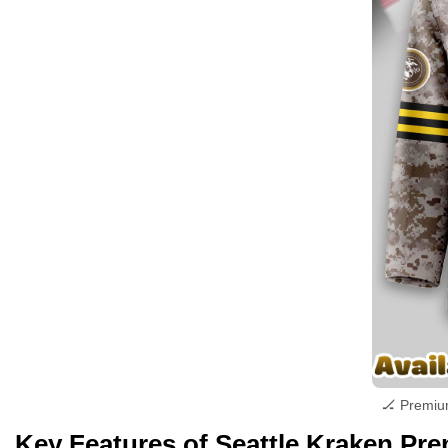
🏒 Premiu
Key Features of Seattle Kraken P