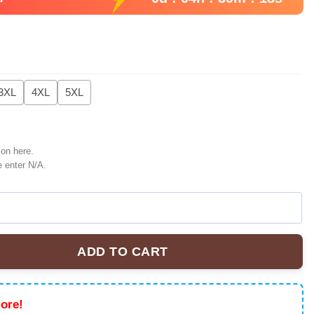
3XL
4XL
5XL
ion here.
e enter N/A.
ADD TO CART
m NHL U.S.M.C Hockey Jersey quantity
ore!