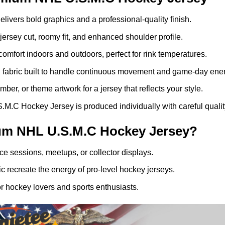
elivers bold graphics and a professional-quality finish.
ersey cut, roomy fit, and enhanced shoulder profile.
comfort indoors and outdoors, perfect for rink temperatures.
g fabric built to handle continuous movement and game-day ener
er, or theme artwork for a jersey that reflects your style.
C Hockey Jersey is produced individually with careful quality
um NHL U.S.M.C Hockey Jersey?
ice sessions, meetups, or collector displays.
 recreate the energy of pro-level hockey jerseys.
r hockey lovers and sports enthusiasts.