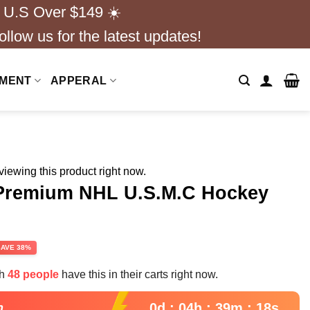
 U.S Over $149 ☀️
ollow us for the latest updates!
NMENT
APPERAL
iewing this product right now.
 Premium NHL U.S.M.C Hockey
rent
SAVE 38%
e
th
48 people
have this in their carts right now.
99.
0d : 04h : 39m : 17s
n