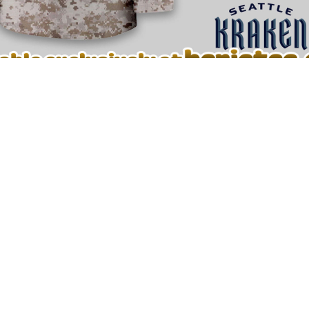
🔥 Detailed look at Seattle Kraken Premium NHL U.S.M.C Hockey Jerse
ockey Jersey
now and wear your hockey passion with confiden