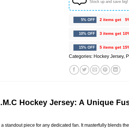
Stock up and save big!
2 items get
5
5% OFF
3 items get
10
10% OFF
5 items get
15
15% OFF
Categories:
Hockey Jersey
,
P
M.C Hockey Jersey: A Unique Fusio
andout piece for any dedicated fan. It masterfully blends the f