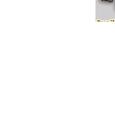
📌 Explore More Custom Jersey Designs:
📍
Pinterest
🛒
More Products
⚡ Customize your
Seattle Kraken Premium NHL U.S.M.C H