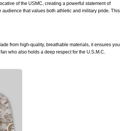
ocative of the USMC, creating a powerful statement of
 audience that values both athletic and military pride. This
Made from high-quality, breathable materials, it ensures you
n fan who also holds a deep respect for the U.S.M.C.