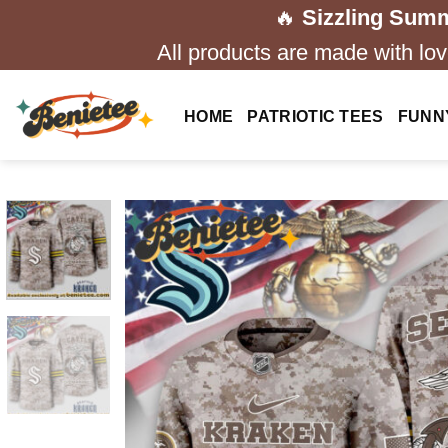
Skip
🔥
Sizzling Summ
to
All products are made with love
content
HOME
PATRIOTIC TEES
FUNN