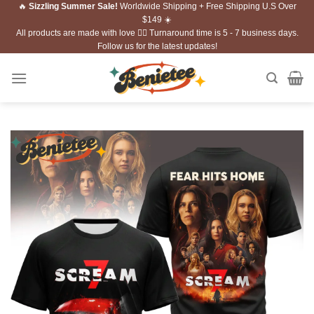
🔥
Sizzling Summer Sale!
Worldwide Shipping + Free Shipping U.S Over
Skip
$149 ☀️
to
All products are made with love ❤️‍🔥 Turnaround time is 5 - 7 business days.
content
Follow us for the latest updates!