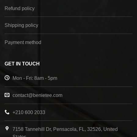
Refund policy
Shipping policy
Payment method
GET IN TOUCH
Mon - Fri: 8am - 5pm
contact@benietee.com
+210 600 2033
7158 Tannehill Dr, Pensacola, FL, 32526, United
States