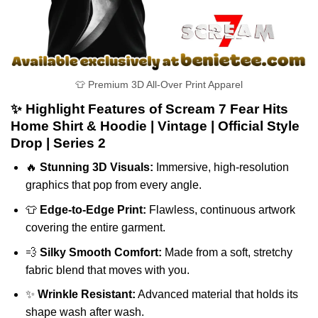
👕 Premium 3D All-Over Print Apparel
✨ Highlight Features of Scream 7 Fear Hits
Home Shirt & Hoodie | Vintage | Official Style
Drop | Series 2
🔥
Stunning 3D Visuals:
Immersive, high-resolution
graphics that pop from every angle.
👕
Edge-to-Edge Print:
Flawless, continuous artwork
covering the entire garment.
💨
Silky Smooth Comfort:
Made from a soft, stretchy
fabric blend that moves with you.
✨
Wrinkle Resistant:
Advanced material that holds its
shape wash after wash.