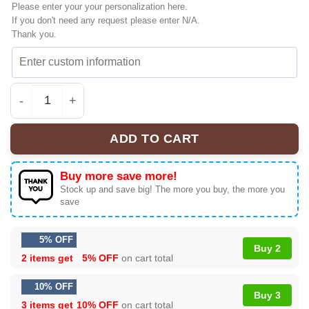
Please enter your your personalization here.
If you don't need any request please enter N/A.
Thank you.
Scream 7 Fear Hits Home Shirt & Hoodie | Vintage | Offici
ADD TO CART
Buy more save more!
Stock up and save big! The more you buy, the more you
save
5% OFF
Buy 2
2 items get
5% OFF
on cart total
10% OFF
Buy 3
3 items get
10% OFF
on cart total