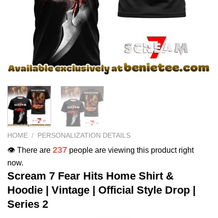
HOME
/
PERSONALIZATION DETAILS
237
👁️ There are
people are viewing this product right
now.
Scream 7 Fear Hits Home Shirt &
Hoodie | Vintage | Official Style Drop |
Series 2