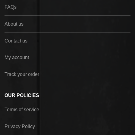
FAQs
About us
Contact us
My account
Track your order
OUR POLICIES
Terms of service
Privacy Policy