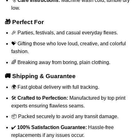
🫧
Care Instructions:
Machine wash cold, tumble dry
low.
🎁 Perfect For
🎉 Parties, festivals, and casual everyday flexes.
💝 Gifting those who love loud, creative, and colorful
fashion.
🌈 Breaking away from boring, plain clothing.
🚚 Shipping & Guarantee
🌍 Fast global delivery with full tracking.
🛠️
Crafted to Perfection:
Manufactured by top print
experts ensuring flawless seams.
📦 Packed securely to avoid any transit damage.
✔️
100% Satisfaction Guarantee:
Hassle-free
replacements if any issues occur.