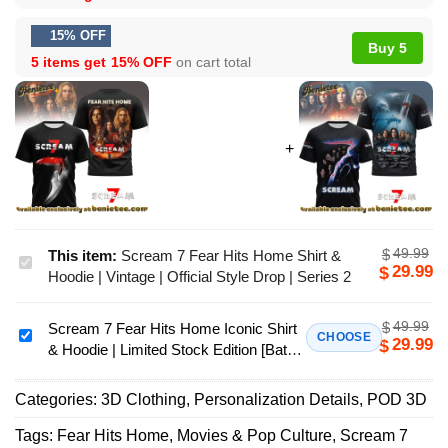
15% OFF
Buy 5
5 items get
15% OFF
on cart total
49.99
$
This item:
Scream 7 Fear Hits Home Shirt &
Scream
29.99
$
Hoodie | Vintage | Official Style Drop | Series 2
7
Fear
49.99
$
Scream 7 Fear Hits Home Iconic Shirt
Hits
Scream
CHOOSE
29.99
$
& Hoodie | Limited Stock Edition [Batch
Home
7
1]
Shirt
Fear
Categories:
3D Clothing
,
Personalization Details
,
POD 3D
&
Hits
Hoodie
Home
Tags:
Fear Hits Home
,
Movies & Pop Culture
,
Scream 7
|