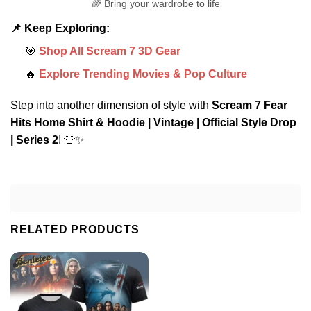
🌈 Bring your wardrobe to life
📌 Keep Exploring:
🎯
Shop All Scream 7 3D Gear
🔥
Explore Trending Movies & Pop Culture
Step into another dimension of style with
Scream 7 Fear
Hits Home Shirt & Hoodie | Vintage | Official Style Drop
| Series 2
! 👕✨
RELATED PRODUCTS