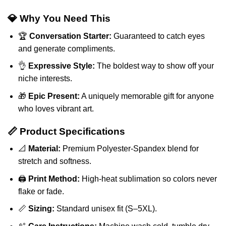
💎 Why You Need This
🏆
Conversation Starter:
Guaranteed to catch eyes
and generate compliments.
👌
Expressive Style:
The boldest way to show off your
niche interests.
🎁
Epic Present:
A uniquely memorable gift for anyone
who loves vibrant art.
📏 Product Specifications
📐
Material:
Premium Polyester-Spandex blend for
stretch and softness.
🖨️
Print Method:
High-heat sublimation so colors never
flake or fade.
📏
Sizing:
Standard unisex fit (S–5XL).