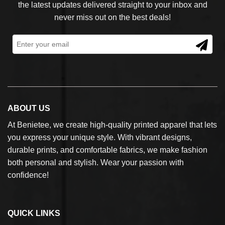
the latest updates delivered straight to your inbox and
never miss out on the best deals!
ABOUT US
At Benietee, we create high-quality printed apparel that lets
you express your unique style. With vibrant designs,
durable prints, and comfortable fabrics, we make fashion
both personal and stylish. Wear your passion with
confidence!
QUICK LINKS