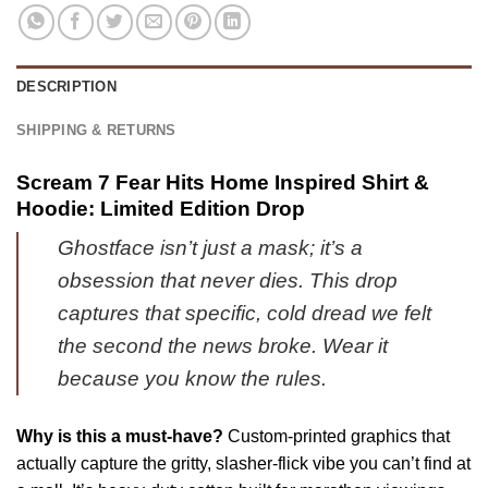
Iconic
Vintage
Shirt
|
&
Official
Hoodie
DESCRIPTION
Style
|
Drop
Limited
SHIPPING & RETURNS
|
Stock
Series
Edition
Scream 7 Fear Hits Home Inspired Shirt &
2
[Batch
Hoodie: Limited Edition Drop
1]
Ghostface isn’t just a mask; it’s a
obsession that never dies. This drop
captures that specific, cold dread we felt
the second the news broke. Wear it
because you know the rules.
Why is this a must-have?
Custom-printed graphics that
actually capture the gritty, slasher-flick vibe you can’t find at