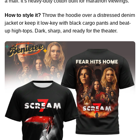
a mall. It’s heavy-duty cotton built for marathon viewings.
How to style it?
Throw the hoodie over a distressed denim
jacket or keep it low-key with black cargo pants and beat-
up high-tops. Dark, sharp, and ready for the theater.