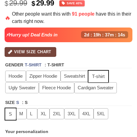
Original
Current
29.99
29.99
$
$
SAVE 40%
price
price
Other people want this with
91 people
have this in their
was:
is:
🔥
carts right now.
$49.99.
$29.99.
⚡Hurry up! Deal Ends in
2d : 19h : 37m : 13s
VIEW SIZE CHART
GENDER
T-SHIRT
:
T-SHIRT
Hoodie
Zipper Hoodie
Sweatshirt
T-shirt
Ugly Sweater
Fleece Hoodie
Cardigan Sweater
SIZE
S
:
S
M
L
XL
2XL
3XL
4XL
5XL
S
Your personalization