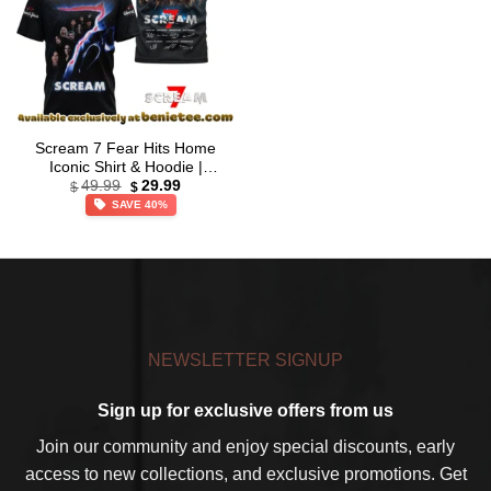
Scream 7 Fear Hits Home
Iconic Shirt & Hoodie |
Original
Current
Limited Stock Edition [Batch
49.99
29.99
$
$
price
price
1]
SAVE 40%
was:
is:
$49.99.
$29.99.
NEWSLETTER SIGNUP
Sign up for exclusive offers from us
Join our community and enjoy special discounts, early
access to new collections, and exclusive promotions. Get