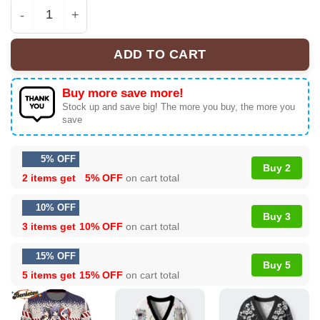
Santa Hitagi, Tsubasa, and Suruga Bakemonogatari Ugl
ADD TO CART
Buy more save more!
Stock up and save big! The more you buy, the more you
save
5% OFF
Buy 2
2 items get
5% OFF
on cart total
10% OFF
Buy 3
3 items get
10% OFF
on cart total
15% OFF
Buy 5
5 items get
15% OFF
on cart total