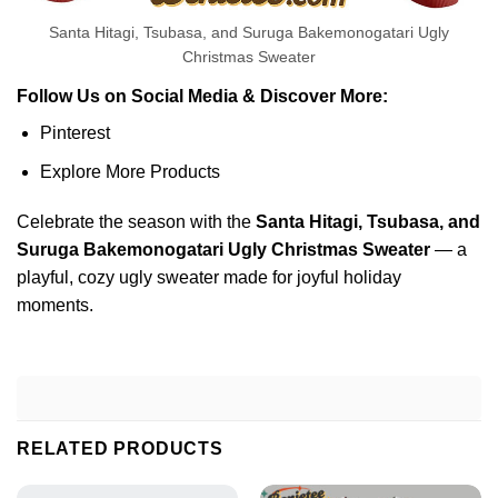
Santa Hitagi, Tsubasa, and Suruga Bakemonogatari Ugly
Christmas Sweater
Follow Us on Social Media & Discover More:
Pinterest
Explore More Products
Celebrate the season with the
Santa Hitagi, Tsubasa, and
Suruga Bakemonogatari Ugly Christmas Sweater
— a
playful, cozy ugly sweater made for joyful holiday
moments.
RELATED PRODUCTS