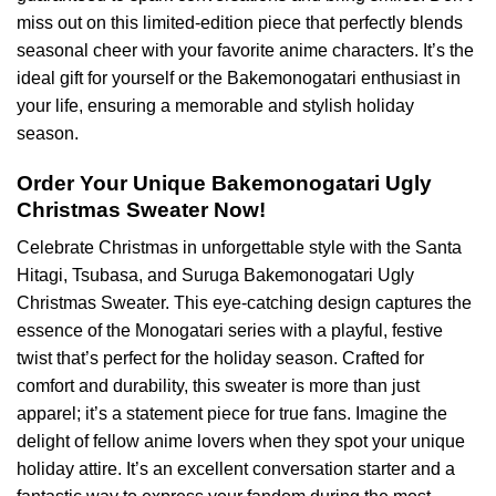
miss out on this limited-edition piece that perfectly blends
seasonal cheer with your favorite anime characters. It’s the
ideal gift for yourself or the Bakemonogatari enthusiast in
your life, ensuring a memorable and stylish holiday
season.
Order Your Unique Bakemonogatari Ugly
Christmas Sweater Now!
Celebrate Christmas in unforgettable style with the Santa
Hitagi, Tsubasa, and Suruga Bakemonogatari Ugly
Christmas Sweater. This eye-catching design captures the
essence of the Monogatari series with a playful, festive
twist that’s perfect for the holiday season. Crafted for
comfort and durability, this sweater is more than just
apparel; it’s a statement piece for true fans. Imagine the
delight of fellow anime lovers when they spot your unique
holiday attire. It’s an excellent conversation starter and a