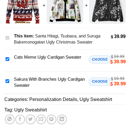
This item:
Santa Hitagi, Tsubasa, and Suruga
39.99
$
Santa
Bakemonogatari Ugly Christmas Sweater
Hitagi,
Tsubasa,
59.99
$
Cats Meme Ugly Cardigan Sweater
and
Cats
CHOOSE
39.99
$
Suruga
Meme
Bakemonogatari
Ugly
Ugly
59.99
$
Cardigan
Sakura With Branches Ugly Cardigan
Sakura
CHOOSE
39.99
$
Christmas
Sweater
Sweater
With
Sweater
Branches
Categories:
Personalization Details
,
Ugly Sweatshirt
Ugly
Cardigan
Tag:
Ugly Sweatshirt
Sweater