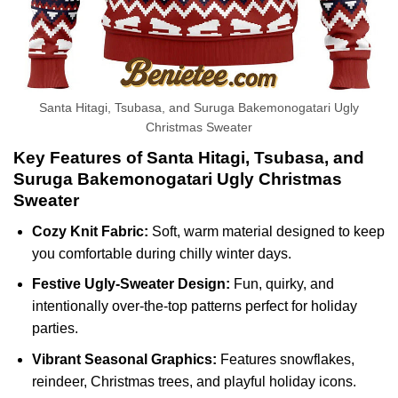
Santa Hitagi, Tsubasa, and Suruga Bakemonogatari Ugly
Christmas Sweater
Key Features of Santa Hitagi, Tsubasa, and
Suruga Bakemonogatari Ugly Christmas
Sweater
Cozy Knit Fabric:
Soft, warm material designed to keep
you comfortable during chilly winter days.
Festive Ugly-Sweater Design:
Fun, quirky, and
intentionally over-the-top patterns perfect for holiday
parties.
Vibrant Seasonal Graphics:
Features snowflakes,
reindeer, Christmas trees, and playful holiday icons.