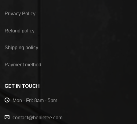
Privacy Policy
Refund policy
Shipping policy
Payment method
GET IN TOUCH
Mon - Fri: 8am - 5pm
contact@benietee.com
+210 600 2033