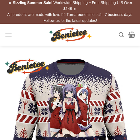
🔥
Sizzling Summer Sale!
Worldwide Shipping + Free Shipping U.S Over
Skip
$149 ☀️
to
All products are made with love ❤️‍🔥 Turnaround time is 5 - 7 business days.
content
Follow us for the latest updates!