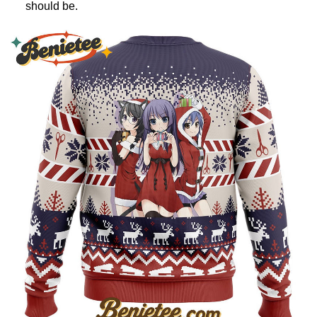
should be.