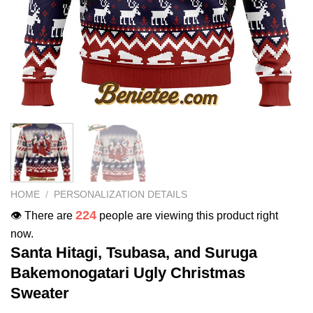
HOME
/
PERSONALIZATION DETAILS
224
👁️ There are
people are viewing this product right
now.
Santa Hitagi, Tsubasa, and Suruga
Bakemonogatari Ugly Christmas
Sweater