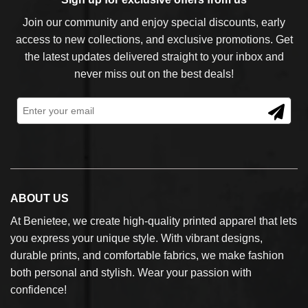
Join our community and enjoy special discounts, early
access to new collections, and exclusive promotions. Get
the latest updates delivered straight to your inbox and
never miss out on the best deals!
ABOUT US
At Benietee, we create high-quality printed apparel that lets
you express your unique style. With vibrant designs,
durable prints, and comfortable fabrics, we make fashion
both personal and stylish. Wear your passion with
confidence!