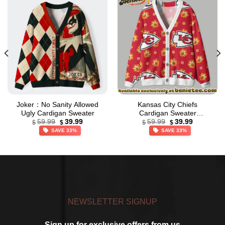
Joker：No Sanity Allowed
Kansas City Chiefs
Ugly Cardigan Sweater
Cardigan Sweater
Original
Current
Original
Current
Cardigan, Shirt, Hoodie, All
59.99
39.99
59.99
39.99
$
$
$
$
price
price
price
price
Team NFL – Ver 5
SAVE 33%
SAVE 33%
was:
is:
was:
is:
$59.99.
$39.99.
$59.99.
$39.99.
NEWSLETTER SIGNUP
Sign up for exclusive offers from us