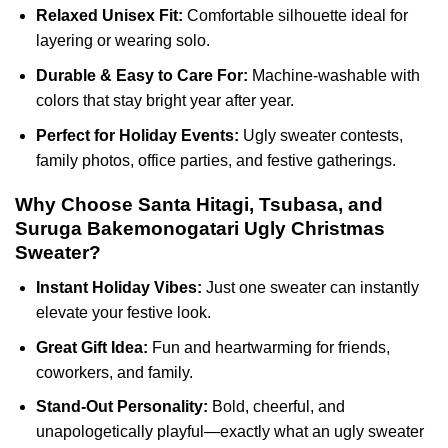
Relaxed Unisex Fit:
Comfortable silhouette ideal for
layering or wearing solo.
Durable & Easy to Care For:
Machine-washable with
colors that stay bright year after year.
Perfect for Holiday Events:
Ugly sweater contests,
family photos, office parties, and festive gatherings.
Why Choose Santa Hitagi, Tsubasa, and
Suruga Bakemonogatari Ugly Christmas
Sweater?
Instant Holiday Vibes:
Just one sweater can instantly
elevate your festive look.
Great Gift Idea:
Fun and heartwarming for friends,
coworkers, and family.
Stand-Out Personality:
Bold, cheerful, and
unapologetically playful—exactly what an ugly sweater