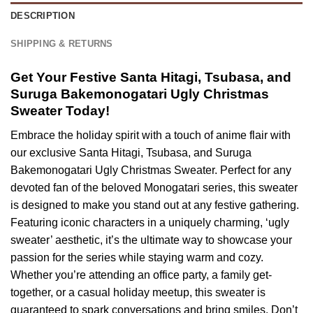
DESCRIPTION
SHIPPING & RETURNS
Get Your Festive Santa Hitagi, Tsubasa, and
Suruga Bakemonogatari Ugly Christmas
Sweater Today!
Embrace the holiday spirit with a touch of anime flair with
our exclusive Santa Hitagi, Tsubasa, and Suruga
Bakemonogatari Ugly Christmas Sweater. Perfect for any
devoted fan of the beloved Monogatari series, this sweater
is designed to make you stand out at any festive gathering.
Featuring iconic characters in a uniquely charming, ‘ugly
sweater’ aesthetic, it’s the ultimate way to showcase your
passion for the series while staying warm and cozy.
Whether you’re attending an office party, a family get-
together, or a casual holiday meetup, this sweater is
guaranteed to spark conversations and bring smiles. Don’t