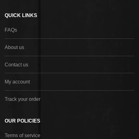
QUICK LINKS
FAQs
About us
Contact us
My account
Track your order
OUR POLICIES
Terms of service