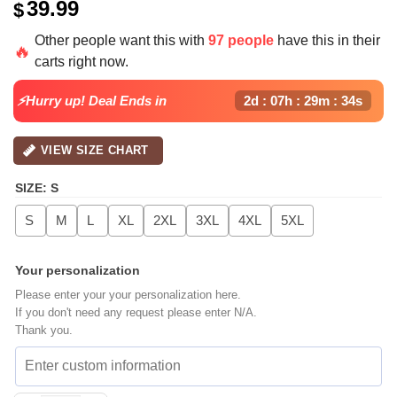
39.99
$
Other people want this with
97 people
have this in their
🔥
carts right now.
⚡Hurry up! Deal Ends in
2d : 07h : 29m : 33s
VIEW SIZE CHART
SIZE
:
S
S
M
L
XL
2XL
3XL
4XL
5XL
Your personalization
Please enter your your personalization here.
If you don't need any request please enter N/A.
Thank you.