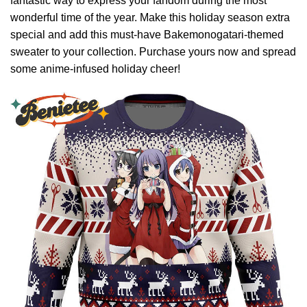
fantastic way to express your fandom during the most
wonderful time of the year. Make this holiday season extra
special and add this must-have Bakemonogatari-themed
sweater to your collection. Purchase yours now and spread
some anime-infused holiday cheer!