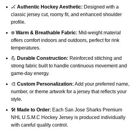
🏒
Authentic Hockey Aesthetic:
Designed with a
classic jersey cut, roomy fit, and enhanced shoulder
profile.
❄️
Warm & Breathable Fabric:
Mid-weight material
offers comfort indoors and outdoors, perfect for rink
temperatures.
💪
Durable Construction:
Reinforced stitching and
strong fabric built to handle continuous movement and
game-day energy.
🎨
Custom Personalization:
Add your preferred name,
number, or theme artwork for a jersey that reflects your
style.
🛠️
Made to Order:
Each San Jose Sharks Premium
NHL U.S.M.C Hockey Jersey is produced individually
with careful quality control.