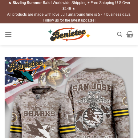
🔥
Sizzling Summer Sale!
Worldwide Shipping + Free Shipping U.S Over
Skip
$149 ☀️
to
All products are made with love ❤️‍🔥 Turnaround time is 5 - 7 business days.
content
Follow us for the latest updates!