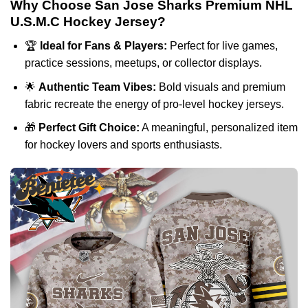
Why Choose San Jose Sharks Premium NHL
U.S.M.C Hockey Jersey?
🏆
Ideal for Fans & Players:
Perfect for live games,
practice sessions, meetups, or collector displays.
🌟
Authentic Team Vibes:
Bold visuals and premium
fabric recreate the energy of pro-level hockey jerseys.
🎁
Perfect Gift Choice:
A meaningful, personalized item
for hockey lovers and sports enthusiasts.