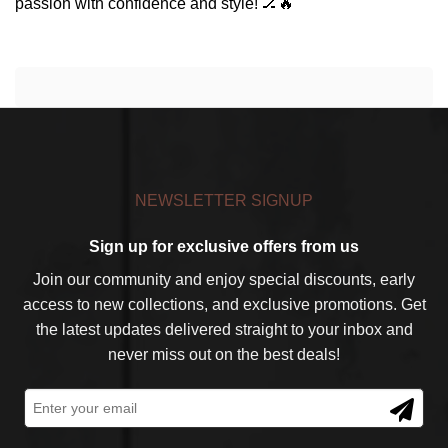
passion with confidence and style! 🏒🔥
NEWSLETTER SIGNUP
Sign up for exclusive offers from us
Join our community and enjoy special discounts, early
access to new collections, and exclusive promotions. Get
the latest updates delivered straight to your inbox and
never miss out on the best deals!