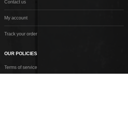
Contact us
My account
Track your order
OUR POLICIES
Terms of service
Privacy Policy
Refund policy
Shipping policy