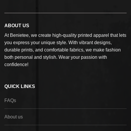
ABOUT US
At Benietee, we create high-quality printed apparel that lets
you express your unique style. With vibrant designs,
durable prints, and comfortable fabrics, we make fashion
both personal and stylish. Wear your passion with
confidence!
QUICK LINKS
FAQs
About us