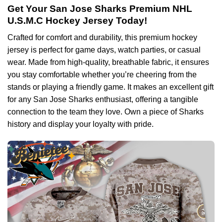
Get Your San Jose Sharks Premium NHL
U.S.M.C Hockey Jersey Today!
Crafted for comfort and durability, this premium hockey
jersey is perfect for game days, watch parties, or casual
wear. Made from high-quality, breathable fabric, it ensures
you stay comfortable whether you’re cheering from the
stands or playing a friendly game. It makes an excellent gift
for any San Jose Sharks enthusiast, offering a tangible
connection to the team they love. Own a piece of Sharks
history and display your loyalty with pride.