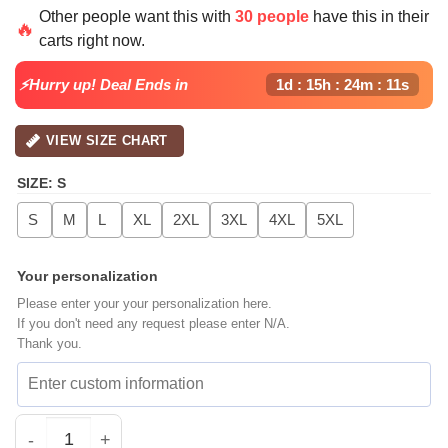
price
price
Other people want this with
30 people
have this in their
was:
is:
🔥
carts right now.
$64.99.
$39.99.
⚡Hurry up! Deal Ends in
1d : 15h : 24m : 11s
VIEW SIZE CHART
SIZE
:
S
S
M
L
XL
2XL
3XL
4XL
5XL
Your personalization
Please enter your your personalization here.
If you don't need any request please enter N/A.
Thank you.