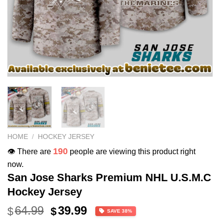
HOME
/
HOCKEY JERSEY
190
👁️ There are
people are viewing this product right
now.
San Jose Sharks Premium NHL U.S.M.C
Hockey Jersey
Original
Current
64.99
39.99
$
$
SAVE 38%