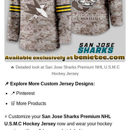
🔥 Detailed look at San Jose Sharks Premium NHL U.S.M.C
Hockey Jersey
📌 Explore More Custom Jersey Designs:
📍
Pinterest
🛒
More Products
⚡ Customize your
San Jose Sharks Premium NHL
U.S.M.C Hockey Jersey
now and wear your hockey