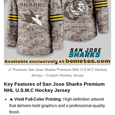
🏒 Premium San Jose Sharks Premium NHL U.S.M.C Hockey
Jersey – Custom Hockey Jersey
Key Features of San Jose Sharks Premium
NHL U.S.M.C Hockey Jersey
🔥
Vivid Full-Color Printing:
High-definition artwork
that delivers bold graphics and a professional-quality
finish.