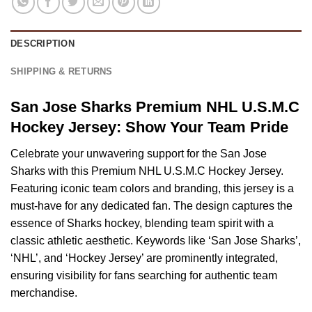
DESCRIPTION
SHIPPING & RETURNS
San Jose Sharks Premium NHL U.S.M.C
Hockey Jersey: Show Your Team Pride
Celebrate your unwavering support for the San Jose
Sharks with this Premium NHL U.S.M.C Hockey Jersey.
Featuring iconic team colors and branding, this jersey is a
must-have for any dedicated fan. The design captures the
essence of Sharks hockey, blending team spirit with a
classic athletic aesthetic. Keywords like ‘San Jose Sharks’,
‘NHL’, and ‘Hockey Jersey’ are prominently integrated,
ensuring visibility for fans searching for authentic team
merchandise.