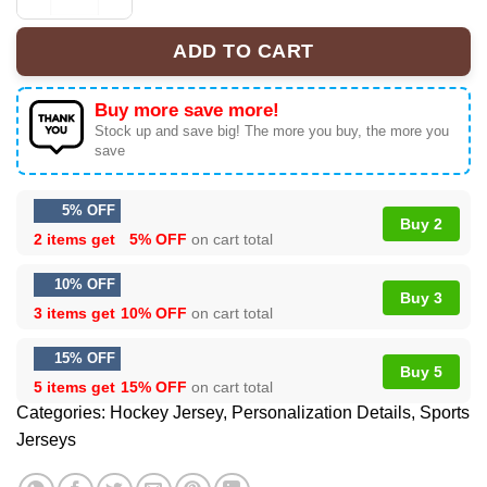
San Jose Sharks Premium NHL U.S.M.C Hockey Jersey q
ADD TO CART
Buy more save more!
Stock up and save big! The more you buy, the more you
save
5% OFF
Buy 2
2 items get
5% OFF
on cart total
10% OFF
Buy 3
3 items get
10% OFF
on cart total
15% OFF
Buy 5
5 items get
15% OFF
on cart total
Categories:
Hockey Jersey
,
Personalization Details
,
Sports
Jerseys