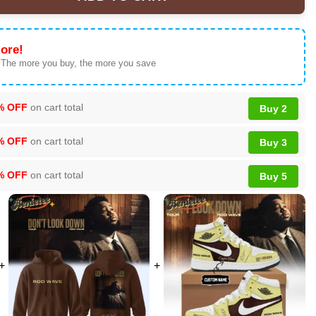
own Tour Custom Air Force 1 & Jordan 1 Shoes (Release 1) quant
ore!
 The more you buy, the more you save
% OFF
on cart total
Buy 2
% OFF
on cart total
Buy 3
% OFF
on cart total
Buy 5