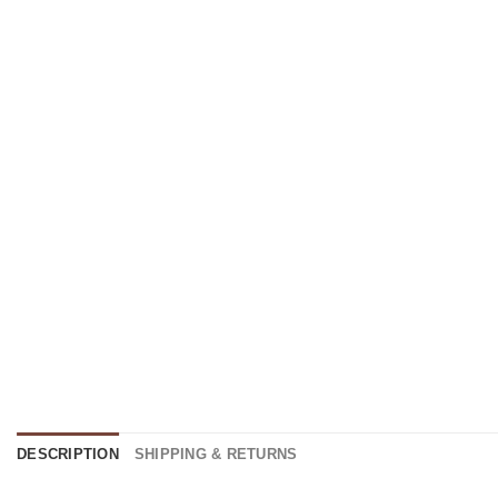
DESCRIPTION
SHIPPING & RETURNS