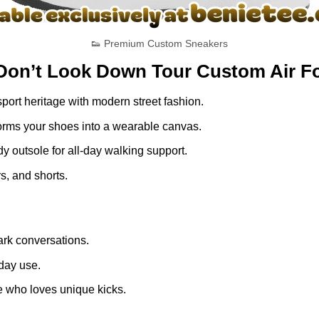
👟 Premium Custom Sneakers
Don’t Look Down Tour Custom Air Fo
ort heritage with modern street fashion.
nsforms your shoes into a wearable canvas.
dy outsole for all-day walking support.
s, and shorts.
rk conversations.
yday use.
e who loves unique kicks.