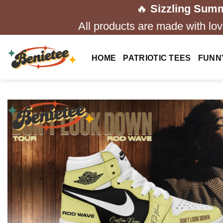
Skip
🔥
Sizzling Summ
to
All products are made with love
content
HOME
PATRIOTIC TEES
FUNN