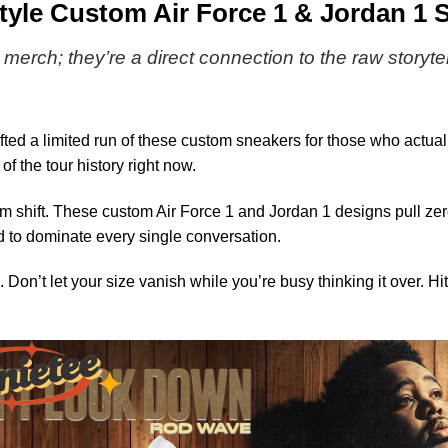
&
le Custom Air Force 1 & Jordan 1 S
Jordan
1
 merch; they’re a direct connection to the raw storyte
Shoes
[Batch
8]
ted a limited run of these custom sneakers for those who actua
f the tour history right now.
 shift. These custom Air Force 1 and Jordan 1 designs pull zero
 to dominate every single conversation.
 Don’t let your size vanish while you’re busy thinking it over. Hit