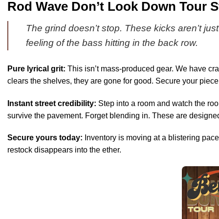
Rod Wave Don’t Look Down Tour Sty
The grind doesn’t stop. These kicks aren’t just
feeling of the bass hitting in the back row.
Pure lyrical grit:
This isn’t mass-produced gear. We have craf
clears the shelves, they are gone for good. Secure your piece o
Instant street credibility:
Step into a room and watch the room
survive the pavement. Forget blending in. These are designed
Secure yours today:
Inventory is moving at a blistering pace.
restock disappears into the ether.