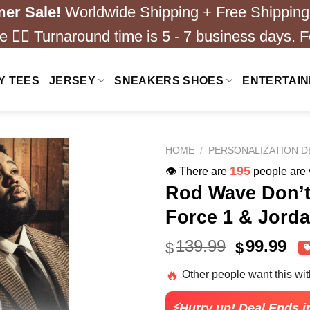
er Sale!
Worldwide Shipping + Free Shipping
 ❤️‍🔥 Turnaround time is 5 - 7 business days. F
Y TEES
JERSEY
SNEAKERS SHOES
ENTERTAI
HOME
/
PERSONALIZATION D
195
👁️ There are
people are v
Rod Wave Don’t
Force 1 & Jorda
Original
Cu
139.99
99.99
$
$
price
pri
🔥
Other people want this wi
was:
is:
$139.99.
$99
⚡Hurry up! Deal Ends i