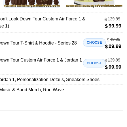
n't Look Down Tour Custom Air Force 1 &
139.99
$
99.99
$
se 1)
49.99
$
wn Tour T-Shirt & Hoodie - Series 28
CHOOSE
29.99
$
own Tour Custom Air Force 1 & Jordan 1
139.99
$
CHOOSE
99.99
$
Jordan 1
,
Personalization Details
,
Sneakers Shoes
Music & Band Merch
,
Rod Wave