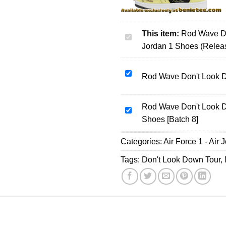
This item:
Rod Wave Do
Rod
Jordan 1 Shoes (Relea
Wave
Don't
Look
Rod
Rod Wave Don't Look Do
Down
Wave
Tour
Don't
Custom
Rod Wave Don't Look D
Look
Rod
Air
Shoes [Batch 8]
Down
Wave
Force
Tour
Don't
Categories:
1
Air Force 1 - Air 
T-
Look
&
Shirt
Down
Tags:
Don't Look Down Tour
,
Jordan
&
Tour
1
Hoodie
Custom
Shoes
-
Air
(Release
Series
Force
1)
28
1