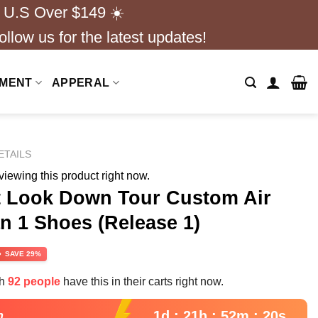
 U.S Over $149 ☀️
ollow us for the latest updates!
NMENT
APPERAL
ETAILS
iewing this product right now.
 Look Down Tour Custom Air
n 1 Shoes (Release 1)
rrent
SAVE 29%
ce
th
92 people
have this in their carts right now.
.99.
1d : 21h : 52m : 18s
n