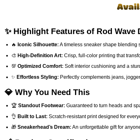
✨ Highlight Features of Rod Wave 
🔥
Iconic Silhouette:
A timeless sneaker shape blending sp
🎨
High-Definition Art:
Crisp, full-color printing that tra
💯
Optimized Comfort:
Soft interior cushioning and a stur
✨
Effortless Styling:
Perfectly complements jeans, jogger
💎 Why You Need This
🏆
Standout Footwear:
Guaranteed to turn heads and spa
👌
Built to Last:
Scratch-resistant print designed for ever
🎁
Sneakerhead’s Dream:
An unforgettable gift for anyon