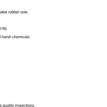
rable rubber sole.
fit).
d harsh chemicals.
 quality inspections.