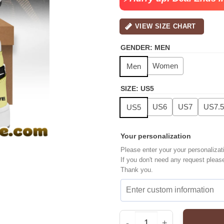
VIEW SIZE CHART
GENDER
:
MEN
Women
Men
SIZE
:
US5
US6
US7
US7.5
US5
Your personalization
Please enter your your personalizat
If you don't need any request pleas
Thank you.