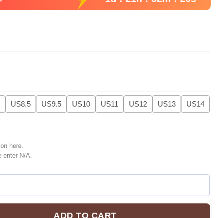
US8.5
US9.5
US10
US11
US12
US13
US14
ion here.
e enter N/A.
ADD TO CART