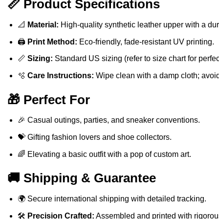
📏 Product Specifications
📐
Material:
High-quality synthetic leather upper with a du
🖨️
Print Method:
Eco-friendly, fade-resistant UV printing.
📏
Sizing:
Standard US sizing (refer to size chart for perfect 
🫧
Care Instructions:
Wipe clean with a damp cloth; avoi
🎁 Perfect For
🎉 Casual outings, parties, and sneaker conventions.
💝 Gifting fashion lovers and shoe collectors.
🌈 Elevating a basic outfit with a pop of custom art.
🚚 Shipping & Guarantee
🌍 Secure international shipping with detailed tracking.
🛠️
Precision Crafted:
Assembled and printed with rigorous