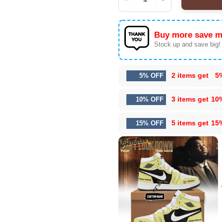
Rod Wave Don't Look D
Buy more save m
Stock up and save big!
2 items get
5
5% OFF
3 items get
10
10% OFF
5 items get
15
15% OFF