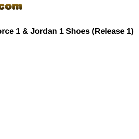
rce 1 & Jordan 1 Shoes (Release 1)