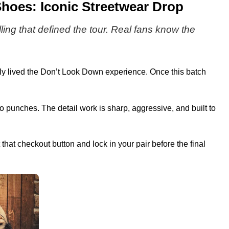
hoes: Iconic Streetwear Drop
lling that defined the tour. Real fans know the
lly lived the Don’t Look Down experience. Once this batch
 punches. The detail work is sharp, aggressive, and built to
 that checkout button and lock in your pair before the final