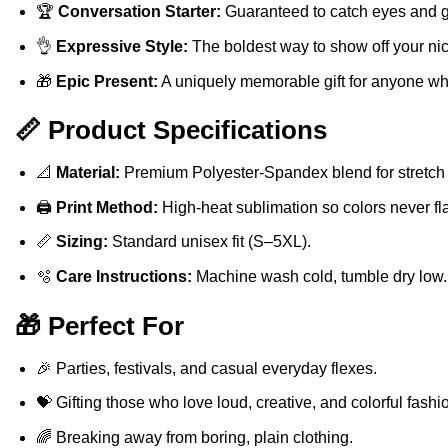
🏆
Conversation Starter:
Guaranteed to catch eyes and 
👌
Expressive Style:
The boldest way to show off your nic
🎁
Epic Present:
A uniquely memorable gift for anyone who
📏 Product Specifications
📐
Material:
Premium Polyester-Spandex blend for stretch 
🖨️
Print Method:
High-heat sublimation so colors never fla
📏
Sizing:
Standard unisex fit (S–5XL).
🫧
Care Instructions:
Machine wash cold, tumble dry low.
🎁 Perfect For
🎉 Parties, festivals, and casual everyday flexes.
💝 Gifting those who love loud, creative, and colorful fashi
🌈 Breaking away from boring, plain clothing.