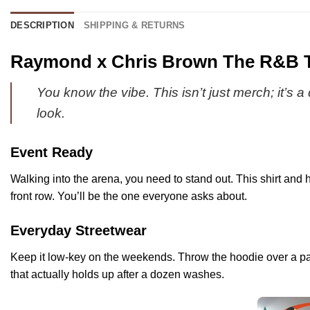
DESCRIPTION
SHIPPING & RETURNS
Raymond x Chris Brown The R&B To
You know the vibe. This isn’t just merch; it’s 
look.
Event Ready
Walking into the arena, you need to stand out. This shirt and h
front row. You’ll be the one everyone asks about.
Everyday Streetwear
Keep it low-key on the weekends. Throw the hoodie over a pair o
that actually holds up after a dozen washes.