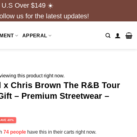
 U.S Over $149 ☀️
ollow us for the latest updates!
NMENT
APPERAL
iewing this product right now.
 x Chris Brown The R&B Tour
Gift – Premium Streetwear –
rent
SAVE 40%
e
th
74 people
have this in their carts right now.