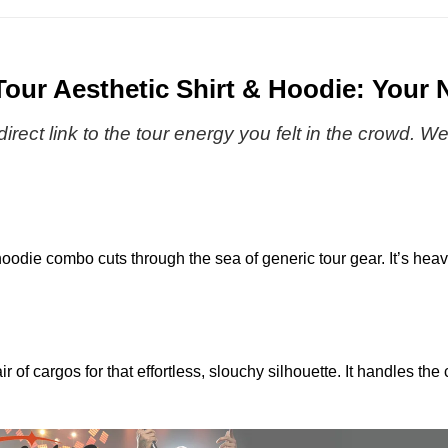
Premium
|
After
Streetwear
The
Hours
-
Weeknd
Til
Variant
2026
Dawn
ur Aesthetic Shirt & Hoodie: Your 
4
Tour
Tour
|
|
a direct link to the tour energy you felt in the crowd.
Baseball
The
Jersey
Weeknd
2026
Tour
|
oodie combo cuts through the sea of generic tour gear. It’s heavy 
Baseball
Jersey
f cargos for that effortless, slouchy silhouette. It handles the 