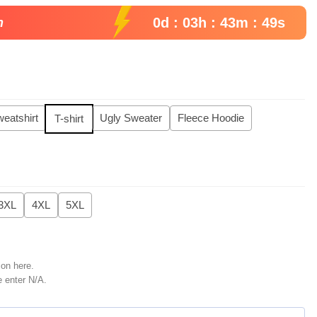
99.
0d : 03h : 43m : 48s
n
eatshirt
Ugly Sweater
Fleece Hoodie
T-shirt
3XL
4XL
5XL
ion here.
e enter N/A.