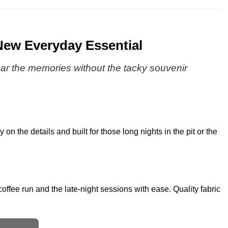
New Everyday Essential
 Wear the memories without the tacky souvenir
on the details and built for those long nights in the pit or the
coffee run and the late-night sessions with ease. Quality fabric