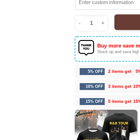
Iconic Raymond x Chris
Buy more save m
Stock up and save big!
2 items get
5
5% OFF
3 items get
10
10% OFF
5 items get
15
15% OFF