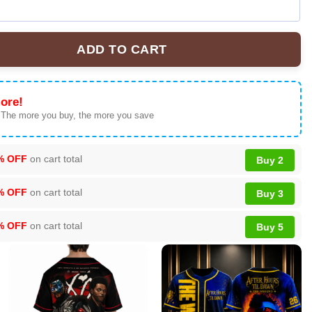
ADD TO CART
 Brown The R&B Tour Shirt & Hoodie Gift - Premium Streetwear - V
ore!
 The more you buy, the more you save
% OFF
on cart total
Buy 2
% OFF
on cart total
Buy 3
% OFF
on cart total
Buy 5