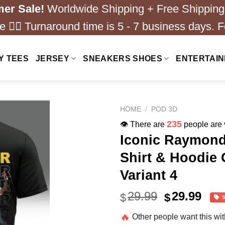
er Sale!
Worldwide Shipping + Free Shipping
 ❤️‍🔥 Turnaround time is 5 - 7 business days. F
Y TEES
JERSEY
SNEAKERS SHOES
ENTERTAI
HOME
/
POD 3D
235
👁️ There are
people are v
Iconic Raymond
Shirt & Hoodie 
Variant 4
Original
Cur
29.99
29.99
$
$
price
pric
🔥
Other people want this wi
was:
is: