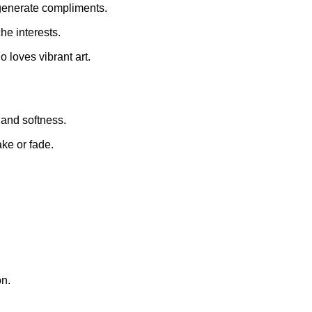
generate compliments.
he interests.
 loves vibrant art.
and softness.
ke or fade.
on.