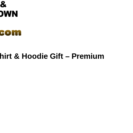
hirt & Hoodie Gift – Premium