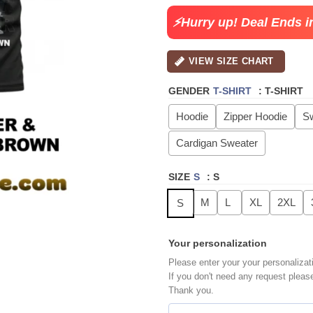
$49.99.
$29.
⚡Hurry up! Deal Ends i
VIEW SIZE CHART
GENDER
T-SHIRT
:
T-SHIRT
Hoodie
Zipper Hoodie
Sw
Cardigan Sweater
SIZE
S
:
S
M
L
XL
2XL
S
Your personalization
Please enter your your personalizat
If you don't need any request pleas
Thank you.