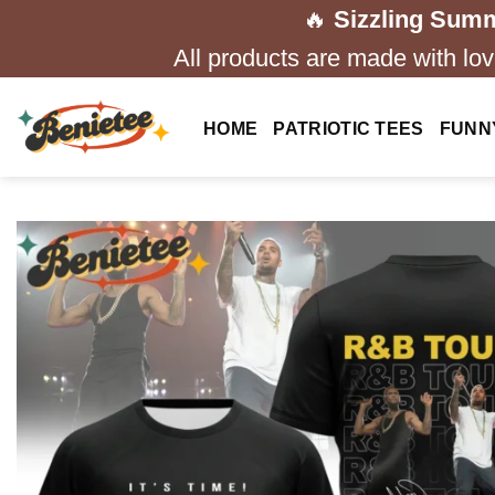
Skip
🔥
Sizzling Summ
to
All products are made with love
content
HOME
PATRIOTIC TEES
FUNN