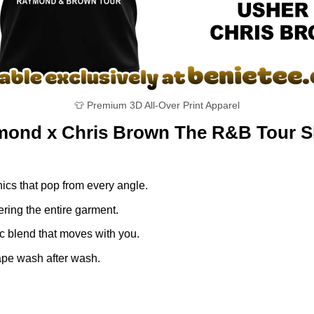
👕 Premium 3D All-Over Print Apparel
ymond x Chris Brown The R&B Tour S
ics that pop from every angle.
ring the entire garment.
ic blend that moves with you.
ape wash after wash.