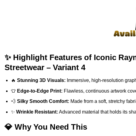
✨ Highlight Features of Iconic Ra
Streetwear – Variant 4
🔥
Stunning 3D Visuals:
Immersive, high-resolution graph
👕
Edge-to-Edge Print:
Flawless, continuous artwork cove
💨
Silky Smooth Comfort:
Made from a soft, stretchy fabr
✨
Wrinkle Resistant:
Advanced material that holds its sh
💎 Why You Need This