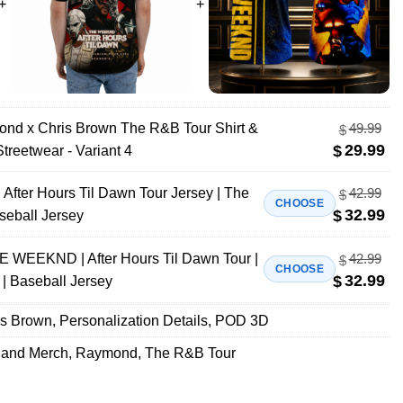
ond x Chris Brown The R&B Tour Shirt &
49.99
$
29.99
$
treetwear - Variant 4
fter Hours Til Dawn Tour Jersey | The
42.99
$
CHOOSE
32.99
$
seball Jersey
E WEEKND | After Hours Til Dawn Tour |
42.99
$
CHOOSE
32.99
$
| Baseball Jersey
is Brown
,
Personalization Details
,
POD 3D
Band Merch
,
Raymond
,
The R&B Tour