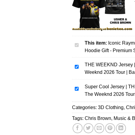
This item:
Iconic Raym
Iconic
Hoodie Gift - Premium S
Raymond
x
THE WEEKND Jersey | A
Chris
THE
Weeknd 2026 Tour | Ba
Brown
WEEKND
The
Jersey
R&B
Super Cool Jersey | TH
|
Super
Tour
The Weeknd 2026 Tour 
After
Cool
Shirt
Hours
Jersey
Categories:
&
3D Clothing
,
Chr
Til
|
Hoodie
Dawn
THE
Tags:
Chris Brown
,
Music & 
Gift
Tour
WEEKND
-
Jersey
|