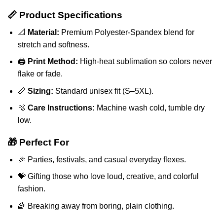
📏 Product Specifications
📐
Material:
Premium Polyester-Spandex blend for
stretch and softness.
🖨️
Print Method:
High-heat sublimation so colors never
flake or fade.
📏
Sizing:
Standard unisex fit (S–5XL).
🫧
Care Instructions:
Machine wash cold, tumble dry
low.
🎁 Perfect For
🎉 Parties, festivals, and casual everyday flexes.
💝 Gifting those who love loud, creative, and colorful
fashion.
🌈 Breaking away from boring, plain clothing.