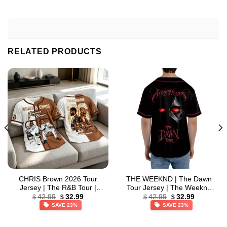
RELATED PRODUCTS
CHRIS Brown 2026 Tour
THE WEEKND | The Dawn
Jersey | The R&B Tour |
Tour Jersey | The Weeknd
Original
Current
Original
Current
Custom Name Baseball
2026 Tour | Baseball Jersey
42.99
32.99
42.99
32.99
$
$
$
$
price
price
price
price
Jersey
SAVE 23%
SAVE 23%
was:
is:
was:
is:
$42.99.
$32.99.
$42.99.
$32.99.