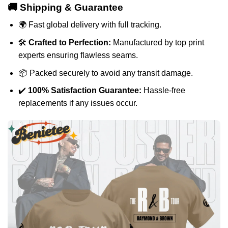
🚚 Shipping & Guarantee
🌍 Fast global delivery with full tracking.
🛠️
Crafted to Perfection:
Manufactured by top print
experts ensuring flawless seams.
📦 Packed securely to avoid any transit damage.
✔️
100% Satisfaction Guarantee:
Hassle-free
replacements if any issues occur.