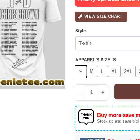
VIEW SIZE CHART
Style
APPAREL'S SIZE
:
S
M
L
XL
2XL
S
Raymond & Brown 'The 
Buy more save m
Stock up and save big!