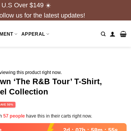
 U.S Over $149 ☀️
ollow us for the latest updates!
NMENT
APPERAL
iewing this product right now.
n ‘The R&B Tour’ T-Shirt,
l Collection
rent
SAVE 50%
e
th
57 people
have this in their carts right now.
99.
2d : 07h : 58m : 54s
n