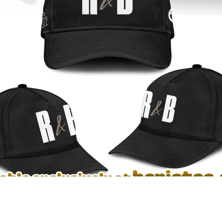
rown ‘The R&B Tour’ T-Shirt, Hoodie & Apparel Collection – see the dep