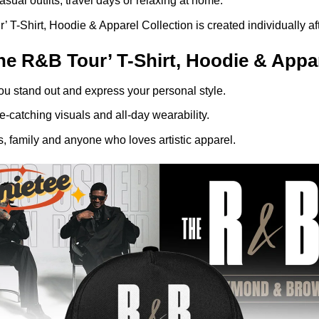
asual outfits, travel days or relaxing at home.
hirt, Hoodie & Apparel Collection is created individually afte
R&B Tour’ T-Shirt, Hoodie & Appare
ou stand out and express your personal style.
-catching visuals and all-day wearability.
, family and anyone who loves artistic apparel.