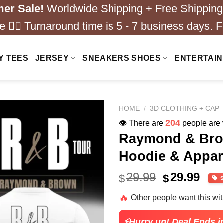
er Sale!
Worldwide Shipping + Free Shipping
 ❤️‍🔥 Turnaround time is 5 - 7 business days. F
Y TEES
JERSEY
SNEAKERS SHOES
ENTERTAI
HOME
/
3D CLOTHING + CAP
204
👁️ There are
people are v
Raymond & Brow
Hoodie & Appare
Original
Cur
29.99
29.99
$
$
price
pric
🔥
Other people want this wi
was:
is:
$49.99.
$24.
⚡Hurry up! Deal Ends i