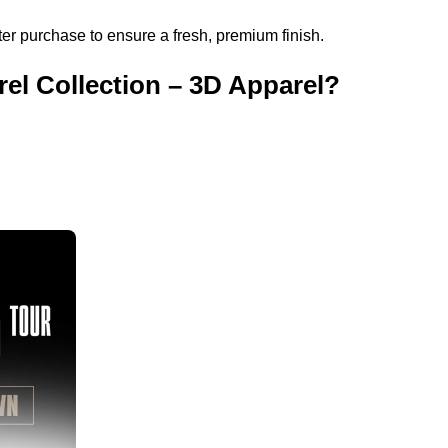
r purchase to ensure a fresh, premium finish.
l Collection – 3D Apparel?