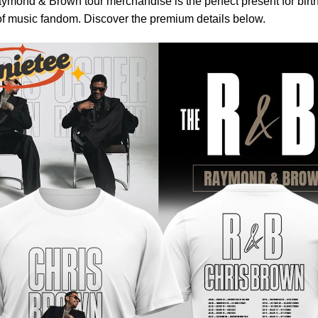
ymond & Brown tour merchandise is the perfect present for birthd
of music fandom. Discover the premium details below.