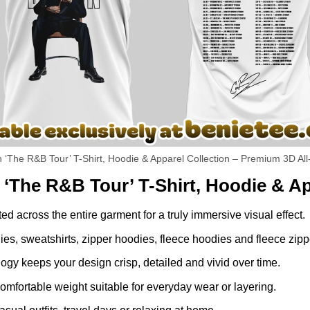
The R&B Tour’ T-Shirt, Hoodie & Apparel Collection – Premium 3D All
The R&B Tour’ T-Shirt, Hoodie & Ap
ed across the entire garment for a truly immersive visual effect.
dies, sweatshirts, zipper hoodies, fleece hoodies and fleece zip
gy keeps your design crisp, detailed and vivid over time.
comfortable weight suitable for everyday wear or layering.