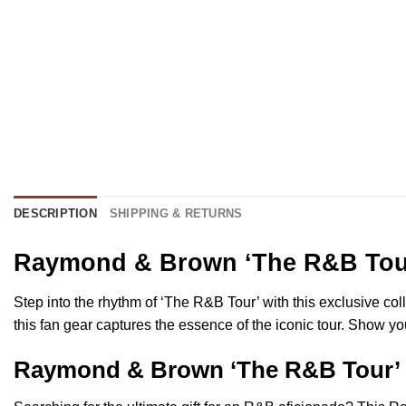
DESCRIPTION
SHIPPING & RETURNS
Raymond & Brown ‘The R&B Tour’
Step into the rhythm of ‘The R&B Tour’ with this exclusive col
this fan gear captures the essence of the iconic tour. Show y
Raymond & Brown ‘The R&B Tour’ Fa