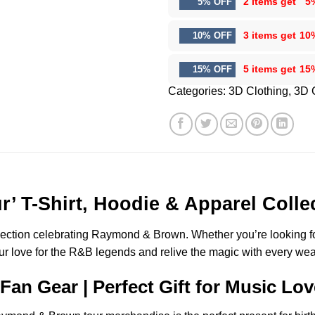
2 items get
5
5% OFF
3 items get
10
10% OFF
5 items get
15
15% OFF
Categories:
3D Clothing
,
3D 
 T-Shirt, Hoodie & Apparel Colle
lection celebrating Raymond & Brown. Whether you’re looking for 
our love for the R&B legends and relive the magic with every wea
n Gear | Perfect Gift for Music Lov