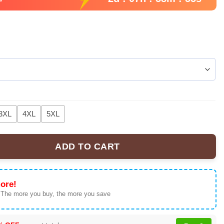
3XL
4XL
5XL
ADD TO CART
R&B Tour' T-Shirt, Hoodie & Apparel Collection quantity
ore!
 The more you buy, the more you save