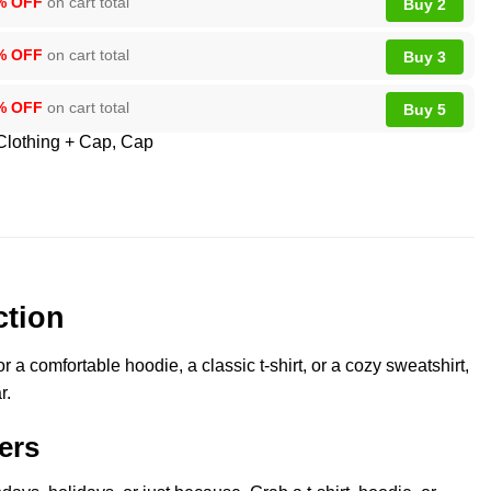
% OFF
on cart total
Buy 2
% OFF
on cart total
Buy 3
% OFF
on cart total
Buy 5
Clothing + Cap
,
Cap
ction
a comfortable hoodie, a classic t-shirt, or a cozy sweatshirt,
r.
ers