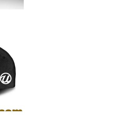
th and texture of the 3D print.