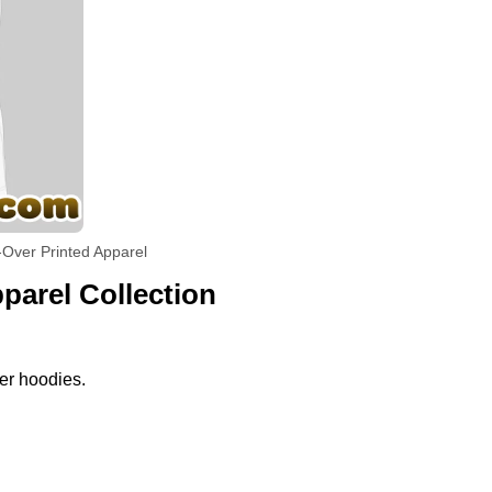
-Over Printed Apparel
parel Collection
per hoodies.