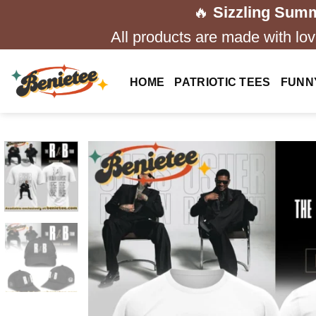
Skip
🔥
Sizzling Summ
to
All products are made with love
content
HOME
PATRIOTIC TEES
FUNN