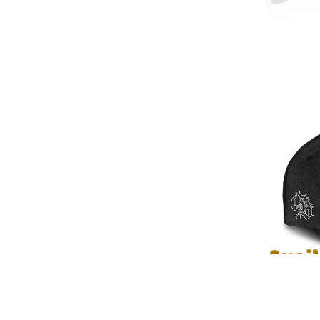
✨ Detailed view of Raymond & B
📌 Discover More 3D Apparel Designs: