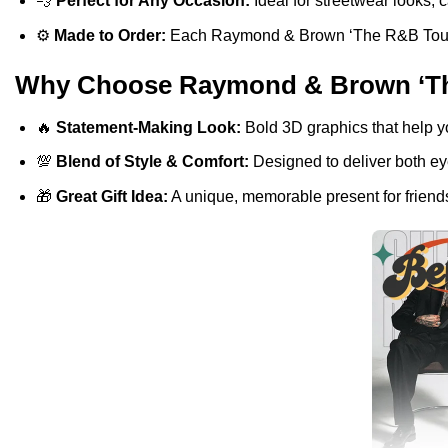
💨
Perfect for Any Occasion:
Ideal for streetwear looks, c
⚙️
Made to Order:
Each Raymond & Brown ‘The R&B Tour’ T-S
Why Choose Raymond & Brown ‘The 
🔥
Statement-Making Look:
Bold 3D graphics that help y
💯
Blend of Style & Comfort:
Designed to deliver both eye
🎁
Great Gift Idea:
A unique, memorable present for friends