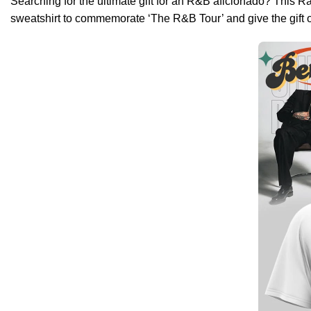
Searching for the ultimate gift for an R&B aficionado? This Ra
sweatshirt to commemorate ‘The R&B Tour’ and give the gift 