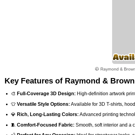
🧥 Raymond & Brown ‘
Key Features of Raymond & Brown ‘
🎨
Full-Coverage 3D Design:
High-definition artwork print
👕
Versatile Style Options:
Available for 3D T-shirts, hoo
💎
Rich, Long-Lasting Colors:
Advanced printing technolo
🧵
Comfort-Focused Fabric:
Smooth, soft interior and a 