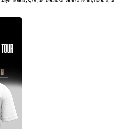
ays, holidays, or just because. Grab a t-shirt, hoodie, or