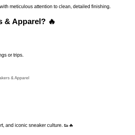
h meticulous attention to clean, detailed finishing.
 & Apparel? 🔥
gs or trips.
akers & Apparel
rt, and iconic sneaker culture. 👟🔥