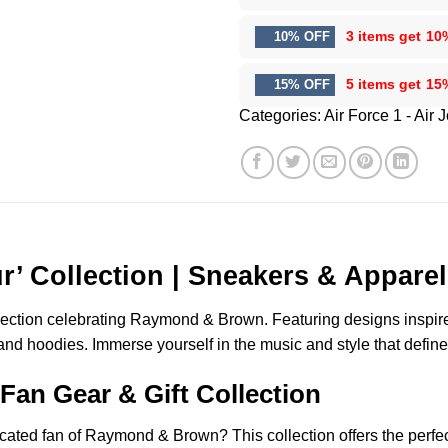
3 items get
10
10% OFF
5 items get
15
15% OFF
Categories:
Air Force 1 - Air 
 Collection | Sneakers & Apparel
lection celebrating Raymond & Brown. Featuring designs inspired 
 and hoodies. Immerse yourself in the music and style that define
an Gear & Gift Collection
dicated fan of Raymond & Brown? This collection offers the perfe