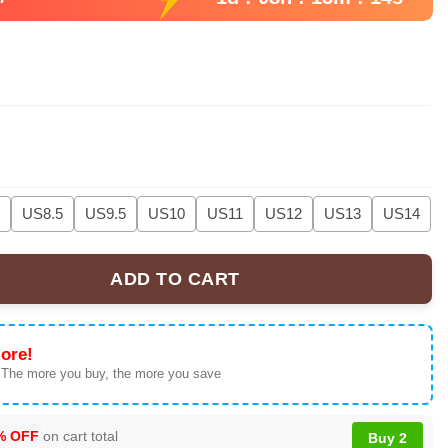
US8.5
US9.5
US10
US11
US12
US13
US14
ADD TO CART
R&B Tour' Collection | Sneakers & Apparel quantity
ore!
 The more you buy, the more you save
% OFF
on cart total
Buy 2