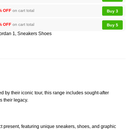
% OFF
on cart total
Buy 3
% OFF
on cart total
Buy 5
Jordan 1
,
Sneakers Shoes
by their iconic tour, this range includes sought-after
s their legacy.
ct present, featuring unique sneakers, shoes, and graphic