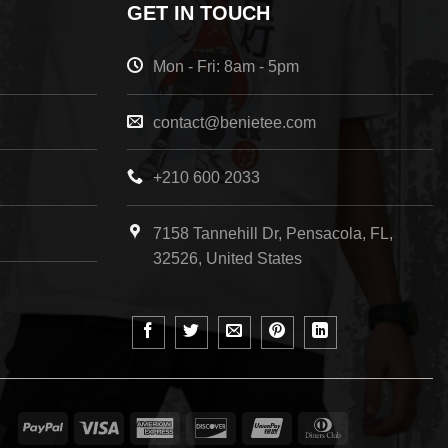
GET IN TOUCH
Mon - Fri: 8am - 5pm
contact@benietee.com
+210 600 2033
7158 Tannehill Dr, Pensacola, FL,
32526, United States