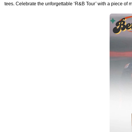
tees. Celebrate the unforgettable ‘R&B Tour’ with a piece of 