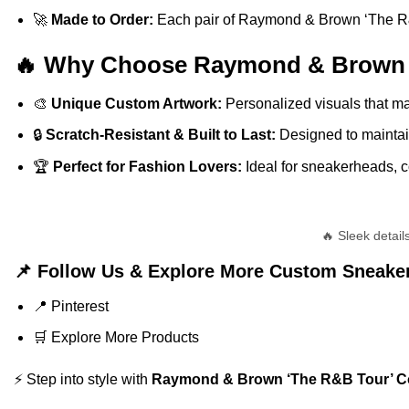
🚀
Made to Order:
Each pair of Raymond & Brown ‘The R&B T
🔥 Why Choose Raymond & Brown ‘T
🎨
Unique Custom Artwork:
Personalized visuals that ma
🔒
Scratch-Resistant & Built to Last:
Designed to maintain
🏆
Perfect for Fashion Lovers:
Ideal for sneakerheads, co
🔥 Sleek detai
📌 Follow Us & Explore More Custom Sneake
📍
Pinterest
🛒
Explore More Products
⚡ Step into style with
Raymond & Brown ‘The R&B Tour’ Col