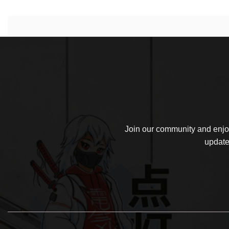
Join our community and enjoy
update