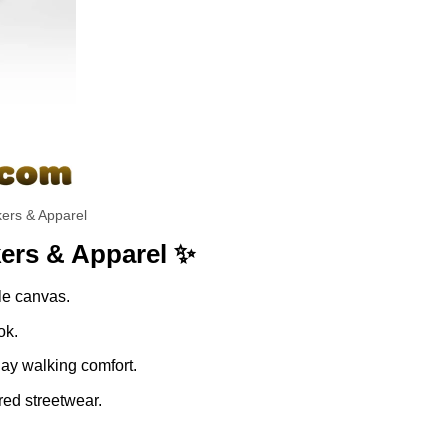
ers & Apparel
ers & Apparel ✨
ble canvas.
ok.
day walking comfort.
red streetwear.