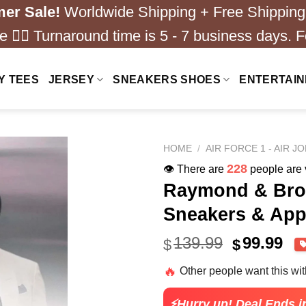
er Sale!
Worldwide Shipping + Free Shipping
 ❤️‍🔥 Turnaround time is 5 - 7 business days. F
Y TEES
JERSEY
SNEAKERS SHOES
ENTERTAI
HOME
/
AIR FORCE 1 - AIR J
228
👁️ There are
people are v
Raymond & Brow
Sneakers & App
Original
Cu
139.99
99.99
$
$
price
pri
🔥
Other people want this wi
was:
is:
$139.99.
$99
⚡Hurry up! Deal Ends i