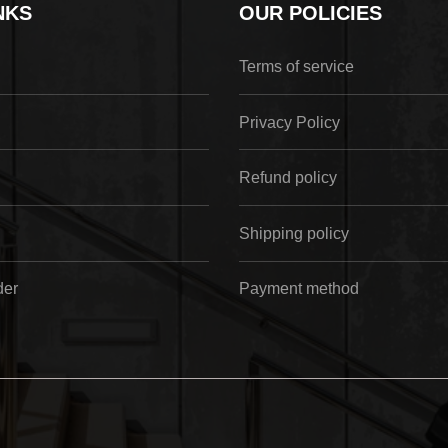
NKS
OUR POLICIES
Terms of service
Privacy Policy
Refund policy
Shipping policy
der
Payment method