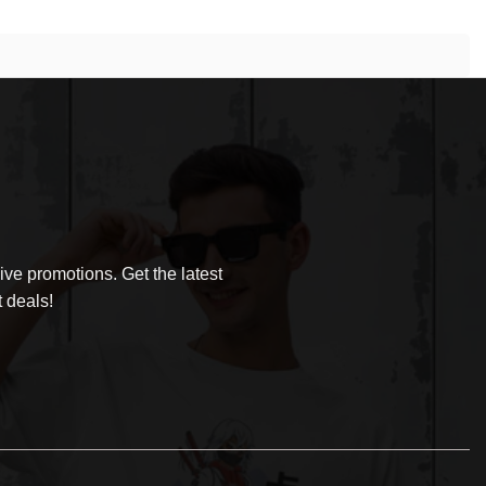
ve promotions. Get the latest
 deals!