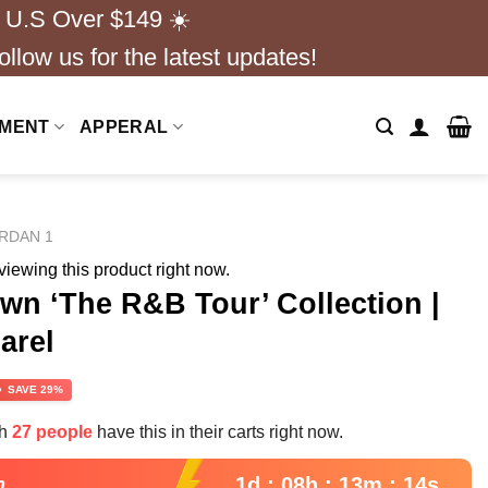
 U.S Over $149 ☀️
ollow us for the latest updates!
NMENT
APPERAL
ORDAN 1
iewing this product right now.
n ‘The R&B Tour’ Collection |
arel
rrent
SAVE 29%
ce
th
27 people
have this in their carts right now.
.99.
1d : 08h : 13m : 13s
n