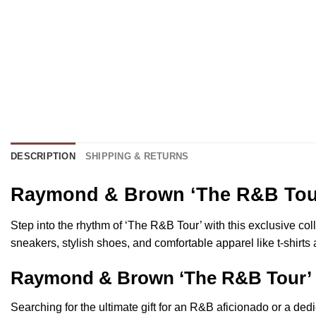
DESCRIPTION
SHIPPING & RETURNS
Raymond & Brown ‘The R&B Tour’
Step into the rhythm of ‘The R&B Tour’ with this exclusive col
sneakers, stylish shoes, and comfortable apparel like t-shirts
Raymond & Brown ‘The R&B Tour’ F
Searching for the ultimate gift for an R&B aficionado or a de