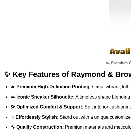
👟 Premium C
✨ Key Features of Raymond & Brow
🔥
Premium High-Definition Printing:
Crisp, vibrant, full
👟
Iconic Sneaker Silhouette:
A timeless shape blending s
💯
Optimized Comfort & Support:
Soft interior cushionin
✨
Effortlessly Stylish:
Stand out with a unique customized 
🔧
Quality Construction:
Premium materials and meticulous