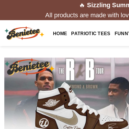
Skip
🔥
Sizzling Summ
to
All products are made with love
content
HOME
PATRIOTIC TEES
FUNN