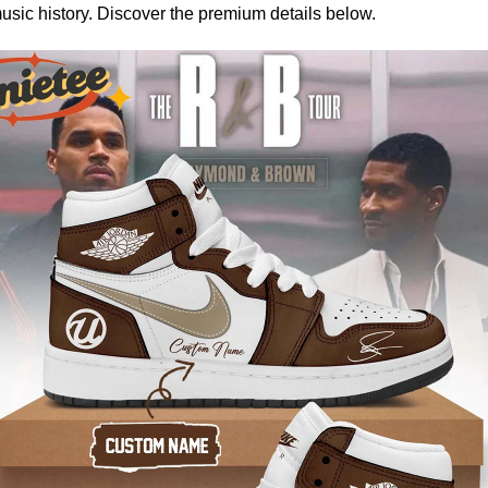
music history. Discover the premium details below.