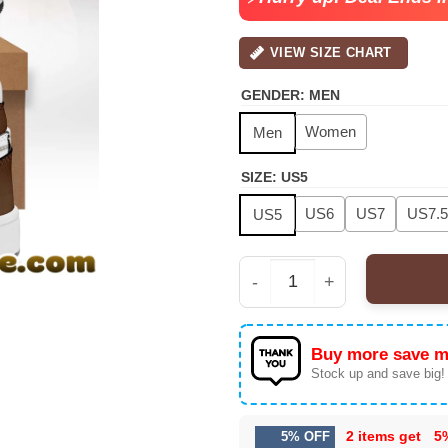
VIEW SIZE CHART
GENDER
:
MEN
Women
Men
SIZE
:
US5
US6
US7
US7.5
US5
Raymond & Brown 'The 
Buy more save m
Stock up and save big!
2 items get
5
5% OFF