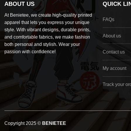
ABOUT US
QUICK LI
At Benietee, we create high-quality printed
FAQs
apparel that lets you express your unique
style. With vibrant designs, durable prints,
About us
and comfortable fabrics, we make fashion
both personal and stylish. Wear your
passion with confidence!
Contact us
My account
Track your or
Copyright 2025 ©
BENIETEE