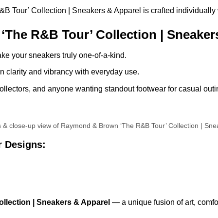
our’ Collection | Sneakers & Apparel is crafted individually wit
he R&B Tour’ Collection | Sneakers
ke your sneakers truly one-of-a-kind.
 clarity and vibrancy with everyday use.
llectors, and anyone wanting standout footwear for casual outin
ls & close-up view of Raymond & Brown ‘The R&B Tour’ Collection | Sne
r Designs:
lection | Sneakers & Apparel
— a unique fusion of art, comfo