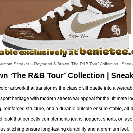
ustom Sneaker – Raymond & Brown ‘The R&B Tour’ Collection | Sneak
n ‘The R&B Tour’ Collection | Sneak
-color artwork that transforms the classic silhouette into a weara
port heritage with modern streetwear appeal for the ultimate lo
g, reinforced structure, and a durable outsole ensure stable, all-
look that perfectly complements jeans, joggers, shorts, or laye
 stitching ensure long-lasting durability and a premium feel.