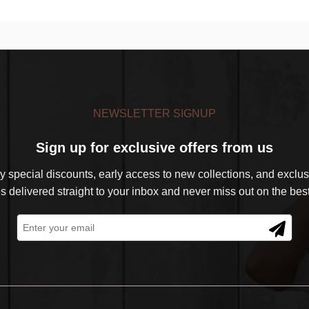
NEWSLETTER SIGNUP
Sign up for exclusive offers from us
 special discounts, early access to new collections, and exclusi
s delivered straight to your inbox and never miss out on the best