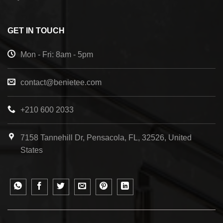
GET IN TOUCH
Mon - Fri: 8am - 5pm
contact@benietee.com
+210 600 2033
7158 Tannehill Dr, Pensacola, FL, 32526, United
States