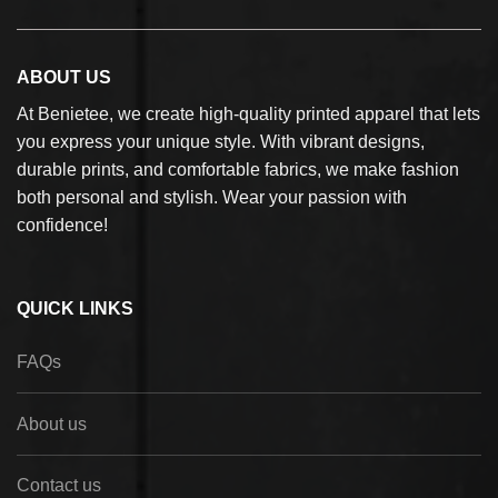
ABOUT US
At Benietee, we create high-quality printed apparel that lets
you express your unique style. With vibrant designs,
durable prints, and comfortable fabrics, we make fashion
both personal and stylish. Wear your passion with
confidence!
QUICK LINKS
FAQs
About us
Contact us