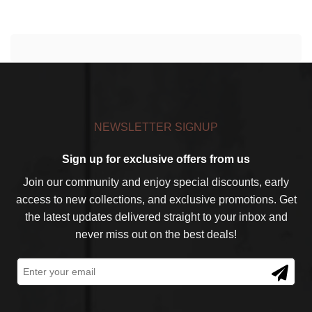
NEWSLETTER SIGNUP
Sign up for exclusive offers from us
Join our community and enjoy special discounts, early
access to new collections, and exclusive promotions. Get
the latest updates delivered straight to your inbox and
never miss out on the best deals!