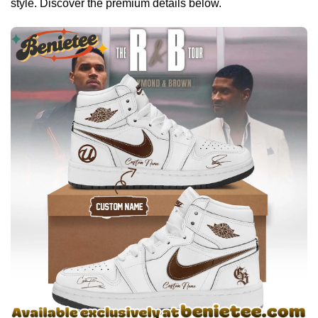
style. Discover the premium details below.