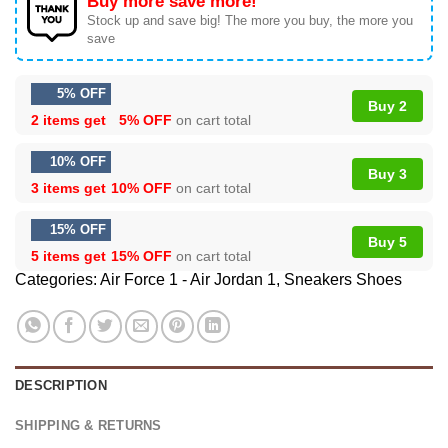
Buy more save more!
Stock up and save big! The more you buy, the more you
save
5% OFF
Buy 2
2 items get
5% OFF
on cart total
10% OFF
Buy 3
3 items get
10% OFF
on cart total
15% OFF
Buy 5
5 items get
15% OFF
on cart total
Categories:
Air Force 1 - Air Jordan 1
,
Sneakers Shoes
DESCRIPTION
SHIPPING & RETURNS