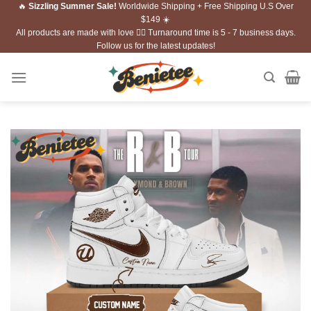
🔥
Sizzling Summer Sale!
Worldwide Shipping + Free Shipping U.S Over
Skip
$149 ☀️
to
All products are made with love ❤️‍🔥 Turnaround time is 5 - 7 business days.
content
Follow us for the latest updates!