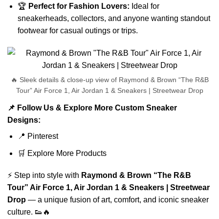
🏆
Perfect for Fashion Lovers:
Ideal for
sneakerheads, collectors, and anyone wanting standout
footwear for casual outings or trips.
🔥 Sleek details & close-up view of Raymond & Brown “The R&B
Tour” Air Force 1, Air Jordan 1 & Sneakers | Streetwear Drop
📌 Follow Us & Explore More Custom Sneaker
Designs:
📍
Pinterest
🛒
Explore More Products
⚡ Step into style with
Raymond & Brown “The R&B
Tour” Air Force 1, Air Jordan 1 & Sneakers | Streetwear
Drop
— a unique fusion of art, comfort, and iconic sneaker
culture. 👟🔥