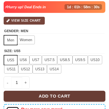
⚡Hurry up! Deal Ends in
1d : 01h : 58m : 30s
VIEW SIZE CHART
GENDER
:
MEN
Women
Men
SIZE
:
US5
US6
US7
US7.5
US8.5
US9.5
US10
US5
US11
US12
US13
US14
Raymond & Brown "The R&B Tour" Air Force 1, Air Jorda
ADD TO CART