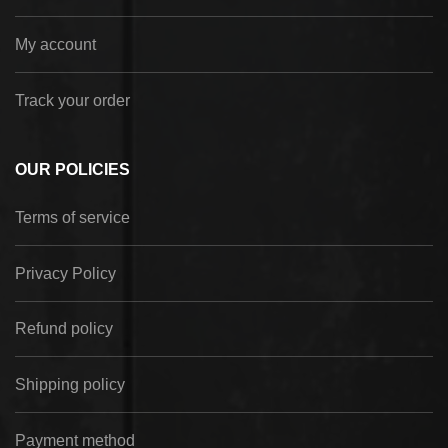
My account
Track your order
OUR POLICIES
Terms of service
Privacy Policy
Refund policy
Shipping policy
Payment method