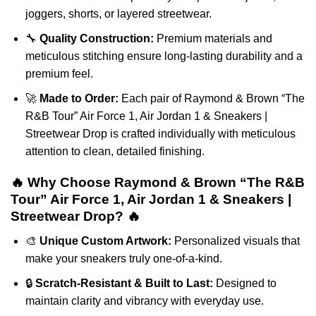
joggers, shorts, or layered streetwear.
🔧
Quality Construction:
Premium materials and
meticulous stitching ensure long-lasting durability and a
premium feel.
🚀
Made to Order:
Each pair of Raymond & Brown “The
R&B Tour” Air Force 1, Air Jordan 1 & Sneakers |
Streetwear Drop is crafted individually with meticulous
attention to clean, detailed finishing.
🔥 Why Choose Raymond & Brown “The R&B
Tour” Air Force 1, Air Jordan 1 & Sneakers |
Streetwear Drop? 🔥
🎨
Unique Custom Artwork:
Personalized visuals that
make your sneakers truly one-of-a-kind.
🔒
Scratch-Resistant & Built to Last:
Designed to
maintain clarity and vibrancy with everyday use.