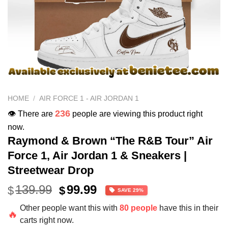
HOME
/
AIR FORCE 1 - AIR JORDAN 1
236
👁️ There are
people are viewing this product right
now.
Raymond & Brown “The R&B Tour” Air
Force 1, Air Jordan 1 & Sneakers |
Streetwear Drop
Original
Current
139.99
99.99
$
$
SAVE 29%
price
price
Other people want this with
80 people
have this in their
was:
is:
🔥
carts right now.
$139.99.
$99.99.