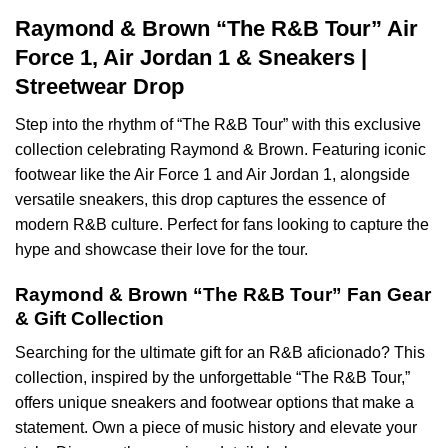
Raymond & Brown “The R&B Tour” Air
Force 1, Air Jordan 1 & Sneakers |
Streetwear Drop
Step into the rhythm of “The R&B Tour” with this exclusive
collection celebrating Raymond & Brown. Featuring iconic
footwear like the Air Force 1 and Air Jordan 1, alongside
versatile sneakers, this drop captures the essence of
modern R&B culture. Perfect for fans looking to capture the
hype and showcase their love for the tour.
Raymond & Brown “The R&B Tour” Fan Gear
& Gift Collection
Searching for the ultimate gift for an R&B aficionado? This
collection, inspired by the unforgettable “The R&B Tour,”
offers unique sneakers and footwear options that make a
statement. Own a piece of music history and elevate your