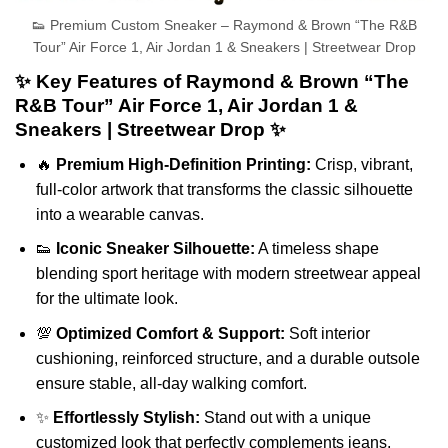
👟 Premium Custom Sneaker – Raymond & Brown “The R&B
Tour” Air Force 1, Air Jordan 1 & Sneakers | Streetwear Drop
✨ Key Features of Raymond & Brown “The
R&B Tour” Air Force 1, Air Jordan 1 &
Sneakers | Streetwear Drop ✨
🔥
Premium High-Definition Printing:
Crisp, vibrant,
full-color artwork that transforms the classic silhouette
into a wearable canvas.
👟
Iconic Sneaker Silhouette:
A timeless shape
blending sport heritage with modern streetwear appeal
for the ultimate look.
💯
Optimized Comfort & Support:
Soft interior
cushioning, reinforced structure, and a durable outsole
ensure stable, all-day walking comfort.
✨
Effortlessly Stylish:
Stand out with a unique
customized look that perfectly complements jeans,