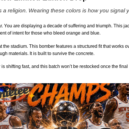
(Design
19)
s a religion. Wearing these colors is how you signal
. You are displaying a decade of suffering and triumph. This jac
ent of intent for those who bleed orange and blue.
t the stadium. This bomber features a structured fit that works o
gh materials. It is built to survive the concrete.
y is shifting fast, and this batch won’t be restocked once the fin