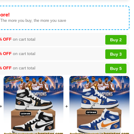
ore!
 The more you buy, the more you save
% OFF
on cart total
Buy 2
% OFF
on cart total
Buy 3
% OFF
on cart total
Buy 5