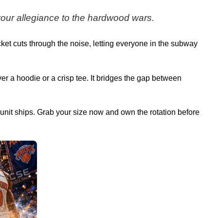
 your allegiance to the hardwood wars.
ket cuts through the noise, letting everyone in the subway
ver a hoodie or a crisp tee. It bridges the gap between
al unit ships. Grab your size now and own the rotation before