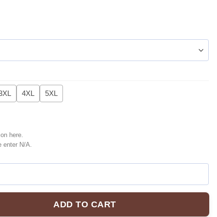
3XL
4XL
5XL
ion here.
e enter N/A.
ADD TO CART
r Jacket [Batch 3] quantity