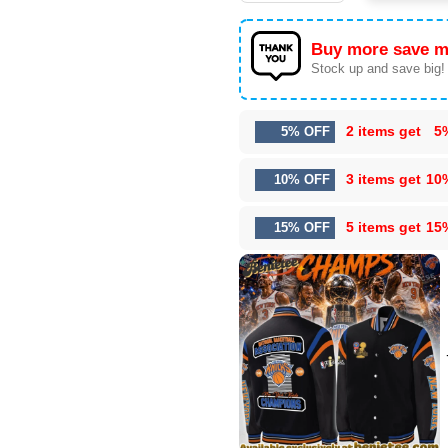
Buy more save m
Stock up and save big!
2 items get
5
5% OFF
3 items get
10
10% OFF
5 items get
15
15% OFF