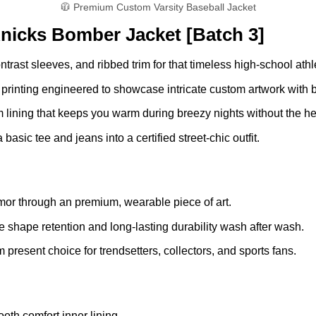
🧥 Premium Custom Varsity Baseball Jacket
nicks Bomber Jacket [Batch 3]
trast sleeves, and ribbed trim for that timeless high-school athle
 printing engineered to showcase intricate custom artwork with br
 lining that keeps you warm during breezy nights without the he
basic tee and jeans into a certified street-chic outfit.
mor through an premium, wearable piece of art.
 shape retention and long-lasting durability wash after wash.
present choice for trendsetters, collectors, and sports fans.
oth comfort inner lining.