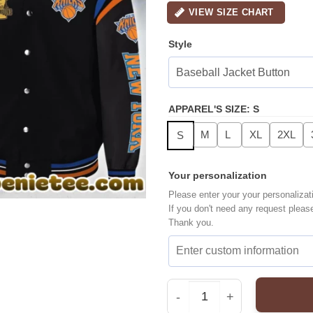
VIEW SIZE CHART
Style
APPAREL'S SIZE
:
S
M
L
XL
2XL
S
Your personalization
Please enter your your personalizat
If you don't need any request pleas
Thank you.
New York Knicks Bombe