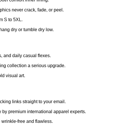
ics never crack, fade, or peel.
m S to 5XL.
hang dry or tumble dry low.
s, and daily casual flexes.
hing collection a serious upgrade.
d visual art.
king links straight to your email.
 by premium international apparel experts.
 wrinkle-free and flawless.