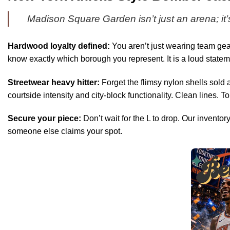
Madison Square Garden isn’t just an arena; it’
Hardwood loyalty defined:
You aren’t just wearing team gear
know exactly which borough you represent. It is a loud statem
Streetwear heavy hitter:
Forget the flimsy nylon shells sold a
courtside intensity and city-block functionality. Clean lines. Tou
Secure your piece:
Don’t wait for the L to drop. Our inventor
someone else claims your spot.