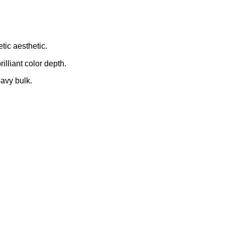
tic aesthetic.
illiant color depth.
avy bulk.