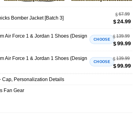
67.99
$
icks Bomber Jacket [Batch 3]
24.99
$
m Air Force 1 & Jordan 1 Shoes (Design
139.99
$
CHOOSE
99.99
$
m Air Force 1 & Jordan 1 Shoes (Design
139.99
$
CHOOSE
99.99
$
+ Cap
,
Personalization Details
ts Fan Gear