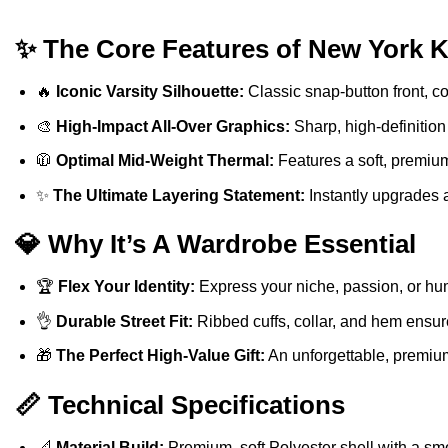
✨ The Core Features of New York K
🔥
Iconic Varsity Silhouette:
Classic snap-button front, con
🎨
High-Impact All-Over Graphics:
Sharp, high-definition
🧥
Optimal Mid-Weight Thermal:
Features a soft, premium
✨
The Ultimate Layering Statement:
Instantly upgrades a 
💎 Why It’s A Wardrobe Essential
🏆
Flex Your Identity:
Express your niche, passion, or hu
👌
Durable Street Fit:
Ribbed cuffs, collar, and hem ensure
🎁
The Perfect High-Value Gift:
An unforgettable, premium 
📏 Technical Specifications
📐
Material Build:
Premium, soft Polyester shell with a smo