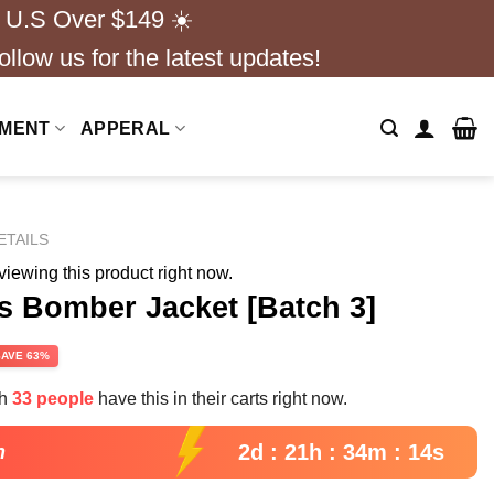
 U.S Over $149 ☀️
ollow us for the latest updates!
NMENT
APPERAL
ETAILS
iewing this product right now.
s Bomber Jacket [Batch 3]
rent
SAVE 63%
e
th
33 people
have this in their carts right now.
99.
2d : 21h : 34m : 13s
n