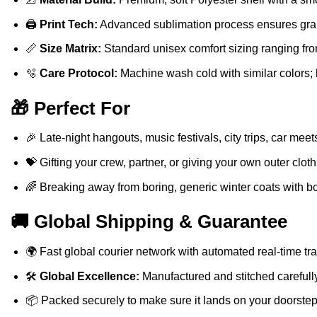
🖨️
Print Tech:
Advanced sublimation process ensures graph
📏
Size Matrix:
Standard unisex comfort sizing ranging fro
🫧
Care Protocol:
Machine wash cold with similar colors; 
🎁 Perfect For
🎉 Late-night hangouts, music festivals, city trips, car meet
💝 Gifting your crew, partner, or giving your own outer clot
🌈 Breaking away from boring, generic winter coats with bol
🚚 Global Shipping & Guarantee
🌍 Fast global courier network with automated real-time trac
🛠️
Global Excellence:
Manufactured and stitched carefully
📦 Packed securely to make sure it lands on your doorstep