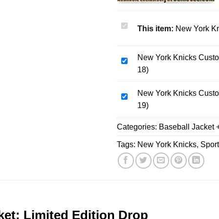
New
This item:
New York Kn
York
Knicks
New York Knicks Custo
Bomber
New
18)
Jacket
York
[Batch
Knicks
3]
New York Knicks Custo
Custom
New
19)
Air
York
Force
Knicks
Categories:
Baseball Jacket 
1
Custom
&
Air
Tags:
New York Knicks
,
Spor
Jordan
Force
1
1
Shoes
&
(Design
Jordan
18)
1
Shoes
et: Limited Edition Drop