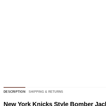
DESCRIPTION
SHIPPING & RETURNS
New York Knicks Style Bomber Jack