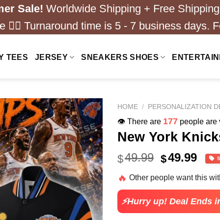
er Sale!
Worldwide Shipping + Free Shipping
 ❤️‍🔥 Turnaround time is 5 - 7 business days. F
Y TEES
JERSEY
SNEAKERS SHOES
ENTERTAI
HOME
/
PERSONALIZATION D
177
👁️ There are
people are v
New York Knick
Original
Cur
49.99
49.99
$
$
price
pric
🔥
Other people want this wi
was:
is:
$67.99.
$24.
⚡Hurry up! Deal Ends i