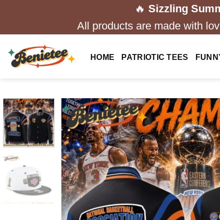
Skip
🔥
Sizzling Summ
to
All products are made with love
content
HOME
PATRIOTIC TEES
FUNN