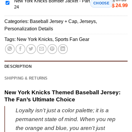
$
Custom
New York Knicks Bomber Jacket - Part
New
CHOOSE
24.99
$
24
Air
York
Force
Knicks
1
Categories:
Baseball Jersey + Cap
,
Jerseys
,
Bomber
&
Personalization Details
Jacket
Jordan
-
Tags:
New York Knicks
,
Sports Fan Gear
1
Part
Shoes
24
(Design
16)
DESCRIPTION
SHIPPING & RETURNS
New York Knicks Themed Baseball Jersey:
The Fan’s Ultimate Choice
Loyalty isn’t just a color palette; it is a
permanent state of mind. When you rep
the orange and blue, you aren’t just