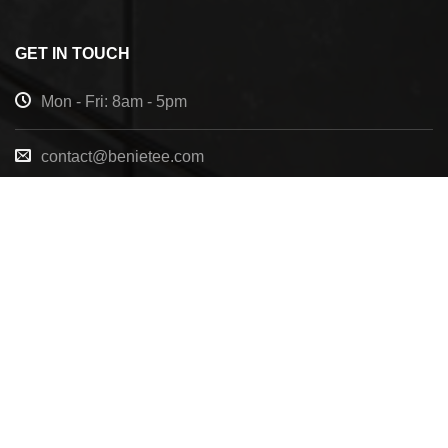
GET IN TOUCH
Mon - Fri: 8am - 5pm
contact@benietee.com
+210 600 2033
7158 Tannehill Dr, Pensacola, FL, 32526, United
States