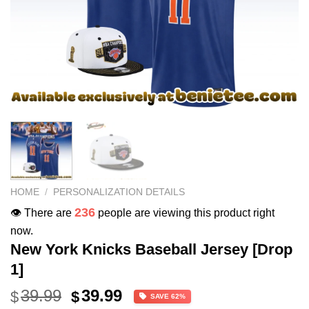
HOME
/
PERSONALIZATION DETAILS
236
👁️ There are
people are viewing this product right
now.
New York Knicks Baseball Jersey [Drop
1]
Original
Current
39.99
39.99
$
$
SAVE 62%