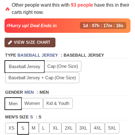
price
price
Other people want this with
93 people
have this in their
was:
is:
🔥
carts right now.
$64.99.
$24.99.
⚡Hurry up! Deal Ends in
1d : 07h : 17m : 16s
VIEW SIZE CHART
TYPE
BASEBALL JERSEY
:
BASEBALL JERSEY
Cap (One Size)
Baseball Jersey
Baseball Jersey + Cap (One Size)
GENDER
MEN
:
MEN
Women
Kid & Youth
Men
MEN'S SIZE
S
:
S
XS
M
L
XL
2XL
3XL
4XL
5XL
S