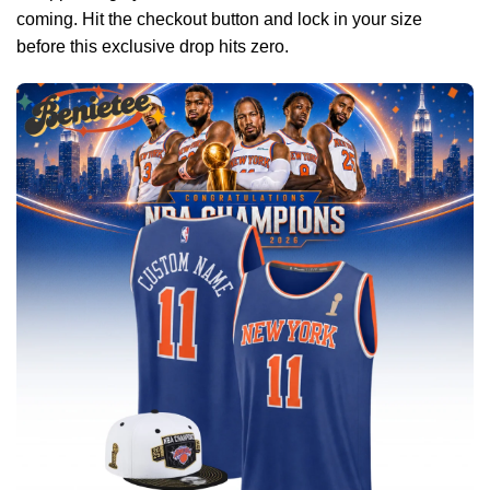
coming. Hit the checkout button and lock in your size
before this exclusive drop hits zero.