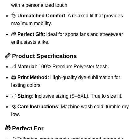
with a personalized touch.
👌
Unmatched Comfort:
A relaxed fit that provides
maximum mobility.
🎁
Perfect Gift:
Ideal for sports fans and streetwear
enthusiasts alike.
📏 Product Specifications
📐
Material:
100% Premium Polyester Mesh.
🖨️
Print Method:
High-quality dye-sublimation for
lasting colors.
📏
Sizing:
Inclusive sizing (S–5XL). True to size fit.
🫧
Care Instructions:
Machine wash cold, tumble dry
low.
🎁 Perfect For