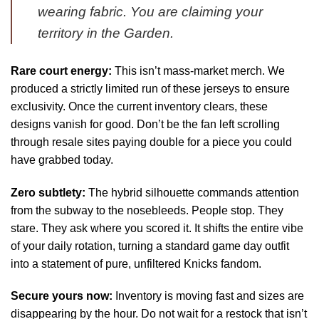
wearing fabric. You are claiming your
territory in the Garden.
Rare court energy:
This isn’t mass-market merch. We
produced a strictly limited run of these jerseys to ensure
exclusivity. Once the current inventory clears, these
designs vanish for good. Don’t be the fan left scrolling
through resale sites paying double for a piece you could
have grabbed today.
Zero subtlety:
The hybrid silhouette commands attention
from the subway to the nosebleeds. People stop. They
stare. They ask where you scored it. It shifts the entire vibe
of your daily rotation, turning a standard game day outfit
into a statement of pure, unfiltered Knicks fandom.
Secure yours now:
Inventory is moving fast and sizes are
disappearing by the hour. Do not wait for a restock that isn’t