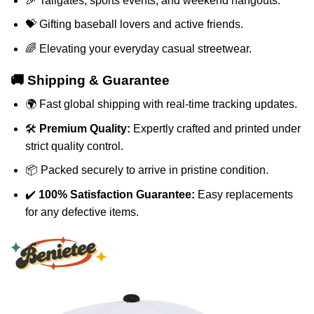
🎉 Tailgates, sports events, and weekend hangouts.
💝 Gifting baseball lovers and active friends.
🌈 Elevating your everyday casual streetwear.
🚚 Shipping & Guarantee
🌍 Fast global shipping with real-time tracking updates.
🛠️
Premium Quality:
Expertly crafted and printed under
strict quality control.
📦 Packed securely to arrive in pristine condition.
✔️
100% Satisfaction Guarantee:
Easy replacements
for any defective items.