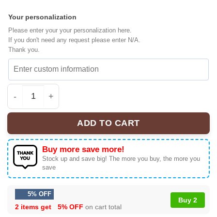
Your personalization
Please enter your your personalization here.
If you don't need any request please enter N/A.
Thank you.
New York Knicks Baseball Jersey [Drop 1] quantity
ADD TO CART
Buy more save more!
Stock up and save big! The more you buy, the more you
save
5% OFF
Buy 2
2 items get
5% OFF
on cart total