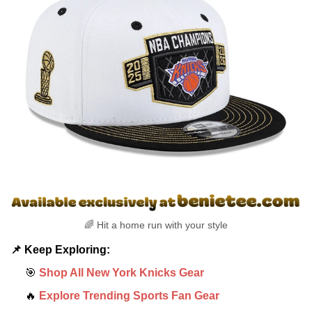
🌈 Hit a home run with your style
📌 Keep Exploring:
🎯
Shop All New York Knicks Gear
🔥
Explore Trending Sports Fan Gear