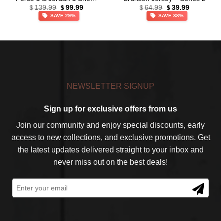
Original
Current
Original
Current
(Style 15)
139.99
99.99
64.99
39.99
$
$
$
$
price
price
price
price
SAVE 29%
SAVE 38%
was:
is:
was:
is:
$139.99.
$99.99.
$64.99.
$39.99.
NEWSLETTER SIGNUP
Sign up for exclusive offers from us
Join our community and enjoy special discounts, early
access to new collections, and exclusive promotions. Get
the latest updates delivered straight to your inbox and
never miss out on the best deals!