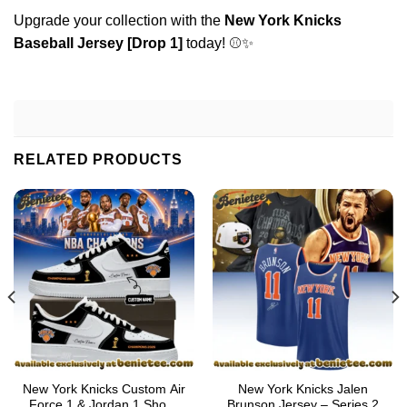
Upgrade your collection with the
New York Knicks
Baseball Jersey [Drop 1]
today! ⚾✨
RELATED PRODUCTS
New York Knicks Custom Air
New York Knicks Jalen
Force 1 & Jordan 1 Shoes
Brunson Jersey – Series 2