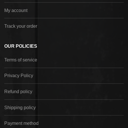
My account
Track your order
OUR POLICIES
Terms of service
Privacy Policy
Refund policy
Shipping policy
Payment method