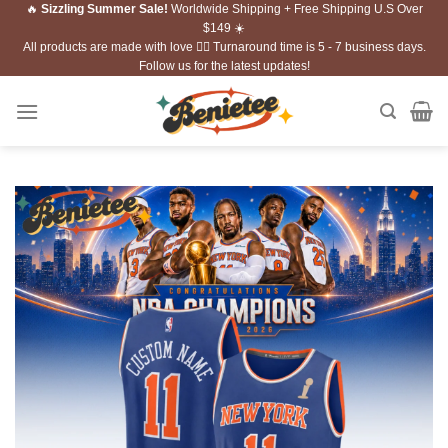
🔥
Sizzling Summer Sale!
Worldwide Shipping + Free Shipping U.S Over
Skip
$149 ☀️
to
All products are made with love ❤️‍🔥 Turnaround time is 5 - 7 business days.
content
Follow us for the latest updates!