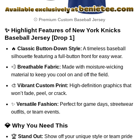
⚾ Premium Custom Baseball Jersey
✨ Highlight Features of New York Knicks
Baseball Jersey [Drop 1]
🔥
Classic Button-Down Style:
A timeless baseball
silhouette featuring a full-button front for easy wear.
💨
Breathable Fabric:
Made with moisture-wicking
material to keep you cool on and off the field.
🎨
Vibrant Custom Print:
High-definition graphics that
won’t fade, peel, or crack.
✨
Versatile Fashion:
Perfect for game days, streetwear
outfits, or team events.
💎 Why You Need This
🏆
Stand Out:
Show off your unique style or team pride