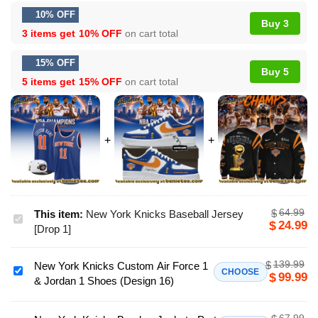
10% OFF
Buy 3
3 items get
10% OFF
on cart total
15% OFF
Buy 5
5 items get
15% OFF
on cart total
64.99
$
This item:
New York Knicks Baseball Jersey
New
24.99
$
[Drop 1]
York
Knicks
139.99
$
New York Knicks Custom Air Force 1
Baseball
New
CHOOSE
99.99
$
& Jordan 1 Shoes (Design 16)
Jersey
York
[Drop
Knicks
1]
67.99