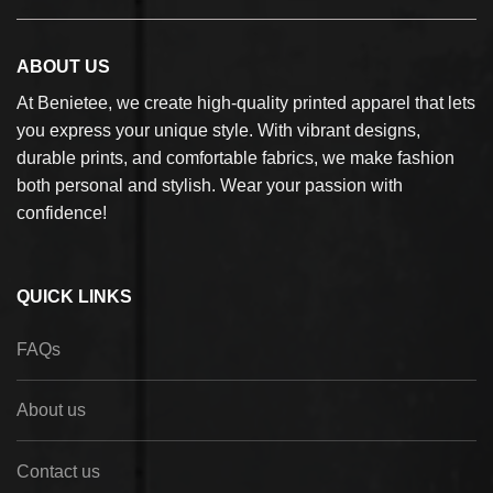
ABOUT US
At Benietee, we create high-quality printed apparel that lets
you express your unique style. With vibrant designs,
durable prints, and comfortable fabrics, we make fashion
both personal and stylish. Wear your passion with
confidence!
QUICK LINKS
FAQs
About us
Contact us