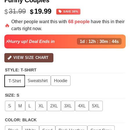
Funny Couples
Original
Current
31.99
19.99
$
$
SAVE 38%
price
price
Other people want this with
68 people
have this in their
was:
is:
🔥
carts right now.
$31.99.
$19.99.
⚡Hurry up! Deal Ends in
1d : 12h : 30m : 44s
VIEW SIZE CHART
STYLE
:
T-SHIRT
Sweatshirt
Hoodie
T-Shirt
SIZE
:
S
S
M
L
XL
2XL
3XL
4XL
5XL
COLOR
:
BLACK