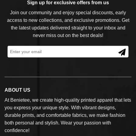
Sign up for exclusive offers from us
Join our community and enjoy special discounts, early
access to new collections, and exclusive promotions. Get
the latest updates delivered straight to your inbox and
never miss out on the best deals!
ABOUT US
At Benietee, we create high-quality printed apparel that lets
you express your unique style. With vibrant designs,
durable prints, and comfortable fabrics, we make fashion
both personal and stylish. Wear your passion with
confidence!