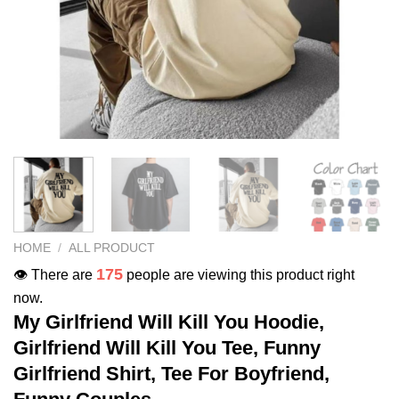
HOME
/
ALL PRODUCT
175
👁️ There are
people are viewing this product right
now.
My Girlfriend Will Kill You Hoodie,
Girlfriend Will Kill You Tee, Funny
Girlfriend Shirt, Tee For Boyfriend,