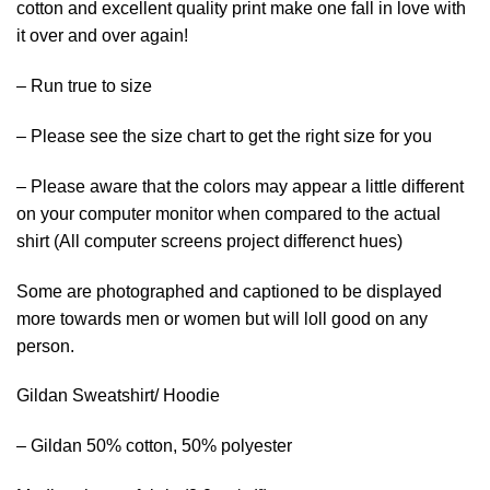
cotton and excellent quality print make one fall in love with
it over and over again!
– Run true to size
– Please see the size chart to get the right size for you
– Please aware that the colors may appear a little different
on your computer monitor when compared to the actual
shirt (All computer screens project differenct hues)
Some are photographed and captioned to be displayed
more towards men or women but will loll good on any
person.
Gildan Sweatshirt/ Hoodie
– Gildan 50% cotton, 50% polyester