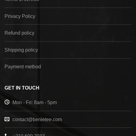
Privacy Policy
Refund policy
Shipping policy
Payment method
GET IN TOUCH
Mon - Fri: 8am - 5pm
contact@benietee.com