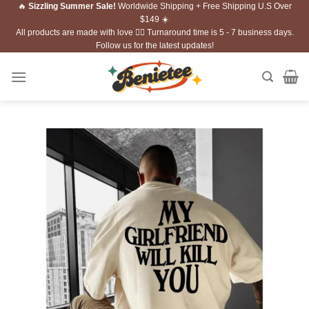
🔥
Sizzling Summer Sale!
Worldwide Shipping + Free Shipping U.S Over
Skip
$149 ☀️
to
All products are made with love ❤️‍🔥 Turnaround time is 5 - 7 business days.
content
Follow us for the latest updates!