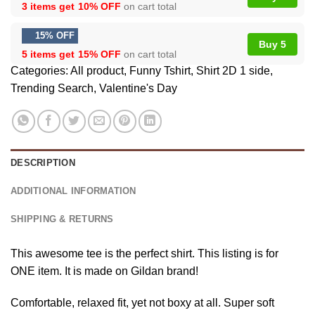
3 items get
10% OFF
on cart total
15% OFF
Buy 5
5 items get
15% OFF
on cart total
Categories:
All product
,
Funny Tshirt
,
Shirt 2D 1 side
,
Trending Search
,
Valentine's Day
DESCRIPTION
ADDITIONAL INFORMATION
SHIPPING & RETURNS
This awesome tee is the perfect shirt. This listing is for
ONE item. It is made on Gildan brand!
Comfortable, relaxed fit, yet not boxy at all. Super soft