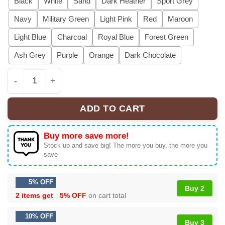
Black
White
Sand
Dark Heather
Sport Grey
Navy
Military Green
Light Pink
Red
Maroon
Light Blue
Charcoal
Royal Blue
Forest Green
Ash Grey
Purple
Orange
Dark Chocolate
My Girlfriend Will Kill You Hoodie, Girlfriend Will Kill 
ADD TO CART
Buy more save more!
Stock up and save big! The more you buy, the more you
save
5% OFF
Buy 2
2 items get
5% OFF
on cart total
10% OFF
Buy 3