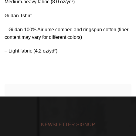
Medium-heavy fabric (8.0 oz/yd²)
Gildan Tshirt
– Gildan 100% Airlume combed and ringspun cotton (fiber
content may vary for different colors)
– Light fabric (4.2 oz/yd²)
NEWSLETTER SIGNUP