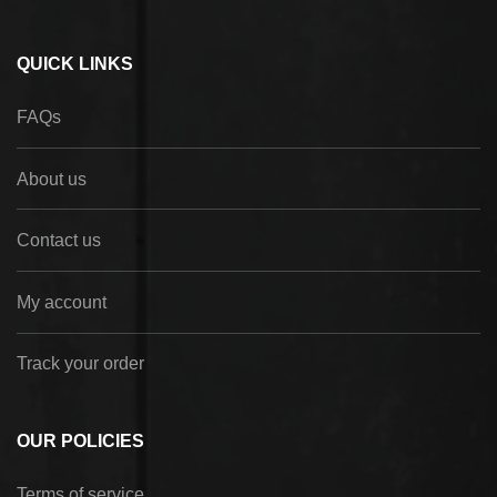
QUICK LINKS
FAQs
About us
Contact us
My account
Track your order
OUR POLICIES
Terms of service