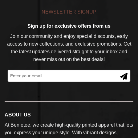
NEWSLETTER SIGNUP
Sign up for exclusive offers from us
Join our community and enjoy special discounts, early
access to new collections, and exclusive promotions. Get
the latest updates delivered straight to your inbox and
never miss out on the best deals!
ABOUT US
At Benietee, we create high-quality printed apparel that lets
you express your unique style. With vibrant designs,