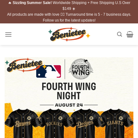
🔥
Sizzling Summer Sale!
Worldwide Shipping + Free Shipping U.S Over
Skip
$149 ☀️
to
All products are made with love ❤️‍🔥 Turnaround time is 5 - 7 business days.
content
Follow us for the latest updates!