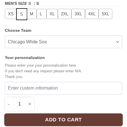
MEN'S SIZE
S
:
S
XS
M
L
XL
2XL
3XL
4XL
5XL
S
Choose Team
Your personalization
Please enter your your personalization here.
If you don't need any request please enter N/A.
Thank you.
MLB ALL TEAMS Hype Baseball Jersey | Exclusive Fan 
ADD TO CART