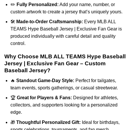
✏️
Fully Personalized:
Add your name, number, or
custom artwork to create a jersey that’s uniquely yours.
🛠️
Made-to-Order Craftsmanship:
Every MLB ALL
TEAMS Hype Baseball Jersey | Exclusive Fan Gear is
produced individually with careful detail and quality
control.
Why Choose MLB ALL TEAMS Hype Baseball
Jersey | Exclusive Fan Gear – Custom
Baseball Jersey?
🔥
Standout Game-Day Style:
Perfect for tailgates,
team events, sports gatherings, or casual streetwear.
🏆
Great for Players & Fans:
Designed for athletes,
collectors, and supporters looking for a personalized
edge.
🎁
Thoughtful Personalized Gift:
Ideal for birthdays,
sports celebrations, tournaments, and fan merch