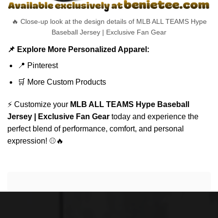
🔥 Close-up look at the design details of MLB ALL TEAMS Hype
Baseball Jersey | Exclusive Fan Gear
📌 Explore More Personalized Apparel:
📍
Pinterest
🛒
More Custom Products
⚡ Customize your
MLB ALL TEAMS Hype Baseball
Jersey | Exclusive Fan Gear
today and experience the
perfect blend of performance, comfort, and personal
expression! ⚾🔥