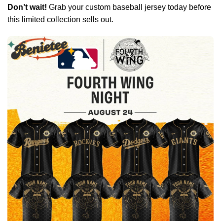
Don’t wait!
Grab your custom baseball jersey today before
this limited collection sells out.