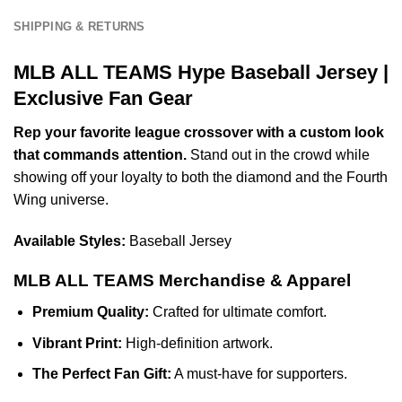
SHIPPING & RETURNS
MLB ALL TEAMS Hype Baseball Jersey |
Exclusive Fan Gear
Rep your favorite league crossover with a custom look
that commands attention.
Stand out in the crowd while
showing off your loyalty to both the diamond and the Fourth
Wing universe.
Available Styles:
Baseball Jersey
MLB ALL TEAMS Merchandise & Apparel
Premium Quality:
Crafted for ultimate comfort.
Vibrant Print:
High-definition artwork.
The Perfect Fan Gift:
A must-have for supporters.