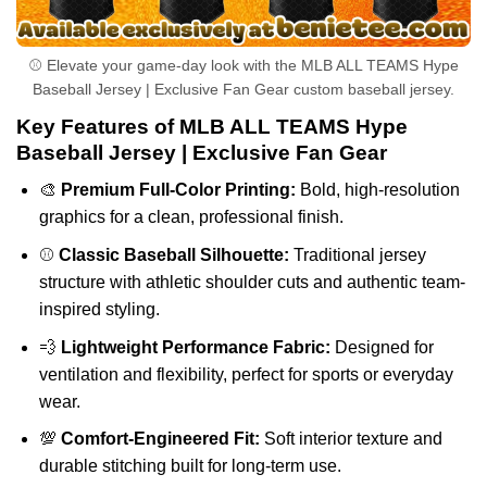
⚾ Elevate your game-day look with the MLB ALL TEAMS Hype
Baseball Jersey | Exclusive Fan Gear custom baseball jersey.
Key Features of MLB ALL TEAMS Hype
Baseball Jersey | Exclusive Fan Gear
🎨
Premium Full-Color Printing:
Bold, high-resolution
graphics for a clean, professional finish.
⚾
Classic Baseball Silhouette:
Traditional jersey
structure with athletic shoulder cuts and authentic team-
inspired styling.
💨
Lightweight Performance Fabric:
Designed for
ventilation and flexibility, perfect for sports or everyday
wear.
💯
Comfort-Engineered Fit:
Soft interior texture and
durable stitching built for long-term use.