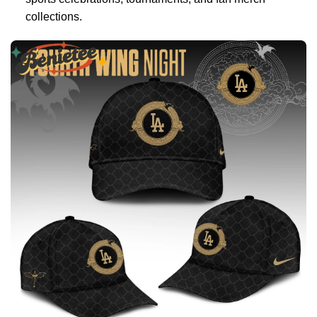
collections.