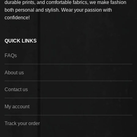
durable prints, and comfortable fabrics, we make fashion
both personal and stylish. Wear your passion with
confidence!
QUICK LINKS
FAQs
About us
Contact us
My account
Track your order