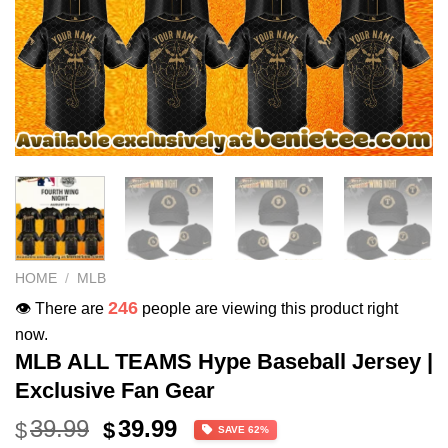
HOME
/
MLB
246
👁️ There are
people are viewing this product right
now.
MLB ALL TEAMS Hype Baseball Jersey |
Exclusive Fan Gear
Original
Current
39.99
39.99
$
$
SAVE 62%