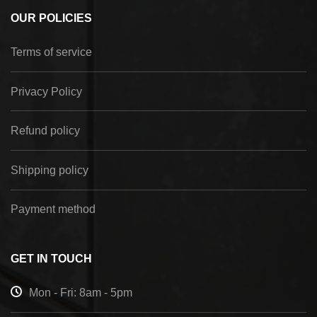
OUR POLICIES
Terms of service
Privacy Policy
Refund policy
Shipping policy
Payment method
GET IN TOUCH
Mon - Fri: 8am - 5pm