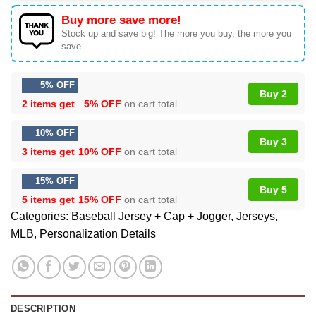
Buy more save more!
Stock up and save big! The more you buy, the more you
save
5% OFF
Buy 2
2 items get
5% OFF
on cart total
10% OFF
Buy 3
3 items get
10% OFF
on cart total
15% OFF
Buy 5
5 items get
15% OFF
on cart total
Categories:
Baseball Jersey + Cap + Jogger
,
Jerseys
,
MLB
,
Personalization Details
DESCRIPTION