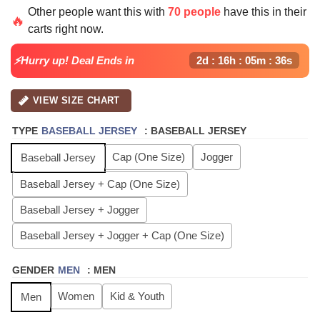
price
price
Other people want this with
70 people
have this in their
was:
is:
🔥
carts right now.
$64.99.
$24.99.
⚡Hurry up! Deal Ends in
2d : 16h : 05m : 35s
VIEW SIZE CHART
TYPE
BASEBALL JERSEY
:
BASEBALL JERSEY
Cap (One Size)
Jogger
Baseball Jersey
Baseball Jersey + Cap (One Size)
Baseball Jersey + Jogger
Baseball Jersey + Jogger + Cap (One Size)
GENDER
MEN
:
MEN
Women
Kid & Youth
Men