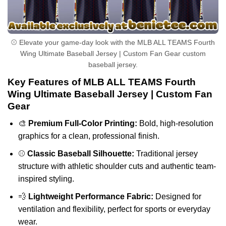
⚾ Elevate your game-day look with the MLB ALL TEAMS Fourth
Wing Ultimate Baseball Jersey | Custom Fan Gear custom
baseball jersey.
Key Features of MLB ALL TEAMS Fourth
Wing Ultimate Baseball Jersey | Custom Fan
Gear
🎨
Premium Full-Color Printing:
Bold, high-resolution
graphics for a clean, professional finish.
⚾
Classic Baseball Silhouette:
Traditional jersey
structure with athletic shoulder cuts and authentic team-
inspired styling.
💨
Lightweight Performance Fabric:
Designed for
ventilation and flexibility, perfect for sports or everyday
wear.