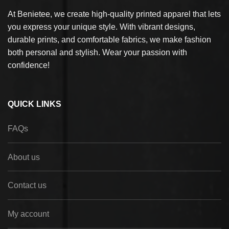
At Benietee, we create high-quality printed apparel that lets
you express your unique style. With vibrant designs,
durable prints, and comfortable fabrics, we make fashion
both personal and stylish. Wear your passion with
confidence!
QUICK LINKS
FAQs
About us
Contact us
My account