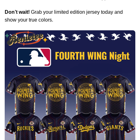
Don’t wait!
Grab your limited edition jersey today and
show your true colors.