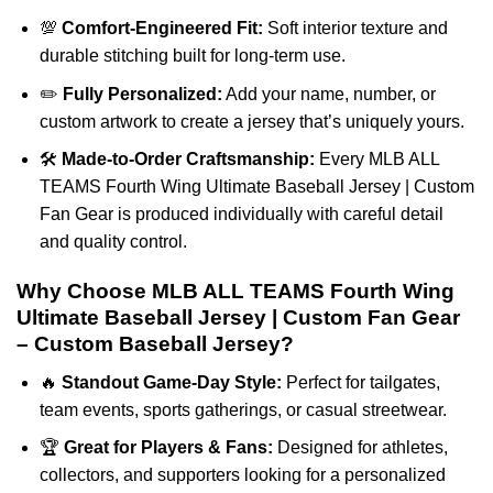
💯
Comfort-Engineered Fit:
Soft interior texture and
durable stitching built for long-term use.
✏️
Fully Personalized:
Add your name, number, or
custom artwork to create a jersey that’s uniquely yours.
🛠️
Made-to-Order Craftsmanship:
Every MLB ALL
TEAMS Fourth Wing Ultimate Baseball Jersey | Custom
Fan Gear is produced individually with careful detail
and quality control.
Why Choose MLB ALL TEAMS Fourth Wing
Ultimate Baseball Jersey | Custom Fan Gear
– Custom Baseball Jersey?
🔥
Standout Game-Day Style:
Perfect for tailgates,
team events, sports gatherings, or casual streetwear.
🏆
Great for Players & Fans:
Designed for athletes,
collectors, and supporters looking for a personalized