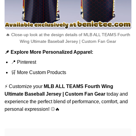
🔥 Close-up look at the design details of MLB ALL TEAMS Fourth
Wing Ultimate Baseball Jersey | Custom Fan Gear
📌 Explore More Personalized Apparel:
📍
Pinterest
🛒
More Custom Products
⚡ Customize your
MLB ALL TEAMS Fourth Wing
Ultimate Baseball Jersey | Custom Fan Gear
today and
experience the perfect blend of performance, comfort, and
personal expression! ⚾🔥