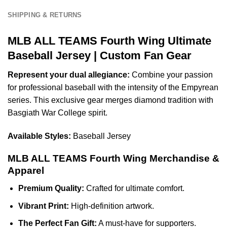
SHIPPING & RETURNS
MLB ALL TEAMS Fourth Wing Ultimate
Baseball Jersey | Custom Fan Gear
Represent your dual allegiance:
Combine your passion
for professional baseball with the intensity of the Empyrean
series. This exclusive gear merges diamond tradition with
Basgiath War College spirit.
Available Styles:
Baseball Jersey
MLB ALL TEAMS Fourth Wing Merchandise &
Apparel
Premium Quality:
Crafted for ultimate comfort.
Vibrant Print:
High-definition artwork.
The Perfect Fan Gift:
A must-have for supporters.