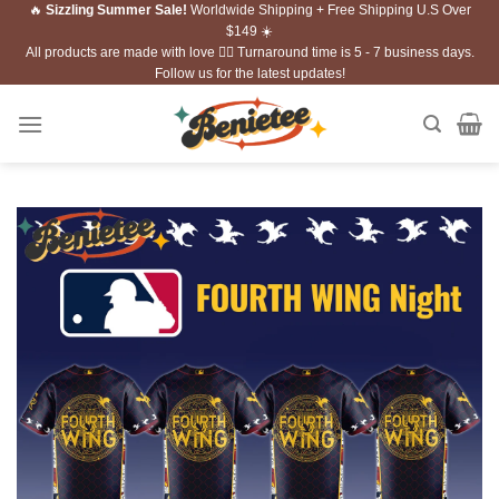
🔥
Sizzling Summer Sale!
Worldwide Shipping + Free Shipping U.S Over
Skip
$149 ☀️
to
All products are made with love ❤️‍🔥 Turnaround time is 5 - 7 business days.
content
Follow us for the latest updates!