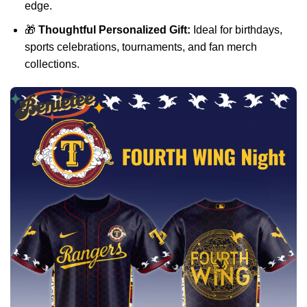
edge.
🎁
Thoughtful Personalized Gift:
Ideal for birthdays,
sports celebrations, tournaments, and fan merch
collections.