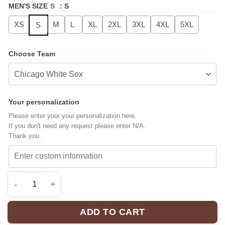
MEN'S SIZE
S
:
S
XS
M
L
XL
2XL
3XL
4XL
5XL
S
Choose Team
Your personalization
Please enter your your personalization here.
If you don't need any request please enter N/A.
Thank you.
MLB ALL TEAMS Fourth Wing Ultimate Baseball Jersey 
ADD TO CART