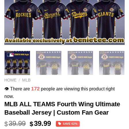
HOME
/
MLB
172
👁️ There are
people are viewing this product right
now.
MLB ALL TEAMS Fourth Wing Ultimate
Baseball Jersey | Custom Fan Gear
Original
Current
39.99
39.99
$
$
SAVE 62%