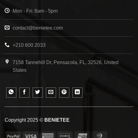
Mon - Fri: 8am - 5pm
contact@benietee.com
+210 600 2033
7158 Tannehill Dr, Pensacola, FL, 32526, United
States
Copyright 2025 ©
BENIETEE