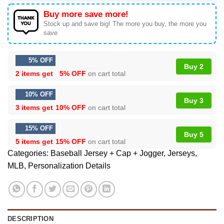
Buy more save more!
Stock up and save big! The more you buy, the more you
save
5% OFF
Buy 2
2 items get
5% OFF
on cart total
10% OFF
Buy 3
3 items get
10% OFF
on cart total
15% OFF
Buy 5
5 items get
15% OFF
on cart total
Categories:
Baseball Jersey + Cap + Jogger
,
Jerseys
,
MLB
,
Personalization Details
DESCRIPTION