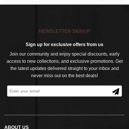
NEWSLETTER SIGNUP
Sign up for exclusive offers from us
Join our community and enjoy special discounts, early
access to new collections, and exclusive promotions. Get
the latest updates delivered straight to your inbox and
never miss out on the best deals!
ABOUT US