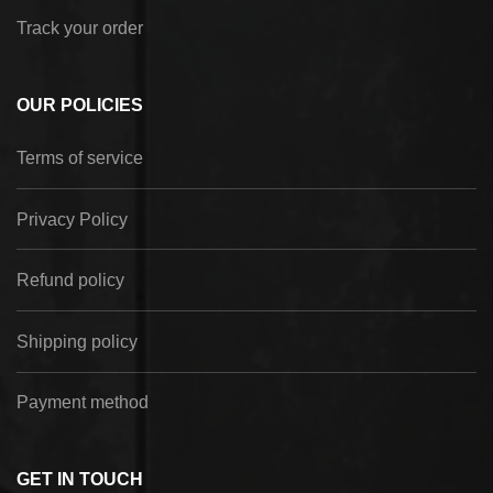
Track your order
OUR POLICIES
Terms of service
Privacy Policy
Refund policy
Shipping policy
Payment method
GET IN TOUCH