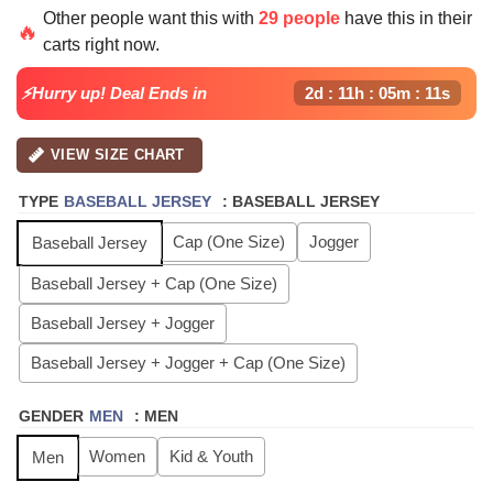
price
price
Other people want this with
29 people
have this in their
was:
is:
🔥
carts right now.
$64.99.
$24.99.
⚡Hurry up! Deal Ends in
2d : 11h : 05m : 10s
VIEW SIZE CHART
TYPE
BASEBALL JERSEY
:
BASEBALL JERSEY
Cap (One Size)
Jogger
Baseball Jersey
Baseball Jersey + Cap (One Size)
Baseball Jersey + Jogger
Baseball Jersey + Jogger + Cap (One Size)
GENDER
MEN
:
MEN
Women
Kid & Youth
Men